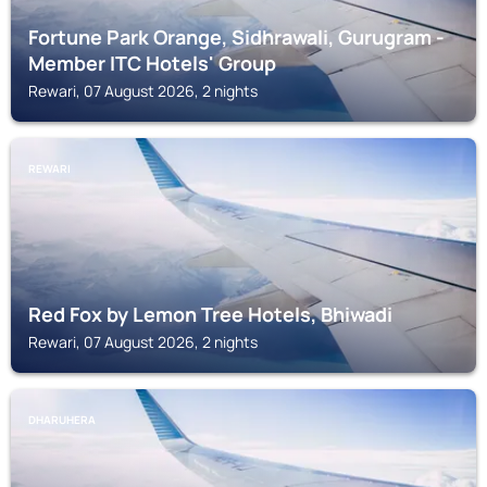
Fortune Park Orange, Sidhrawali, Gurugram -
Member ITC Hotels' Group
Rewari, 07 August 2026, 2 nights
REWARI
Red Fox by Lemon Tree Hotels, Bhiwadi
Rewari, 07 August 2026, 2 nights
DHARUHERA