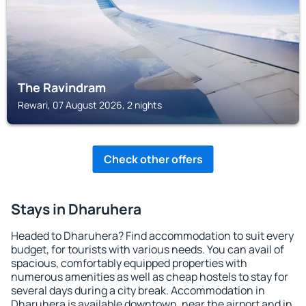
The Ravindram
Rewari, 07 August 2026, 2 nights
Check other offers
Stays in Dharuhera
Headed to Dharuhera? Find accommodation to suit every
budget, for tourists with various needs. You can avail of
spacious, comfortably equipped properties with
numerous amenities as well as cheap hostels to stay for
several days during a city break. Accommodation in
Dharuhera is available downtown, near the airport and in