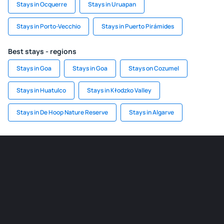
Stays in Ocquerre
Stays in Uruapan
Stays in Porto-Vecchio
Stays in Puerto Pirámides
Best stays - regions
Stays in Goa
Stays in Goa
Stays on Cozumel
Stays in Huatulco
Stays in Kłodzko Valley
Stays in De Hoop Nature Reserve
Stays in Algarve