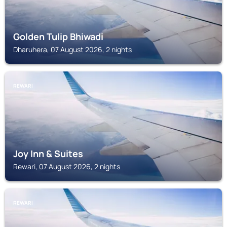
Golden Tulip Bhiwadi
Dharuhera, 07 August 2026, 2 nights
REWARI
Joy Inn & Suites
Rewari, 07 August 2026, 2 nights
REWARI