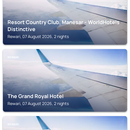
Resort Country Club, Manesar - WorldHotels
Distinctive
Rewari, 07 August 2026, 2 nights
REWARI
The Grand Royal Hotel
Rewari, 07 August 2026, 2 nights
REWARI