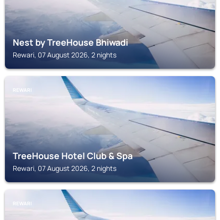
Nest by TreeHouse Bhiwadi
Rewari, 07 August 2026, 2 nights
REWARI
TreeHouse Hotel Club & Spa
Rewari, 07 August 2026, 2 nights
REWARI