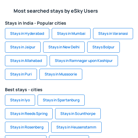
Most searched stays by eSky Users
Stays in India - Popular cities
Stays in Hyderabad
Stays in Mumbai
Stays in Varanasi
Stays in Jaipur
Stays in New Delhi
Stays Bolpur
Stays in Allahabad
Stays in Ramnagar upon Kashipur
Stays in Puri
Stays in Mussoorie
Best stays - cities
Stays in Iyo
Stays in Spartanburg
Stays in Reeds Spring
Stays in Scunthorpe
Stays in Rosenberg
Stays in Heusenstamm