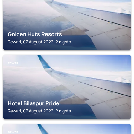
Golden Huts Resorts
Rewari, 07 August 2026, 2 nights
REWARI
Hotel Bilaspur Pride
Rewari, 07 August 2026, 2 nights
REWARI