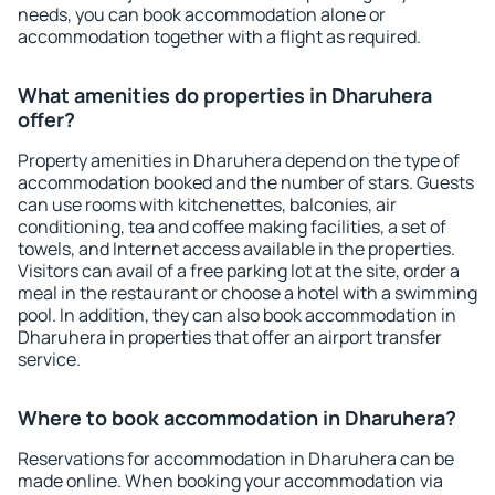
needs, you can book accommodation alone or
accommodation together with a flight as required.
What amenities do properties in Dharuhera
offer?
Property amenities in Dharuhera depend on the type of
accommodation booked and the number of stars. Guests
can use rooms with kitchenettes, balconies, air
conditioning, tea and coffee making facilities, a set of
towels, and Internet access available in the properties.
Visitors can avail of a free parking lot at the site, order a
meal in the restaurant or choose a hotel with a swimming
pool. In addition, they can also book accommodation in
Dharuhera in properties that offer an airport transfer
service.
Where to book accommodation in Dharuhera?
Reservations for accommodation in Dharuhera can be
made online. When booking your accommodation via