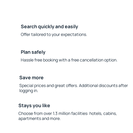
Search quickly and easily
Offer tailored to your expectations.
Plan safely
Hassle free booking with a free cancellation option.
Save more
Special prices and great offers. Additional discounts after
logging in.
Stays you like
Choose from over 1.3 million facilities: hotels, cabins,
apartments and more.