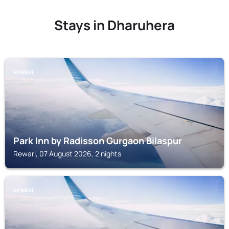
Stays in Dharuhera
REWARI
Park Inn by Radisson Gurgaon Bilaspur
Rewari, 07 August 2026, 2 nights
REWARI