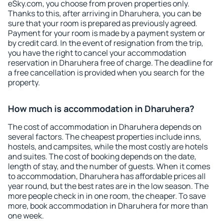
eSky.com, you choose from proven properties only.
Thanks to this, after arriving in Dharuhera, you can be
sure that your room is prepared as previously agreed.
Payment for your room is made by a payment system or
by credit card. In the event of resignation from the trip,
you have the right to cancel your accommodation
reservation in Dharuhera free of charge. The deadline for
a free cancellation is provided when you search for the
property.
How much is accommodation in Dharuhera?
The cost of accommodation in Dharuhera depends on
several factors. The cheapest properties include inns,
hostels, and campsites, while the most costly are hotels
and suites. The cost of booking depends on the date,
length of stay, and the number of guests. When it comes
to accommodation, Dharuhera has affordable prices all
year round, but the best rates are in the low season. The
more people check in in one room, the cheaper. To save
more, book accommodation in Dharuhera for more than
one week.