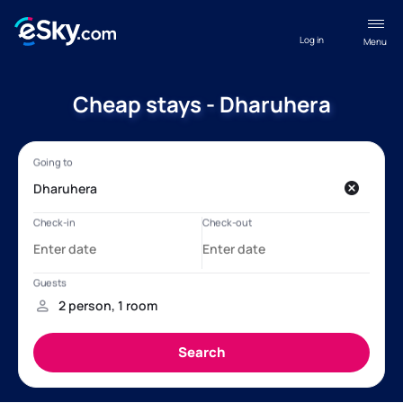
Log in
Menu
Cheap stays - Dharuhera