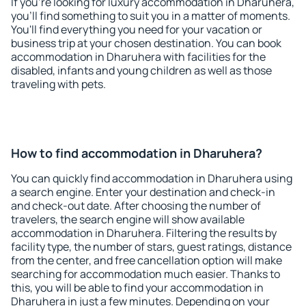
If you're looking for luxury accommodation in Dharuhera,
you'll find something to suit you in a matter of moments.
You'll find everything you need for your vacation or
business trip at your chosen destination. You can book
accommodation in Dharuhera with facilities for the
disabled, infants and young children as well as those
traveling with pets.
How to find accommodation in Dharuhera?
You can quickly find accommodation in Dharuhera using
a search engine. Enter your destination and check-in
and check-out date. After choosing the number of
travelers, the search engine will show available
accommodation in Dharuhera. Filtering the results by
facility type, the number of stars, guest ratings, distance
from the center, and free cancellation option will make
searching for accommodation much easier. Thanks to
this, you will be able to find your accommodation in
Dharuhera in just a few minutes. Depending on your