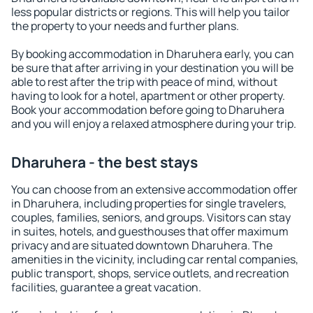
less popular districts or regions. This will help you tailor
the property to your needs and further plans.
By booking accommodation in Dharuhera early, you can
be sure that after arriving in your destination you will be
able to rest after the trip with peace of mind, without
having to look for a hotel, apartment or other property.
Book your accommodation before going to Dharuhera
and you will enjoy a relaxed atmosphere during your trip.
Dharuhera - the best stays
You can choose from an extensive accommodation offer
in Dharuhera, including properties for single travelers,
couples, families, seniors, and groups. Visitors can stay
in suites, hotels, and guesthouses that offer maximum
privacy and are situated downtown Dharuhera. The
amenities in the vicinity, including car rental companies,
public transport, shops, service outlets, and recreation
facilities, guarantee a great vacation.