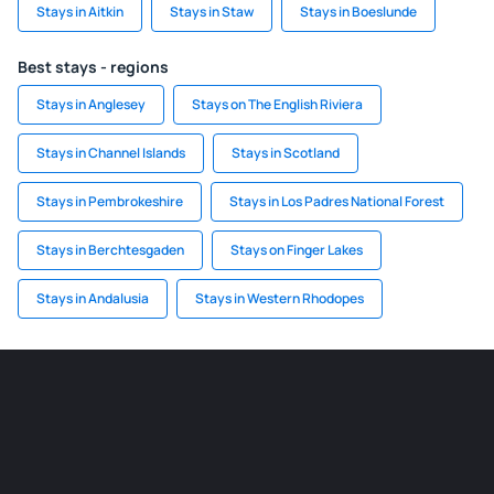
Stays in Aitkin
Stays in Staw
Stays in Boeslunde
Best stays - regions
Stays in Anglesey
Stays on The English Riviera
Stays in Channel Islands
Stays in Scotland
Stays in Pembrokeshire
Stays in Los Padres National Forest
Stays in Berchtesgaden
Stays on Finger Lakes
Stays in Andalusia
Stays in Western Rhodopes