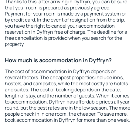
Thanks to this, after arriving in Dyffryn, you can be sure
that your room is prepared as previously agreed.
Payment for your room is made by a payment system or
by credit card. In the event of resignation from the trip,
you have the right to cancel your accommodation
reservation in Dyffryn free of charge. The deadline for a
free cancellation is provided when you search for the
property.
How much is accommodation in Dyffryn?
The cost of accommodation in Dyffryn depends on
several factors. The cheapest properties include inns,
hostels, and campsites, while the most costly are hotels
and suites. The cost of booking depends on the date,
length of stay, and the number of guests. When it comes
to accommodation, Dyffryn has affordable prices all year
round, but the best rates are in the low season. The more
people check in in one room, the cheaper. To save more,
book accommodation in Dyffryn for more than one week.