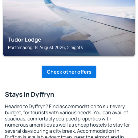
Tudor Lodge
Porthmadog, 14 August 2026, 2 nights
Check other offers
Stays in Dyffryn
Headed to Dyffryn? Find accommodation to suit every
budget, for tourists with various needs. You can avail of
spacious, comfortably equipped properties with
numerous amenities as well as cheap hostels to stay for
several days during a city break. Accommodation in
Dyffryn is available downtown, near the airport and in