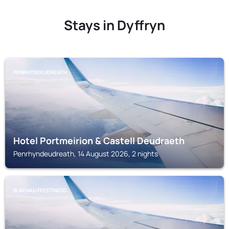
Stays in Dyffryn
PENRHYNDEUDREATH
Hotel Portmeirion & Castell Deudraeth
Penrhyndeudreath, 14 August 2026, 2 nights
BLAENAU FFESTINIOG