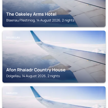
The Oakeley Arms Hotel
Blaenau Ffestiniog, 14 August 2026, 2 nights
DOLGELLAU
Afon Rhaiadr Country House
Dolgellau, 14 August 2026, 2 nights
HARLECH