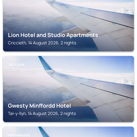
Lion Hotel and Studio Apartments
Criccieth, 14 August 2026, 2 nights
TAL-Y-LLYN
Gwesty Minffordd Hotel
Tal-y-llyn, 14 August 2026, 2 nights
PORTHMADOG