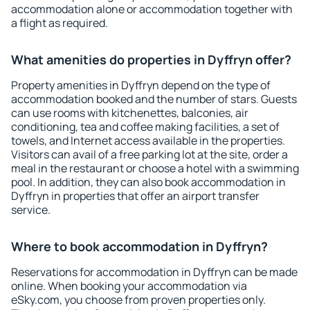
accommodation alone or accommodation together with
a flight as required.
What amenities do properties in Dyffryn offer?
Property amenities in Dyffryn depend on the type of
accommodation booked and the number of stars. Guests
can use rooms with kitchenettes, balconies, air
conditioning, tea and coffee making facilities, a set of
towels, and Internet access available in the properties.
Visitors can avail of a free parking lot at the site, order a
meal in the restaurant or choose a hotel with a swimming
pool. In addition, they can also book accommodation in
Dyffryn in properties that offer an airport transfer
service.
Where to book accommodation in Dyffryn?
Reservations for accommodation in Dyffryn can be made
online. When booking your accommodation via
eSky.com, you choose from proven properties only.