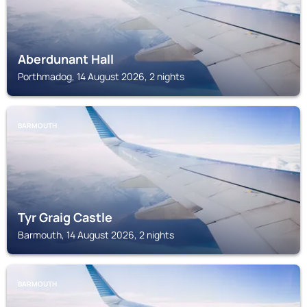
Aberdunant Hall
Porthmadog, 14 August 2026, 2 nights
BARMOUTH
Tyr Graig Castle
Barmouth, 14 August 2026, 2 nights
BARMOUTH