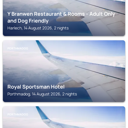
Y Branwen Restaurant & Rooms - Adult Only
and Dog Friendly
Harlech, 14 August 2026, 2 nights
PORTHMADOG
Royal Sportsman Hotel
Porthmadog, 14 August 2026, 2 nights
PORTHMADOG