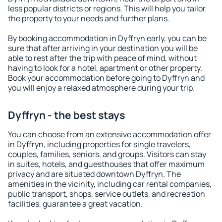
less popular districts or regions. This will help you tailor
the property to your needs and further plans.
By booking accommodation in Dyffryn early, you can be
sure that after arriving in your destination you will be
able to rest after the trip with peace of mind, without
having to look for a hotel, apartment or other property.
Book your accommodation before going to Dyffryn and
you will enjoy a relaxed atmosphere during your trip.
Dyffryn - the best stays
You can choose from an extensive accommodation offer
in Dyffryn, including properties for single travelers,
couples, families, seniors, and groups. Visitors can stay
in suites, hotels, and guesthouses that offer maximum
privacy and are situated downtown Dyffryn. The
amenities in the vicinity, including car rental companies,
public transport, shops, service outlets, and recreation
facilities, guarantee a great vacation.