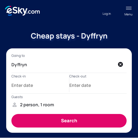
Log in
Menu
Cheap stays - Dyffryn