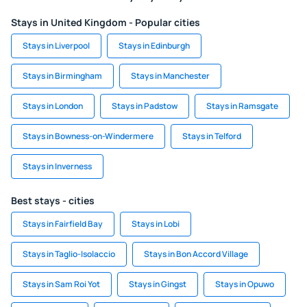
Stays in United Kingdom - Popular cities
Stays in Liverpool
Stays in Edinburgh
Stays in Birmingham
Stays in Manchester
Stays in London
Stays in Padstow
Stays in Ramsgate
Stays in Bowness-on-Windermere
Stays in Telford
Stays in Inverness
Best stays - cities
Stays in Fairfield Bay
Stays in Lobi
Stays in Taglio-Isolaccio
Stays in Bon Accord Village
Stays in Sam Roi Yot
Stays in Gingst
Stays in Opuwo