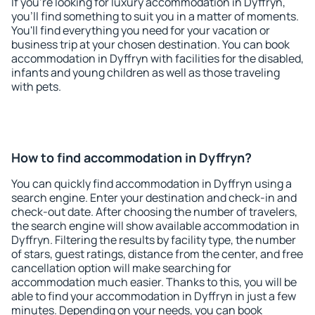
If you're looking for luxury accommodation in Dyffryn,
you'll find something to suit you in a matter of moments.
You'll find everything you need for your vacation or
business trip at your chosen destination. You can book
accommodation in Dyffryn with facilities for the disabled,
infants and young children as well as those traveling
with pets.
How to find accommodation in Dyffryn?
You can quickly find accommodation in Dyffryn using a
search engine. Enter your destination and check-in and
check-out date. After choosing the number of travelers,
the search engine will show available accommodation in
Dyffryn. Filtering the results by facility type, the number
of stars, guest ratings, distance from the center, and free
cancellation option will make searching for
accommodation much easier. Thanks to this, you will be
able to find your accommodation in Dyffryn in just a few
minutes. Depending on your needs, you can book