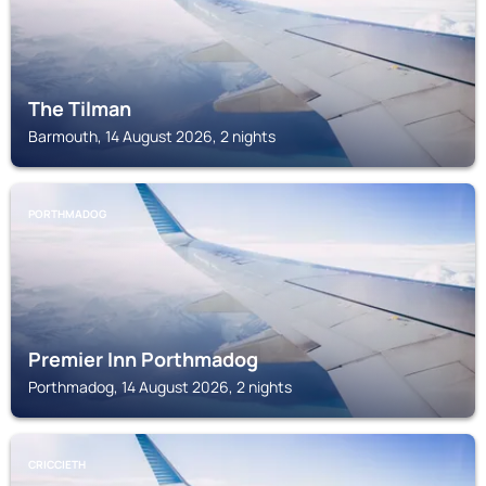
The Tilman
Barmouth, 14 August 2026, 2 nights
PORTHMADOG
Premier Inn Porthmadog
Porthmadog, 14 August 2026, 2 nights
CRICCIETH