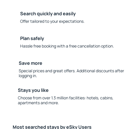
Search quickly and easily
Offer tailored to your expectations.
Plan safely
Hassle free booking with a free cancellation option.
Save more
Special prices and great offers. Additional discounts after
logging in.
Stays you like
Choose from over 1.3 million facilities: hotels, cabins,
apartments and more.
Most searched stays by eSky Users