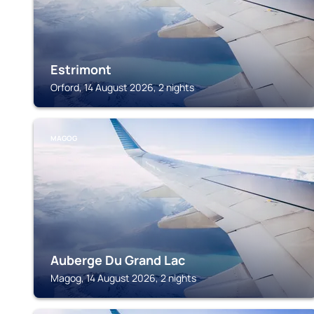
Estrimont
Orford, 14 August 2026, 2 nights
MAGOG
Auberge Du Grand Lac
Magog, 14 August 2026, 2 nights