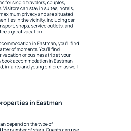
s for single travelers, couples,
. Visitors can stay in suites, hotels,
 maximum privacy and are situated
ties in the vicinity, including car
nsport, shops, service outlets, and
ntee a great vacation.
 accommodation in Eastman, you'll find
atter of moments. You'll find
 vacation or business trip at your
an book accommodation in Eastman
led, infants and young children as well
roperties in Eastman
an depend on the type of
the number of stars. Guests can use