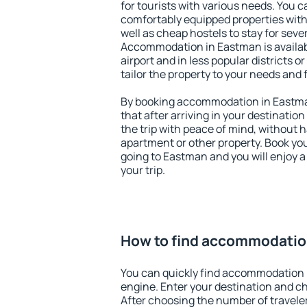
for tourists with various needs. You c
comfortably equipped properties wit
well as cheap hostels to stay for sever
Accommodation in Eastman is availa
airport and in less popular districts or
tailor the property to your needs and 
By booking accommodation in Eastman
that after arriving in your destination 
the trip with peace of mind, without ha
apartment or other property. Book y
going to Eastman and you will enjoy 
your trip.
How to find accommodatio
You can quickly find accommodation 
engine. Enter your destination and c
After choosing the number of traveler