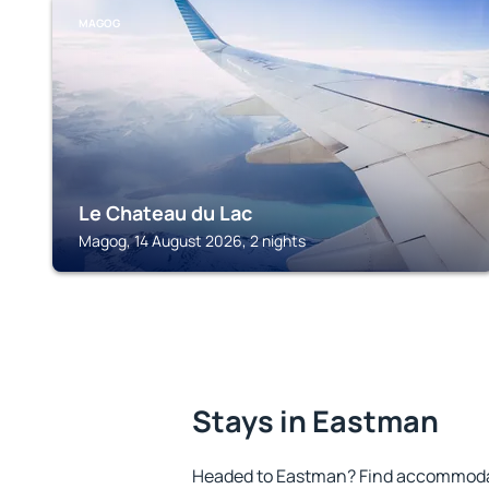
MAGOG
Le Chateau du Lac
Magog, 14 August 2026, 2 nights
Stays in Eastman
Headed to Eastman? Find accommodati