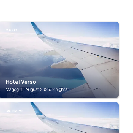
MAGOG
Hôtel Versō
Magog, 14 August 2026, 2 nights
LAC-BROME