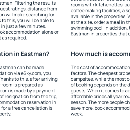
man. Filtering the results
rooms with kitchenettes, bal
 guest ratings, distance from
coffee making facilities, a s
ion will make searching for
available in the properties. V
 this, you will be able to
at the site, order a meal in 
in just a few minutes.
swimming pool. In addition,
ook accommodation alone or
Eastman in properties that of
 as required.
tion in Eastman?
How much is accom
Eastman can be made
The cost of accommodation
ation via eSky.com, you
factors. The cheapest proper
anks to this, after arriving
campsites, while the most co
 room is prepared as
of booking depends on the d
 room is made by a payment
guests. When it comes to 
of resignation from the trip,
affordable prices all year ro
commodation reservation in
season. The more people che
for a free cancellation is
save more, book accommoda
perty.
week.