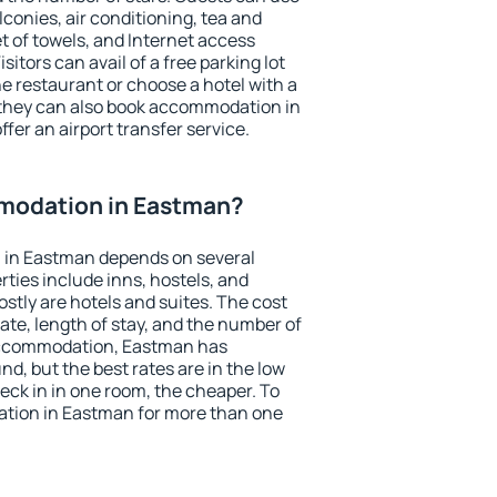
conies, air conditioning, tea and
et of towels, and Internet access
isitors can avail of a free parking lot
the restaurant or choose a hotel with a
 they can also book accommodation in
fer an airport transfer service.
modation in Eastman?
 in Eastman depends on several
ties include inns, hostels, and
stly are hotels and suites. The cost
ate, length of stay, and the number of
accommodation, Eastman has
und, but the best rates are in the low
ck in in one room, the cheaper. To
tion in Eastman for more than one