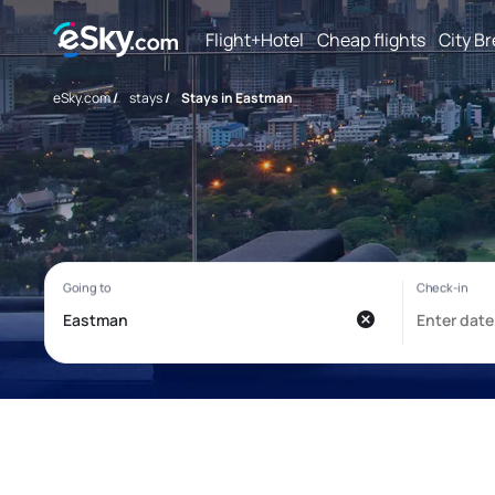
Flight+Hotel
Cheap flights
City B
eSky.com
/
stays
/
Stays in Eastman