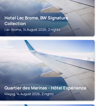
Hotel Lac Brome, BW Signature
Collection
Lac-Brome, 14 August 2026, 2 nights
MAGOG
Quartier des Marinas - Hôtel Expérience
Magog, 14 August 2026, 2 nights