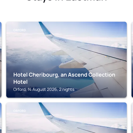
ORFORD
Hotel Cheribourg, an Ascend Collection
Hotel
Orford, 14 August 2026, 2 nights
ORFORD