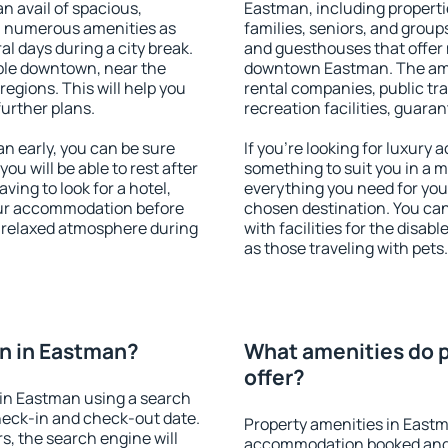
an avail of spacious,
Eastman, including propertie
h numerous amenities as
families, seniors, and groups
al days during a city break.
and guesthouses that offer
ble downtown, near the
downtown Eastman. The ameni
 regions. This will help you
rental companies, public tra
further plans.
recreation facilities, guara
 early, you can be sure
If you're looking for luxury
you will be able to rest after
something to suit you in a m
ving to look for a hotel,
everything you need for your
our accommodation before
chosen destination. You c
a relaxed atmosphere during
with facilities for the disab
as those traveling with pets.
n in Eastman?
What amenities do p
offer?
in Eastman using a search
heck-in and check-out date.
Property amenities in Eastm
s, the search engine will
accommodation booked and 