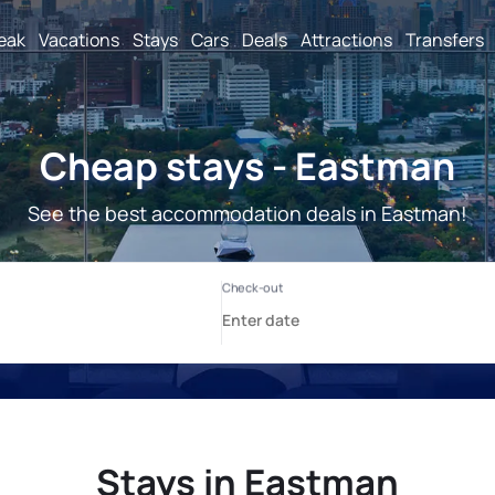
reak
Vacations
Stays
Cars
Deals
Attractions
Transfers
Cheap stays - Eastman
See the best accommodation deals in Eastman!
Stays in Eastman