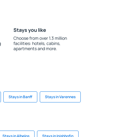
Stays you like
Choose from over 1.3 million
g
facilities: hotels, cabins,
apartments and more.
Stays in Banff
Stays in Varennes
Stays in Albelos
Stays in Inishbofin