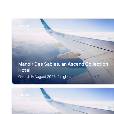
ORFORD
Manoir Des Sables, an Ascend Collection
Hotel
Orford, 14 August 2026, 2 nights
ORFORD