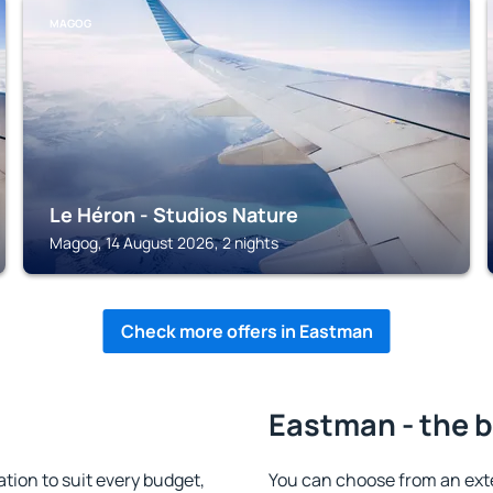
MAGOG
Le Héron - Studios Nature
Magog, 14 August 2026, 2 nights
Check more offers in Eastman
Eastman - the b
on to suit every budget,
You can choose from an ext