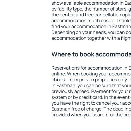
show available accommodation in East
by facility type, the number of stars,
the center, and free cancellation opt
accommodation much easier. Thanks to
find your accommodation in Eastman 
Depending on your needs, you can b
accommodation together with a flight
Where to book accommoda
Reservations for accommodation in 
online. When booking your accommod
choose from proven properties only. Th
in Eastman, you can be sure that your
previously agreed. Payment for your
system or by credit card. In the event 
you have the right to cancel your ac
Eastman free of charge. The deadline 
provided when you search for the pro