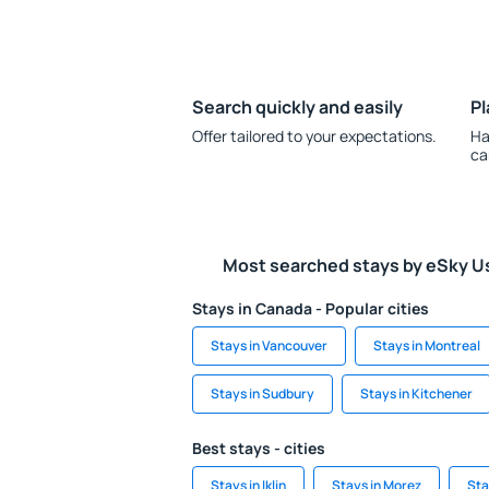
Search quickly and easily
Pl
Offer tailored to your expectations.
Ha
ca
Most searched stays by eSky U
Stays in Canada - Popular cities
Stays in Vancouver
Stays in Montreal
Stays in Sudbury
Stays in Kitchener
Best stays - cities
Stays in Iklin
Stays in Morez
Sta