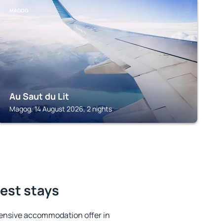
MAGOG
Au Saut du Lit
Magog, 14 August 2026, 2 nights
est stays
ensive accommodation offer in