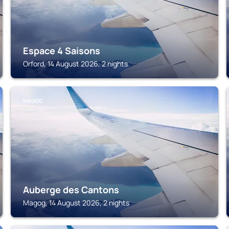
Espace 4 Saisons
Orford, 14 August 2026, 2 nights
MAGOG
Auberge des Cantons
Magog, 14 August 2026, 2 nights