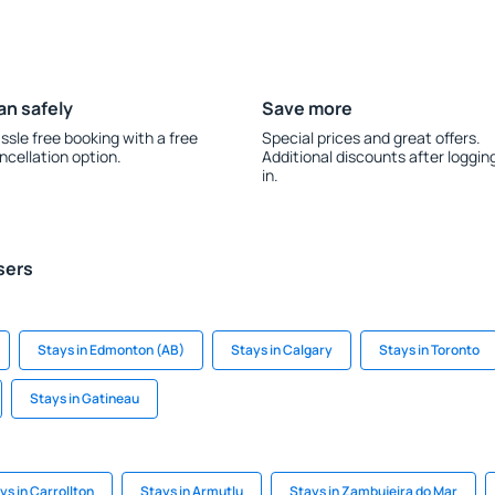
an safely
Save more
ssle free booking with a free
Special prices and great offers.
ncellation option.
Additional discounts after loggin
in.
sers
Stays in Edmonton (AB)
Stays in Calgary
Stays in Toronto
Stays in Gatineau
ys in Carrollton
Stays in Armutlu
Stays in Zambujeira do Mar