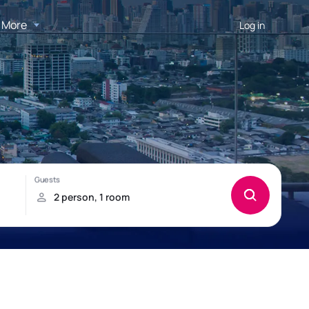
More
Log in