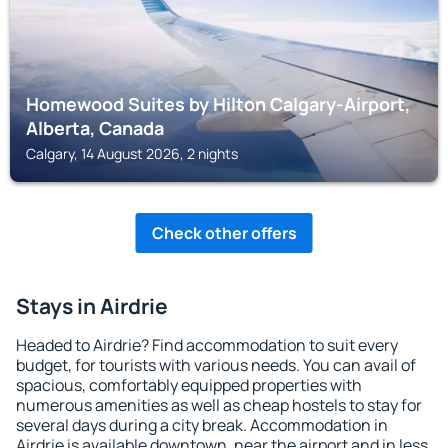
Homewood Suites by Hilton Calgary-Airport,
Alberta, Canada
Calgary, 14 August 2026, 2 nights
Check other offers
Stays in Airdrie
Headed to Airdrie? Find accommodation to suit every
budget, for tourists with various needs. You can avail of
spacious, comfortably equipped properties with
numerous amenities as well as cheap hostels to stay for
several days during a city break. Accommodation in
Airdrie is available downtown, near the airport and in less