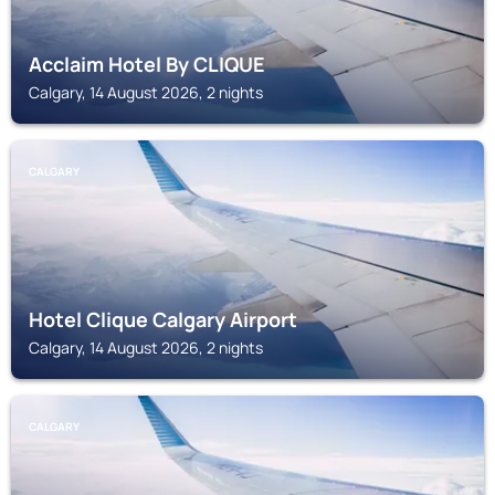
Acclaim Hotel By CLIQUE
Calgary, 14 August 2026, 2 nights
CALGARY
Hotel Clique Calgary Airport
Calgary, 14 August 2026, 2 nights
CALGARY