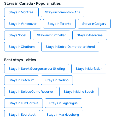
Stays in Canada - Popular cities
Stays in Montreal
Stays in Edmonton (AB)
Stays in Vancouver
Stays in Toronto
Stays in Calgary
Stays Nobel
Stays in Drumheller
Stays in Georgina
Stays in Chatham
Stays in Notre-Dame-de-la-Merci
Best stays - cities
Stays in Sankt Georgen an der Stiefing
Stays in Murfatlar
Stays in Ketchum
Stays in Carlino
Stays in Selous Game Reserve
Stays in Maho Beach
Stays in Luiz Correia
Stays in Lagarrigue
Stays in Eberstadt
Stays in Markkleeberg