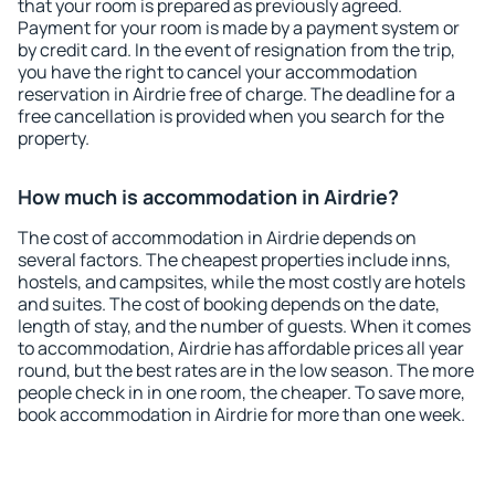
that your room is prepared as previously agreed.
Payment for your room is made by a payment system or
by credit card. In the event of resignation from the trip,
you have the right to cancel your accommodation
reservation in Airdrie free of charge. The deadline for a
free cancellation is provided when you search for the
property.
How much is accommodation in Airdrie?
The cost of accommodation in Airdrie depends on
several factors. The cheapest properties include inns,
hostels, and campsites, while the most costly are hotels
and suites. The cost of booking depends on the date,
length of stay, and the number of guests. When it comes
to accommodation, Airdrie has affordable prices all year
round, but the best rates are in the low season. The more
people check in in one room, the cheaper. To save more,
book accommodation in Airdrie for more than one week.