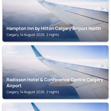
Hampton Inn by Hilton Calgary Airport North
Calgary, 14 August 2026, 2 nights
CALGARY
Radisson Hotel & Conference Centre Calgary
Airport
Calgary, 14 August 2026, 2 nights
CALGARY