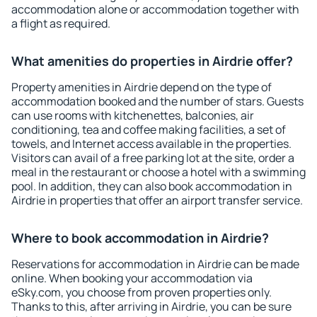
accommodation alone or accommodation together with
a flight as required.
What amenities do properties in Airdrie offer?
Property amenities in Airdrie depend on the type of
accommodation booked and the number of stars. Guests
can use rooms with kitchenettes, balconies, air
conditioning, tea and coffee making facilities, a set of
towels, and Internet access available in the properties.
Visitors can avail of a free parking lot at the site, order a
meal in the restaurant or choose a hotel with a swimming
pool. In addition, they can also book accommodation in
Airdrie in properties that offer an airport transfer service.
Where to book accommodation in Airdrie?
Reservations for accommodation in Airdrie can be made
online. When booking your accommodation via
eSky.com, you choose from proven properties only.
Thanks to this, after arriving in Airdrie, you can be sure