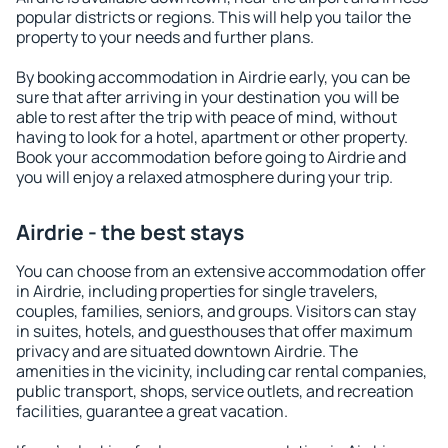
popular districts or regions. This will help you tailor the
property to your needs and further plans.
By booking accommodation in Airdrie early, you can be
sure that after arriving in your destination you will be
able to rest after the trip with peace of mind, without
having to look for a hotel, apartment or other property.
Book your accommodation before going to Airdrie and
you will enjoy a relaxed atmosphere during your trip.
Airdrie - the best stays
You can choose from an extensive accommodation offer
in Airdrie, including properties for single travelers,
couples, families, seniors, and groups. Visitors can stay
in suites, hotels, and guesthouses that offer maximum
privacy and are situated downtown Airdrie. The
amenities in the vicinity, including car rental companies,
public transport, shops, service outlets, and recreation
facilities, guarantee a great vacation.