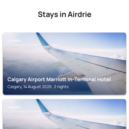
Stays in Airdrie
CALGARY
Calgary Airport Marriott In-Terminal Hotel
Calgary, 14 August 2026, 2 nights
CALGARY