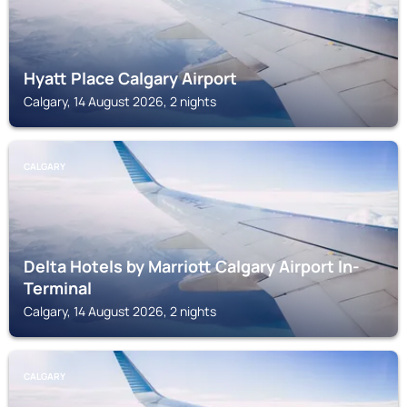
Hyatt Place Calgary Airport
Calgary, 14 August 2026, 2 nights
CALGARY
Delta Hotels by Marriott Calgary Airport In-
Terminal
Calgary, 14 August 2026, 2 nights
CALGARY