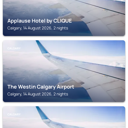
Applause Hotel by CLIQUE
Calgary, 14 August 2026, 2 nights
CALGARY
The Westin Calgary Airport
Calgary, 14 August 2026, 2 nights
CALGARY