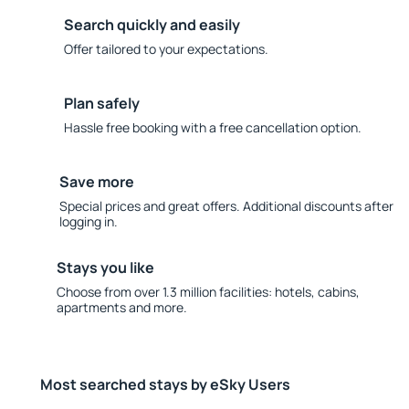
Search quickly and easily
Offer tailored to your expectations.
Plan safely
Hassle free booking with a free cancellation option.
Save more
Special prices and great offers. Additional discounts after
logging in.
Stays you like
Choose from over 1.3 million facilities: hotels, cabins,
apartments and more.
Most searched stays by eSky Users