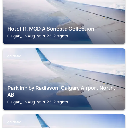
Hotel 11, MOD A Sonesta Collection
Calgary, 14 August 2026, 2 nights
CALGARY
Park Inn by Radisson, Calgary Airport North,
AB
Calgary, 14 August 2026, 2 nights
CALGARY