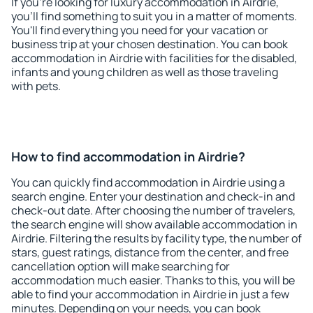
If you're looking for luxury accommodation in Airdrie,
you'll find something to suit you in a matter of moments.
You'll find everything you need for your vacation or
business trip at your chosen destination. You can book
accommodation in Airdrie with facilities for the disabled,
infants and young children as well as those traveling
with pets.
How to find accommodation in Airdrie?
You can quickly find accommodation in Airdrie using a
search engine. Enter your destination and check-in and
check-out date. After choosing the number of travelers,
the search engine will show available accommodation in
Airdrie. Filtering the results by facility type, the number of
stars, guest ratings, distance from the center, and free
cancellation option will make searching for
accommodation much easier. Thanks to this, you will be
able to find your accommodation in Airdrie in just a few
minutes. Depending on your needs, you can book