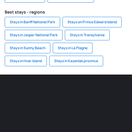
Best stays - regions
Stays in Banff National Park
Stays on Prince Edward Island
Stays in Jasper National Park
Stays in Transylvania
Stays in Sunny Beach
Stays in La Plagne
Stays in Hvar Island
Stays in Kazanlak province