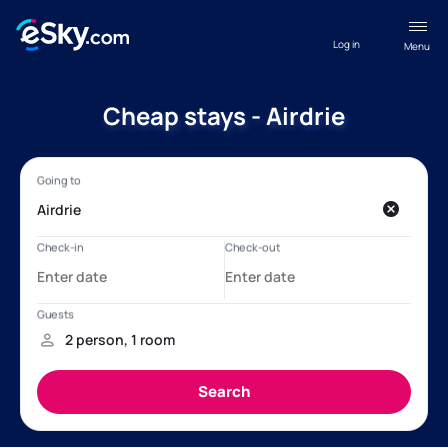
Log in
Menu
Cheap stays - Airdrie