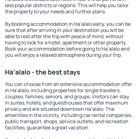
less popular districts or regions. This will help you tailor
the property to your needs and further plans.
By booking accommodation in Ha‘alalo early, you can be
sure that after arriving in your destination you will be
able to rest after the trip with peace of mind, without
having to look for a hotel, apartment or other property.
Book your accommodation before going to Ha‘alalo and
you will enjoy a relaxed atmosphere during your trip.
Ha‘alalo - the best stays
You can choose from an extensive accommodation offer
in Ha‘alalo, including properties for single travelers,
couples, families, seniors, and groups. Visitors can stay
in suites, hotels, and guesthouses that offer maximum
privacy and are situated downtown Ha‘alalo. The
amenities in the vicinity, including car rental companies,
public transport, shops, service outlets, and recreation
facilities, guarantee a great vacation.