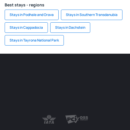
Best stays - regions
Stays in Podhale and Orava
Stays in Southern Transdanubia
Stays in Cappadocia
Stays in Dachstein
Stays in Tayrona National Park