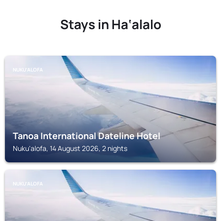
Stays in Ha‘alalo
NUKU'ALOFA
Tanoa International Dateline Hotel
Nuku'alofa, 14 August 2026, 2 nights
NUKU'ALOFA