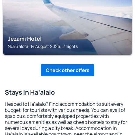
Jezami Hotel
Nuku'alofa, 14 August 2026, 2 nights
Check other offers
Stays in Ha‘alalo
Headed to Ha‘alalo? Find accommodation to suit every
budget, for tourists with various needs. You can avail of
spacious, comfortably equipped properties with
numerous amenities as well as cheap hostels to stay for
several days during a city break. Accommodation in
Ha‘alalo is available downtown, near the airport and in