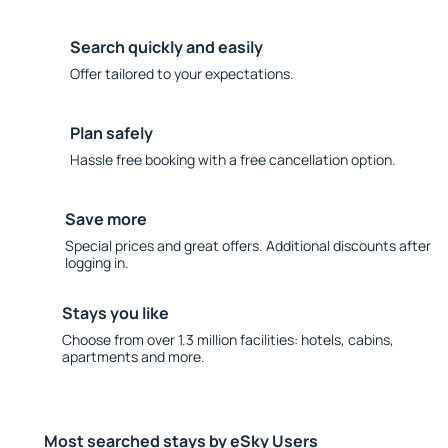
Search quickly and easily
Offer tailored to your expectations.
Plan safely
Hassle free booking with a free cancellation option.
Save more
Special prices and great offers. Additional discounts after
logging in.
Stays you like
Choose from over 1.3 million facilities: hotels, cabins,
apartments and more.
Most searched stays by eSky Users