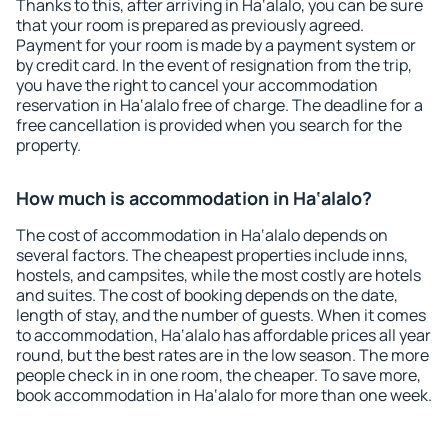
Thanks to this, after arriving in Ha‘alalo, you can be sure
that your room is prepared as previously agreed.
Payment for your room is made by a payment system or
by credit card. In the event of resignation from the trip,
you have the right to cancel your accommodation
reservation in Ha‘alalo free of charge. The deadline for a
free cancellation is provided when you search for the
property.
How much is accommodation in Ha‘alalo?
The cost of accommodation in Ha‘alalo depends on
several factors. The cheapest properties include inns,
hostels, and campsites, while the most costly are hotels
and suites. The cost of booking depends on the date,
length of stay, and the number of guests. When it comes
to accommodation, Ha‘alalo has affordable prices all year
round, but the best rates are in the low season. The more
people check in in one room, the cheaper. To save more,
book accommodation in Ha‘alalo for more than one week.