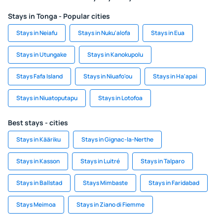
Stays in Tonga - Popular cities
Stays in Neiafu
Stays in Nuku'alofa
Stays in Eua
Stays in Utungake
Stays in Kanokupolu
Stays Fafa Island
Stays in Niuafo'ou
Stays in Ha'apai
Stays in Niuatoputapu
Stays in Lotofoa
Best stays - cities
Stays in Kääriku
Stays in Gignac-la-Nerthe
Stays in Kasson
Stays in Luitré
Stays in Talparo
Stays in Ballstad
Stays Mimbaste
Stays in Faridabad
Stays Meimoa
Stays in Ziano di Fiemme