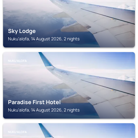
Sky Lodge
Nuku'alofa, 14 August 2026, 2 nights
NUKU'ALOFA
Paradise First Hotel
Nuku'alofa, 14 August 2026, 2 nights
NUKU'ALOFA