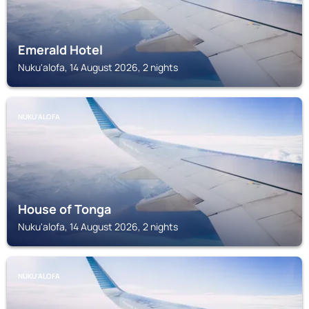
Emerald Hotel
Nuku'alofa, 14 August 2026, 2 nights
NUKU'ALOFA
House of Tonga
Nuku'alofa, 14 August 2026, 2 nights
NUKU'ALOFA