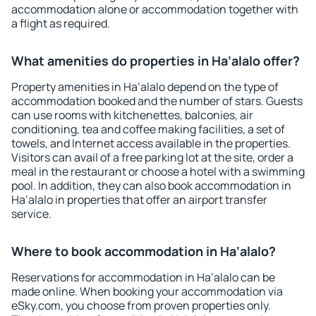
accommodation alone or accommodation together with
a flight as required.
What amenities do properties in Ha‘alalo offer?
Property amenities in Ha‘alalo depend on the type of
accommodation booked and the number of stars. Guests
can use rooms with kitchenettes, balconies, air
conditioning, tea and coffee making facilities, a set of
towels, and Internet access available in the properties.
Visitors can avail of a free parking lot at the site, order a
meal in the restaurant or choose a hotel with a swimming
pool. In addition, they can also book accommodation in
Ha‘alalo in properties that offer an airport transfer
service.
Where to book accommodation in Ha‘alalo?
Reservations for accommodation in Ha‘alalo can be
made online. When booking your accommodation via
eSky.com, you choose from proven properties only.