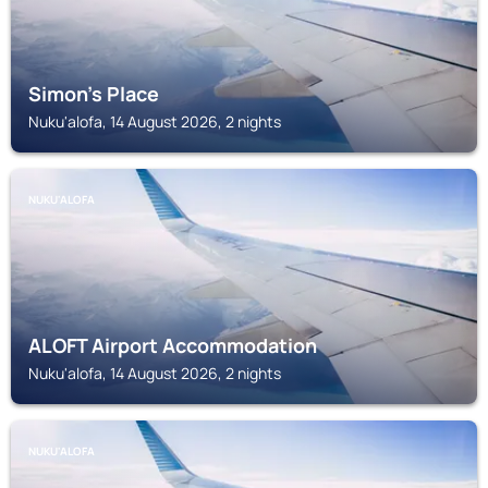
Simon's Place
Nuku'alofa, 14 August 2026, 2 nights
NUKU'ALOFA
ALOFT Airport Accommodation
Nuku'alofa, 14 August 2026, 2 nights
NUKU'ALOFA