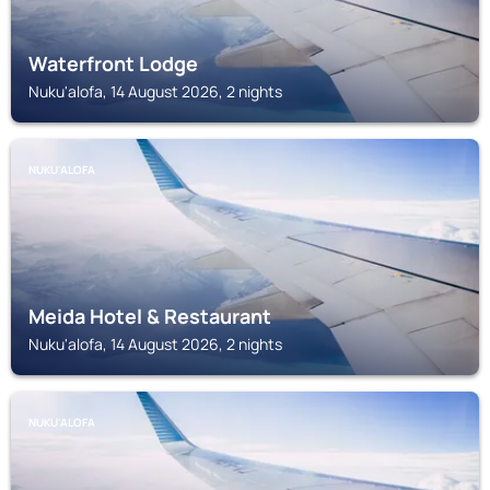
Waterfront Lodge
Nuku'alofa, 14 August 2026, 2 nights
NUKU'ALOFA
Meida Hotel & Restaurant
Nuku'alofa, 14 August 2026, 2 nights
NUKU'ALOFA