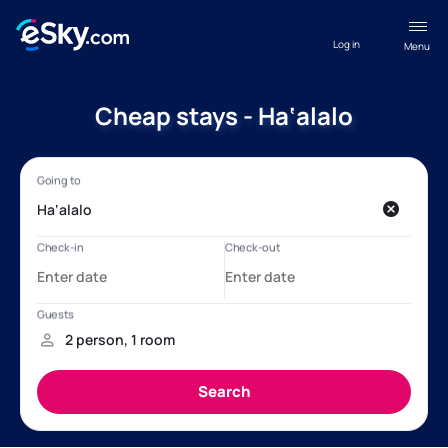
Log in
Menu
Cheap stays - Ha‘alalo