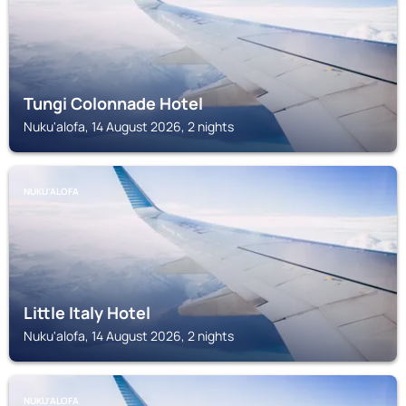
Tungi Colonnade Hotel
Nuku'alofa, 14 August 2026, 2 nights
NUKU'ALOFA
Little Italy Hotel
Nuku'alofa, 14 August 2026, 2 nights
NUKU'ALOFA