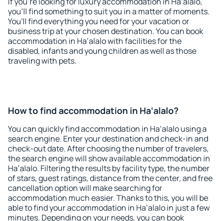
If you're looking for luxury accommodation in Ha‘alalo,
you'll find something to suit you in a matter of moments.
You'll find everything you need for your vacation or
business trip at your chosen destination. You can book
accommodation in Ha‘alalo with facilities for the
disabled, infants and young children as well as those
traveling with pets.
How to find accommodation in Ha‘alalo?
You can quickly find accommodation in Ha‘alalo using a
search engine. Enter your destination and check-in and
check-out date. After choosing the number of travelers,
the search engine will show available accommodation in
Ha‘alalo. Filtering the results by facility type, the number
of stars, guest ratings, distance from the center, and free
cancellation option will make searching for
accommodation much easier. Thanks to this, you will be
able to find your accommodation in Ha‘alalo in just a few
minutes. Depending on your needs, you can book