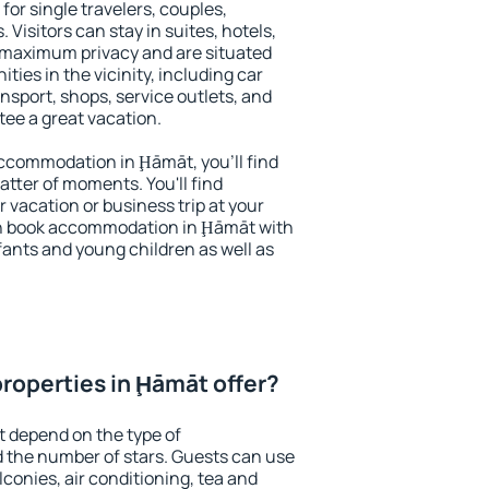
for single travelers, couples,
. Visitors can stay in suites, hotels,
 maximum privacy and are situated
es in the vicinity, including car
nsport, shops, service outlets, and
ntee a great vacation.
 accommodation in Ḩāmāt, you'll find
atter of moments. You'll find
 vacation or business trip at your
an book accommodation in Ḩāmāt with
infants and young children as well as
roperties in Ḩāmāt offer?
 depend on the type of
the number of stars. Guests can use
conies, air conditioning, tea and