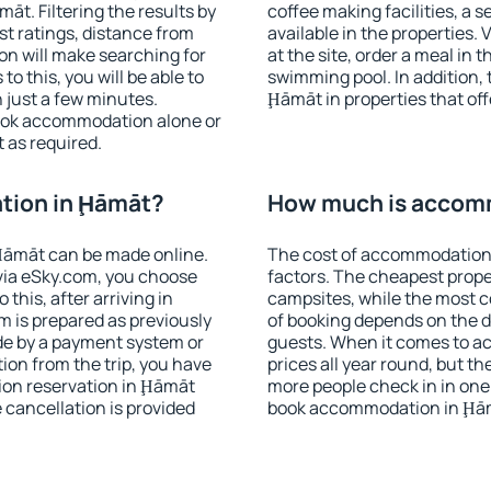
t. Filtering the results by
coffee making facilities, a s
est ratings, distance from
available in the properties. V
ion will make searching for
at the site, order a meal in 
 this, you will be able to
swimming pool. In addition,
 just a few minutes.
Ḩāmāt in properties that offe
ook accommodation alone or
 as required.
tion in Ḩāmāt?
How much is accom
Ḩāmāt can be made online.
The cost of accommodation
ia eSky.com, you choose
factors. The cheapest proper
this, after arriving in
campsites, while the most co
m is prepared as previously
of booking depends on the d
de by a payment system or
guests. When it comes to 
tion from the trip, you have
prices all year round, but th
ion reservation in Ḩāmāt
more people check in in one
e cancellation is provided
book accommodation in Ḩām