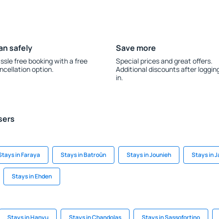
an safely
Save more
ssle free booking with a free
Special prices and great offers.
ncellation option.
Additional discounts after loggin
in.
sers
Stays in Faraya
Stays in Batroûn
Stays in Jounieh
Stays in Ja
Stays in Ehden
Stays in Hanyu
Stays in Chandolas
Stays in Sassofortino