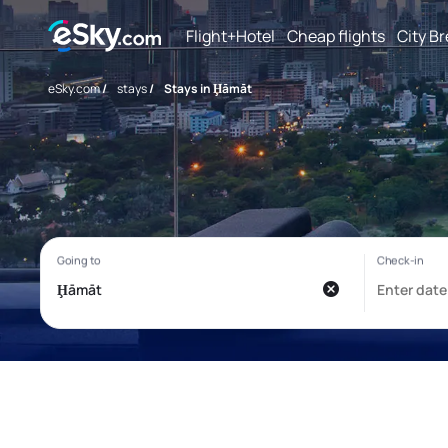
Flight+Hotel
Cheap flights
City B
eSky.com
/
stays
/
Stays in Ḩāmāt