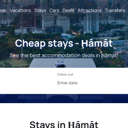
reak
Vacations
Stays
Cars
Deals
Attractions
Transfers
Cheap stays - Ḩāmāt
See the best accommodation deals in Ḩāmāt!
Stays in Ḩāmāt