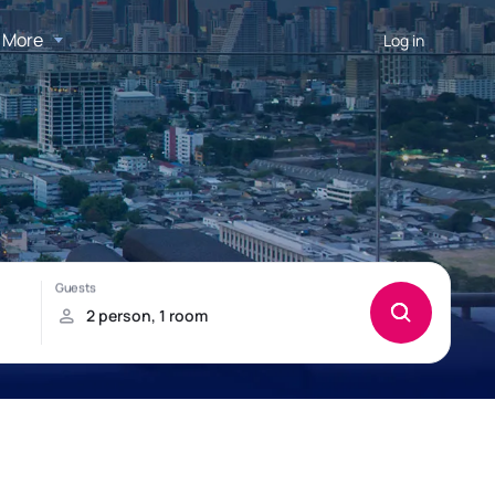
More
Log in