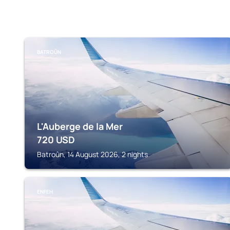
BATROÛN
L'Auberge de la Mer
720
USD
Batroûn, 14 August 2026, 2 nights
ENFEH