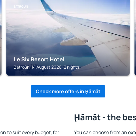
BATROÛN
Le Six Resort Hotel
Batroûn, 14 August 2026, 2 nights
Check more offers in Ḩāmāt
Ḩāmāt - the bes
 to suit every budget, for
You can choose from an ext