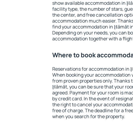
show available accommodation in Ḩāmā
facility type, the number of stars, gu
the center, and free cancellation opt
accommodation much easier. Thanks to
find your accommodation in Ḩāmāt in
Depending on your needs, you can b
accommodation together with a flight
Where to book accommoda
Reservations for accommodation in 
When booking your accommodation v
from proven properties only. Thanks to 
Ḩāmāt, you can be sure that your roo
agreed. Payment for your room is ma
by credit card. In the event of resigna
the right to cancel your accommodat
free of charge. The deadline for a fre
when you search for the property.