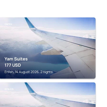
ENFEH
Yam Suites
177
USD
Enfeh, 14 August 2026, 2 nights
BYBLOS