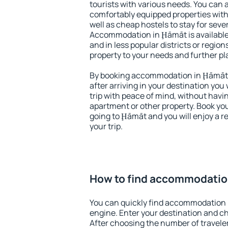
tourists with various needs. You can a
comfortably equipped properties wit
well as cheap hostels to stay for sever
Accommodation in Ḩāmāt is available
and in less popular districts or regions
property to your needs and further pl
By booking accommodation in Ḩāmāt e
after arriving in your destination you w
trip with peace of mind, without having
apartment or other property. Book y
going to Ḩāmāt and you will enjoy a 
your trip.
How to find accommodatio
You can quickly find accommodation 
engine. Enter your destination and c
After choosing the number of traveler