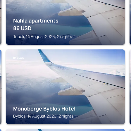
Nahla apartments
86
USD
Tripoli, 14 August 2026, 2 nights
BYBLOS
Monoberge Byblos Hotel
Byblos, 14 August 2026, 2 nights