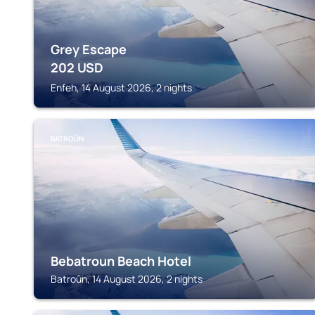
Grey Escape
202
USD
Enfeh, 14 August 2026, 2 nights
BATROÛN
Bebatroun Beach Hotel
Batroûn, 14 August 2026, 2 nights