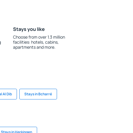
Stays you like
Choose from over 1.3 million
g
facilities: hotels, cabins,
apartments and more.
l Al Dib
Stays in Bcharré
Stays in Herkingen