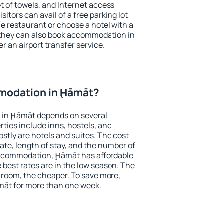
et of towels, and Internet access
isitors can avail of a free parking lot
the restaurant or choose a hotel with a
 they can also book accommodation in
r an airport transfer service.
modation in Ḩāmāt?
 in Ḩāmāt depends on several
ties include inns, hostels, and
stly are hotels and suites. The cost
ate, length of stay, and the number of
accommodation, Ḩāmāt has affordable
e best rates are in the low season. The
 room, the cheaper. To save more,
āt for more than one week.