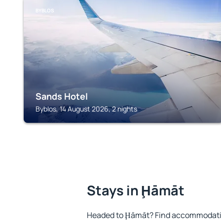
BYBLOS
Sands Hotel
Byblos, 14 August 2026, 2 nights
Stays in Ḩāmāt
Headed to Ḩāmāt? Find accommodation