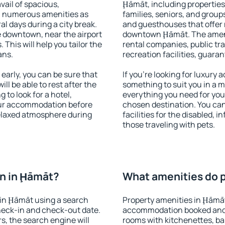
vail of spacious,
Ḩāmāt, including properties 
h numerous amenities as
families, seniors, and groups
al days during a city break.
and guesthouses that offer
 downtown, near the airport
downtown Ḩāmāt. The ameniti
. This will help you tailor the
rental companies, public tra
ans.
recreation facilities, guara
arly, you can be sure that
If you're looking for luxury
ill be able to rest after the
something to suit you in a m
 to look for a hotel,
everything you need for your
our accommodation before
chosen destination. You c
relaxed atmosphere during
facilities for the disabled, 
those traveling with pets.
n in Ḩāmāt?
What amenities do p
in Ḩāmāt using a search
Property amenities in Ḩāmāt
heck-in and check-out date.
accommodation booked and 
s, the search engine will
rooms with kitchenettes, bal