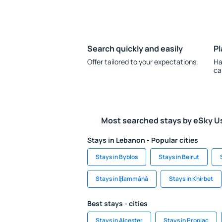
Search quickly and easily
Pl
Offer tailored to your expectations.
Ha
ca
Most searched stays by eSky U
Stays in Lebanon - Popular cities
Stays in Byblos
Stays in Beirut
Stays in Ḩammānā
Stays in Khirbet
Best stays - cities
Stays in Alcester
Stays in Propiac