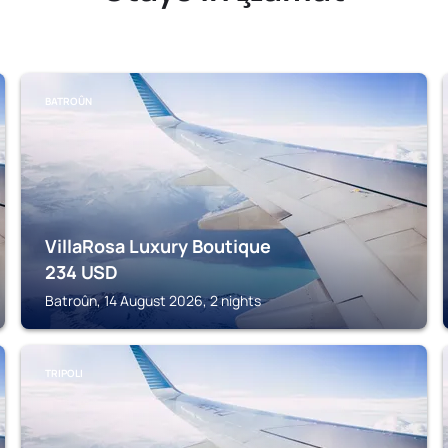
BATROÛN
VillaRosa Luxury Boutique
234
USD
Batroûn, 14 August 2026, 2 nights
TRIPOLI