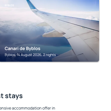
BYBLOS
Canari de Byblos
Byblos, 14 August 2026, 2 nights
t stays
ensive accommodation offer in