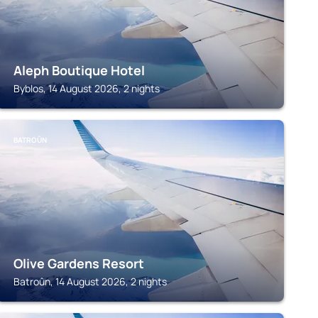
Aleph Boutique Hotel
Byblos, 14 August 2026, 2 nights
BATROÛN
Olive Gardens Resort
Batroûn, 14 August 2026, 2 nights