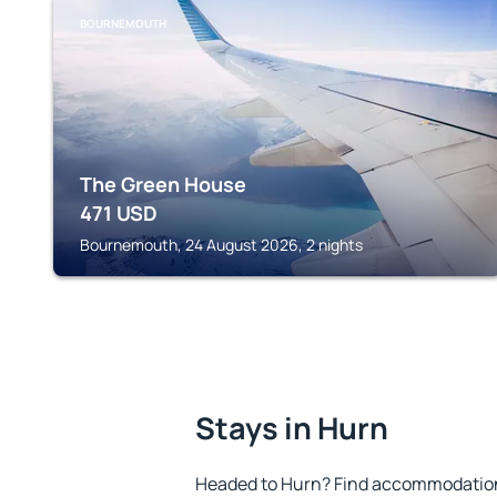
BOURNEMOUTH
The Green House
471
USD
Bournemouth, 24 August 2026, 2 nights
Stays in Hurn
Headed to Hurn? Find accommodation 