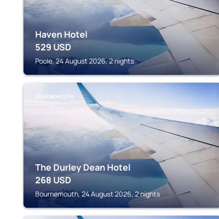
Haven Hotel
529
USD
Poole, 24 August 2026, 2 nights
BOURNEMOUTH
The Durley Dean Hotel
268
USD
Bournemouth, 24 August 2026, 2 nights