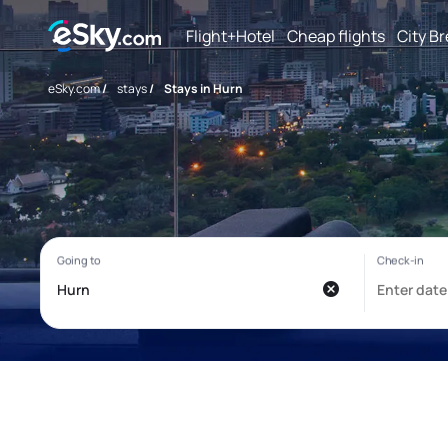
Flight+Hotel
Cheap flights
City B
eSky.com
/
stays
/
Stays in Hurn