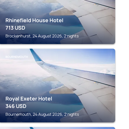
Rhinefield House Hotel
713
USD
Brockenhurst, 24 August 2026, 2 nights
BOURNEMOUTH
Royal Exeter Hotel
346
USD
Bournemouth, 24 August 2026, 2 nights