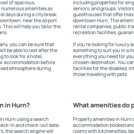
vail of spacious,
including properties for sing
h numerous amenities as
seniors, and groups. Visitors
al days during a city break.
guesthouses that offer max
downtown, near the airport
downtown Hurn. The amenitie
. This will help you tailor the
rental companies, public tra
ans.
recreation facilities, guara
ly, you can be sure that
If you're looking for luxury
ill be able to rest after the
something to suit you in a m
 to look for a hotel,
everything you need for your
our accommodation before
chosen destination. You ca
elaxed atmosphere during
facilities for the disabled, 
those traveling with pets.
n in Hurn?
What amenities do p
in Hurn using a search
Property amenities in Hurn 
heck-in and check-out date.
accommodation booked and 
s, the search engine will
rooms with kitchenettes, bal