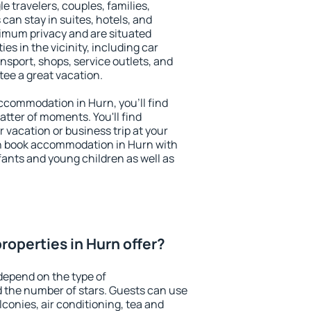
le travelers, couples, families,
 can stay in suites, hotels, and
imum privacy and are situated
s in the vicinity, including car
nsport, shops, service outlets, and
ntee a great vacation.
 accommodation in Hurn, you'll find
atter of moments. You'll find
 vacation or business trip at your
n book accommodation in Hurn with
infants and young children as well as
roperties in Hurn offer?
depend on the type of
the number of stars. Guests can use
conies, air conditioning, tea and