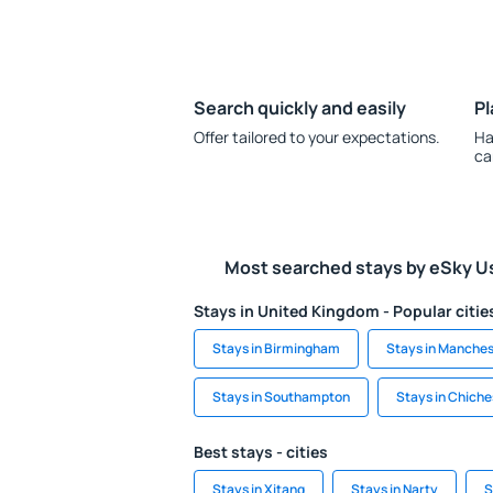
Search quickly and easily
Pl
Offer tailored to your expectations.
Ha
ca
Most searched stays by eSky U
Stays in United Kingdom - Popular citie
Stays in Birmingham
Stays in Manches
Stays in Southampton
Stays in Chiche
Best stays - cities
Stays in Xitang
Stays in Narty
S