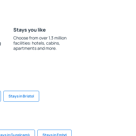
Stays you like
Choose from over 1.3 million
g
facilities: hotels, cabins,
apartments and more.
Stays in Bristol
ays in Guzelcamlı
Stays in Embd