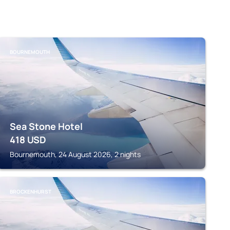
BOURNEMOUTH
Sea Stone Hotel
418
USD
Bournemouth, 24 August 2026, 2 nights
BROCKENHURST