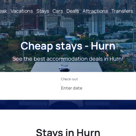
reak
Vacations
Stays
Cars
Deals
Attractions
Transfers
Cheap stays - Hurn
See the best accommodation deals in Hurn!
Stays in Hurn