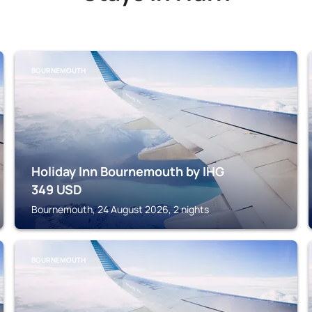
BOURNEMOUTH
Holiday Inn Bournemouth by IHG
349
USD
Bournemouth, 24 August 2026, 2 nights
BOURNEMOUTH