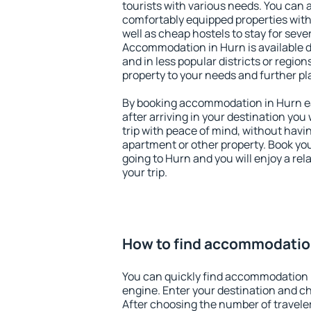
tourists with various needs. You can a
comfortably equipped properties wit
well as cheap hostels to stay for sever
Accommodation in Hurn is available 
and in less popular districts or regions
property to your needs and further pl
By booking accommodation in Hurn ear
after arriving in your destination you w
trip with peace of mind, without having
apartment or other property. Book y
going to Hurn and you will enjoy a r
your trip.
How to find accommodatio
You can quickly find accommodation 
engine. Enter your destination and c
After choosing the number of traveler