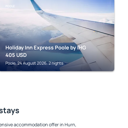
POOLE
Holiday Inn Express Poole by IHG
405
USD
Poole, 24 August 2026, 2 nights
 stays
ensive accommodation offer in Hurn,