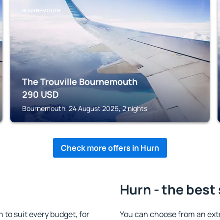
BOURNEMOUTH
The Trouville Bournemouth
290
USD
Bournemouth, 24 August 2026, 2 nights
Check more offers in Hurn
Hurn - the best
to suit every budget, for
You can choose from an ext