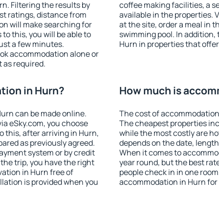
. Filtering the results by
coffee making facilities, a s
est ratings, distance from
available in the properties. V
ion will make searching for
at the site, order a meal in 
 this, you will be able to
swimming pool. In addition,
ust a few minutes.
Hurn in properties that offer
ook accommodation alone or
 as required.
ion in Hurn?
How much is accomm
urn can be made online.
The cost of accommodation 
ia eSky.com, you choose
The cheapest properties inc
this, after arriving in Hurn,
while the most costly are ho
pared as previously agreed.
depends on the date, length
ayment system or by credit
When it comes to accommoda
the trip, you have the right
year round, but the best rat
tion in Hurn free of
people check in in one room
llation is provided when you
accommodation in Hurn for