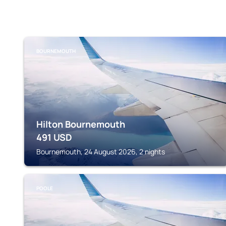
BOURNEMOUTH
Hilton Bournemouth
491
USD
Bournemouth, 24 August 2026, 2 nights
POOLE