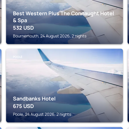
Best Western Plus The Connaught Hotel
& Spa
532
USD
Bournemouth, 24 August 2026, 2 nights
POOLE
Sandbanks Hotel
675
USD
Poole, 24 August 2026, 2 nights