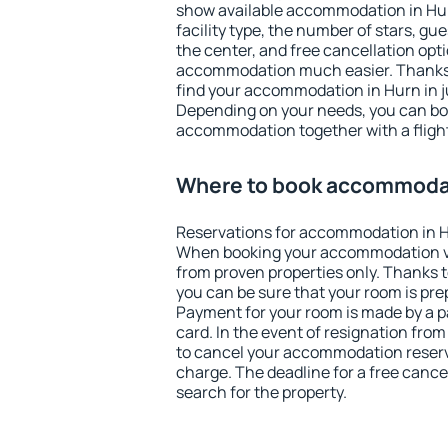
show available accommodation in Hurn
facility type, the number of stars, gu
the center, and free cancellation opt
accommodation much easier. Thanks to
find your accommodation in Hurn in j
Depending on your needs, you can b
accommodation together with a flight
Where to book accommodat
Reservations for accommodation in H
When booking your accommodation v
from proven properties only. Thanks to 
you can be sure that your room is pre
Payment for your room is made by a p
card. In the event of resignation from 
to cancel your accommodation reserva
charge. The deadline for a free cance
search for the property.