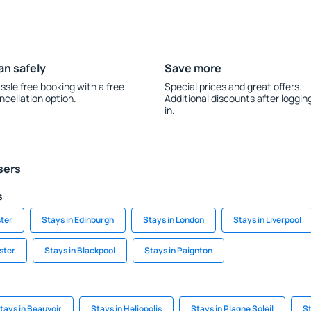
an safely
Save more
ssle free booking with a free
Special prices and great offers.
ncellation option.
Additional discounts after loggin
in.
sers
s
ter
Stays in Edinburgh
Stays in London
Stays in Liverpool
ster
Stays in Blackpool
Stays in Paignton
tays in Beauvoir
Stays in Heliopolis
Stays in Plagne Soleil
St