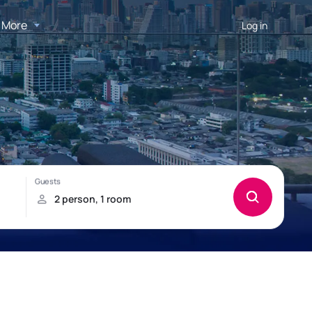
More
Log in