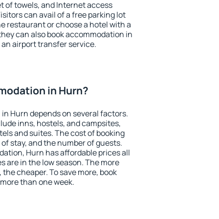
et of towels, and Internet access
isitors can avail of a free parking lot
the restaurant or choose a hotel with a
 they can also book accommodation in
 an airport transfer service.
odation in Hurn?
in Hurn depends on several factors.
lude inns, hostels, and campsites,
tels and suites. The cost of booking
 of stay, and the number of guests.
tion, Hurn has affordable prices all
es are in the low season. The more
, the cheaper. To save more, book
 more than one week.