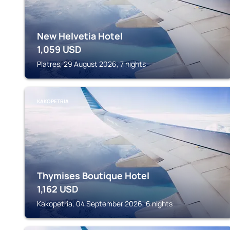
New Helvetia Hotel
1,059
USD
Platres, 29 August 2026, 7 nights
KAKOPETRIA
Thymises Boutique Hotel
1,162
USD
Kakopetria, 04 September 2026, 6 nights