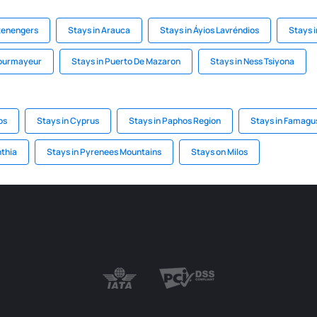
ltenengers
Stays in Arauca
Stays in Áyios Lavréndios
Stays 
Courmayeur
Stays in Puerto De Mazaron
Stays in Ness Tsiyona
os
Stays in Cyprus
Stays in Paphos Region
Stays in Famagu
nthia
Stays in Pyrenees Mountains
Stays on Milos