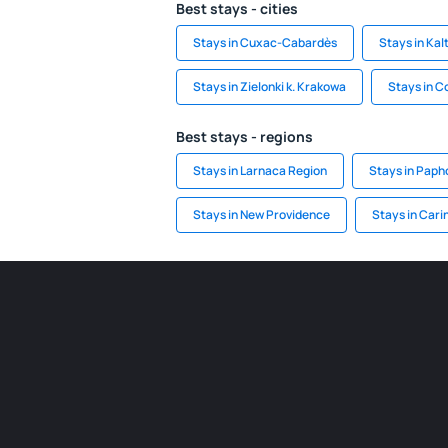
Best stays - cities
Stays in Cuxac-Cabardès
Stays in Ka
Stays in Zielonki k. Krakowa
Stays in 
Best stays - regions
Stays in Larnaca Region
Stays in Paph
Stays in New Providence
Stays in Cari