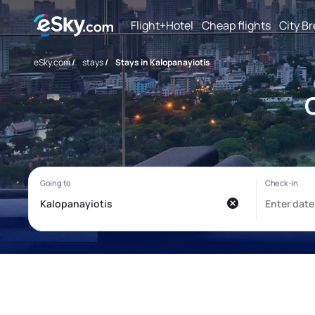
Flight+Hotel
Cheap flights
City B
eSky.com
/
stays
/
Stays in Kalopanayiotis