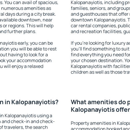
s. You can avail of spacious,
Kalopanayiotis, including pro
h numerous amenities as
families, seniors, and groups
al days during a city break.
and guesthouses that offer
available downtown, near
downtown Kalopanayiotis. Th
s or regions. This will help
car rental companies, public
and further plans.
and recreation facilities, g
ayiotis early, you can be
If you're looking for luxury
tion you will be able to rest
you'll find something to suit
out having to look for a
find everything you need for
 Book your accommodation
your chosen destination. Y
 will enjoy a relaxed
Kalopanayiotis with faciliti
children as well as those tra
 in Kalopanayiotis?
What amenities do p
Kalopanayiotis offe
n Kalopanayiotis using a
on and check-in and check-
Property amenities in Kalop
f travelers, the search
accommodation booked and 