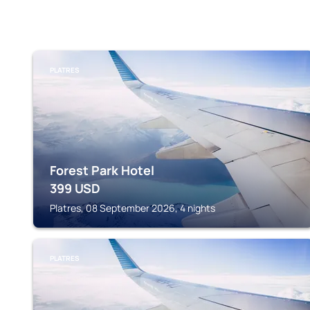
PLATRES
Forest Park Hotel
399
USD
Platres, 08 September 2026, 4 nights
PLATRES