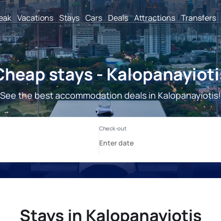
reak
Vacations
Stays
Cars
Deals
Attractions
Transfers
Cheap stays - Kalopanayioti
See the best accommodation deals in Kalopanayiotis!
Stays in Kalopanayiotis