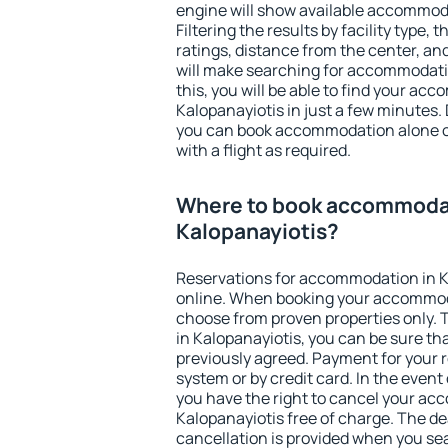
engine will show available accommoda
Filtering the results by facility type,
ratings, distance from the center, an
will make searching for accommodati
this, you will be able to find your ac
Kalopanayiotis in just a few minutes
you can book accommodation alone 
with a flight as required.
Where to book accommodat
Kalopanayiotis?
Reservations for accommodation in 
online. When booking your accommod
choose from proven properties only. Th
in Kalopanayiotis, you can be sure th
previously agreed. Payment for your
system or by credit card. In the event 
you have the right to cancel your ac
Kalopanayiotis free of charge. The dea
cancellation is provided when you sea