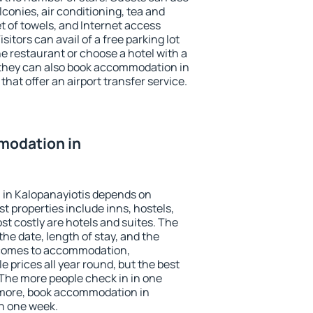
conies, air conditioning, tea and
et of towels, and Internet access
isitors can avail of a free parking lot
the restaurant or choose a hotel with a
 they can also book accommodation in
that offer an airport transfer service.
modation in
in Kalopanayiotis depends on
t properties include inns, hostels,
t costly are hotels and suites. The
he date, length of stay, and the
 comes to accommodation,
e prices all year round, but the best
 The more people check in in one
 more, book accommodation in
n one week.