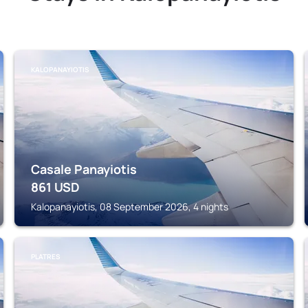
KALOPANAYIOTIS
Casale Panayiotis
861
USD
Kalopanayiotis, 08 September 2026, 4 nights
PLATRES