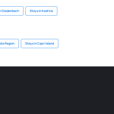
in Gladenbach
Stays in Kadrina
sta Region
Stays in Capri Island