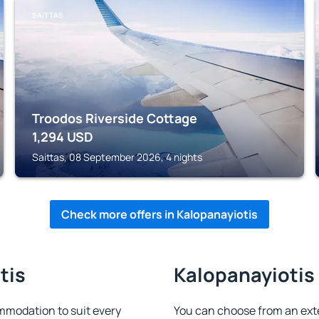
SAITTAS
Troodos Riverside Cottage
1,294
USD
Saittas, 08 September 2026, 4 nights
Check more offers in Kalopanayiotis
tis
Kalopanayiotis 
mmodation to suit every
You can choose from an ext