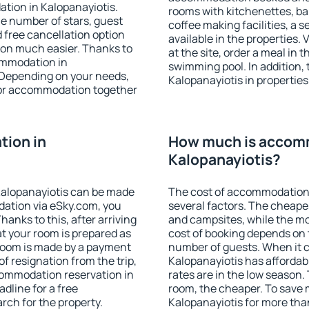
tion in Kalopanayiotis.
rooms with kitchenettes, bal
 the number of stars, guest
coffee making facilities, a s
d free cancellation option
available in the properties. V
on much easier. Thanks to
at the site, order a meal in 
commodation in
swimming pool. In addition,
. Depending on your needs,
Kalopanayiotis in properties 
or accommodation together
ion in
How much is accom
Kalopanayiotis?
Kalopanayiotis can be made
The cost of accommodation 
ation via eSky.com, you
several factors. The cheapes
anks to this, after arriving
and campsites, while the mos
at your room is prepared as
cost of booking depends on t
 room is made by a payment
number of guests. When it
of resignation from the trip,
Kalopanayiotis has affordabl
commodation reservation in
rates are in the low season.
dline for a free
room, the cheaper. To save
rch for the property.
Kalopanayiotis for more tha