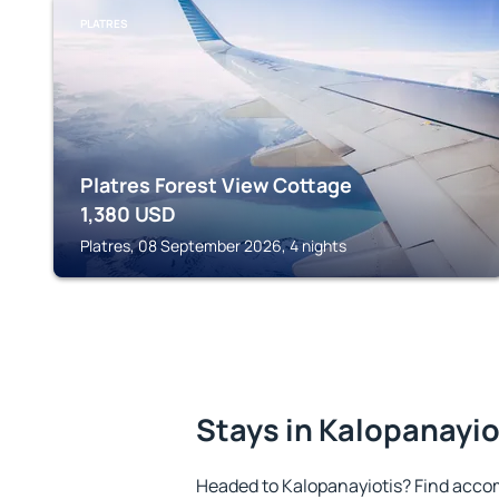
PLATRES
Platres Forest View Cottage
1,380
USD
Platres, 08 September 2026, 4 nights
Stays in Kalopanayio
Headed to Kalopanayiotis? Find acco