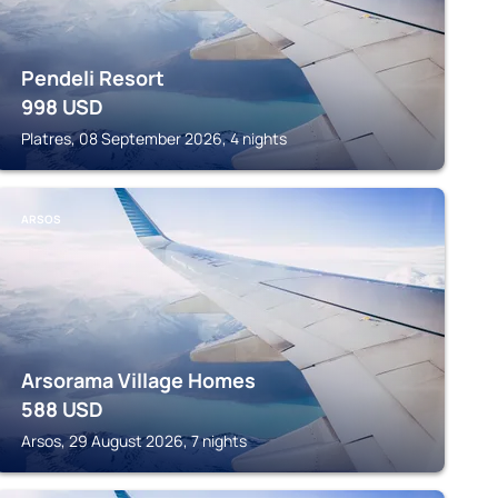
Pendeli Resort
998
USD
Platres, 08 September 2026, 4 nights
ARSOS
Arsorama Village Homes
588
USD
Arsos, 29 August 2026, 7 nights