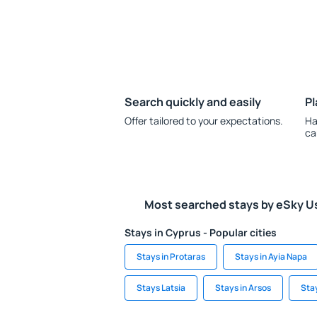
Search quickly and easily
Pl
Offer tailored to your expectations.
Ha
ca
Most searched stays by eSky U
Stays in Cyprus - Popular cities
Stays in Protaras
Stays in Ayia Napa
Stays Latsia
Stays in Arsos
Sta