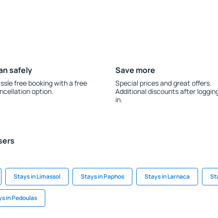
an safely
Save more
ssle free booking with a free
Special prices and great offers.
ncellation option.
Additional discounts after loggin
in.
sers
Stays in Limassol
Stays in Paphos
Stays in Larnaca
St
ys in Pedoulas