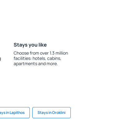
Stays you like
Choose from over 1.3 million
g
facilities: hotels, cabins,
apartments and more.
ays in Lapithos
Stays in Oroklini