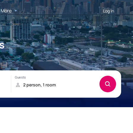
More
Log in
s