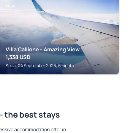
SPILIA
Villa Callione - Amazing View
1,338
USD
Spilia, 04 September 2026, 6 nights
- the best stays
ensive accommodation offer in