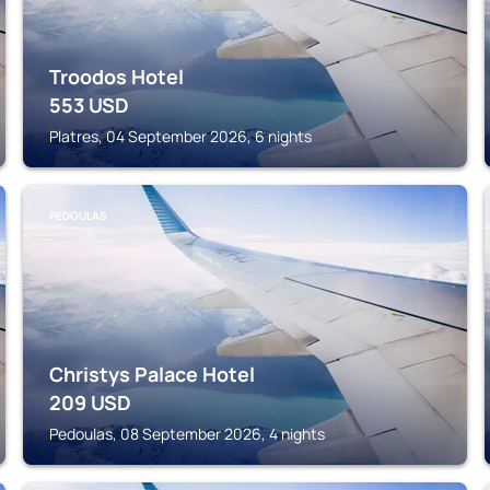
Troodos Hotel
553
USD
Platres, 04 September 2026, 6 nights
PEDOULAS
Christys Palace Hotel
209
USD
Pedoulas, 08 September 2026, 4 nights