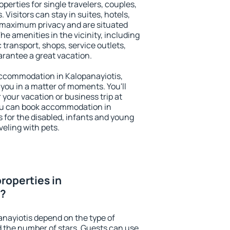
perties for single travelers, couples,
. Visitors can stay in suites, hotels,
 maximum privacy and are situated
e amenities in the vicinity, including
 transport, shops, service outlets,
uarantee a great vacation.
 accommodation in Kalopanayiotis,
 you in a matter of moments. You'll
 your vacation or business trip at
ou can book accommodation in
es for the disabled, infants and young
veling with pets.
roperties in
r?
anayiotis depend on the type of
the number of stars. Guests can use