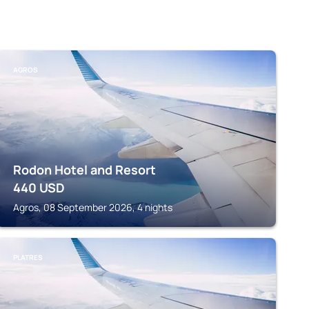
AGROS
Rodon Hotel and Resort
440
USD
Agros, 08 September 2026, 4 nights
PLATRES