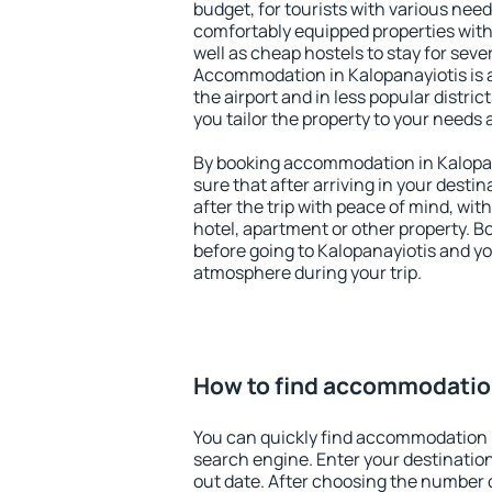
budget, for tourists with various need
comfortably equipped properties wit
well as cheap hostels to stay for sever
Accommodation in Kalopanayiotis is 
the airport and in less popular district
you tailor the property to your needs 
By booking accommodation in Kalopan
sure that after arriving in your destina
after the trip with peace of mind, with
hotel, apartment or other property.
before going to Kalopanayiotis and you
atmosphere during your trip.
How to find accommodation
You can quickly find accommodation i
search engine. Enter your destinati
out date. After choosing the number o