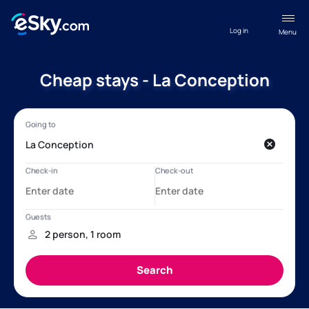
Log in
Menu
Cheap stays - La Conception