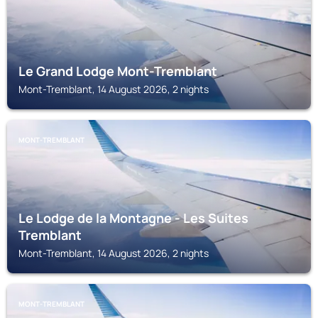
Le Grand Lodge Mont-Tremblant
Mont-Tremblant, 14 August 2026, 2 nights
MONT-TREMBLANT
Le Lodge de la Montagne - Les Suites
Tremblant
Mont-Tremblant, 14 August 2026, 2 nights
MONT-TREMBLANT