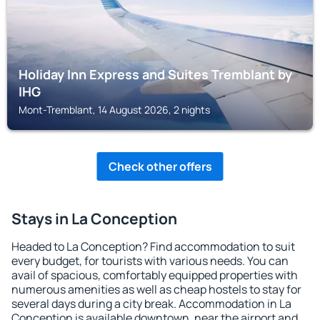
Holiday Inn Express and Suites Tremblant by
IHG
Mont-Tremblant, 14 August 2026, 2 nights
Check other offers
Stays in La Conception
Headed to La Conception? Find accommodation to suit
every budget, for tourists with various needs. You can
avail of spacious, comfortably equipped properties with
numerous amenities as well as cheap hostels to stay for
several days during a city break. Accommodation in La
Conception is available downtown, near the airport and