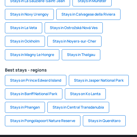
Stays in La Sauzière-Saint-Jean
Stays in Münster
Stays in Novy Urengoy
Stays in Calvagese della Riviera
Stays in La Veta
Stays in Ostrožská Nová Ves
Stays in Ockholm
Stays in Noyers-sur-Cher
Stays in Magny Le Hongre
Stays in Thalgau
Best stays - regions
Stays on Prince Edward Island
Stays in Jasper National Park
Stays in Banff National Park
Stays on Ko Lanta
Stays in Phangan
Stays in Central Transdanubia
Stays in Pongolapoort Nature Reserve
Stays in Querétaro