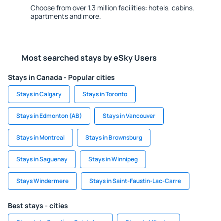
Choose from over 1.3 million facilities: hotels, cabins,
apartments and more.
Most searched stays by eSky Users
Stays in Canada - Popular cities
Stays in Calgary
Stays in Toronto
Stays in Edmonton (AB)
Stays in Vancouver
Stays in Montreal
Stays in Brownsburg
Stays in Saguenay
Stays in Winnipeg
Stays Windermere
Stays in Saint-Faustin-Lac-Carre
Best stays - cities