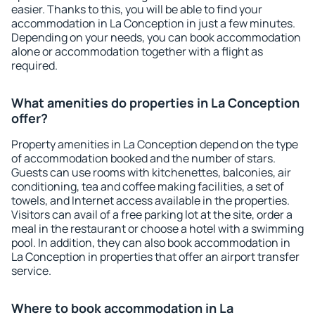
easier. Thanks to this, you will be able to find your
accommodation in La Conception in just a few minutes.
Depending on your needs, you can book accommodation
alone or accommodation together with a flight as
required.
What amenities do properties in La Conception
offer?
Property amenities in La Conception depend on the type
of accommodation booked and the number of stars.
Guests can use rooms with kitchenettes, balconies, air
conditioning, tea and coffee making facilities, a set of
towels, and Internet access available in the properties.
Visitors can avail of a free parking lot at the site, order a
meal in the restaurant or choose a hotel with a swimming
pool. In addition, they can also book accommodation in
La Conception in properties that offer an airport transfer
service.
Where to book accommodation in La