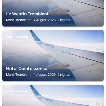
Le Westin Tremblant
Mont-Tremblant, 14 August 2026, 2 nights
MONT-TREMBLANT
Hôtel Quintessence
Mont-Tremblant, 14 August 2026, 2 nights
MONT-TREMBLANT