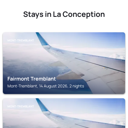
Stays in La Conception
MONT-TREMBLANT
Fairmont Tremblant
Mont-Tremblant, 14 August 2026, 2 nights
MONT-TREMBLANT