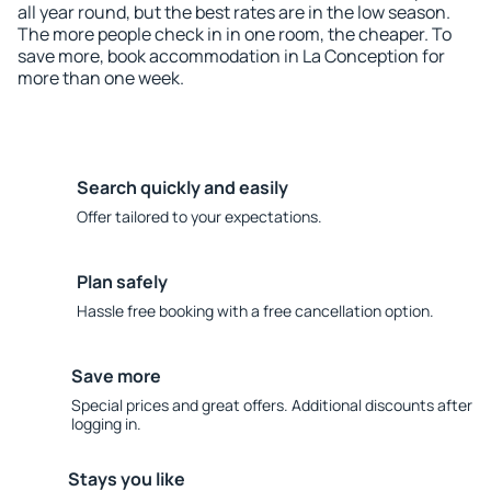
all year round, but the best rates are in the low season.
The more people check in in one room, the cheaper. To
save more, book accommodation in La Conception for
more than one week.
Search quickly and easily
Offer tailored to your expectations.
Plan safely
Hassle free booking with a free cancellation option.
Save more
Special prices and great offers. Additional discounts after
logging in.
Stays you like