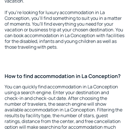
vacation.
If you're looking for luxury accommodation in La
Conception, you'll find something to suit you in a matter
of moments. You'll find everything you need for your
vacation or business trip at your chosen destination. You
can book accommodation in La Conception with facilities
for the disabled, infants and young children as well as
those traveling with pets.
How to find accommodation in La Conception?
You can quickly find accommodation in La Conception
using a search engine. Enter your destination and
check-in and check-out date. After choosing the
number of travelers, the search engine will show
available accommodation in La Conception. Filtering the
results by facility type, the number of stars, guest
ratings, distance from the center, and free cancellation
option will make searching for accommodation much