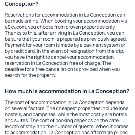
Conception?
Reservations for accommodation in La Conception can
be made online. When booking your accommodation via
eSky.com, you choose from proven properties only.
Thanks to this, after arriving in La Conception, you can
be sure that your room is prepared as previously agreed.
Payment for your room is made by a payment system or
by credit card. In the event of resignation from the trip,
you have the right to cancel your accommodation
reservation in La Conception free of charge. The
deadline for a free cancellation is provided when you
search for the property.
How much is accommodation in La Conception?
The cost of accommodation in La Conception depends
on several factors. The cheapest properties include inns,
hostels, and campsites, while the most costly are hotels
and suites. The cost of booking depends on the date,
length of stay, and the number of guests. When it comes
to accommodation, La Conception has affordable prices