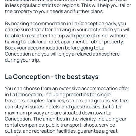
in less popular districts or regions. This will help you tailor
the property to your needs and further plans.
By booking accommodation in La Conception early, you
can be sure that after arriving in your destination you will
be able to rest after the trip with peace of mind, without
having to look for a hotel, apartment or other property.
Book your accommodation before going to La
Conception and you will enjoy a relaxed atmosphere
during your trip.
La Conception - the best stays
You can choose from an extensive accommodation offer
in La Conception, including properties for single
travelers, couples, families, seniors, and groups. Visitors
can stay in suites, hotels, and guesthouses that offer
maximum privacy and are situated downtown La
Conception. The amenities in the vicinity, including car
rental companies, public transport, shops, service
outlets, and recreation facilities, guarantee a great