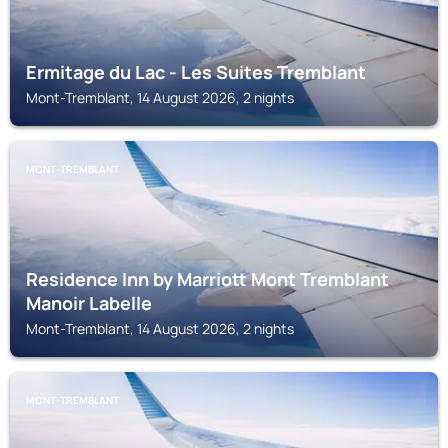
Ermitage du Lac - Les Suites Tremblant
Mont-Tremblant, 14 August 2026, 2 nights
MONT-TREMBLANT
Residence Inn by Marriott Mont Tremblant
Manoir Labelle
Mont-Tremblant, 14 August 2026, 2 nights
MONT-TREMBLANT