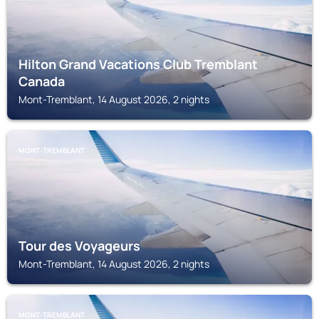
Hilton Grand Vacations Club Tremblant
Canada
Mont-Tremblant, 14 August 2026, 2 nights
MONT-TREMBLANT
Tour des Voyageurs
Mont-Tremblant, 14 August 2026, 2 nights
MONT-TREMBLANT