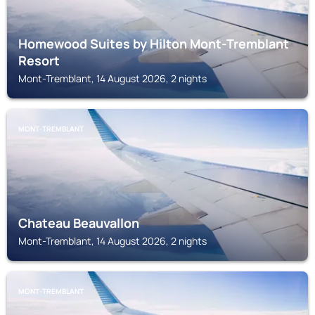
Homewood Suites by Hilton Mont-Tremblant
Resort
Mont-Tremblant, 14 August 2026, 2 nights
MONT-TREMBLANT
Chateau Beauvallon
Mont-Tremblant, 14 August 2026, 2 nights
MONT-TREMBLANT