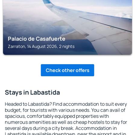
Palacio de Casafuerte
Zarraton, 14 August 2026, 2 nights
Check other offers
Stays in Labastida
Headed to Labastida? Find accommodation to suit every
budget, for tourists with various needs. You can avail of
spacious, comfortably equipped properties with
numerous amenities as well as cheap hostels to stay for
several days during a city break. Accommodation in
Labastida is available downtown, near the airport and in