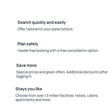
Search quickly and easily
Offer tailored to your expectations.
Plan safely
Hassle free booking with a free cancellation option.
Save more
Special prices and great offers. Additional discounts after
logging in.
Stays you like
Choose from over 1.3 million facilities: hotels, cabins,
apartments and more.