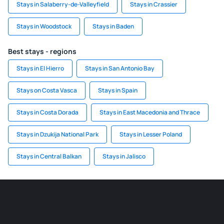
Stays in Salaberry-de-Valleyfield
Stays in Crassier
Stays in Woodstock
Stays in Baden
Best stays - regions
Stays in El Hierro
Stays in San Antonio Bay
Stays on Costa Vasca
Stays in Spain
Stays in Costa Dorada
Stays in East Macedonia and Thrace
Stays in Dzukija National Park
Stays in Lesser Poland
Stays in Central Balkan
Stays in Jalisco