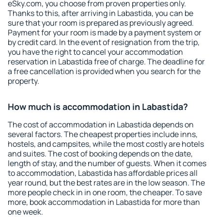
eSky.com, you choose from proven properties only.
Thanks to this, after arriving in Labastida, you can be
sure that your room is prepared as previously agreed.
Payment for your room is made by a payment system or
by credit card. In the event of resignation from the trip,
you have the right to cancel your accommodation
reservation in Labastida free of charge. The deadline for
a free cancellation is provided when you search for the
property.
How much is accommodation in Labastida?
The cost of accommodation in Labastida depends on
several factors. The cheapest properties include inns,
hostels, and campsites, while the most costly are hotels
and suites. The cost of booking depends on the date,
length of stay, and the number of guests. When it comes
to accommodation, Labastida has affordable prices all
year round, but the best rates are in the low season. The
more people check in in one room, the cheaper. To save
more, book accommodation in Labastida for more than
one week.