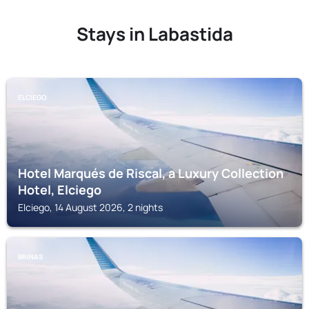
Stays in Labastida
ELCIEGO
Hotel Marqués de Riscal, a Luxury Collection
Hotel, Elciego
Elciego, 14 August 2026, 2 nights
BRINAS