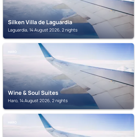
Silken Villa de Laguardia
Laguardia, 14 August 2026, 2 nights
HARO
Wine & Soul Suites
Haro, 14 August 2026, 2 nights
HARO