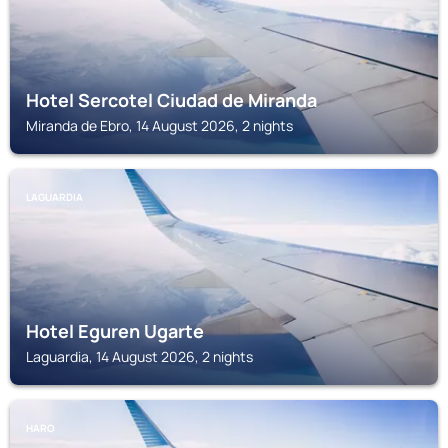
Hotel Sercotel Ciudad de Miranda
Miranda de Ebro, 14 August 2026, 2 nights
LAGUARDIA
Hotel Eguren Ugarte
Laguardia, 14 August 2026, 2 nights
HARO