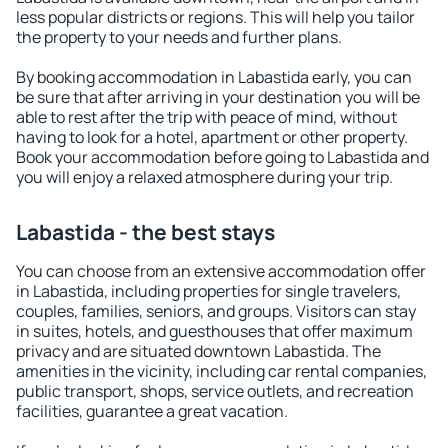
less popular districts or regions. This will help you tailor
the property to your needs and further plans.
By booking accommodation in Labastida early, you can
be sure that after arriving in your destination you will be
able to rest after the trip with peace of mind, without
having to look for a hotel, apartment or other property.
Book your accommodation before going to Labastida and
you will enjoy a relaxed atmosphere during your trip.
Labastida - the best stays
You can choose from an extensive accommodation offer
in Labastida, including properties for single travelers,
couples, families, seniors, and groups. Visitors can stay
in suites, hotels, and guesthouses that offer maximum
privacy and are situated downtown Labastida. The
amenities in the vicinity, including car rental companies,
public transport, shops, service outlets, and recreation
facilities, guarantee a great vacation.