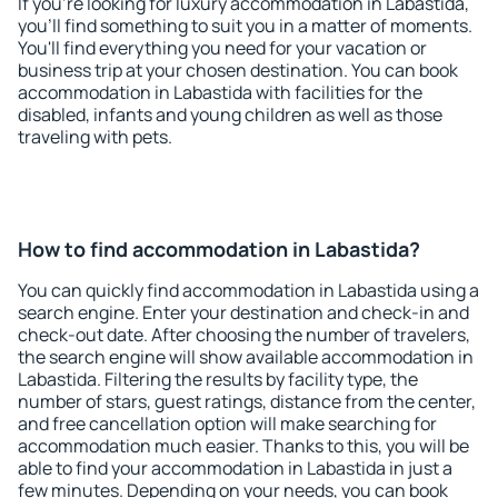
If you're looking for luxury accommodation in Labastida,
you'll find something to suit you in a matter of moments.
You'll find everything you need for your vacation or
business trip at your chosen destination. You can book
accommodation in Labastida with facilities for the
disabled, infants and young children as well as those
traveling with pets.
How to find accommodation in Labastida?
You can quickly find accommodation in Labastida using a
search engine. Enter your destination and check-in and
check-out date. After choosing the number of travelers,
the search engine will show available accommodation in
Labastida. Filtering the results by facility type, the
number of stars, guest ratings, distance from the center,
and free cancellation option will make searching for
accommodation much easier. Thanks to this, you will be
able to find your accommodation in Labastida in just a
few minutes. Depending on your needs, you can book