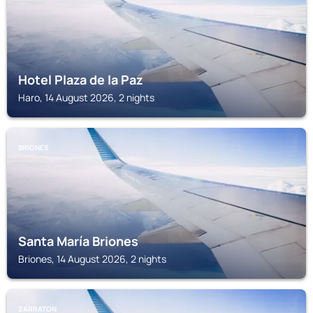
Hotel Plaza de la Paz
Haro, 14 August 2026, 2 nights
BRIONES
Santa María Briones
Briones, 14 August 2026, 2 nights
ZARRATON