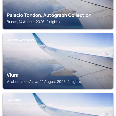
Palacio Tondon, Autograph Collection
Brinas, 14 August 2026, 2 nights
VILLABUENA DE ALAVA
Viura
Villabuena de Alava, 14 August 2026, 2 nights
LAGUARDIA