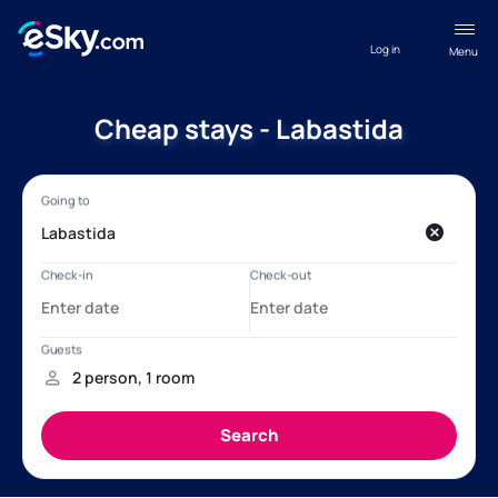
Log in
Menu
Cheap stays - Labastida