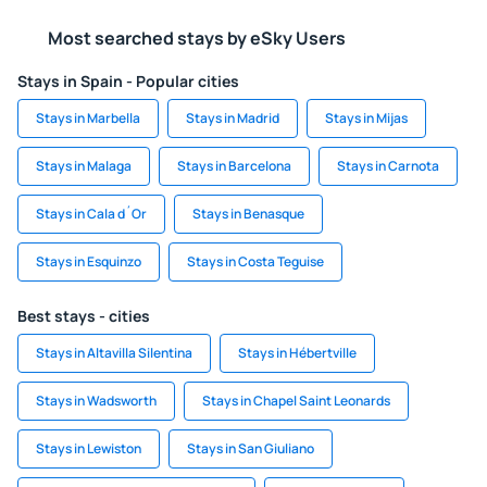
Most searched stays by eSky Users
Stays in Spain - Popular cities
Stays in Marbella
Stays in Madrid
Stays in Mijas
Stays in Malaga
Stays in Barcelona
Stays in Carnota
Stays in Cala d´Or
Stays in Benasque
Stays in Esquinzo
Stays in Costa Teguise
Best stays - cities
Stays in Altavilla Silentina
Stays in Hébertville
Stays in Wadsworth
Stays in Chapel Saint Leonards
Stays in Lewiston
Stays in San Giuliano