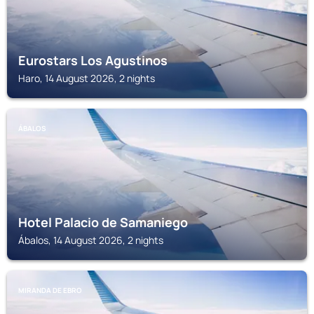
Eurostars Los Agustinos
Haro, 14 August 2026, 2 nights
ÁBALOS
Hotel Palacio de Samaniego
Ábalos, 14 August 2026, 2 nights
MIRANDA DE EBRO