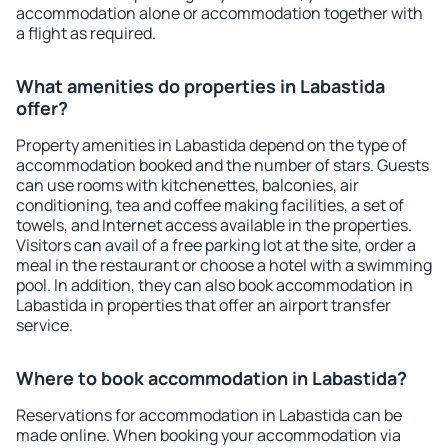
accommodation alone or accommodation together with
a flight as required.
What amenities do properties in Labastida
offer?
Property amenities in Labastida depend on the type of
accommodation booked and the number of stars. Guests
can use rooms with kitchenettes, balconies, air
conditioning, tea and coffee making facilities, a set of
towels, and Internet access available in the properties.
Visitors can avail of a free parking lot at the site, order a
meal in the restaurant or choose a hotel with a swimming
pool. In addition, they can also book accommodation in
Labastida in properties that offer an airport transfer
service.
Where to book accommodation in Labastida?
Reservations for accommodation in Labastida can be
made online. When booking your accommodation via