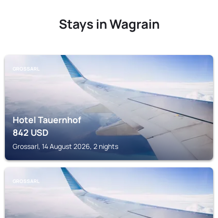
Stays in Wagrain
GROSSARL
Hotel Tauernhof
842
USD
Grossarl, 14 August 2026, 2 nights
GROSSARL