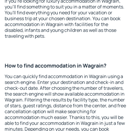
If you're looking for luxury accommodation in Wagrain,
you'll find something to suit you in a matter of moments.
You'll find everything you need for your vacation or
business trip at your chosen destination. You can book
accommodation in Wagrain with facilities for the
disabled, infants and young children as well as those
traveling with pets.
How to find accommodation in Wagrain?
You can quickly find accommodation in Wagrain using a
search engine. Enter your destination and check-in and
check-out date. After choosing the number of travelers,
the search engine will show available accommodation in
Wagrain. Filtering the results by facility type, the number
of stars, guest ratings, distance from the center, and free
cancellation option will make searching for
accommodation much easier. Thanks to this, you will be
able to find your accommodation in Wagrain in just a few
minutes. Depending on your needs, you can book