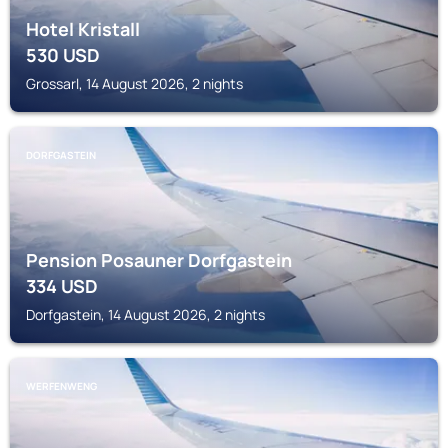
Hotel Kristall
530
USD
Grossarl, 14 August 2026, 2 nights
DORFGASTEIN
Pension Posauner Dorfgastein
334
USD
Dorfgastein, 14 August 2026, 2 nights
WERFENWENG