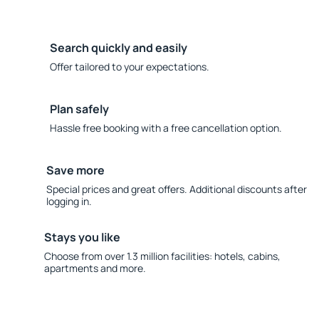
Search quickly and easily
Offer tailored to your expectations.
Plan safely
Hassle free booking with a free cancellation option.
Save more
Special prices and great offers. Additional discounts after
logging in.
Stays you like
Choose from over 1.3 million facilities: hotels, cabins,
apartments and more.