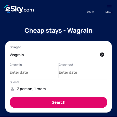
Log in
Menu
Cheap stays - Wagrain