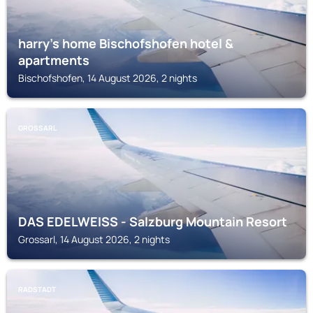
harry’s home Bischofshofen hotel &
apartments
Bischofshofen, 14 August 2026, 2 nights
GROSSARL
DAS EDELWEISS - Salzburg Mountain Resort
Grossarl, 14 August 2026, 2 nights
RADSTADT