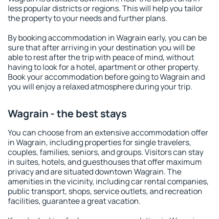
less popular districts or regions. This will help you tailor
the property to your needs and further plans.
By booking accommodation in Wagrain early, you can be
sure that after arriving in your destination you will be
able to rest after the trip with peace of mind, without
having to look for a hotel, apartment or other property.
Book your accommodation before going to Wagrain and
you will enjoy a relaxed atmosphere during your trip.
Wagrain - the best stays
You can choose from an extensive accommodation offer
in Wagrain, including properties for single travelers,
couples, families, seniors, and groups. Visitors can stay
in suites, hotels, and guesthouses that offer maximum
privacy and are situated downtown Wagrain. The
amenities in the vicinity, including car rental companies,
public transport, shops, service outlets, and recreation
facilities, guarantee a great vacation.