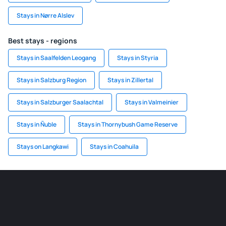
Stays in Nørre Alslev
Best stays - regions
Stays in Saalfelden Leogang
Stays in Styria
Stays in Salzburg Region
Stays in Zillertal
Stays in Salzburger Saalachtal
Stays in Valmeinier
Stays in Ñuble
Stays in Thornybush Game Reserve
Stays on Langkawi
Stays in Coahuila