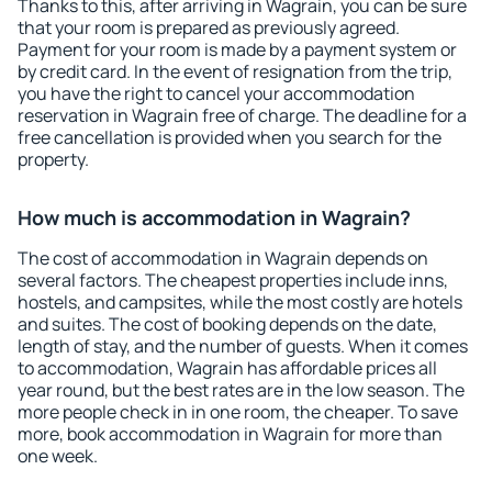
Thanks to this, after arriving in Wagrain, you can be sure
that your room is prepared as previously agreed.
Payment for your room is made by a payment system or
by credit card. In the event of resignation from the trip,
you have the right to cancel your accommodation
reservation in Wagrain free of charge. The deadline for a
free cancellation is provided when you search for the
property.
How much is accommodation in Wagrain?
The cost of accommodation in Wagrain depends on
several factors. The cheapest properties include inns,
hostels, and campsites, while the most costly are hotels
and suites. The cost of booking depends on the date,
length of stay, and the number of guests. When it comes
to accommodation, Wagrain has affordable prices all
year round, but the best rates are in the low season. The
more people check in in one room, the cheaper. To save
more, book accommodation in Wagrain for more than
one week.