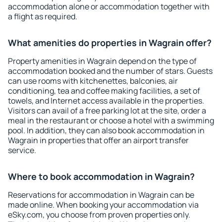
accommodation alone or accommodation together with
a flight as required.
What amenities do properties in Wagrain offer?
Property amenities in Wagrain depend on the type of
accommodation booked and the number of stars. Guests
can use rooms with kitchenettes, balconies, air
conditioning, tea and coffee making facilities, a set of
towels, and Internet access available in the properties.
Visitors can avail of a free parking lot at the site, order a
meal in the restaurant or choose a hotel with a swimming
pool. In addition, they can also book accommodation in
Wagrain in properties that offer an airport transfer
service.
Where to book accommodation in Wagrain?
Reservations for accommodation in Wagrain can be
made online. When booking your accommodation via
eSky.com, you choose from proven properties only.