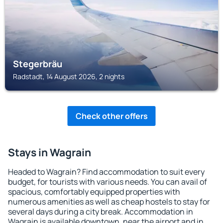
Stegerbräu
Radstadt, 14 August 2026, 2 nights
Check other offers
Stays in Wagrain
Headed to Wagrain? Find accommodation to suit every
budget, for tourists with various needs. You can avail of
spacious, comfortably equipped properties with
numerous amenities as well as cheap hostels to stay for
several days during a city break. Accommodation in
Wagrain is available downtown, near the airport and in