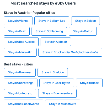
Most searched stays by eSky Users
Stays in Austria - Popular cities
Stays in Vienna
Stays in Zell am See
Stays in Solden
Stays in Graz
Stays in Schladming
Stays in Galtur
Stays in Bad Aussee
Stays in Alpbach
Stays in Maria Alm
Stays in Bruck an der Großglocknerstraße
Best stays - cities
Stays in Boxmeer
Stays in Sheldon
Stays in Rarotonga
Stays in Codrington
Stays in Bicaz
Stays Montecreto
Stays in Buenaventura
Stays Bad Liebenwerda
Stays in Zwoschwitz