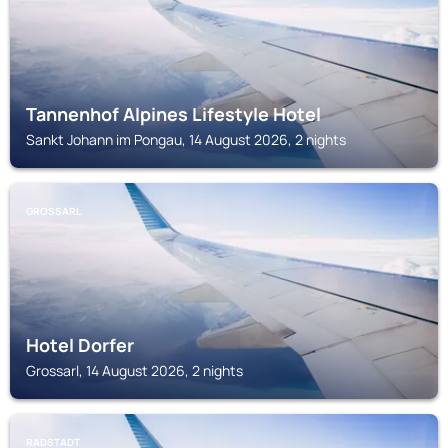
Tannenhof Alpines Lifestyle Hotel
Sankt Johann im Pongau, 14 August 2026, 2 nights
GROSSARL
Hotel Dorfer
Grossarl, 14 August 2026, 2 nights
RADSTADT