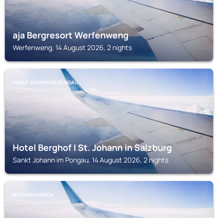
aja Bergresort Werfenweng
Werfenweng, 14 August 2026, 2 nights
SANKT JOHANN IM PONGAU
Hotel Berghof | St. Johann in Salzburg
Sankt Johann im Pongau, 14 August 2026, 2 nights
BISCHOFSHOFEN