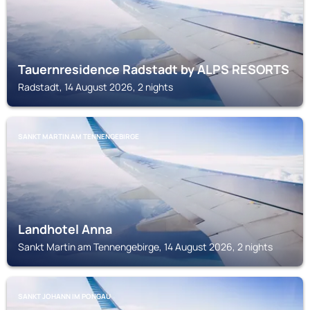
Tauernresidence Radstadt by ALPS RESORTS
Radstadt, 14 August 2026, 2 nights
SANKT MARTIN AM TENNENGEBIRGE
Landhotel Anna
Sankt Martin am Tennengebirge, 14 August 2026, 2 nights
SANKT JOHANN IM PONGAU