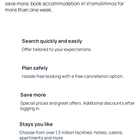
save more, book accommodation in Vromolimnos for
more than one week.
Search quickly and easily
Offer tailored to your expectations.
Plan safely
Hassle free booking with a free cancellation option.
Save more
Special prices and great offers. Additional discounts after
logging in.
Stays you like
Choose from over 1.3 million facilities: hotels, cabins,
apartments and more.