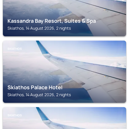
Kassandra Bay Resort, Suites & Spa
Skiathos, 14 August 2026, 2 nights
SKIATHOS
Skiathos Palace Hotel
Skiathos, 14 August 2026, 2 nights
SKIATHOS