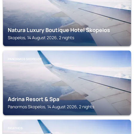
Natura Luxury Boutique Hotel Skopelos
Skopelos, 14 August 2026, 2 nights
PANORMOS SKOPELOS
Adrina Resort & Spa
Panormos Skopelos, 14 August 2026, 2 nights
SKIATHOS