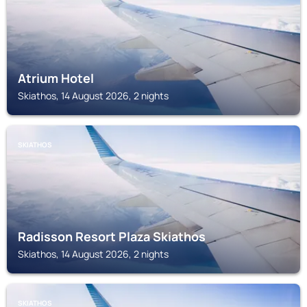
Atrium Hotel
Skiathos, 14 August 2026, 2 nights
SKIATHOS
Radisson Resort Plaza Skiathos
Skiathos, 14 August 2026, 2 nights
SKIATHOS