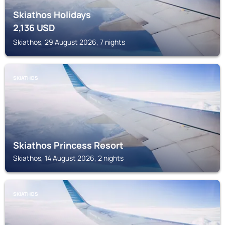
Skiathos Holidays
2,136
USD
Skiathos, 29 August 2026, 7 nights
SKIATHOS
Skiathos Princess Resort
Skiathos, 14 August 2026, 2 nights
SKIATHOS