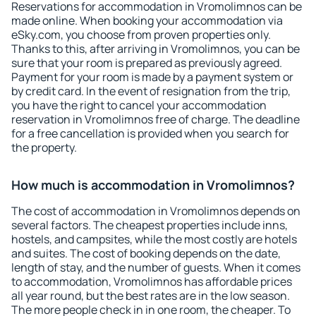
Reservations for accommodation in Vromolimnos can be
made online. When booking your accommodation via
eSky.com, you choose from proven properties only.
Thanks to this, after arriving in Vromolimnos, you can be
sure that your room is prepared as previously agreed.
Payment for your room is made by a payment system or
by credit card. In the event of resignation from the trip,
you have the right to cancel your accommodation
reservation in Vromolimnos free of charge. The deadline
for a free cancellation is provided when you search for
the property.
How much is accommodation in Vromolimnos?
The cost of accommodation in Vromolimnos depends on
several factors. The cheapest properties include inns,
hostels, and campsites, while the most costly are hotels
and suites. The cost of booking depends on the date,
length of stay, and the number of guests. When it comes
to accommodation, Vromolimnos has affordable prices
all year round, but the best rates are in the low season.
The more people check in in one room, the cheaper. To