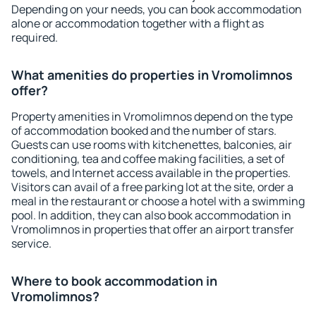
Depending on your needs, you can book accommodation
alone or accommodation together with a flight as
required.
What amenities do properties in Vromolimnos
offer?
Property amenities in Vromolimnos depend on the type
of accommodation booked and the number of stars.
Guests can use rooms with kitchenettes, balconies, air
conditioning, tea and coffee making facilities, a set of
towels, and Internet access available in the properties.
Visitors can avail of a free parking lot at the site, order a
meal in the restaurant or choose a hotel with a swimming
pool. In addition, they can also book accommodation in
Vromolimnos in properties that offer an airport transfer
service.
Where to book accommodation in
Vromolimnos?