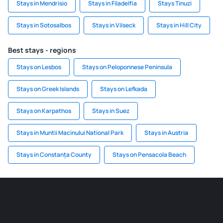
Stays in Mendrisio
Stays in Filadelfia
Stays Tinuzi
Stays in Sotosalbos
Stays in Vilseck
Stays in Hill City
Best stays - regions
Stays on Lesbos
Stays on Peloponnese Peninsula
Stays on Greek Islands
Stays on Lefkada
Stays on Karpathos
Stays in Suez
Stays in Muntii Macinului National Park
Stays in Austria
Stays in Constanța County
Stays on Pensacola Beach