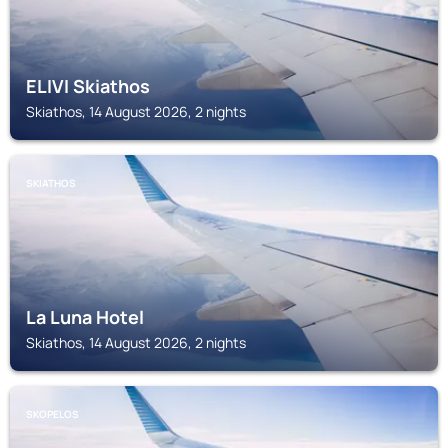
ELIVI Skiathos
Skiathos, 14 August 2026, 2 nights
SKIATHOS
La Luna Hotel
Skiathos, 14 August 2026, 2 nights
SKOPELOS