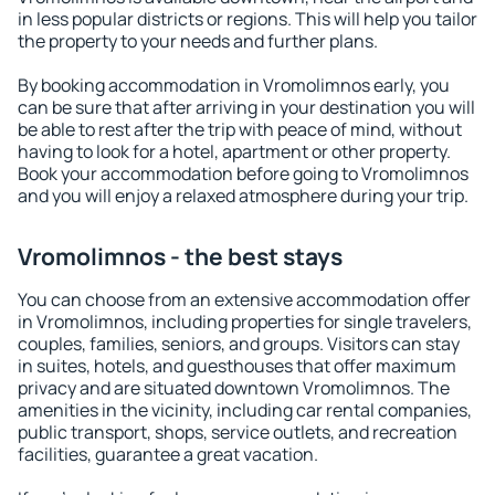
in less popular districts or regions. This will help you tailor
the property to your needs and further plans.
By booking accommodation in Vromolimnos early, you
can be sure that after arriving in your destination you will
be able to rest after the trip with peace of mind, without
having to look for a hotel, apartment or other property.
Book your accommodation before going to Vromolimnos
and you will enjoy a relaxed atmosphere during your trip.
Vromolimnos - the best stays
You can choose from an extensive accommodation offer
in Vromolimnos, including properties for single travelers,
couples, families, seniors, and groups. Visitors can stay
in suites, hotels, and guesthouses that offer maximum
privacy and are situated downtown Vromolimnos. The
amenities in the vicinity, including car rental companies,
public transport, shops, service outlets, and recreation
facilities, guarantee a great vacation.