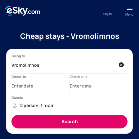
Log in
Menu
Cheap stays - Vromolimnos