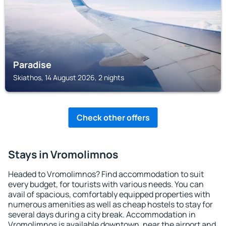
Paradise
Skiathos, 14 August 2026, 2 nights
Check other offers
Stays in Vromolimnos
Headed to Vromolimnos? Find accommodation to suit
every budget, for tourists with various needs. You can
avail of spacious, comfortably equipped properties with
numerous amenities as well as cheap hostels to stay for
several days during a city break. Accommodation in
Vromolimnos is available downtown, near the airport and