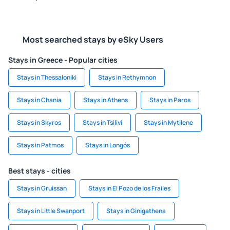
Most searched stays by eSky Users
Stays in Greece - Popular cities
Stays in Thessaloniki
Stays in Rethymnon
Stays in Chania
Stays in Athens
Stays in Paros
Stays in Skyros
Stays in Tsilivi
Stays in Mytilene
Stays in Patmos
Stays in Longós
Best stays - cities
Stays in Gruissan
Stays in El Pozo de los Frailes
Stays in Little Swanport
Stays in Ginigathena