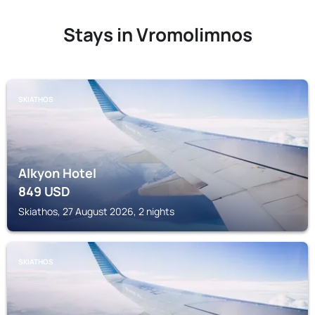
Stays in Vromolimnos
SKIATHOS
Alkyon Hotel
849
USD
Skiathos, 27 August 2026, 2 nights
SKIATHOS