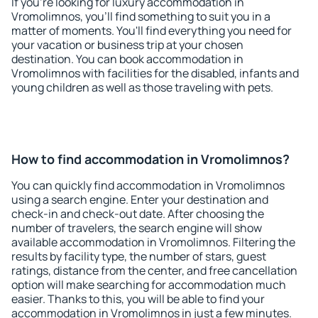
If you're looking for luxury accommodation in
Vromolimnos, you'll find something to suit you in a
matter of moments. You'll find everything you need for
your vacation or business trip at your chosen
destination. You can book accommodation in
Vromolimnos with facilities for the disabled, infants and
young children as well as those traveling with pets.
How to find accommodation in Vromolimnos?
You can quickly find accommodation in Vromolimnos
using a search engine. Enter your destination and
check-in and check-out date. After choosing the
number of travelers, the search engine will show
available accommodation in Vromolimnos. Filtering the
results by facility type, the number of stars, guest
ratings, distance from the center, and free cancellation
option will make searching for accommodation much
easier. Thanks to this, you will be able to find your
accommodation in Vromolimnos in just a few minutes.