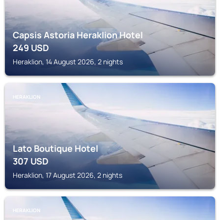
Capsis Astoria Heraklion Hotel
249
USD
Heraklion, 14 August 2026, 2 nights
HERAKLION
Lato Boutique Hotel
307
USD
Heraklion, 17 August 2026, 2 nights
HERAKLION