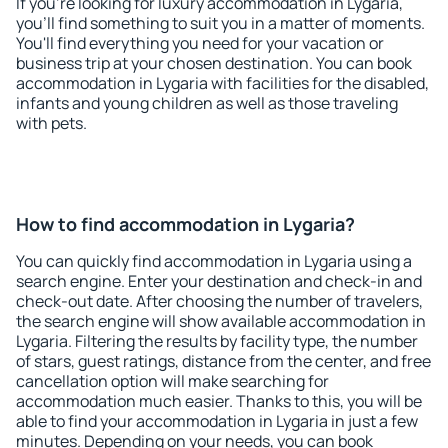
If you're looking for luxury accommodation in Lygaria,
you'll find something to suit you in a matter of moments.
You'll find everything you need for your vacation or
business trip at your chosen destination. You can book
accommodation in Lygaria with facilities for the disabled,
infants and young children as well as those traveling
with pets.
How to find accommodation in Lygaria?
You can quickly find accommodation in Lygaria using a
search engine. Enter your destination and check-in and
check-out date. After choosing the number of travelers,
the search engine will show available accommodation in
Lygaria. Filtering the results by facility type, the number
of stars, guest ratings, distance from the center, and free
cancellation option will make searching for
accommodation much easier. Thanks to this, you will be
able to find your accommodation in Lygaria in just a few
minutes. Depending on your needs, you can book