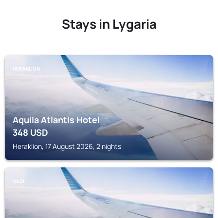
Stays in Lygaria
HERAKLION
Aquila Atlantis Hotel
348
USD
Heraklion, 17 August 2026, 2 nights
GAZI