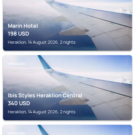
Marin Hotel
198
USD
Heraklion, 14 August 2026, 2 nights
HERAKLION
Ibis Styles Heraklion Central
340
USD
Heraklion, 14 August 2026, 2 nights
HERAKLION