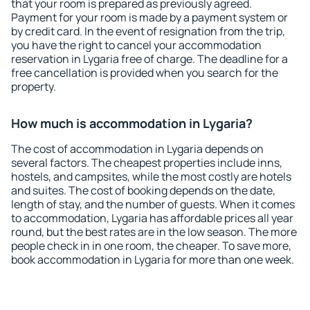
that your room is prepared as previously agreed.
Payment for your room is made by a payment system or
by credit card. In the event of resignation from the trip,
you have the right to cancel your accommodation
reservation in Lygaria free of charge. The deadline for a
free cancellation is provided when you search for the
property.
How much is accommodation in Lygaria?
The cost of accommodation in Lygaria depends on
several factors. The cheapest properties include inns,
hostels, and campsites, while the most costly are hotels
and suites. The cost of booking depends on the date,
length of stay, and the number of guests. When it comes
to accommodation, Lygaria has affordable prices all year
round, but the best rates are in the low season. The more
people check in in one room, the cheaper. To save more,
book accommodation in Lygaria for more than one week.