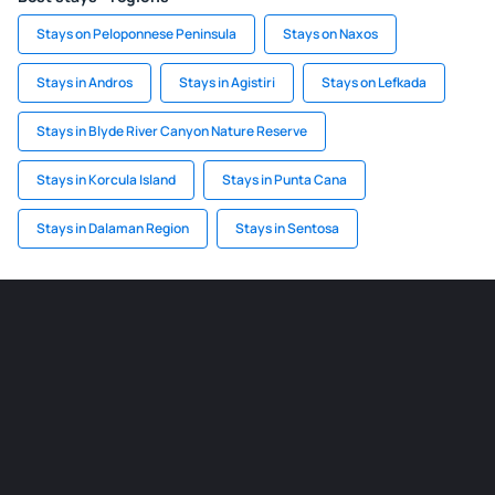
Stays on Peloponnese Peninsula
Stays on Naxos
Stays in Andros
Stays in Agistiri
Stays on Lefkada
Stays in Blyde River Canyon Nature Reserve
Stays in Korcula Island
Stays in Punta Cana
Stays in Dalaman Region
Stays in Sentosa