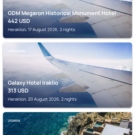
GDM Megaron Historical Monument Hotel
442
USD
Heraklion, 17 August 2026, 2 nights
HERAKLION
Galaxy Hotel Iraklio
313
USD
Heraklion, 20 August 2026, 2 nights
LYGARIA