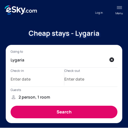
Log in
Menu
Cheap stays - Lygaria