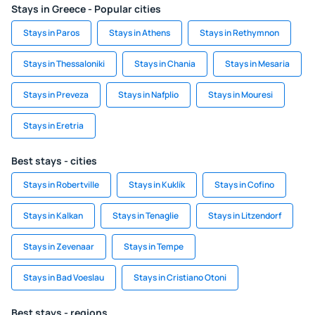
Stays in Greece - Popular cities
Stays in Paros
Stays in Athens
Stays in Rethymnon
Stays in Thessaloniki
Stays in Chania
Stays in Mesaria
Stays in Preveza
Stays in Nafplio
Stays in Mouresi
Stays in Eretria
Best stays - cities
Stays in Robertville
Stays in Kuklík
Stays in Cofino
Stays in Kalkan
Stays in Tenaglie
Stays in Litzendorf
Stays in Zevenaar
Stays in Tempe
Stays in Bad Voeslau
Stays in Cristiano Otoni
Best stays - regions