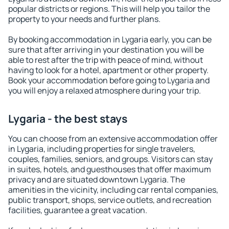
popular districts or regions. This will help you tailor the
property to your needs and further plans.
By booking accommodation in Lygaria early, you can be
sure that after arriving in your destination you will be
able to rest after the trip with peace of mind, without
having to look for a hotel, apartment or other property.
Book your accommodation before going to Lygaria and
you will enjoy a relaxed atmosphere during your trip.
Lygaria - the best stays
You can choose from an extensive accommodation offer
in Lygaria, including properties for single travelers,
couples, families, seniors, and groups. Visitors can stay
in suites, hotels, and guesthouses that offer maximum
privacy and are situated downtown Lygaria. The
amenities in the vicinity, including car rental companies,
public transport, shops, service outlets, and recreation
facilities, guarantee a great vacation.