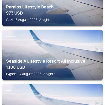
Paralos Lifestyle Beach
973
USD
Gazi, 18 August 2026, 2 nights
LYGARIA
Seaside A Lifestyle Resort All Inclusive
1,108
USD
Lygaria, 14 August 2026, 2 nights
HERAKLION