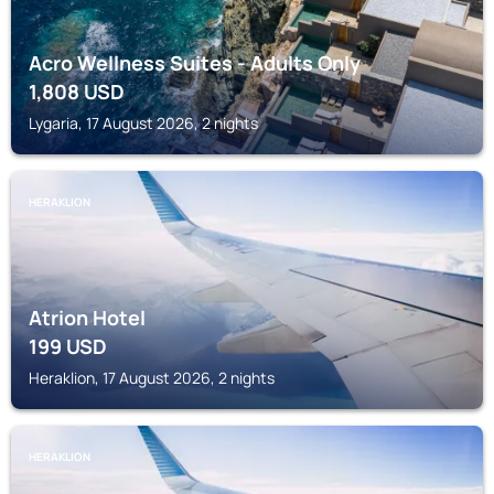
Acro Wellness Suites - Adults Only
1,808
USD
Lygaria, 17 August 2026, 2 nights
HERAKLION
Atrion Hotel
199
USD
Heraklion, 17 August 2026, 2 nights
HERAKLION