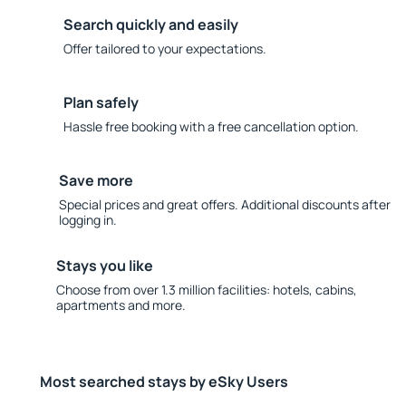
Search quickly and easily
Offer tailored to your expectations.
Plan safely
Hassle free booking with a free cancellation option.
Save more
Special prices and great offers. Additional discounts after
logging in.
Stays you like
Choose from over 1.3 million facilities: hotels, cabins,
apartments and more.
Most searched stays by eSky Users