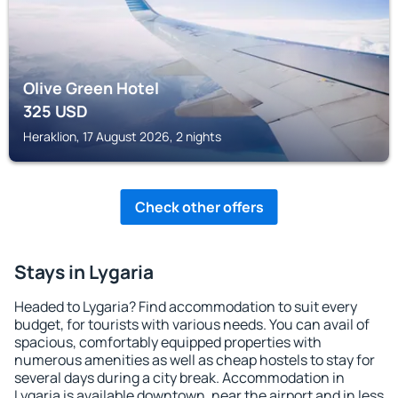
Olive Green Hotel
325
USD
Heraklion, 17 August 2026, 2 nights
Check other offers
Stays in Lygaria
Headed to Lygaria? Find accommodation to suit every
budget, for tourists with various needs. You can avail of
spacious, comfortably equipped properties with
numerous amenities as well as cheap hostels to stay for
several days during a city break. Accommodation in
Lygaria is available downtown, near the airport and in less