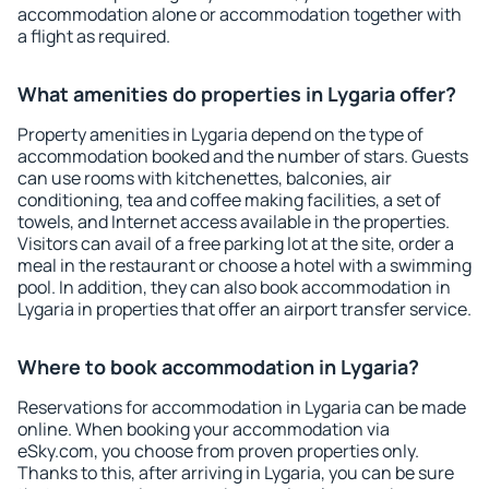
accommodation alone or accommodation together with
a flight as required.
What amenities do properties in Lygaria offer?
Property amenities in Lygaria depend on the type of
accommodation booked and the number of stars. Guests
can use rooms with kitchenettes, balconies, air
conditioning, tea and coffee making facilities, a set of
towels, and Internet access available in the properties.
Visitors can avail of a free parking lot at the site, order a
meal in the restaurant or choose a hotel with a swimming
pool. In addition, they can also book accommodation in
Lygaria in properties that offer an airport transfer service.
Where to book accommodation in Lygaria?
Reservations for accommodation in Lygaria can be made
online. When booking your accommodation via
eSky.com, you choose from proven properties only.
Thanks to this, after arriving in Lygaria, you can be sure