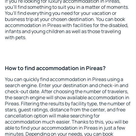
If you're looking for luxury accommodation in Pireas,
you'll find something to suit you in a matter of moments.
You'll find everything you need for your vacation or
business trip at your chosen destination. You can book
accommodation in Pireas with facilities for the disabled,
infants and young children as well as those traveling
with pets.
How to find accommodation in Pireas?
You can quickly find accommodation in Pireas using a
search engine. Enter your destination and check-in and
check-out date. After choosing the number of travelers,
the search engine will show available accommodation in
Pireas. Filtering the results by facility type, the number of
stars, guest ratings, distance from the center, and free
cancellation option will make searching for
accommodation much easier. Thanks to this, you will be
able to find your accommodation in Pireas in just a few
minutes. Depending on your needs, you can book