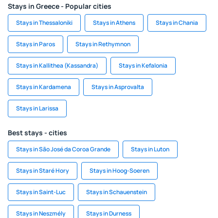
Stays in Greece - Popular cities
Stays in Thessaloniki
Stays in Athens
Stays in Chania
Stays in Paros
Stays in Rethymnon
Stays in Kallithea (Kassandra)
Stays in Kefalonia
Stays in Kardamena
Stays in Asprovalta
Stays in Larissa
Best stays - cities
Stays in São José da Coroa Grande
Stays in Luton
Stays in Staré Hory
Stays in Hoog-Soeren
Stays in Saint-Luc
Stays in Schauenstein
Stays in Neszmély
Stays in Durness