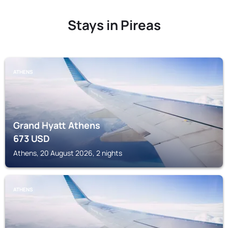
Stays in Pireas
ATHENS
Grand Hyatt Athens
673
USD
Athens, 20 August 2026, 2 nights
ATHENS