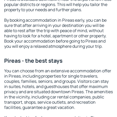
popular districts or regions. This will help you tailor the
property to your needs and further plans.
By booking accommodation in Pireas early, you can be
sure that after arriving in your destination you will be
able to rest after the trip with peace of mind, without
having to look for a hotel, apartment or other property.
Book your accommodation before going to Pireas and
you will enjoy a relaxed atmosphere during your trip.
Pireas - the best stays
You can choose from an extensive accommodation offer
in Pireas, including properties for single travelers,
couples, families, seniors, and groups. Visitors can stay
in suites, hotels, and guesthouses that offer maximum
privacy and are situated downtown Pireas. The amenities
in the vicinity, including car rental companies, public
transport, shops, service outlets, and recreation
facilities, guarantee a great vacation.