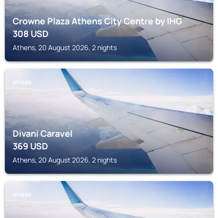
Crowne Plaza Athens City Centre by IHG
308
USD
Athens, 20 August 2026, 2 nights
ATHENS
Divani Caravel
369
USD
Athens, 20 August 2026, 2 nights
ATHENS