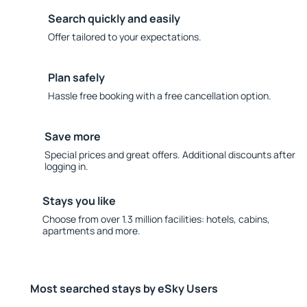
Search quickly and easily
Offer tailored to your expectations.
Plan safely
Hassle free booking with a free cancellation option.
Save more
Special prices and great offers. Additional discounts after
logging in.
Stays you like
Choose from over 1.3 million facilities: hotels, cabins,
apartments and more.
Most searched stays by eSky Users