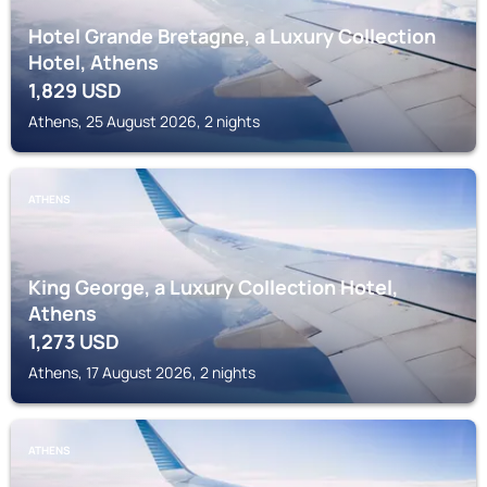
Hotel Grande Bretagne, a Luxury Collection
Hotel, Athens
1,829
USD
Athens, 25 August 2026, 2 nights
ATHENS
King George, a Luxury Collection Hotel,
Athens
1,273
USD
Athens, 17 August 2026, 2 nights
ATHENS