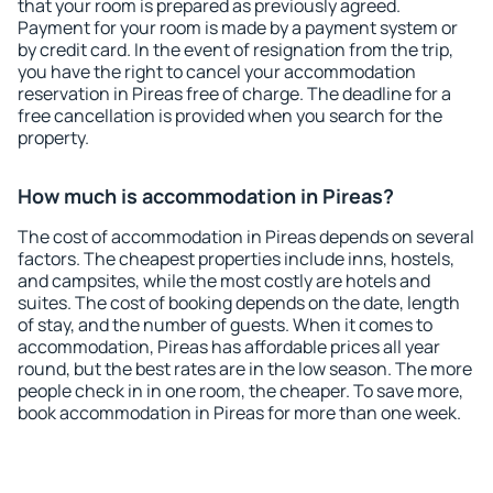
that your room is prepared as previously agreed.
Payment for your room is made by a payment system or
by credit card. In the event of resignation from the trip,
you have the right to cancel your accommodation
reservation in Pireas free of charge. The deadline for a
free cancellation is provided when you search for the
property.
How much is accommodation in Pireas?
The cost of accommodation in Pireas depends on several
factors. The cheapest properties include inns, hostels,
and campsites, while the most costly are hotels and
suites. The cost of booking depends on the date, length
of stay, and the number of guests. When it comes to
accommodation, Pireas has affordable prices all year
round, but the best rates are in the low season. The more
people check in in one room, the cheaper. To save more,
book accommodation in Pireas for more than one week.