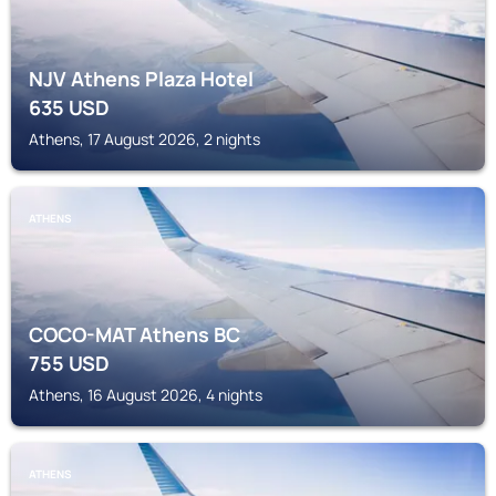
NJV Athens Plaza Hotel
635
USD
Athens, 17 August 2026, 2 nights
ATHENS
COCO-MAT Athens BC
755
USD
Athens, 16 August 2026, 4 nights
ATHENS