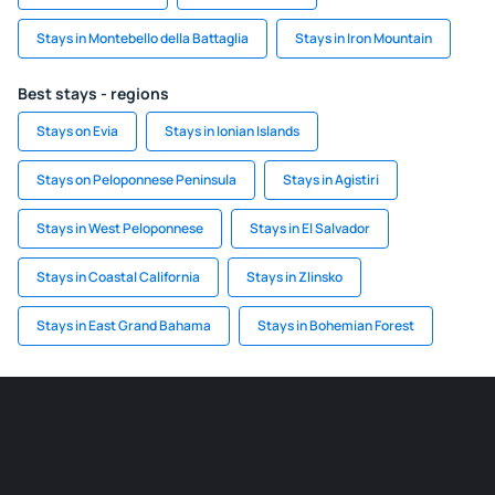
Stays in Montebello della Battaglia
Stays in Iron Mountain
Best stays - regions
Stays on Evia
Stays in Ionian Islands
Stays on Peloponnese Peninsula
Stays in Agistiri
Stays in West Peloponnese
Stays in El Salvador
Stays in Coastal California
Stays in Zlinsko
Stays in East Grand Bahama
Stays in Bohemian Forest