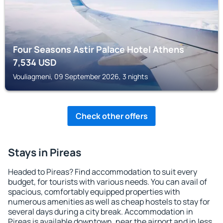
Four Seasons Astir Palace Hotel Athens
7,534
USD
Vouliagmeni, 09 September 2026, 3 nights
Check other offers
Stays in Pireas
Headed to Pireas? Find accommodation to suit every
budget, for tourists with various needs. You can avail of
spacious, comfortably equipped properties with
numerous amenities as well as cheap hostels to stay for
several days during a city break. Accommodation in
Pireas is available downtown, near the airport and in less