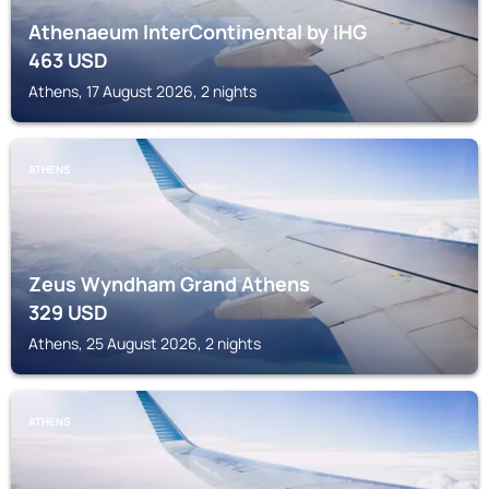
Athenaeum InterContinental by IHG
463
USD
Athens, 17 August 2026, 2 nights
ATHENS
Zeus Wyndham Grand Athens
329
USD
Athens, 25 August 2026, 2 nights
ATHENS