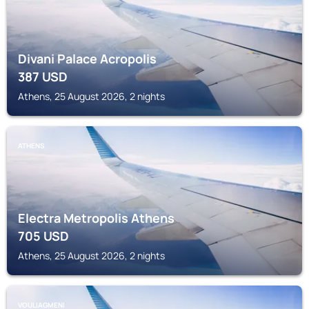
Divani Palace Acropolis
387
USD
Athens, 25 August 2026, 2 nights
ATHENS
Electra Metropolis Athens
705
USD
Athens, 25 August 2026, 2 nights
VOULIAGMENI