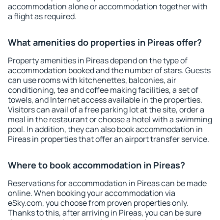
accommodation alone or accommodation together with
a flight as required.
What amenities do properties in Pireas offer?
Property amenities in Pireas depend on the type of
accommodation booked and the number of stars. Guests
can use rooms with kitchenettes, balconies, air
conditioning, tea and coffee making facilities, a set of
towels, and Internet access available in the properties.
Visitors can avail of a free parking lot at the site, order a
meal in the restaurant or choose a hotel with a swimming
pool. In addition, they can also book accommodation in
Pireas in properties that offer an airport transfer service.
Where to book accommodation in Pireas?
Reservations for accommodation in Pireas can be made
online. When booking your accommodation via
eSky.com, you choose from proven properties only.
Thanks to this, after arriving in Pireas, you can be sure