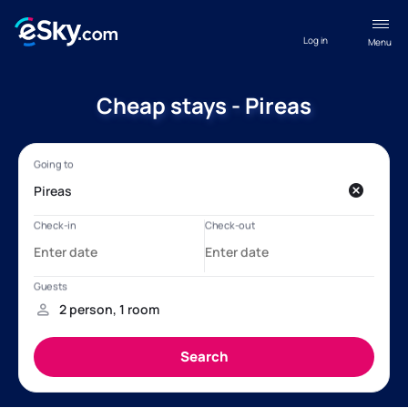
Log in
Menu
Cheap stays - Pireas