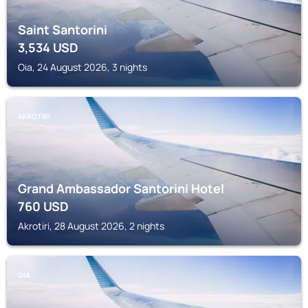
Saint Santorini
3,534
USD
Oia, 24 August 2026, 3 nights
AKROTIRI
Grand Ambassador Santorini Hotel
760
USD
Akrotiri, 28 August 2026, 2 nights
OIA