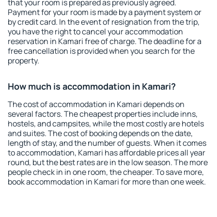
that your room is prepared as previously agreed.
Payment for your room is made by a payment system or
by credit card. In the event of resignation from the trip,
you have the right to cancel your accommodation
reservation in Kamari free of charge. The deadline for a
free cancellation is provided when you search for the
property.
How much is accommodation in Kamari?
The cost of accommodation in Kamari depends on
several factors. The cheapest properties include inns,
hostels, and campsites, while the most costly are hotels
and suites. The cost of booking depends on the date,
length of stay, and the number of guests. When it comes
to accommodation, Kamari has affordable prices all year
round, but the best rates are in the low season. The more
people check in in one room, the cheaper. To save more,
book accommodation in Kamari for more than one week.