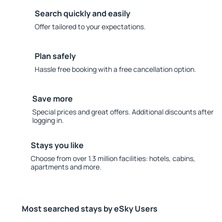
Search quickly and easily
Offer tailored to your expectations.
Plan safely
Hassle free booking with a free cancellation option.
Save more
Special prices and great offers. Additional discounts after
logging in.
Stays you like
Choose from over 1.3 million facilities: hotels, cabins,
apartments and more.
Most searched stays by eSky Users