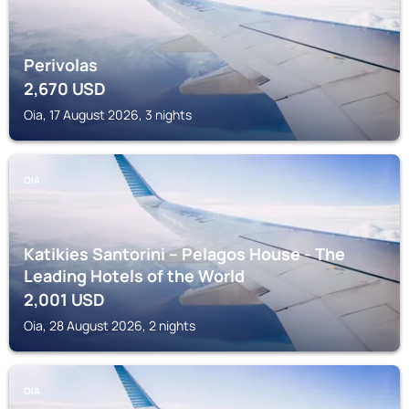
Perivolas
2,670
USD
Oia, 17 August 2026, 3 nights
OIA
Katikies Santorini – Pelagos House - The
Leading Hotels of the World
2,001
USD
Oia, 28 August 2026, 2 nights
OIA