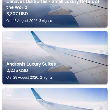
Canaves Oia Suites - Small Luxury Hotels of
the World
3,307
USD
Oia, 15 August 2026, 3 nights
OIA
Andronis Luxury Suites
2,235
USD
Oia, 28 August 2026, 2 nights
OIA