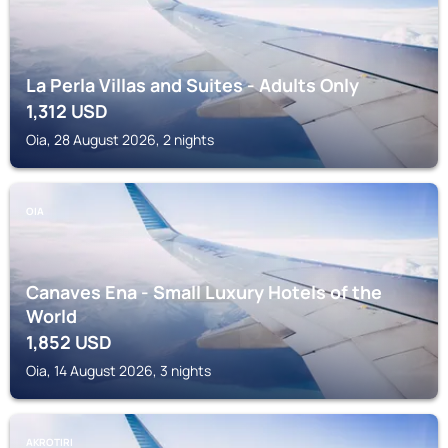
La Perla Villas and Suites - Adults Only
1,312
USD
Oia, 28 August 2026, 2 nights
OIA
Canaves Ena - Small Luxury Hotels of the
World
1,852
USD
Oia, 14 August 2026, 3 nights
AKROTIRI