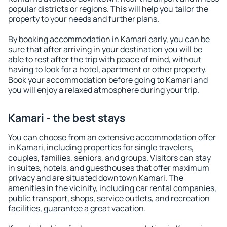
popular districts or regions. This will help you tailor the
property to your needs and further plans.
By booking accommodation in Kamari early, you can be
sure that after arriving in your destination you will be
able to rest after the trip with peace of mind, without
having to look for a hotel, apartment or other property.
Book your accommodation before going to Kamari and
you will enjoy a relaxed atmosphere during your trip.
Kamari - the best stays
You can choose from an extensive accommodation offer
in Kamari, including properties for single travelers,
couples, families, seniors, and groups. Visitors can stay
in suites, hotels, and guesthouses that offer maximum
privacy and are situated downtown Kamari. The
amenities in the vicinity, including car rental companies,
public transport, shops, service outlets, and recreation
facilities, guarantee a great vacation.