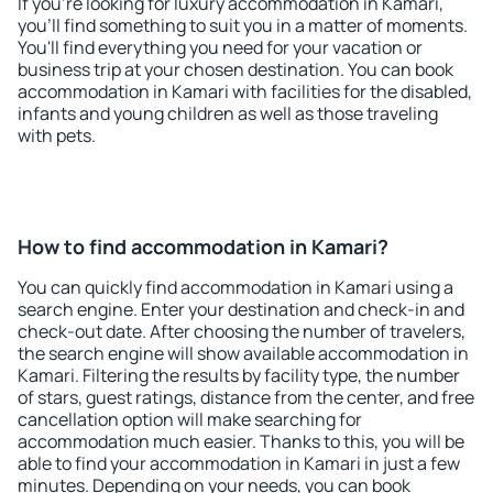
If you're looking for luxury accommodation in Kamari,
you'll find something to suit you in a matter of moments.
You'll find everything you need for your vacation or
business trip at your chosen destination. You can book
accommodation in Kamari with facilities for the disabled,
infants and young children as well as those traveling
with pets.
How to find accommodation in Kamari?
You can quickly find accommodation in Kamari using a
search engine. Enter your destination and check-in and
check-out date. After choosing the number of travelers,
the search engine will show available accommodation in
Kamari. Filtering the results by facility type, the number
of stars, guest ratings, distance from the center, and free
cancellation option will make searching for
accommodation much easier. Thanks to this, you will be
able to find your accommodation in Kamari in just a few
minutes. Depending on your needs, you can book