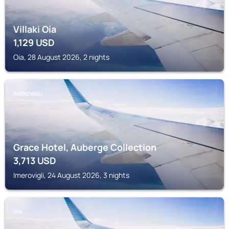
Villaki Oia
1,129
USD
Oia, 28 August 2026, 2 nights
IMEROVIGLI
Grace Hotel, Auberge Collection
3,713
USD
Imerovigli, 24 August 2026, 3 nights
OIA