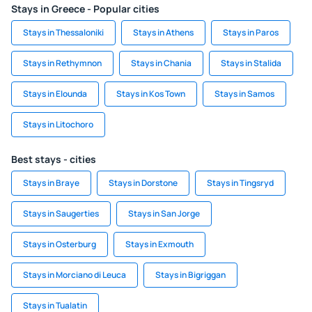
Stays in Greece - Popular cities
Stays in Thessaloniki
Stays in Athens
Stays in Paros
Stays in Rethymnon
Stays in Chania
Stays in Stalida
Stays in Elounda
Stays in Kos Town
Stays in Samos
Stays in Litochoro
Best stays - cities
Stays in Braye
Stays in Dorstone
Stays in Tingsryd
Stays in Saugerties
Stays in San Jorge
Stays in Osterburg
Stays in Exmouth
Stays in Morciano di Leuca
Stays in Bigriggan
Stays in Tualatin