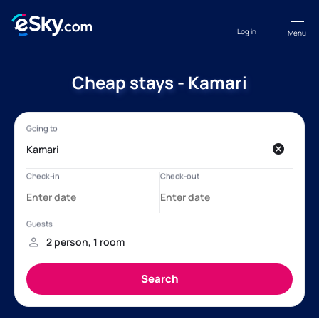
Log in
Menu
Cheap stays - Kamari