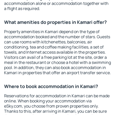
accommodation alone or accommodation together with
a flight as required.
What amenities do properties in Kamari offer?
Property amenities in Kamari depend on the type of
accommodation booked and the number of stars. Guests
can use rooms with kitchenettes, balconies, air
conditioning, tea and coffee making facilities, a set of
towels, and Internet access available in the properties.
Visitors can avail of a free parking lot at the site, order a
meal in the restaurant or choose a hotel with a swimming
pool. In addition, they can also book accommodation in
Kamari in properties that offer an airport transfer service.
Where to book accommodation in Kamari?
Reservations for accommodation in Kamari can be made
online. When booking your accommodation via
eSky.com, you choose from proven properties only.
Thanks to this, after arriving in Kamari, you can be sure