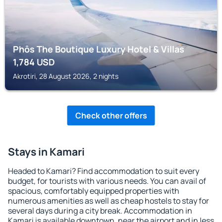
Phōs The Boutique Luxury Hotel & Villas
1,784
USD
Akrotiri, 28 August 2026, 2 nights
Check other offers
Stays in Kamari
Headed to Kamari? Find accommodation to suit every
budget, for tourists with various needs. You can avail of
spacious, comfortably equipped properties with
numerous amenities as well as cheap hostels to stay for
several days during a city break. Accommodation in
Kamari is available downtown, near the airport and in less