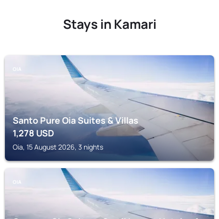
Stays in Kamari
OIA
Santo Pure Oia Suites & Villas
1,278
USD
Oia, 15 August 2026, 3 nights
OIA