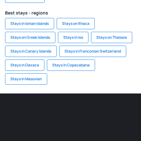
Best stays - regions
Stays in Ionian Islands
Stays on Ithaca
Stays on Greek Islands
Stays in Ios
Stays on Thassos
Stays in Canary Islands
Stays in Franconian Switzerland
Stays in Oaxaca
Stays in Copacabana
Stays in Masovian