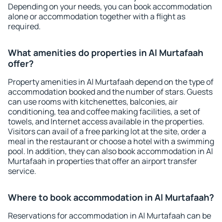
Depending on your needs, you can book accommodation
alone or accommodation together with a flight as
required.
What amenities do properties in Al Murtafaah
offer?
Property amenities in Al Murtafaah depend on the type of
accommodation booked and the number of stars. Guests
can use rooms with kitchenettes, balconies, air
conditioning, tea and coffee making facilities, a set of
towels, and Internet access available in the properties.
Visitors can avail of a free parking lot at the site, order a
meal in the restaurant or choose a hotel with a swimming
pool. In addition, they can also book accommodation in Al
Murtafaah in properties that offer an airport transfer
service.
Where to book accommodation in Al Murtafaah?
Reservations for accommodation in Al Murtafaah can be