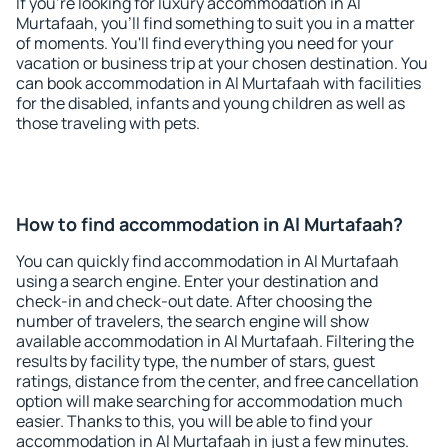
If you're looking for luxury accommodation in Al
Murtafaah, you'll find something to suit you in a matter
of moments. You'll find everything you need for your
vacation or business trip at your chosen destination. You
can book accommodation in Al Murtafaah with facilities
for the disabled, infants and young children as well as
those traveling with pets.
How to find accommodation in Al Murtafaah?
You can quickly find accommodation in Al Murtafaah
using a search engine. Enter your destination and
check-in and check-out date. After choosing the
number of travelers, the search engine will show
available accommodation in Al Murtafaah. Filtering the
results by facility type, the number of stars, guest
ratings, distance from the center, and free cancellation
option will make searching for accommodation much
easier. Thanks to this, you will be able to find your
accommodation in Al Murtafaah in just a few minutes.