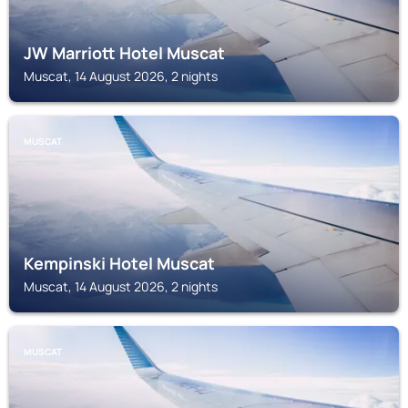
JW Marriott Hotel Muscat
Muscat, 14 August 2026, 2 nights
MUSCAT
Kempinski Hotel Muscat
Muscat, 14 August 2026, 2 nights
MUSCAT