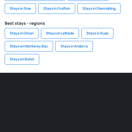
Stays in Sine
Stays in Grafton
Stays in Glenridding
Best stays - regions
Stays in Oman
Stays on Lefkada
Stays in Ruse
Stays on Monterey Bay
Stays in Andorra
Stays on Bohol