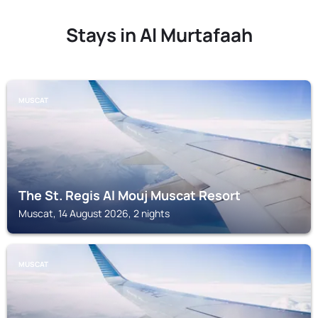
Stays in Al Murtafaah
MUSCAT
The St. Regis Al Mouj Muscat Resort
Muscat, 14 August 2026, 2 nights
MUSCAT