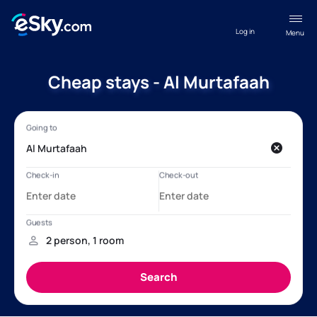
Log in
Menu
Cheap stays - Al Murtafaah