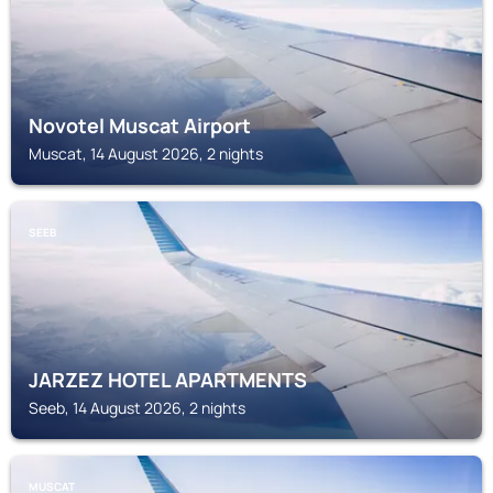
Novotel Muscat Airport
Muscat, 14 August 2026, 2 nights
SEEB
JARZEZ HOTEL APARTMENTS
Seeb, 14 August 2026, 2 nights
MUSCAT