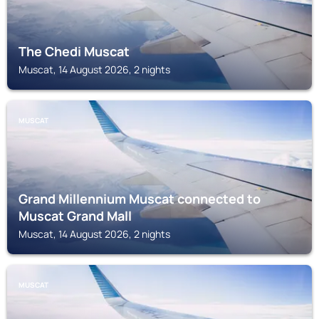
The Chedi Muscat
Muscat, 14 August 2026, 2 nights
MUSCAT
Grand Millennium Muscat connected to
Muscat Grand Mall
Muscat, 14 August 2026, 2 nights
MUSCAT