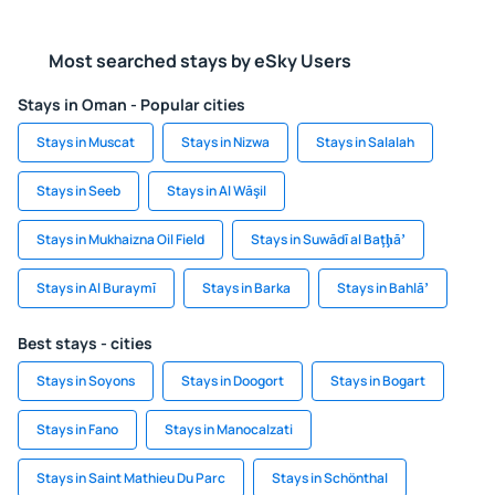
Most searched stays by eSky Users
Stays in Oman - Popular cities
Stays in Muscat
Stays in Nizwa
Stays in Salalah
Stays in Seeb
Stays in Al Wāşil
Stays in Mukhaizna Oil Field
Stays in Suwādī al Baţḩāʼ
Stays in Al Buraymī
Stays in Barka
Stays in Bahlāʼ
Best stays - cities
Stays in Soyons
Stays in Doogort
Stays in Bogart
Stays in Fano
Stays in Manocalzati
Stays in Saint Mathieu Du Parc
Stays in Schönthal