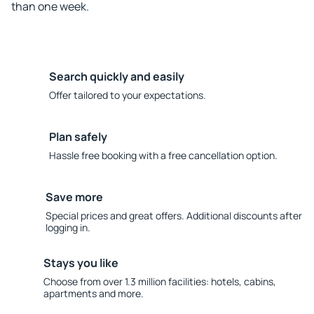
than one week.
Search quickly and easily
Offer tailored to your expectations.
Plan safely
Hassle free booking with a free cancellation option.
Save more
Special prices and great offers. Additional discounts after
logging in.
Stays you like
Choose from over 1.3 million facilities: hotels, cabins,
apartments and more.