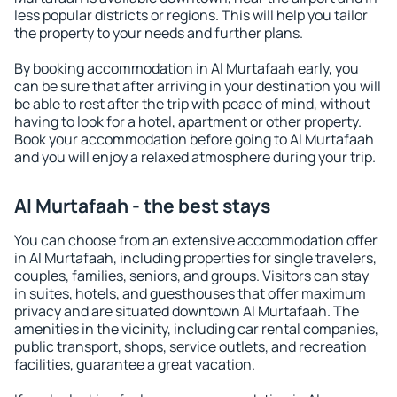
less popular districts or regions. This will help you tailor
the property to your needs and further plans.
By booking accommodation in Al Murtafaah early, you
can be sure that after arriving in your destination you will
be able to rest after the trip with peace of mind, without
having to look for a hotel, apartment or other property.
Book your accommodation before going to Al Murtafaah
and you will enjoy a relaxed atmosphere during your trip.
Al Murtafaah - the best stays
You can choose from an extensive accommodation offer
in Al Murtafaah, including properties for single travelers,
couples, families, seniors, and groups. Visitors can stay
in suites, hotels, and guesthouses that offer maximum
privacy and are situated downtown Al Murtafaah. The
amenities in the vicinity, including car rental companies,
public transport, shops, service outlets, and recreation
facilities, guarantee a great vacation.