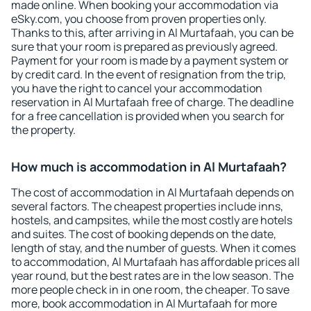
made online. When booking your accommodation via
eSky.com, you choose from proven properties only.
Thanks to this, after arriving in Al Murtafaah, you can be
sure that your room is prepared as previously agreed.
Payment for your room is made by a payment system or
by credit card. In the event of resignation from the trip,
you have the right to cancel your accommodation
reservation in Al Murtafaah free of charge. The deadline
for a free cancellation is provided when you search for
the property.
How much is accommodation in Al Murtafaah?
The cost of accommodation in Al Murtafaah depends on
several factors. The cheapest properties include inns,
hostels, and campsites, while the most costly are hotels
and suites. The cost of booking depends on the date,
length of stay, and the number of guests. When it comes
to accommodation, Al Murtafaah has affordable prices all
year round, but the best rates are in the low season. The
more people check in in one room, the cheaper. To save
more, book accommodation in Al Murtafaah for more