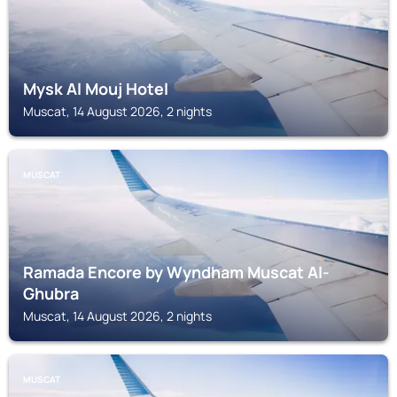
Mysk Al Mouj Hotel
Muscat, 14 August 2026, 2 nights
MUSCAT
Ramada Encore by Wyndham Muscat Al-
Ghubra
Muscat, 14 August 2026, 2 nights
MUSCAT