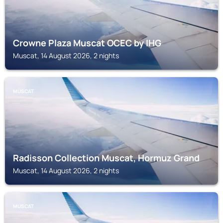
Crowne Plaza Muscat OCEC by IHG
Muscat, 14 August 2026, 2 nights
MUSCAT
Radisson Collection Muscat, Hormuz Grand
Muscat, 14 August 2026, 2 nights
MUSCAT