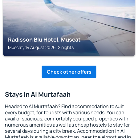
Radisson Blu Hotel, Muscat
Muscat, 14 August 2026, 2 nights
Check other offers
Stays in Al Murtafaah
Headed to Al Murtafaah? Find accommodation to suit
every budget, for tourists with various needs. You can
avail of spacious, comfortably equipped properties with
numerous amenities as well as cheap hostels to stay for
several days during a city break. Accommodation in Al
Murtafaah is available downtown, near the airport and in