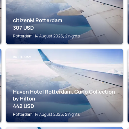
citizenM Rotterdam
307
USD
Rotterdam, 14 August 2026, 2 nights
ROTTERDAM
Haven Hotel Rotterdam, Curio Collection
by Hilton
442
USD
Rotterdam, 14 August 2026, 2 nights