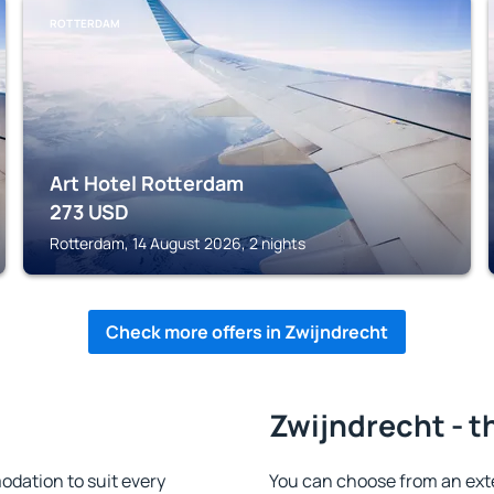
ROTTERDAM
Art Hotel Rotterdam
273
USD
Rotterdam, 14 August 2026, 2 nights
Check more offers in Zwijndrecht
Zwijndrecht - t
dation to suit every
You can choose from an ext