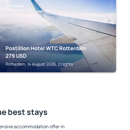
ROTTERDAM
Postillion Hotel WTC Rotterdam
279
USD
Rotterdam, 14 August 2026, 2 nights
he best stays
ensive accommodation offer in