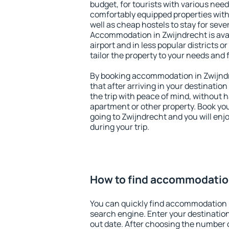
budget, for tourists with various need
comfortably equipped properties wit
well as cheap hostels to stay for sever
Accommodation in Zwijndrecht is ava
airport and in less popular districts or
tailor the property to your needs and 
By booking accommodation in Zwijndr
that after arriving in your destination 
the trip with peace of mind, without ha
apartment or other property. Book y
going to Zwijndrecht and you will en
during your trip.
How to find accommodation
You can quickly find accommodation 
search engine. Enter your destinati
out date. After choosing the number o