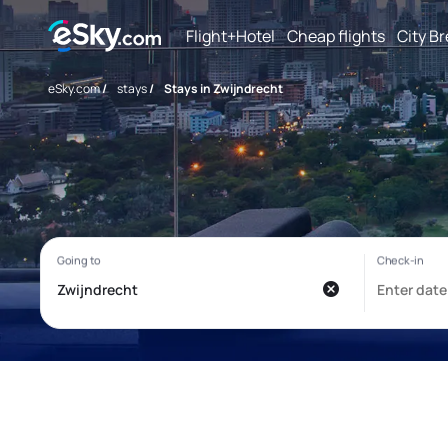
Flight+Hotel
Cheap flights
City B
eSky.com
/
stays
/
Stays in Zwijndrecht