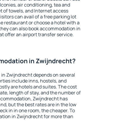
conies, air conditioning, tea and
et of towels, and Internet access
isitors can avail of a free parking lot
the restaurant or choose a hotel with a
 they can also book accommodation in
t offer an airport transfer service.
odation in Zwijndrecht?
in Zwijndrecht depends on several
ties include inns, hostels, and
stly are hotels and suites. The cost
ate, length of stay, and the number of
accommodation, Zwijndrecht has
und, but the best rates are in the low
ck in in one room, the cheaper. To
ion in Zwijndrecht for more than