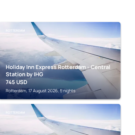
ROTTERDAM
Holiday Inn Express Rotterdam - Central
Station by IHG
745
USD
Rotterdam, 17 August 2026, 5 nights
ROTTERDAM