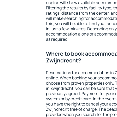
engine will show available accommoda
Filtering the results by facility type,
ratings, distance from the center, an
will make searching for accommodati
this, you will be able to find your a
in just a few minutes. Depending on 
accommodation alone or accommodati
as required.
Where to book accommodat
Zwijndrecht?
Reservations for accommodation in 
online. When booking your accommod
choose from proven properties only. Th
in Zwijndrecht, you can be sure that 
previously agreed. Payment for your
system or by credit card. In the event 
you have the right to cancel your ac
Zwijndrecht free of charge. The deadli
provided when you search for the pro