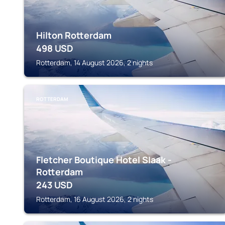
Hilton Rotterdam
498
USD
Rotterdam, 14 August 2026, 2 nights
ROTTERDAM
Fletcher Boutique Hotel Slaak -
Rotterdam
243
USD
Rotterdam, 16 August 2026, 2 nights