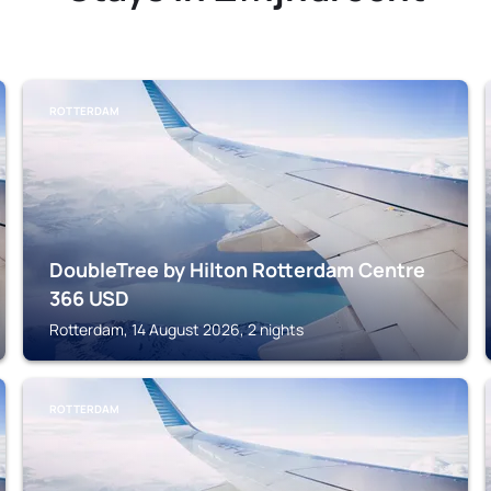
ROTTERDAM
DoubleTree by Hilton Rotterdam Centre
366
USD
Rotterdam, 14 August 2026, 2 nights
ROTTERDAM