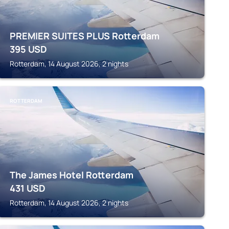
PREMIER SUITES PLUS Rotterdam
395
USD
Rotterdam, 14 August 2026, 2 nights
ROTTERDAM
The James Hotel Rotterdam
431
USD
Rotterdam, 14 August 2026, 2 nights