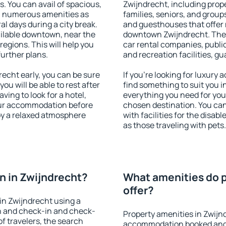
s. You can avail of spacious,
Zwijndrecht, including proper
h numerous amenities as
families, seniors, and groups
al days during a city break.
and guesthouses that offer
ilable downtown, near the
downtown Zwijndrecht. The a
 regions. This will help you
car rental companies, public
further plans.
and recreation facilities, g
echt early, you can be sure
If you're looking for luxury
you will be able to rest after
find something to suit you i
ving to look for a hotel,
everything you need for your
our accommodation before
chosen destination. You ca
joy a relaxed atmosphere
with facilities for the disab
as those traveling with pets.
 in Zwijndrecht?
What amenities do p
offer?
in Zwijndrecht using a
on and check-in and check-
Property amenities in Zwijn
f travelers, the search
accommodation booked and 