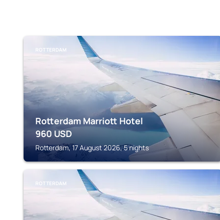
ROTTERDAM
Rotterdam Marriott Hotel
960
USD
Rotterdam, 17 August 2026, 5 nights
ROTTERDAM