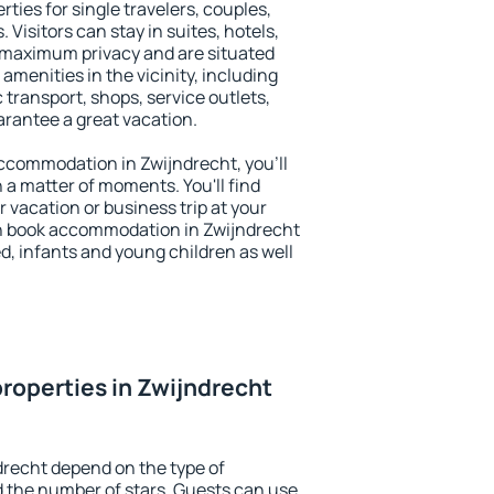
ties for single travelers, couples,
. Visitors can stay in suites, hotels,
 maximum privacy and are situated
menities in the vicinity, including
 transport, shops, service outlets,
uarantee a great vacation.
 accommodation in Zwijndrecht, you'll
n a matter of moments. You'll find
 vacation or business trip at your
n book accommodation in Zwijndrecht
led, infants and young children as well
roperties in Zwijndrecht
drecht depend on the type of
the number of stars. Guests can use