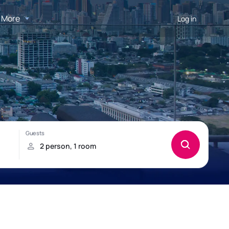
More
Log in