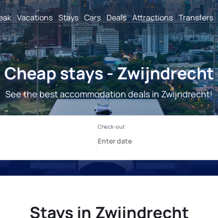
reak
Vacations
Stays
Cars
Deals
Attractions
Transfers
Cheap stays - Zwijndrecht
See the best accommodation deals in Zwijndrecht!
Stays in Zwijndrecht