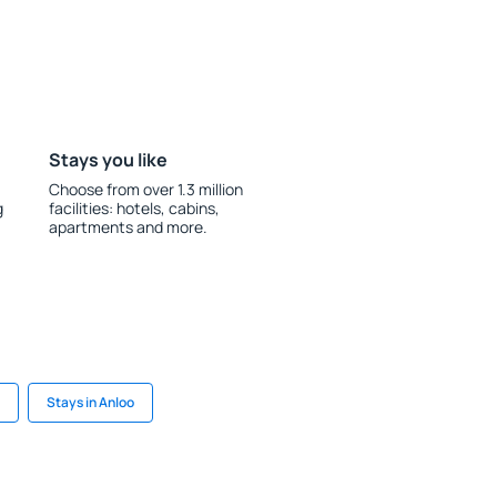
Stays you like
Choose from over 1.3 million
g
facilities: hotels, cabins,
apartments and more.
Stays in Anloo