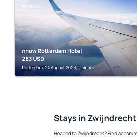
ROTTERDAM
nhow Rotterdam Hotel
283
USD
Rotterdam, 24 August 2026, 2 nights
Stays in Zwijndrecht
Headed to Zwijndrecht? Find accommo