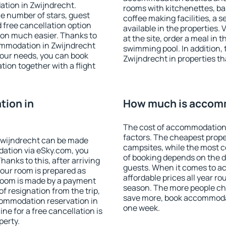
tion in Zwijndrecht.
rooms with kitchenettes, bal
 the number of stars, guest
coffee making facilities, a s
d free cancellation option
available in the properties. V
on much easier. Thanks to
at the site, order a meal in 
ccommodation in Zwijndrecht
swimming pool. In addition,
your needs, you can book
Zwijndrecht in properties tha
on together with a flight
ion in
How much is accomm
The cost of accommodation 
factors. The cheapest proper
Zwijndrecht can be made
campsites, while the most co
ation via eSky.com, you
of booking depends on the d
anks to this, after arriving
guests. When it comes to 
your room is prepared as
affordable prices all year ro
 room is made by a payment
season. The more people che
of resignation from the trip,
save more, book accommodat
commodation reservation in
one week.
ne for a free cancellation is
perty.