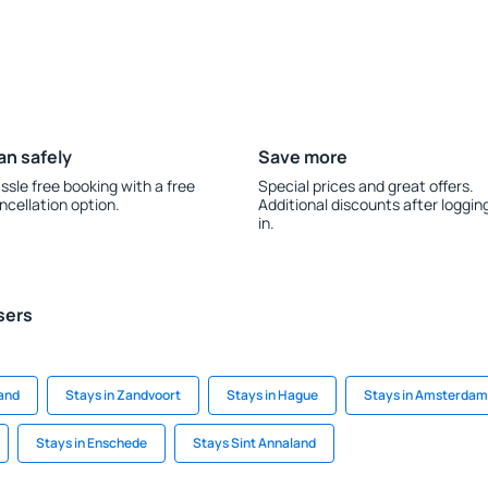
an safely
Save more
ssle free booking with a free
Special prices and great offers.
ncellation option.
Additional discounts after loggin
in.
sers
and
Stays in Zandvoort
Stays in Hague
Stays in Amsterdam
Stays in Enschede
Stays Sint Annaland