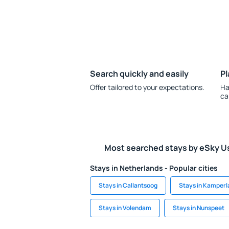
Search quickly and easily
Pl
Offer tailored to your expectations.
Ha
ca
Most searched stays by eSky U
Stays in Netherlands - Popular cities
Stays in Callantsoog
Stays in Kamperl
Stays in Volendam
Stays in Nunspeet