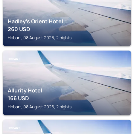
Hadley's Orient Hotel
260
USD
Hobart, 08 August 2026, 2 nights
HOBART
Allurity Hotel
166
USD
Hobart, 08 August 2026, 2 nights
HOBART