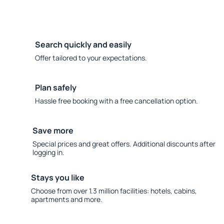
Search quickly and easily
Offer tailored to your expectations.
Plan safely
Hassle free booking with a free cancellation option.
Save more
Special prices and great offers. Additional discounts after
logging in.
Stays you like
Choose from over 1.3 million facilities: hotels, cabins,
apartments and more.