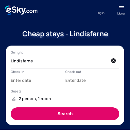
Log in
Menu
Cheap stays - Lindisfarne