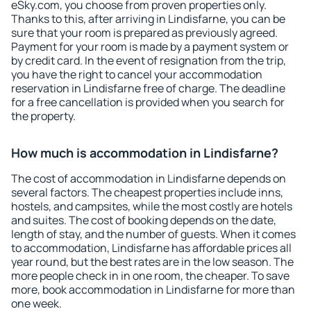
eSky.com, you choose from proven properties only.
Thanks to this, after arriving in Lindisfarne, you can be
sure that your room is prepared as previously agreed.
Payment for your room is made by a payment system or
by credit card. In the event of resignation from the trip,
you have the right to cancel your accommodation
reservation in Lindisfarne free of charge. The deadline
for a free cancellation is provided when you search for
the property.
How much is accommodation in Lindisfarne?
The cost of accommodation in Lindisfarne depends on
several factors. The cheapest properties include inns,
hostels, and campsites, while the most costly are hotels
and suites. The cost of booking depends on the date,
length of stay, and the number of guests. When it comes
to accommodation, Lindisfarne has affordable prices all
year round, but the best rates are in the low season. The
more people check in in one room, the cheaper. To save
more, book accommodation in Lindisfarne for more than
one week.