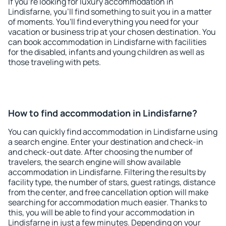
If you're looking for luxury accommodation in
Lindisfarne, you'll find something to suit you in a matter
of moments. You'll find everything you need for your
vacation or business trip at your chosen destination. You
can book accommodation in Lindisfarne with facilities
for the disabled, infants and young children as well as
those traveling with pets.
How to find accommodation in Lindisfarne?
You can quickly find accommodation in Lindisfarne using
a search engine. Enter your destination and check-in
and check-out date. After choosing the number of
travelers, the search engine will show available
accommodation in Lindisfarne. Filtering the results by
facility type, the number of stars, guest ratings, distance
from the center, and free cancellation option will make
searching for accommodation much easier. Thanks to
this, you will be able to find your accommodation in
Lindisfarne in just a few minutes. Depending on your