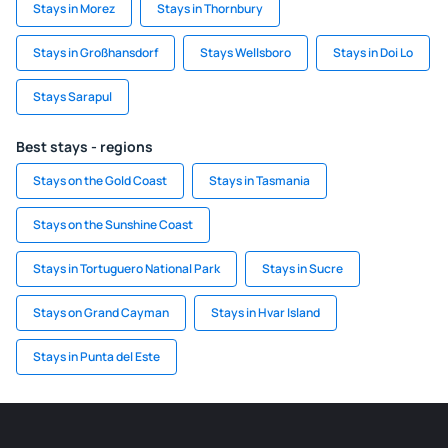
Stays in Morez
Stays in Thornbury
Stays in Großhansdorf
Stays Wellsboro
Stays in Doi Lo
Stays Sarapul
Best stays - regions
Stays on the Gold Coast
Stays in Tasmania
Stays on the Sunshine Coast
Stays in Tortuguero National Park
Stays in Sucre
Stays on Grand Cayman
Stays in Hvar Island
Stays in Punta del Este