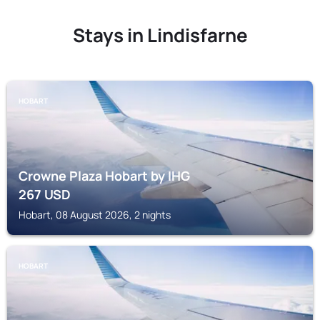
Stays in Lindisfarne
HOBART
Crowne Plaza Hobart by IHG
267
USD
Hobart, 08 August 2026, 2 nights
HOBART