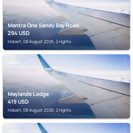
Mantra One Sandy Bay Road
294
USD
Hobart, 08 August 2026, 2 nights
HOBART
Maylands Lodge
419
USD
Hobart, 08 August 2026, 2 nights
HOBART