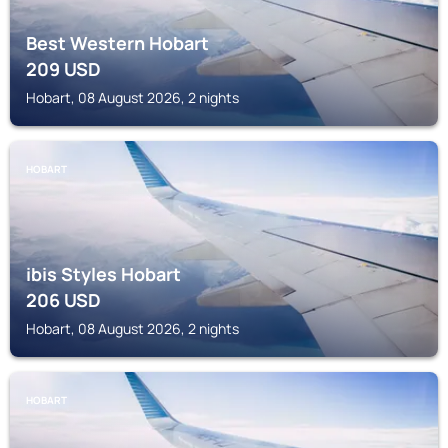
Best Western Hobart
209
USD
Hobart, 08 August 2026, 2 nights
HOBART
ibis Styles Hobart
206
USD
Hobart, 08 August 2026, 2 nights
HOBART