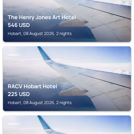
The Henry Jones Art Hotel
546
USD
Hobart, 08 August 2026, 2 nights
HOBART
RACV Hobart Hotel
225
USD
Hobart, 08 August 2026, 2 nights
HOBART