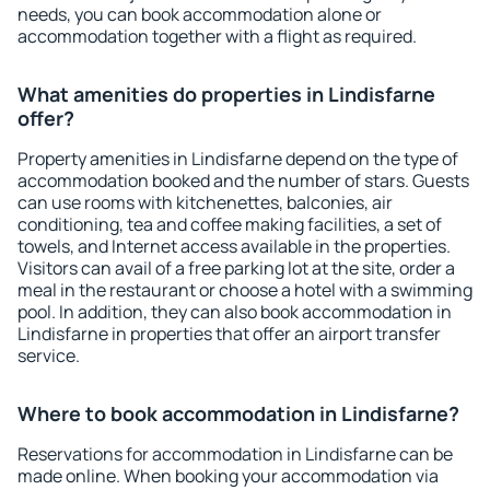
needs, you can book accommodation alone or
accommodation together with a flight as required.
What amenities do properties in Lindisfarne
offer?
Property amenities in Lindisfarne depend on the type of
accommodation booked and the number of stars. Guests
can use rooms with kitchenettes, balconies, air
conditioning, tea and coffee making facilities, a set of
towels, and Internet access available in the properties.
Visitors can avail of a free parking lot at the site, order a
meal in the restaurant or choose a hotel with a swimming
pool. In addition, they can also book accommodation in
Lindisfarne in properties that offer an airport transfer
service.
Where to book accommodation in Lindisfarne?
Reservations for accommodation in Lindisfarne can be
made online. When booking your accommodation via