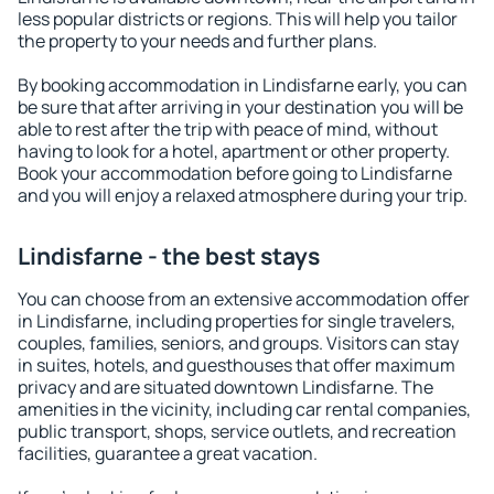
less popular districts or regions. This will help you tailor
the property to your needs and further plans.
By booking accommodation in Lindisfarne early, you can
be sure that after arriving in your destination you will be
able to rest after the trip with peace of mind, without
having to look for a hotel, apartment or other property.
Book your accommodation before going to Lindisfarne
and you will enjoy a relaxed atmosphere during your trip.
Lindisfarne - the best stays
You can choose from an extensive accommodation offer
in Lindisfarne, including properties for single travelers,
couples, families, seniors, and groups. Visitors can stay
in suites, hotels, and guesthouses that offer maximum
privacy and are situated downtown Lindisfarne. The
amenities in the vicinity, including car rental companies,
public transport, shops, service outlets, and recreation
facilities, guarantee a great vacation.