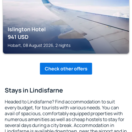
Islington Hotel
941
USD
Hobart, 08 August 2026, 2 nights
Check other offers
Stays in Lindisfarne
Headed to Lindisfarne? Find accommodation to suit
every budget, for tourists with various needs. You can
avail of spacious, comfortably equipped properties with
numerous amenities as well as cheap hostels to stay for
several days during a city break. Accommodation in
Lindisfarne is available downtown, near the airport and in