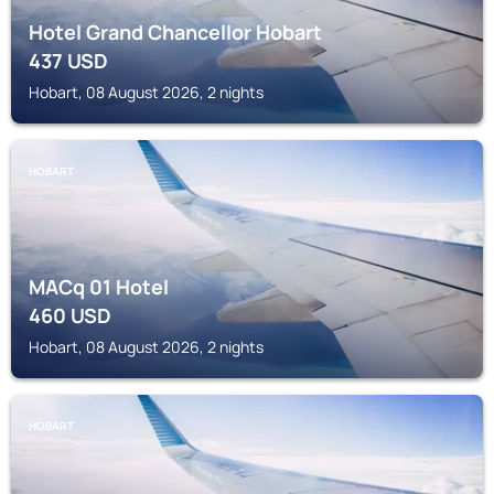
Hotel Grand Chancellor Hobart
437
USD
Hobart, 08 August 2026, 2 nights
HOBART
MACq 01 Hotel
460
USD
Hobart, 08 August 2026, 2 nights
HOBART