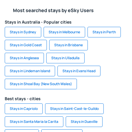
Most searched stays by eSky Users
Stays in Australia - Popular cities
Stays in Sydney
Stays in Melbourne
Stays in Perth
Stays in Gold Coast
Stays in Brisbane
Stays in Anglesea
Stays in Ulladulla
Stays in Lindeman Island
Stays in Evans Head
Stays in Shoal Bay (New South Wales)
Best stays - cities
Stays in Capriolo
Stays in Saint-Cast-le-Guildo
Stays in Santa Maria la Carita
Stays in Dueville