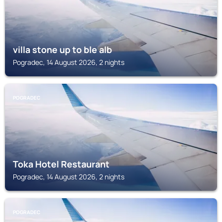
villa stone up to ble alb
Pogradec, 14 August 2026, 2 nights
POGRADEC
Toka Hotel Restaurant
Pogradec, 14 August 2026, 2 nights
POGRADEC