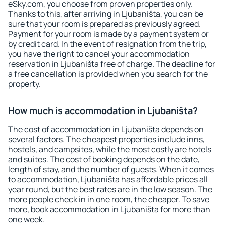
eSky.com, you choose from proven properties only.
Thanks to this, after arriving in Ljubaništa, you can be
sure that your room is prepared as previously agreed.
Payment for your room is made by a payment system or
by credit card. In the event of resignation from the trip,
you have the right to cancel your accommodation
reservation in Ljubaništa free of charge. The deadline for
a free cancellation is provided when you search for the
property.
How much is accommodation in Ljubaništa?
The cost of accommodation in Ljubaništa depends on
several factors. The cheapest properties include inns,
hostels, and campsites, while the most costly are hotels
and suites. The cost of booking depends on the date,
length of stay, and the number of guests. When it comes
to accommodation, Ljubaništa has affordable prices all
year round, but the best rates are in the low season. The
more people check in in one room, the cheaper. To save
more, book accommodation in Ljubaništa for more than
one week.