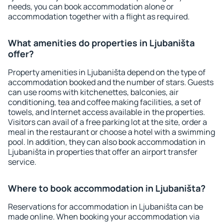
needs, you can book accommodation alone or
accommodation together with a flight as required.
What amenities do properties in Ljubaništa
offer?
Property amenities in Ljubaništa depend on the type of
accommodation booked and the number of stars. Guests
can use rooms with kitchenettes, balconies, air
conditioning, tea and coffee making facilities, a set of
towels, and Internet access available in the properties.
Visitors can avail of a free parking lot at the site, order a
meal in the restaurant or choose a hotel with a swimming
pool. In addition, they can also book accommodation in
Ljubaništa in properties that offer an airport transfer
service.
Where to book accommodation in Ljubaništa?
Reservations for accommodation in Ljubaništa can be
made online. When booking your accommodation via