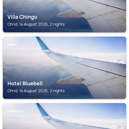
Villa Chingo
Ohrid, 14 August 2026, 2 nights
OHRID
Hotel Bluebell
Ohrid, 14 August 2026, 2 nights
POGRADEC