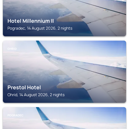
Hotel Millennium II
Pogradec, 14 August 2026, 2 nights
OHRID
Prestol Hotel
Ohrid, 14 August 2026, 2 nights
POGRADEC