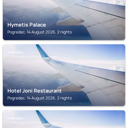
Hymetis Palace
Pogradec, 14 August 2026, 2 nights
POGRADEC
Hotel Joni Restaurant
Pogradec, 14 August 2026, 2 nights
POGRADEC