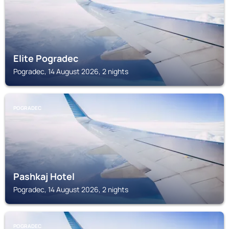
Elite Pogradec
Pogradec, 14 August 2026, 2 nights
POGRADEC
Pashkaj Hotel
Pogradec, 14 August 2026, 2 nights
POGRADEC