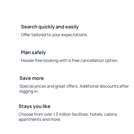
Search quickly and easily
Offer tailored to your expectations.
Plan safely
Hassle free booking with a free cancellation option.
Save more
Special prices and great offers. Additional discounts after
logging in.
Stays you like
Choose from over 1.3 million facilities: hotels, cabins,
apartments and more.