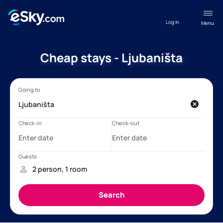
Log in
Menu
Cheap stays - Ljubaništa