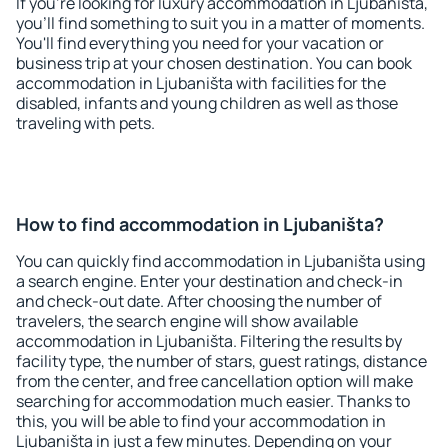
If you're looking for luxury accommodation in Ljubaništa,
you'll find something to suit you in a matter of moments.
You'll find everything you need for your vacation or
business trip at your chosen destination. You can book
accommodation in Ljubaništa with facilities for the
disabled, infants and young children as well as those
traveling with pets.
How to find accommodation in Ljubaništa?
You can quickly find accommodation in Ljubaništa using
a search engine. Enter your destination and check-in
and check-out date. After choosing the number of
travelers, the search engine will show available
accommodation in Ljubaništa. Filtering the results by
facility type, the number of stars, guest ratings, distance
from the center, and free cancellation option will make
searching for accommodation much easier. Thanks to
this, you will be able to find your accommodation in
Ljubaništa in just a few minutes. Depending on your