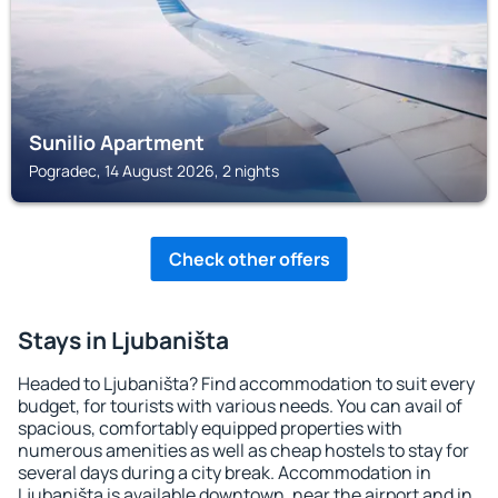
Sunilio Apartment
Pogradec, 14 August 2026, 2 nights
Check other offers
Stays in Ljubaništa
Headed to Ljubaništa? Find accommodation to suit every
budget, for tourists with various needs. You can avail of
spacious, comfortably equipped properties with
numerous amenities as well as cheap hostels to stay for
several days during a city break. Accommodation in
Ljubaništa is available downtown, near the airport and in