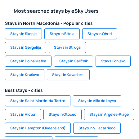
Most searched stays by eSky Users
Stays in North Macedonia - Popular cities
Stays in Skopje
Stays in Bitola
Stays in Ohrid
Stays in Gevgelija
Stays in Struga
Stays in Dolna Matka
Stays in Galičnik
Stays Konjsko
Stays in Kruševo
Stays in Kavadarci
Best stays - cities
Stays in Saint-Martin-du-Tartre
Stays in Villa de Leyva
Stays in Victor
Stays in Otočec
Stays in Argeles-Plage
Stays in Hampton (Queensland)
Stays in Villacarriedo