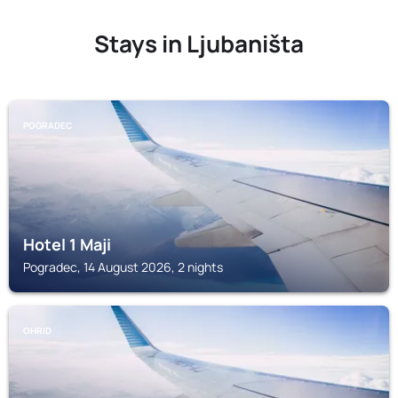
Stays in Ljubaništa
POGRADEC
Hotel 1 Maji
Pogradec, 14 August 2026, 2 nights
OHRID