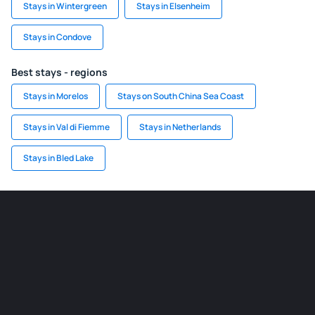
Stays in Wintergreen
Stays in Elsenheim
Stays in Condove
Best stays - regions
Stays in Morelos
Stays on South China Sea Coast
Stays in Val di Fiemme
Stays in Netherlands
Stays in Bled Lake