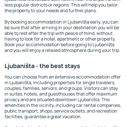
less popular districts or regions. This will help you tailor
the property to your needs and further plans.
By booking accommodation in Ljubaništa early, you can
be sure that after arriving in your destination you will be
able to rest after the trip with peace of mind, without
having to look for a hotel, apartment or other property.
Book your accommodation before going to Ljubaništa
and you will enjoy a relaxed atmosphere during your trip.
Ljubaništa - the best stays
You can choose from an extensive accommodation offer
in Ljubaništa, including properties for single travelers,
couples, families, seniors, and groups. Visitors can stay
in suites, hotels, and guesthouses that offer maximum
privacy and are situated downtown Ljubaništa. The
amenities in the vicinity, including car rental companies,
public transport, shops, service outlets, and recreation
facilities, guarantee a great vacation.