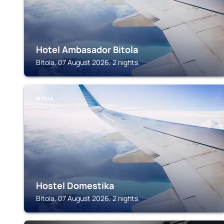
Hotel Ambasador Bitola
Bitola, 07 August 2026, 2 nights
BITOLA
Hostel Domestika
Bitola, 07 August 2026, 2 nights