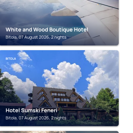
White and Wood Boutique Hotel
Bitola, 07 August 2026, 2 nights
BITOLA
Hotel Sumski Feneri
Bitola, 07 August 2026, 2 nights