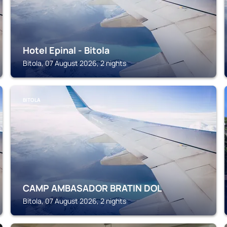
Hotel Epinal - Bitola
Bitola, 07 August 2026, 2 nights
BITOLA
CAMP AMBASADOR BRATIN DOL
Bitola, 07 August 2026, 2 nights