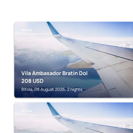
BITOLA
Vila Ambasador Bratin Dol
208
USD
Bitola, 08 August 2026, 2 nights
BITOLA