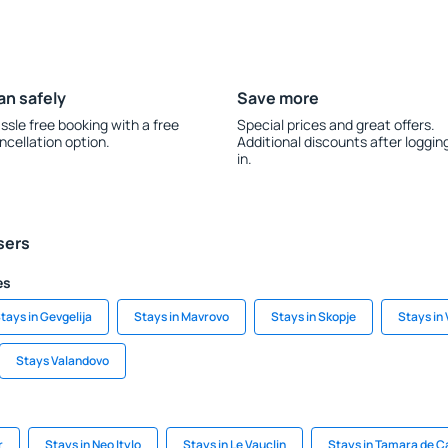
an safely
Save more
ssle free booking with a free
Special prices and great offers.
ncellation option.
Additional discounts after loggin
in.
sers
es
tays in Gevgelija
Stays in Mavrovo
Stays in Skopje
Stays in 
Stays Valandovo
r
Stays in Neo Itylo
Stays in Le Vauclin
Stays in Tamara de 