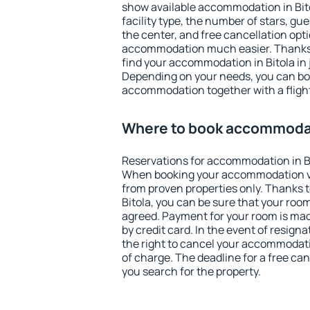
show available accommodation in Bitol
facility type, the number of stars, gu
the center, and free cancellation opt
accommodation much easier. Thanks to
find your accommodation in Bitola in 
Depending on your needs, you can b
accommodation together with a flight
Where to book accommodati
Reservations for accommodation in B
When booking your accommodation v
from proven properties only. Thanks to 
Bitola, you can be sure that your room
agreed. Payment for your room is ma
by credit card. In the event of resigna
the right to cancel your accommodatio
of charge. The deadline for a free ca
you search for the property.