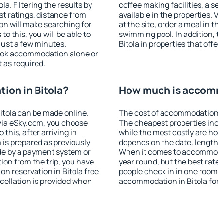
a. Filtering the results by
coffee making facilities, a s
est ratings, distance from
available in the properties. V
ion will make searching for
at the site, order a meal in 
 this, you will be able to
swimming pool. In addition,
just a few minutes.
Bitola in properties that offe
ook accommodation alone or
 as required.
on in Bitola?
How much is accomm
itola can be made online.
The cost of accommodation i
ia eSky.com, you choose
The cheapest properties inc
this, after arriving in
while the most costly are ho
 is prepared as previously
depends on the date, length
de by a payment system or
When it comes to accommodat
tion from the trip, you have
year round, but the best rat
n reservation in Bitola free
people check in in one room
ncellation is provided when
accommodation in Bitola fo