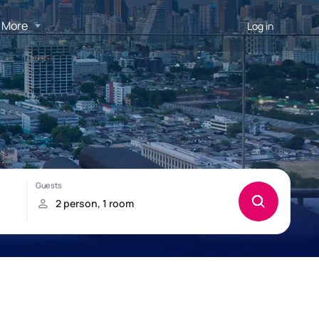
More
Log in