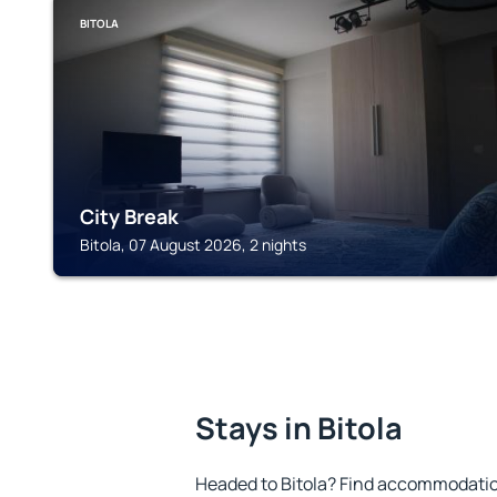
BITOLA
City Break
Bitola, 07 August 2026, 2 nights
Stays in Bitola
Headed to Bitola? Find accommodation