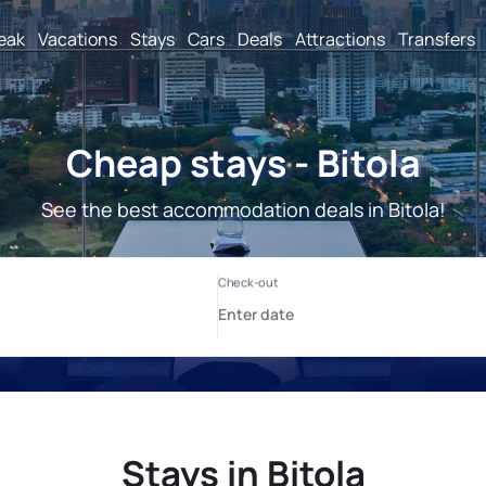
reak
Vacations
Stays
Cars
Deals
Attractions
Transfers
Cheap stays - Bitola
See the best accommodation deals in Bitola!
Stays in Bitola