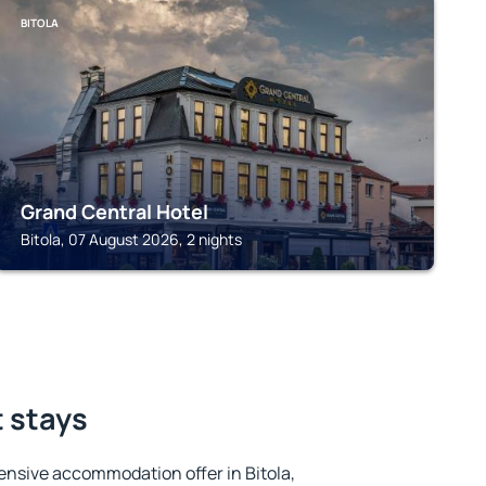
BITOLA
Grand Central Hotel
Bitola, 07 August 2026, 2 nights
t stays
nsive accommodation offer in Bitola,