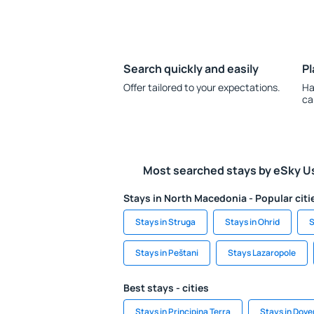
Search quickly and easily
Pl
Offer tailored to your expectations.
Ha
ca
Most searched stays by eSky U
Stays in North Macedonia - Popular citi
Stays in Struga
Stays in Ohrid
S
Stays in Peštani
Stays Lazaropole
Best stays - cities
Stays in Principina Terra
Stays in Dove