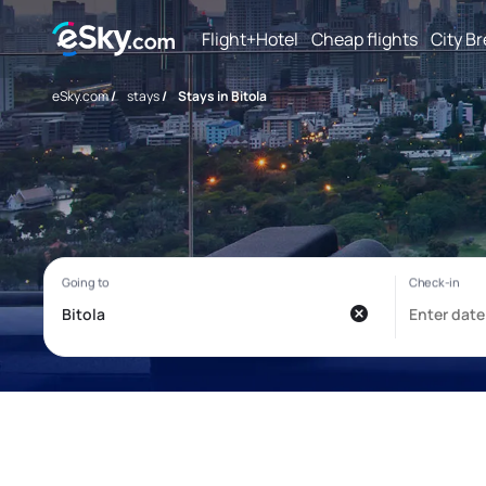
Flight+Hotel
Cheap flights
City B
eSky.com
/
stays
/
Stays in Bitola