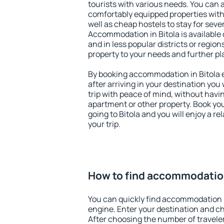
tourists with various needs. You can a
comfortably equipped properties wit
well as cheap hostels to stay for sever
Accommodation in Bitola is available
and in less popular districts or regions
property to your needs and further pl
By booking accommodation in Bitola e
after arriving in your destination you w
trip with peace of mind, without having
apartment or other property. Book y
going to Bitola and you will enjoy a 
your trip.
How to find accommodation
You can quickly find accommodation i
engine. Enter your destination and c
After choosing the number of traveler