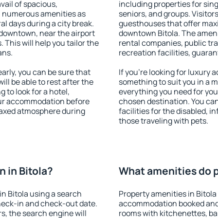
vail of spacious,
including properties for sing
h numerous amenities as
seniors, and groups. Visitors
al days during a city break.
guesthouses that offer max
 downtown, near the airport
downtown Bitola. The ameniti
. This will help you tailor the
rental companies, public tra
ans.
recreation facilities, guara
arly, you can be sure that
If you're looking for luxury 
ill be able to rest after the
something to suit you in a m
 to look for a hotel,
everything you need for your
our accommodation before
chosen destination. You ca
relaxed atmosphere during
facilities for the disabled, 
those traveling with pets.
 in Bitola?
What amenities do pr
n Bitola using a search
Property amenities in Bitola
heck-in and check-out date.
accommodation booked and 
s, the search engine will
rooms with kitchenettes, bal