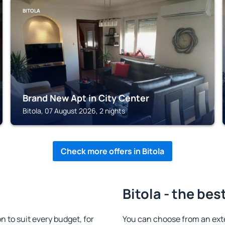
BITOLA
Brand New Apt in City Center
Bitola, 07 August 2026, 2 nights
Check more offers in Bitola
Bitola - the bes
 to suit every budget, for
You can choose from an exte