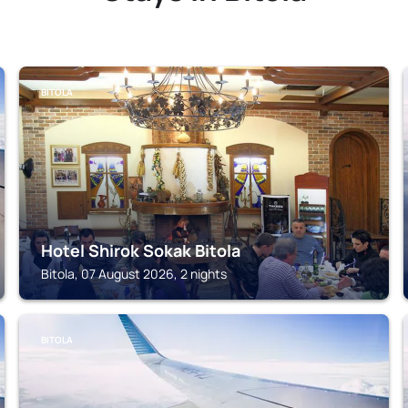
BITOLA
Hotel Shirok Sokak Bitola
Bitola, 07 August 2026, 2 nights
BITOLA