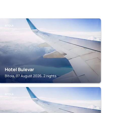
BITOLA
Hotel Bulevar
Bitola, 07 August 2026, 2 nights
BITOLA