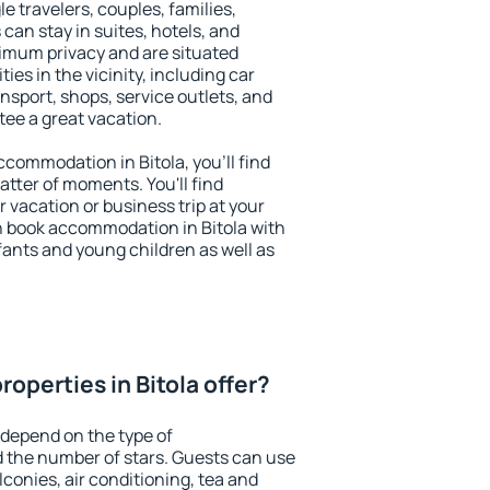
le travelers, couples, families,
 can stay in suites, hotels, and
imum privacy and are situated
es in the vicinity, including car
nsport, shops, service outlets, and
ntee a great vacation.
accommodation in Bitola, you'll find
atter of moments. You'll find
 vacation or business trip at your
n book accommodation in Bitola with
infants and young children as well as
operties in Bitola offer?
 depend on the type of
the number of stars. Guests can use
conies, air conditioning, tea and