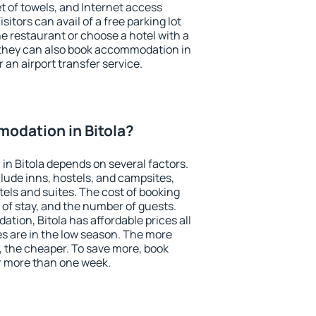
et of towels, and Internet access
isitors can avail of a free parking lot
the restaurant or choose a hotel with a
 they can also book accommodation in
r an airport transfer service.
odation in Bitola?
n Bitola depends on several factors.
lude inns, hostels, and campsites,
tels and suites. The cost of booking
 of stay, and the number of guests.
ion, Bitola has affordable prices all
es are in the low season. The more
, the cheaper. To save more, book
r more than one week.