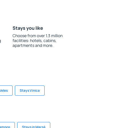
Stays you like
Choose from over 1.3 million
g
facilities: hotels, cabins,
apartments and more.
Veles
Stays Vinica
Campos
Stays in Marsá