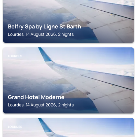
Belfry Spa by Ligne St Barth
Lourdes, 14 August 2026, 2 nights
LOURDES
Grand Hotel Moderne
Lourdes, 14 August 2026, 2 nights
LOURDES