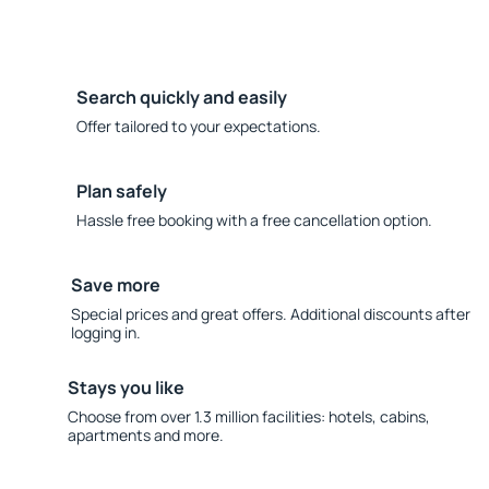
Search quickly and easily
Offer tailored to your expectations.
Plan safely
Hassle free booking with a free cancellation option.
Save more
Special prices and great offers. Additional discounts after
logging in.
Stays you like
Choose from over 1.3 million facilities: hotels, cabins,
apartments and more.