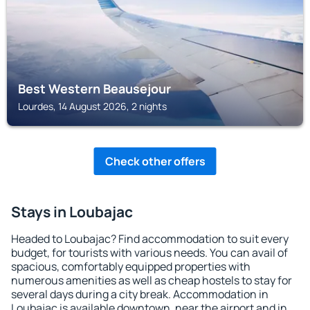
Best Western Beausejour
Lourdes, 14 August 2026, 2 nights
Check other offers
Stays in Loubajac
Headed to Loubajac? Find accommodation to suit every
budget, for tourists with various needs. You can avail of
spacious, comfortably equipped properties with
numerous amenities as well as cheap hostels to stay for
several days during a city break. Accommodation in
Loubajac is available downtown, near the airport and in