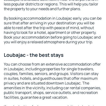
less popular districts or regions. This will help you tailor
the property to your needs and further plans.
By booking accommodation in Loubajac early, you can be
sure that after arriving in your destination you will be
able to rest after the trip with peace of mind, without
having to look for a hotel, apartment or other property.
Book your accommodation before going to Loubajac and
you will enjoy a relaxed atmosphere during your trip.
Loubajac - the best stays
You can choose from an extensive accommodation offer
in Loubajac, including properties for single travelers,
couples, families, seniors, and groups. Visitors can stay
in suites, hotels, and guesthouses that offer maximum
privacy and are situated downtown Loubajac. The
amenities in the vicinity, including car rental companies,
public transport, shops, service outlets, and recreation
facilities, guarantee a great vacation.