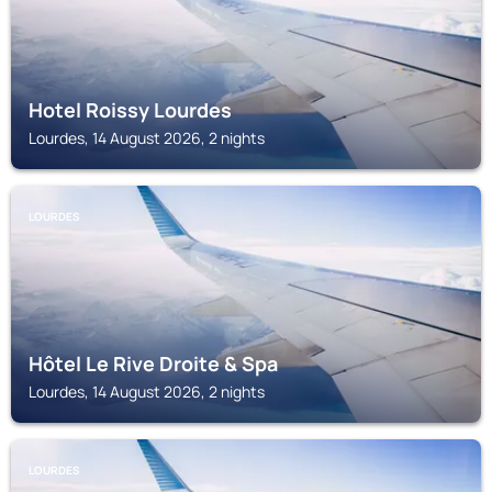
Hotel Roissy Lourdes
Lourdes, 14 August 2026, 2 nights
LOURDES
Hôtel Le Rive Droite & Spa
Lourdes, 14 August 2026, 2 nights
LOURDES