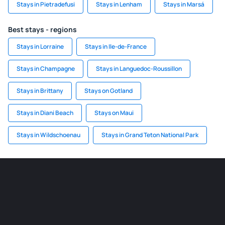
Stays in Pietradefusi
Stays in Lenham
Stays in Marsá
Best stays - regions
Stays in Lorraine
Stays in Ile-de-France
Stays in Champagne
Stays in Languedoc-Roussillon
Stays in Brittany
Stays on Gotland
Stays in Diani Beach
Stays on Maui
Stays in Wildschoenau
Stays in Grand Teton National Park