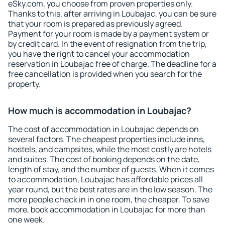
eSky.com, you choose from proven properties only.
Thanks to this, after arriving in Loubajac, you can be sure
that your room is prepared as previously agreed.
Payment for your room is made by a payment system or
by credit card. In the event of resignation from the trip,
you have the right to cancel your accommodation
reservation in Loubajac free of charge. The deadline for a
free cancellation is provided when you search for the
property.
How much is accommodation in Loubajac?
The cost of accommodation in Loubajac depends on
several factors. The cheapest properties include inns,
hostels, and campsites, while the most costly are hotels
and suites. The cost of booking depends on the date,
length of stay, and the number of guests. When it comes
to accommodation, Loubajac has affordable prices all
year round, but the best rates are in the low season. The
more people check in in one room, the cheaper. To save
more, book accommodation in Loubajac for more than
one week.