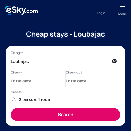
Log in
Menu
Cheap stays - Loubajac