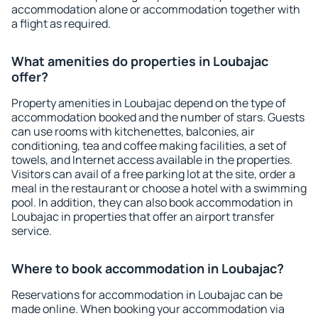
accommodation alone or accommodation together with
a flight as required.
What amenities do properties in Loubajac
offer?
Property amenities in Loubajac depend on the type of
accommodation booked and the number of stars. Guests
can use rooms with kitchenettes, balconies, air
conditioning, tea and coffee making facilities, a set of
towels, and Internet access available in the properties.
Visitors can avail of a free parking lot at the site, order a
meal in the restaurant or choose a hotel with a swimming
pool. In addition, they can also book accommodation in
Loubajac in properties that offer an airport transfer
service.
Where to book accommodation in Loubajac?
Reservations for accommodation in Loubajac can be
made online. When booking your accommodation via