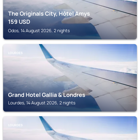
The Originals City, Hôtel Amys
159
USD
Odos, 14 August 2026, 2 nights
LOURDES
Grand Hotel Gallia & Londres
Lourdes, 14 August 2026, 2 nights
LOURDES