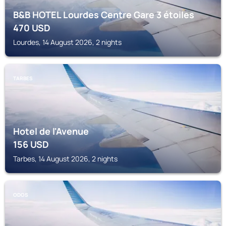
B&B HOTEL Lourdes Centre Gare 3 étoiles
470
USD
Lourdes, 14 August 2026, 2 nights
TARBES
Hotel de l'Avenue
156
USD
Tarbes, 14 August 2026, 2 nights
ODOS