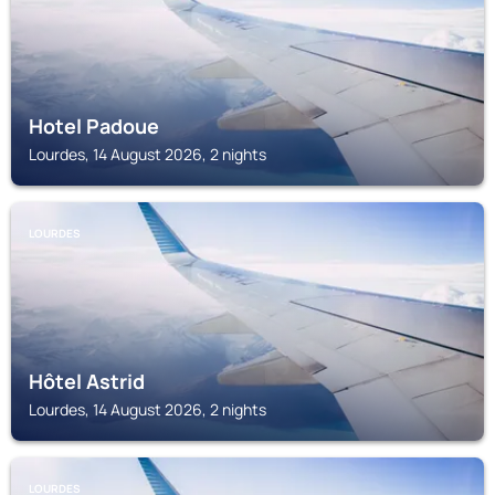
Hotel Padoue
Lourdes, 14 August 2026, 2 nights
LOURDES
Hôtel Astrid
Lourdes, 14 August 2026, 2 nights
LOURDES