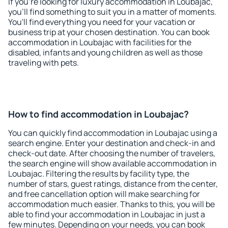
If you're looking for luxury accommodation in Loubajac,
you'll find something to suit you in a matter of moments.
You'll find everything you need for your vacation or
business trip at your chosen destination. You can book
accommodation in Loubajac with facilities for the
disabled, infants and young children as well as those
traveling with pets.
How to find accommodation in Loubajac?
You can quickly find accommodation in Loubajac using a
search engine. Enter your destination and check-in and
check-out date. After choosing the number of travelers,
the search engine will show available accommodation in
Loubajac. Filtering the results by facility type, the
number of stars, guest ratings, distance from the center,
and free cancellation option will make searching for
accommodation much easier. Thanks to this, you will be
able to find your accommodation in Loubajac in just a
few minutes. Depending on your needs, you can book