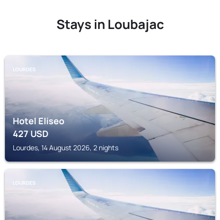
Stays in Loubajac
LOURDES
Hotel Eliseo
427
USD
Lourdes, 14 August 2026, 2 nights
LOURDES