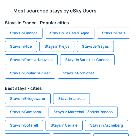
Most searched stays by eSky Users
Stays in France - Popular cities
Stays in Cannes
Stays in Le Cap d`Agde
Stays in Paris
Stays in Nice
Stays in Frejus
Stays Le Trayas
Stays in Port-la-Nouvelle
Stays in Sarlat-la-Caneda
Stays in Soulac Sur Mer
Stays in Pornichet
Best stays - cities
Stays in Bridgewater
Stays in Laukaa
Stays in Gampaha
Stays in Marechal Cândido Rondon
Stays in Botarell
Stays in Ceriale
Stays in Ascheberg