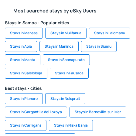
Most searched stays by eSky Users
Stays in Samoa - Popular cities
Stays in Manase
Stays in Mulifanua
Stays in Lalomanu
Stays in Apia
Stays in Maninoa
Stays in Siumu
Stays in Maota
Stays in Saanapu-uta
Stays in Salelologa
Stays in Fausaga
Best stays - cities
Stays in Pianoro
Stays in Nelspruit
Stays in Gargantilla del Lozoya
Stays in Barneville-sur-Mer
Stays in Carrigans
Stays in Niska Banja