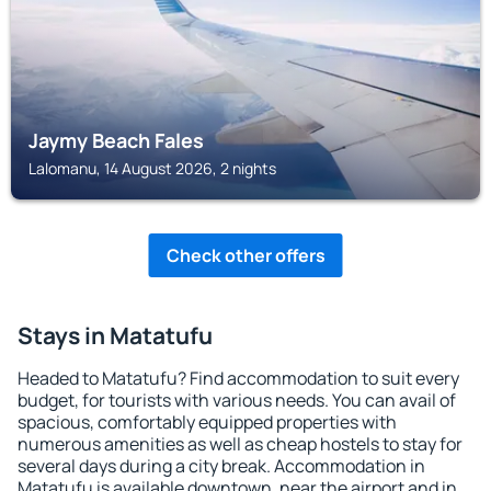
Jaymy Beach Fales
Lalomanu, 14 August 2026, 2 nights
Check other offers
Stays in Matatufu
Headed to Matatufu? Find accommodation to suit every
budget, for tourists with various needs. You can avail of
spacious, comfortably equipped properties with
numerous amenities as well as cheap hostels to stay for
several days during a city break. Accommodation in
Matatufu is available downtown, near the airport and in