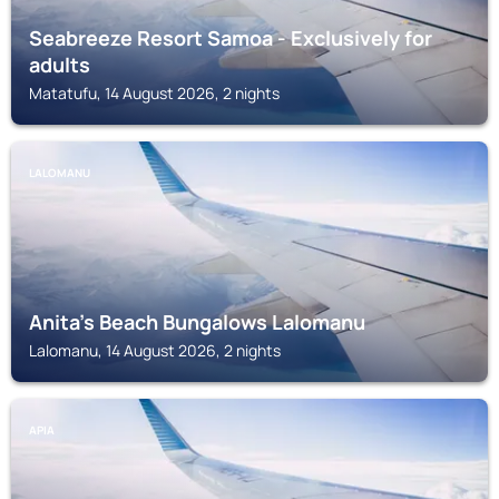
Seabreeze Resort Samoa - Exclusively for
adults
Matatufu, 14 August 2026, 2 nights
LALOMANU
Anita's Beach Bungalows Lalomanu
Lalomanu, 14 August 2026, 2 nights
APIA