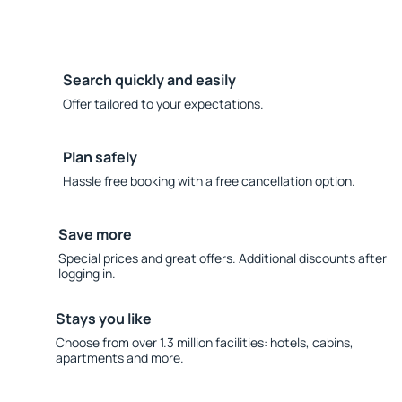
Search quickly and easily
Offer tailored to your expectations.
Plan safely
Hassle free booking with a free cancellation option.
Save more
Special prices and great offers. Additional discounts after
logging in.
Stays you like
Choose from over 1.3 million facilities: hotels, cabins,
apartments and more.