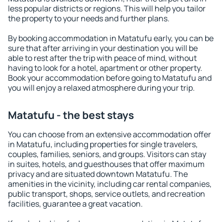
less popular districts or regions. This will help you tailor
the property to your needs and further plans.
By booking accommodation in Matatufu early, you can be
sure that after arriving in your destination you will be
able to rest after the trip with peace of mind, without
having to look for a hotel, apartment or other property.
Book your accommodation before going to Matatufu and
you will enjoy a relaxed atmosphere during your trip.
Matatufu - the best stays
You can choose from an extensive accommodation offer
in Matatufu, including properties for single travelers,
couples, families, seniors, and groups. Visitors can stay
in suites, hotels, and guesthouses that offer maximum
privacy and are situated downtown Matatufu. The
amenities in the vicinity, including car rental companies,
public transport, shops, service outlets, and recreation
facilities, guarantee a great vacation.