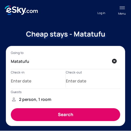
Log in
Menu
Cheap stays - Matatufu