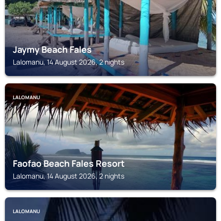
Jaymy Beach Fales
Lalomanu, 14 August 2026, 2 nights
LALOMANU
Faofao Beach Fales Resort
Lalomanu, 14 August 2026, 2 nights
LALOMANU