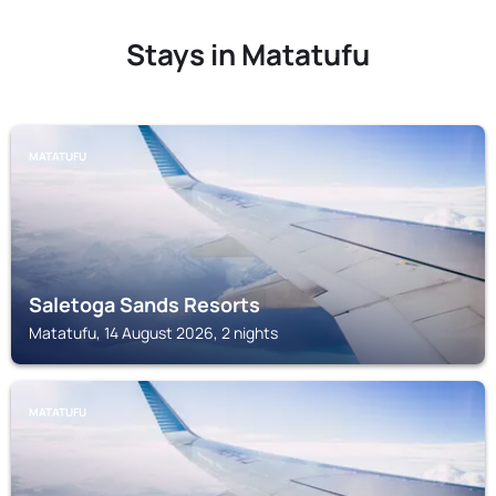
Stays in Matatufu
MATATUFU
Saletoga Sands Resorts
Matatufu, 14 August 2026, 2 nights
MATATUFU