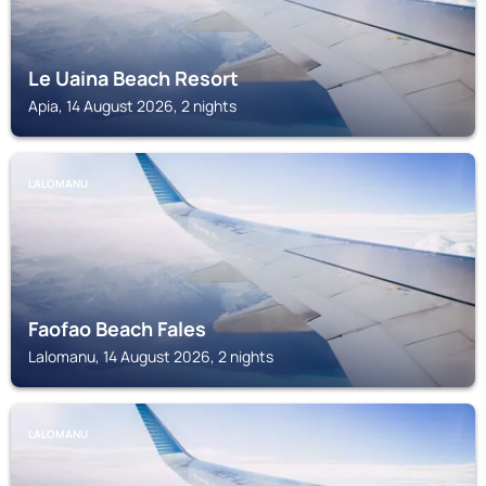
Le Uaina Beach Resort
Apia, 14 August 2026, 2 nights
LALOMANU
Faofao Beach Fales
Lalomanu, 14 August 2026, 2 nights
LALOMANU