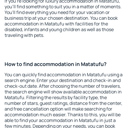
If you're looking for luxury accommodation in Matatufu,
you'll find something to suit you in a matter of moments.
You'll find everything you need for your vacation or
business trip at your chosen destination. You can book
accommodation in Matatufu with facilities for the
disabled, infants and young children as well as those
traveling with pets.
How to find accommodation in Matatufu?
You can quickly find accommodation in Matatufu using a
search engine. Enter your destination and check-in and
check-out date. After choosing the number of travelers,
the search engine will show available accommodation in
Matatufu. Filtering the results by facility type, the
number of stars, guest ratings, distance from the center,
and free cancellation option will make searching for
accommodation much easier. Thanks to this, you will be
able to find your accommodation in Matatufu in just a
few minutes. Depending on your needs, you can book