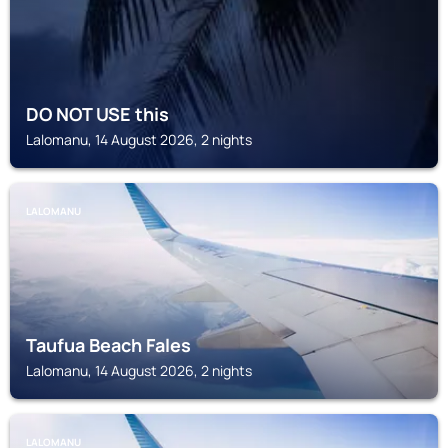
DO NOT USE this
Lalomanu, 14 August 2026, 2 nights
LALOMANU
Taufua Beach Fales
Lalomanu, 14 August 2026, 2 nights
LALOMANU