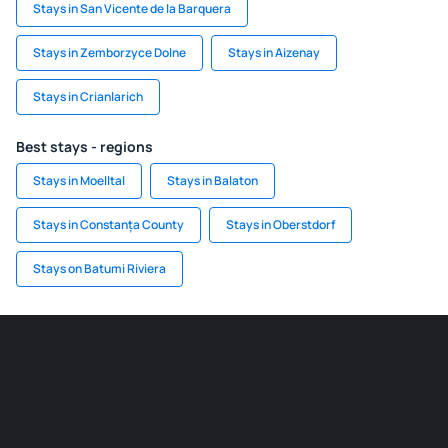
Stays in San Vicente de la Barquera
Stays in Zemborzyce Dolne
Stays in Aizenay
Stays in Crianlarich
Best stays - regions
Stays in Moelltal
Stays in Balaton
Stays in Constanța County
Stays in Oberstdorf
Stays on Batumi Riviera