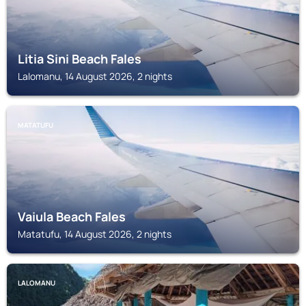
Litia Sini Beach Fales
Lalomanu, 14 August 2026, 2 nights
MATATUFU
Vaiula Beach Fales
Matatufu, 14 August 2026, 2 nights
LALOMANU