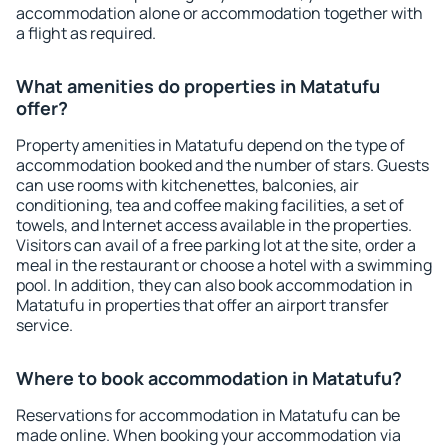
accommodation alone or accommodation together with
a flight as required.
What amenities do properties in Matatufu
offer?
Property amenities in Matatufu depend on the type of
accommodation booked and the number of stars. Guests
can use rooms with kitchenettes, balconies, air
conditioning, tea and coffee making facilities, a set of
towels, and Internet access available in the properties.
Visitors can avail of a free parking lot at the site, order a
meal in the restaurant or choose a hotel with a swimming
pool. In addition, they can also book accommodation in
Matatufu in properties that offer an airport transfer
service.
Where to book accommodation in Matatufu?
Reservations for accommodation in Matatufu can be
made online. When booking your accommodation via