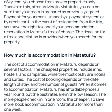
eSky.com, you choose from proven properties only.
Thanks to this, after arriving in Matatufu, you can be
sure that your room is prepared as previously agreed.
Payment for your room is made by a payment system or
by credit card. In the event of resignation from the trip,
you have the right to cancel your accommodation
reservation in Matatufu free of charge. The deadline for
a free cancellation is provided when you search for the
property.
How much is accommodation in Matatufu?
The cost of accommodation in Matatufu depends on
several factors. The cheapest properties include inns,
hostels, and campsites, while the most costly are hotels
and suites. The cost of booking depends on the date,
length of stay, and the number of guests. When it comes
to accommodation, Matatufu has affordable prices all
year round, but the best rates are in the low season. The
more people check in in one room, the cheaper. To save
more, book accommodation in Matatufu for more than
one week.