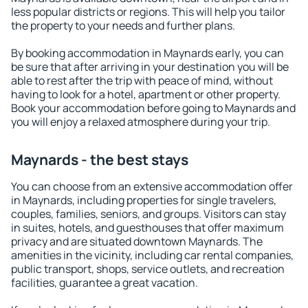
less popular districts or regions. This will help you tailor
the property to your needs and further plans.
By booking accommodation in Maynards early, you can
be sure that after arriving in your destination you will be
able to rest after the trip with peace of mind, without
having to look for a hotel, apartment or other property.
Book your accommodation before going to Maynards and
you will enjoy a relaxed atmosphere during your trip.
Maynards - the best stays
You can choose from an extensive accommodation offer
in Maynards, including properties for single travelers,
couples, families, seniors, and groups. Visitors can stay
in suites, hotels, and guesthouses that offer maximum
privacy and are situated downtown Maynards. The
amenities in the vicinity, including car rental companies,
public transport, shops, service outlets, and recreation
facilities, guarantee a great vacation.