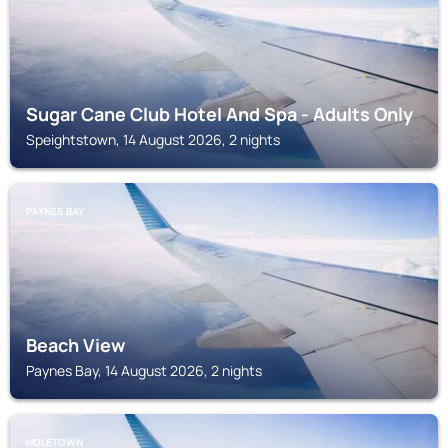
Sugar Cane Club Hotel And Spa - Adults Only
Speightstown, 14 August 2026, 2 nights
PAYNES BAY
Beach View
Paynes Bay, 14 August 2026, 2 nights
HOLETOWN