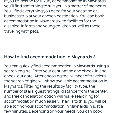
If you're looking for luxury accommodation in Maynards,
you'll find something to suit you in a matter of moments.
You'll find everything you need for your vacation or
business trip at your chosen destination. You can book
accommodation in Maynards with facilities for the
disabled, infants and young children as well as those
traveling with pets.
How to find accommodation in Maynards?
You can quickly find accommodation in Maynards using a
search engine. Enter your destination and check-in and
check-out date. After choosing the number of travelers,
the search engine will show available accommodation in
Maynards. Filtering the results by facility type, the
number of stars, guest ratings, distance from the center,
and free cancellation option will make searching for
accommodation much easier. Thanks to this, you will be
able to find your accommodation in Maynards in just a
few minutes. Depending on your needs, you can book