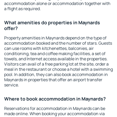
accommodation alone or accommodation together with
a flight as required.
What amenities do properties in Maynards
offer?
Property amenities in Maynards depend on the type of
accommodation booked and the number of stars. Guests
can use rooms with kitchenettes, balconies, air
conditioning, tea and coffee making facilities, a set of
towels, and Internet access available in the properties.
Visitors can avail of a free parking lot at the site, order a
meal in the restaurant or choose a hotel with a swimming
pool. In addition, they can also book accommodation in
Maynards in properties that offer an airport transfer
service.
Where to book accommodation in Maynards?
Reservations for accommodation in Maynards can be
made online. When booking your accommodation via