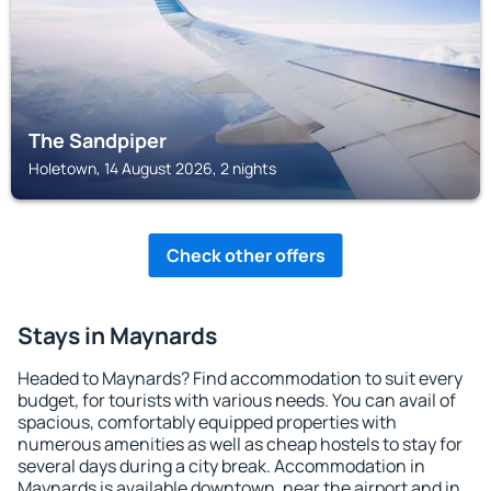
The Sandpiper
Holetown, 14 August 2026, 2 nights
Check other offers
Stays in Maynards
Headed to Maynards? Find accommodation to suit every
budget, for tourists with various needs. You can avail of
spacious, comfortably equipped properties with
numerous amenities as well as cheap hostels to stay for
several days during a city break. Accommodation in
Maynards is available downtown, near the airport and in