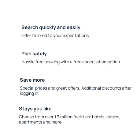
Search quickly and easily
Offer tailored to your expectations.
Plan safely
Hassle free booking with a free cancellation option.
Save more
Special prices and great offers. Additional discounts after
logging in.
Stays you like
Choose from over 1.3 million facilities: hotels, cabins,
apartments and more.