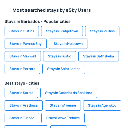
Most searched stays by eSky Users
Stays in Barbados - Popular cities
Stays in Oistins
Stays in Bridgetown
Stays in Mullins
Stays in Paynes Bay
Stays in Holetown
Stays in Maxwell
Stays in Fustic
Stays in Bathsheba
Stays in Porters
Stays in Saint James
Best stays - cities
Stays in Sardis
Stays in Gafanha da Boa Hora
Stays in Arathusa
Stays in Awenne
Stays in Agerskov
Stays in Tuapse
Stays Ceska Trebova