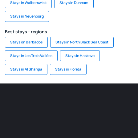
Stays in Walberswick
Stays in Dunham
Stays in Neuenbürg
Best stays - regions
Stays on Barbados
Stays in North Black Sea Coast
Stays in Les Trois Vallées
Stays in Haskovo
Stays in Al Sharqia
Stays in Florida