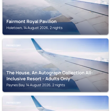
Fairmont Royal Pavilion
Holetown, 14 August 2026, 2 nights
PAYNES BAY
The House, An Autograph Collection All-
Inclusive Resort - Adults Only
Paynes Bay, 14 August 2026, 2 nights
PAYNES BAY