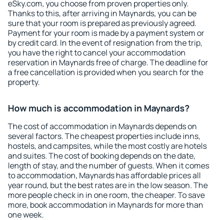
eSky.com, you choose from proven properties only.
Thanks to this, after arriving in Maynards, you can be
sure that your room is prepared as previously agreed.
Payment for your room is made by a payment system or
by credit card. In the event of resignation from the trip,
you have the right to cancel your accommodation
reservation in Maynards free of charge. The deadline for
a free cancellation is provided when you search for the
property.
How much is accommodation in Maynards?
The cost of accommodation in Maynards depends on
several factors. The cheapest properties include inns,
hostels, and campsites, while the most costly are hotels
and suites. The cost of booking depends on the date,
length of stay, and the number of guests. When it comes
to accommodation, Maynards has affordable prices all
year round, but the best rates are in the low season. The
more people check in in one room, the cheaper. To save
more, book accommodation in Maynards for more than
one week.