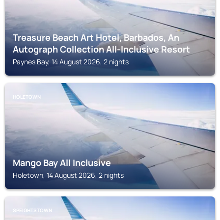
Treasure Beach Art Hotel, Barbados, An
Autograph Collection All-Inclusive Resort
Paynes Bay, 14 August 2026, 2 nights
HOLETOWN
Mango Bay All Inclusive
Holetown, 14 August 2026, 2 nights
SPEIGHTSTOWN