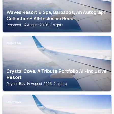
Waves Resort & Spa, Barbados, An Autograph
Collection® All-Inclusive Resort
Prospect, 14 August 2026, 2 nights
PAYNES BAY
Crystal Cove, A Tribute Portfolio All-Inclusive
Resort
Paynes Bay, 14 August 2026, 2 nights
HOLETOWN