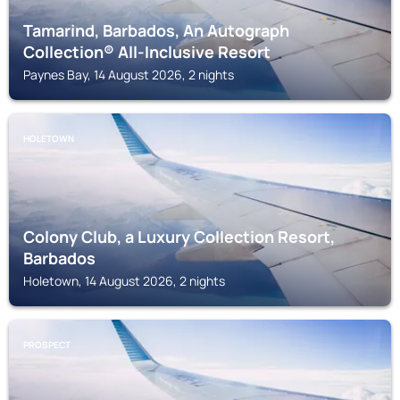
Tamarind, Barbados, An Autograph
Collection® All-Inclusive Resort
Paynes Bay, 14 August 2026, 2 nights
HOLETOWN
Colony Club, a Luxury Collection Resort,
Barbados
Holetown, 14 August 2026, 2 nights
PROSPECT