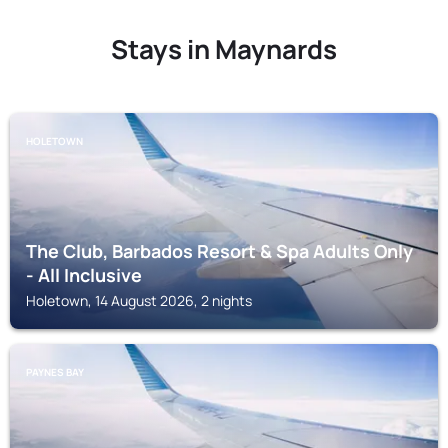
Stays in Maynards
HOLETOWN
The Club, Barbados Resort & Spa Adults Only
- All Inclusive
Holetown, 14 August 2026, 2 nights
PAYNES BAY