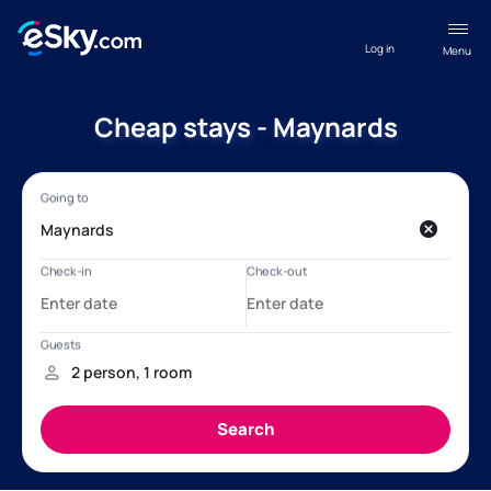
Log in
Menu
Cheap stays - Maynards