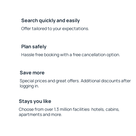
Search quickly and easily
Offer tailored to your expectations.
Plan safely
Hassle free booking with a free cancellation option.
Save more
Special prices and great offers. Additional discounts after
logging in.
Stays you like
Choose from over 1.3 million facilities: hotels, cabins,
apartments and more.