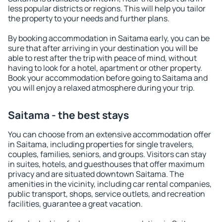
less popular districts or regions. This will help you tailor
the property to your needs and further plans.
By booking accommodation in Saitama early, you can be
sure that after arriving in your destination you will be
able to rest after the trip with peace of mind, without
having to look for a hotel, apartment or other property.
Book your accommodation before going to Saitama and
you will enjoy a relaxed atmosphere during your trip.
Saitama - the best stays
You can choose from an extensive accommodation offer
in Saitama, including properties for single travelers,
couples, families, seniors, and groups. Visitors can stay
in suites, hotels, and guesthouses that offer maximum
privacy and are situated downtown Saitama. The
amenities in the vicinity, including car rental companies,
public transport, shops, service outlets, and recreation
facilities, guarantee a great vacation.