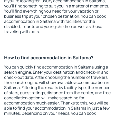
If you're looking for luxury accommodation in Saitama,
you'll find something to suit you in a matter of moments.
You'll find everything you need for your vacation or
business trip at your chosen destination. You can book
accommodation in Saitama with facilities for the
disabled, infants and young children as well as those
traveling with pets.
How to find accommodation in Saitama?
You can quickly find accommodation in Saitama using a
search engine. Enter your destination and check-in and
check-out date. After choosing the number of travelers,
the search engine will show available accommodation in
Saitama. Filtering the results by facility type, the number
of stars, guest ratings, distance from the center, and free
cancellation option will make searching for
accommodation much easier. Thanks to this, you will be
able to find your accommodation in Saitama in just a few
minutes. Depending on your needs, you can book