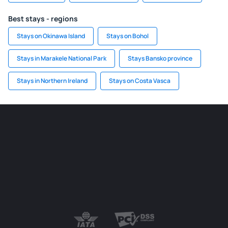
Best stays - regions
Stays on Okinawa Island
Stays on Bohol
Stays in Marakele National Park
Stays Bansko province
Stays in Northern Ireland
Stays on Costa Vasca