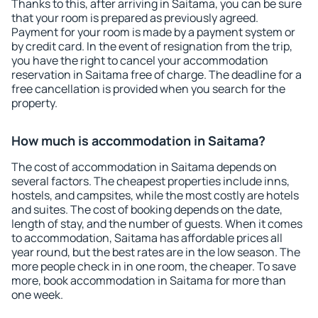
Thanks to this, after arriving in Saitama, you can be sure
that your room is prepared as previously agreed.
Payment for your room is made by a payment system or
by credit card. In the event of resignation from the trip,
you have the right to cancel your accommodation
reservation in Saitama free of charge. The deadline for a
free cancellation is provided when you search for the
property.
How much is accommodation in Saitama?
The cost of accommodation in Saitama depends on
several factors. The cheapest properties include inns,
hostels, and campsites, while the most costly are hotels
and suites. The cost of booking depends on the date,
length of stay, and the number of guests. When it comes
to accommodation, Saitama has affordable prices all
year round, but the best rates are in the low season. The
more people check in in one room, the cheaper. To save
more, book accommodation in Saitama for more than
one week.