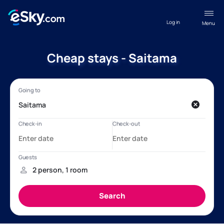
Log in
Menu
Cheap stays - Saitama