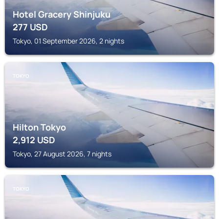
Hotel Gracery Shinjuku
277
USD
Tokyo, 01 September 2026, 2 nights
TOKYO
Hilton Tokyo
2,912
USD
Tokyo, 27 August 2026, 7 nights
TOKYO