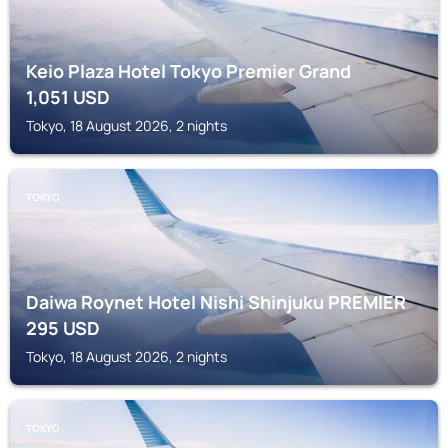
Keio Plaza Hotel Tokyo Premier Grand
1,051
USD
Tokyo, 18 August 2026, 2 nights
TOKYO
Daiwa Roynet Hotel Nishi Shinjuku PREMIER
295
USD
Tokyo, 18 August 2026, 2 nights
TOKYO