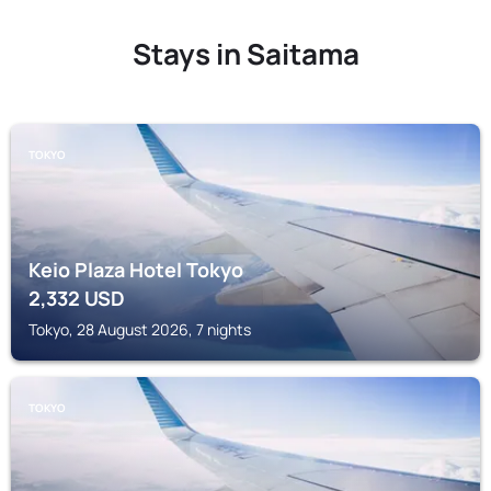
Stays in Saitama
TOKYO
Keio Plaza Hotel Tokyo
2,332
USD
Tokyo, 28 August 2026, 7 nights
TOKYO