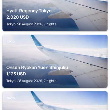
Hyatt Regency Tokyo
2,020
USD
Tokyo, 28 August 2026, 7 nights
TOKYO
Onsen Ryokan Yuen Shinjuku
1,123
USD
Tokyo, 28 August 2026, 7 nights
TOKYO