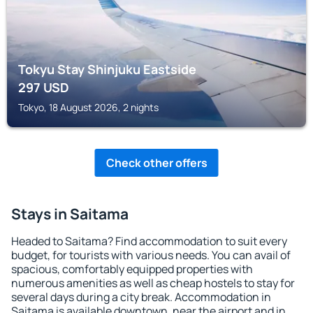
Tokyu Stay Shinjuku Eastside
297
USD
Tokyo, 18 August 2026, 2 nights
Check other offers
Stays in Saitama
Headed to Saitama? Find accommodation to suit every
budget, for tourists with various needs. You can avail of
spacious, comfortably equipped properties with
numerous amenities as well as cheap hostels to stay for
several days during a city break. Accommodation in
Saitama is available downtown, near the airport and in