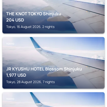
THE KNOT TOKYO Shinjuku
204
USD
Tokyo, 16 August 2026, 2 nights
TOKYO
JR KYUSHU HOTEL Blossom Shinjuku
1,977
USD
Tokyo, 28 August 2026, 7 nights
TOKYO