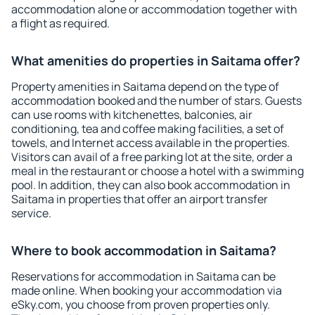
accommodation alone or accommodation together with
a flight as required.
What amenities do properties in Saitama offer?
Property amenities in Saitama depend on the type of
accommodation booked and the number of stars. Guests
can use rooms with kitchenettes, balconies, air
conditioning, tea and coffee making facilities, a set of
towels, and Internet access available in the properties.
Visitors can avail of a free parking lot at the site, order a
meal in the restaurant or choose a hotel with a swimming
pool. In addition, they can also book accommodation in
Saitama in properties that offer an airport transfer
service.
Where to book accommodation in Saitama?
Reservations for accommodation in Saitama can be
made online. When booking your accommodation via
eSky.com, you choose from proven properties only.