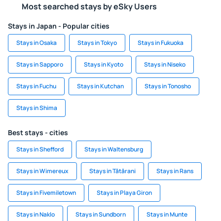
Most searched stays by eSky Users
Stays in Japan - Popular cities
Stays in Osaka
Stays in Tokyo
Stays in Fukuoka
Stays in Sapporo
Stays in Kyoto
Stays in Niseko
Stays in Fuchu
Stays in Kutchan
Stays in Tonosho
Stays in Shima
Best stays - cities
Stays in Shefford
Stays in Waltensburg
Stays in Wimereux
Stays in Tătărani
Stays in Rans
Stays in Fivemiletown
Stays in Playa Giron
Stays in Naklo
Stays in Sundborn
Stays in Munte