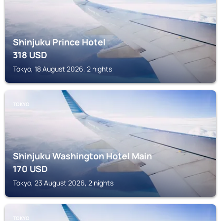
Shinjuku Prince Hotel
318
USD
Tokyo, 18 August 2026, 2 nights
TOKYO
Shinjuku Washington Hotel Main
170
USD
Tokyo, 23 August 2026, 2 nights
TOKYO