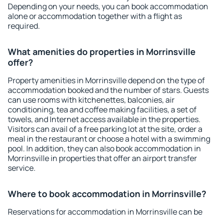
Depending on your needs, you can book accommodation
alone or accommodation together with a flight as
required.
What amenities do properties in Morrinsville
offer?
Property amenities in Morrinsville depend on the type of
accommodation booked and the number of stars. Guests
can use rooms with kitchenettes, balconies, air
conditioning, tea and coffee making facilities, a set of
towels, and Internet access available in the properties.
Visitors can avail of a free parking lot at the site, order a
meal in the restaurant or choose a hotel with a swimming
pool. In addition, they can also book accommodation in
Morrinsville in properties that offer an airport transfer
service.
Where to book accommodation in Morrinsville?
Reservations for accommodation in Morrinsville can be