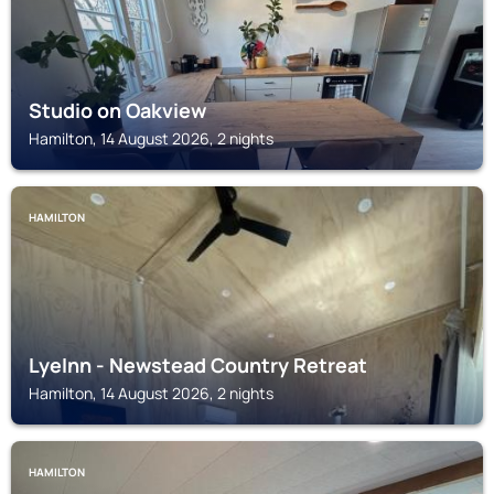
Studio on Oakview
Hamilton, 14 August 2026, 2 nights
HAMILTON
LyeInn - Newstead Country Retreat
Hamilton, 14 August 2026, 2 nights
HAMILTON