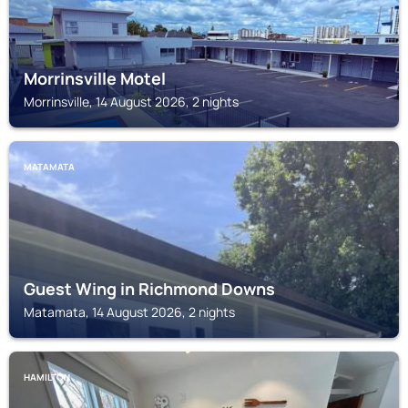
Morrinsville Motel
Morrinsville, 14 August 2026, 2 nights
MATAMATA
Guest Wing in Richmond Downs
Matamata, 14 August 2026, 2 nights
HAMILTON