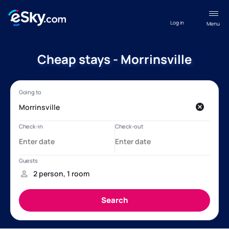
Log in
Menu
Cheap stays - Morrinsville