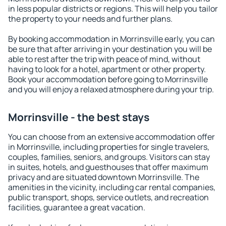
in less popular districts or regions. This will help you tailor
the property to your needs and further plans.
By booking accommodation in Morrinsville early, you can
be sure that after arriving in your destination you will be
able to rest after the trip with peace of mind, without
having to look for a hotel, apartment or other property.
Book your accommodation before going to Morrinsville
and you will enjoy a relaxed atmosphere during your trip.
Morrinsville - the best stays
You can choose from an extensive accommodation offer
in Morrinsville, including properties for single travelers,
couples, families, seniors, and groups. Visitors can stay
in suites, hotels, and guesthouses that offer maximum
privacy and are situated downtown Morrinsville. The
amenities in the vicinity, including car rental companies,
public transport, shops, service outlets, and recreation
facilities, guarantee a great vacation.