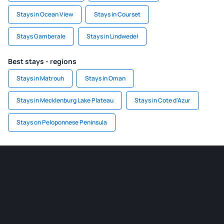
Stays in Ocean View
Stays in Courset
Stays Gamberale
Stays in Lindwedel
Best stays - regions
Stays in Matrouh
Stays in Oman
Stays in Mecklenburg Lake Plateau
Stays in Cote d'Azur
Stays on Peloponnese Peninsula