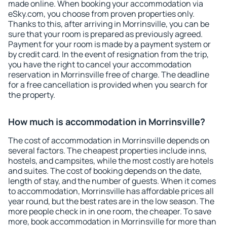
made online. When booking your accommodation via
eSky.com, you choose from proven properties only.
Thanks to this, after arriving in Morrinsville, you can be
sure that your room is prepared as previously agreed.
Payment for your room is made by a payment system or
by credit card. In the event of resignation from the trip,
you have the right to cancel your accommodation
reservation in Morrinsville free of charge. The deadline
for a free cancellation is provided when you search for
the property.
How much is accommodation in Morrinsville?
The cost of accommodation in Morrinsville depends on
several factors. The cheapest properties include inns,
hostels, and campsites, while the most costly are hotels
and suites. The cost of booking depends on the date,
length of stay, and the number of guests. When it comes
to accommodation, Morrinsville has affordable prices all
year round, but the best rates are in the low season. The
more people check in in one room, the cheaper. To save
more, book accommodation in Morrinsville for more than