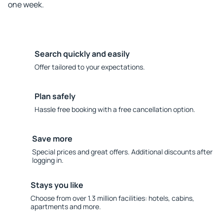
one week.
Search quickly and easily
Offer tailored to your expectations.
Plan safely
Hassle free booking with a free cancellation option.
Save more
Special prices and great offers. Additional discounts after
logging in.
Stays you like
Choose from over 1.3 million facilities: hotels, cabins,
apartments and more.