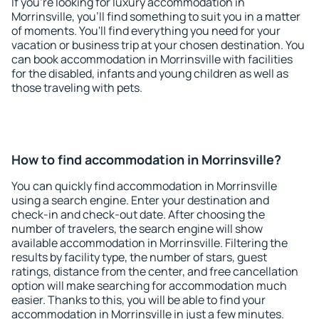
If you're looking for luxury accommodation in
Morrinsville, you'll find something to suit you in a matter
of moments. You'll find everything you need for your
vacation or business trip at your chosen destination. You
can book accommodation in Morrinsville with facilities
for the disabled, infants and young children as well as
those traveling with pets.
How to find accommodation in Morrinsville?
You can quickly find accommodation in Morrinsville
using a search engine. Enter your destination and
check-in and check-out date. After choosing the
number of travelers, the search engine will show
available accommodation in Morrinsville. Filtering the
results by facility type, the number of stars, guest
ratings, distance from the center, and free cancellation
option will make searching for accommodation much
easier. Thanks to this, you will be able to find your
accommodation in Morrinsville in just a few minutes.