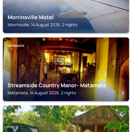
Morrinsville Motel
Morrinsville, 14 August 2026, 2 nights
MATAMATA
Streamside Country Manor- Matamata
Matamata, 14 August 2026, 2 nights
CAMBRIDGE