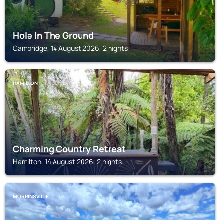
Hole In The Ground
Cambridge, 14 August 2026, 2 nights
HAMILTON
Charming Country Retreat
Hamilton, 14 August 2026, 2 nights
MORRINSVILLE