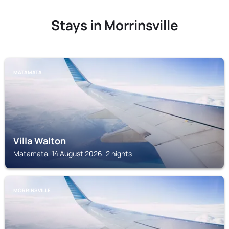
Stays in Morrinsville
MATAMATA
Villa Walton
Matamata, 14 August 2026, 2 nights
MORRINSVILLE