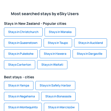
Most searched stays by eSky Users
Stays in New Zealand - Popular cities
Stays in Christchurch
Stays in Wanaka
Stays in Queenstown
Stays in Taupo
Stays in Auckland
Stays in Pukekohe
Stays in Hawera
Stays in Dargaville
Stays Carterton
Stays in Waitati
Best stays - cities
Stays in Yampa
Stays in Safety Harbor
Stays in Nagahama
Stays in Bonassola
Stays in Montequinto
Stays in Marciszów