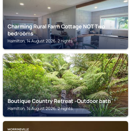
Charming Rural Farm Cottage NOT Two
bedrooms
Hamilton, 14 August 2026, 2 nights
HAMILTON
Boutique Country Retreat -Outdoor bath
Hamilton, 14 August 2026, 2 nights
MORRINSVILLE