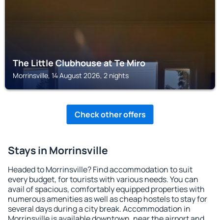
The Little Clubhouse at Te Miro
Morrinsville, 14 August 2026, 2 nights
Check other offers
Stays in Morrinsville
Headed to Morrinsville? Find accommodation to suit
every budget, for tourists with various needs. You can
avail of spacious, comfortably equipped properties with
numerous amenities as well as cheap hostels to stay for
several days during a city break. Accommodation in
Morrinsville is available downtown, near the airport and