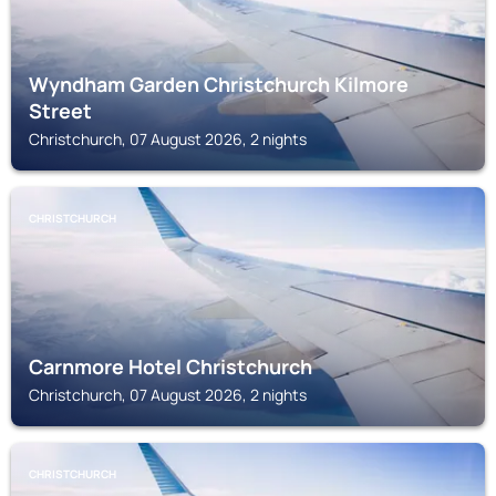
Wyndham Garden Christchurch Kilmore
Street
Christchurch, 07 August 2026, 2 nights
CHRISTCHURCH
Carnmore Hotel Christchurch
Christchurch, 07 August 2026, 2 nights
CHRISTCHURCH