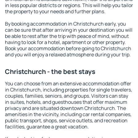
in less popular districts or regions. This will help you tailor
the property to your needs and further plans.
By booking accommodation in Christchurch early, you
can be sure that after arriving in your destination you will
be able to rest after the trip with peace of mind, without
having to look for a hotel, apartment or other property.
Book your accommodation before going to Christchurch
and you will enjoy a relaxed atmosphere during your trip.
Christchurch - the best stays
You can choose from an extensive accommodation offer
in Christchurch, including properties for single travelers,
couples, families, seniors, and groups. Visitors can stay
in suites, hotels, and guesthouses that offer maximum
privacy and are situated downtown Christchurch. The
amenities in the vicinity, including car rental companies,
public transport, shops, service outlets, and recreation
facilities, guarantee a great vacation.