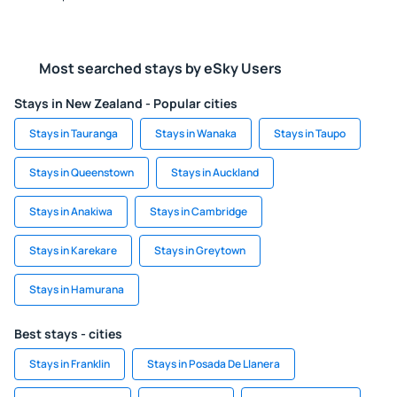
Most searched stays by eSky Users
Stays in New Zealand - Popular cities
Stays in Tauranga
Stays in Wanaka
Stays in Taupo
Stays in Queenstown
Stays in Auckland
Stays in Anakiwa
Stays in Cambridge
Stays in Karekare
Stays in Greytown
Stays in Hamurana
Best stays - cities
Stays in Franklin
Stays in Posada De Llanera