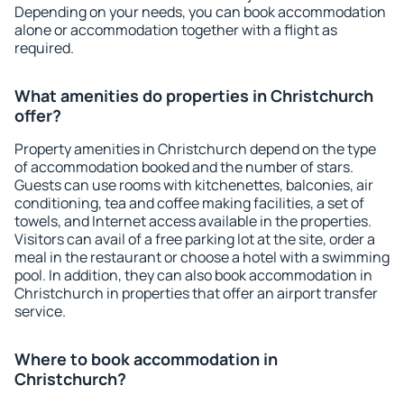
Depending on your needs, you can book accommodation
alone or accommodation together with a flight as
required.
What amenities do properties in Christchurch
offer?
Property amenities in Christchurch depend on the type
of accommodation booked and the number of stars.
Guests can use rooms with kitchenettes, balconies, air
conditioning, tea and coffee making facilities, a set of
towels, and Internet access available in the properties.
Visitors can avail of a free parking lot at the site, order a
meal in the restaurant or choose a hotel with a swimming
pool. In addition, they can also book accommodation in
Christchurch in properties that offer an airport transfer
service.
Where to book accommodation in
Christchurch?