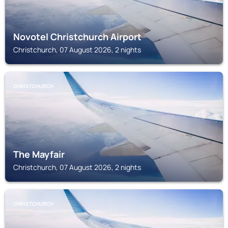
Novotel Christchurch Airport
Christchurch, 07 August 2026, 2 nights
CHRISTCHURCH
The Mayfair
Christchurch, 07 August 2026, 2 nights
CHRISTCHURCH