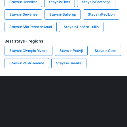
Stays in Henniker
Stays in Flers
Stays in Carthage
Stays in Sewanee
Stays in Ballerup
Stays in Red Lion
Stays in São Pedro de Muel
Stays in Habère-Lullin
Best stays - regions
Stays in Olympic Riviera
Stays in Podyji
Stays in Gozo
Stays in Val di Fiemme
Stays in Ismailia