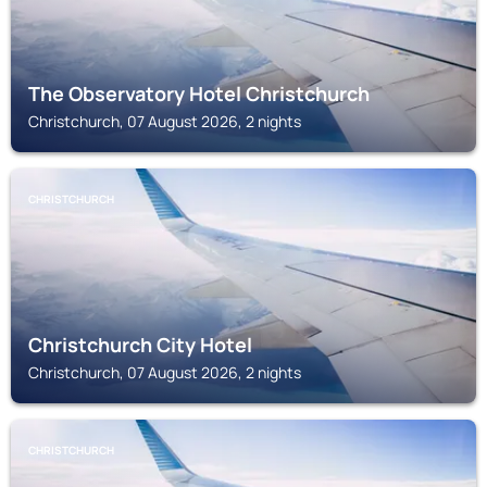
The Observatory Hotel Christchurch
Christchurch, 07 August 2026, 2 nights
CHRISTCHURCH
Christchurch City Hotel
Christchurch, 07 August 2026, 2 nights
CHRISTCHURCH