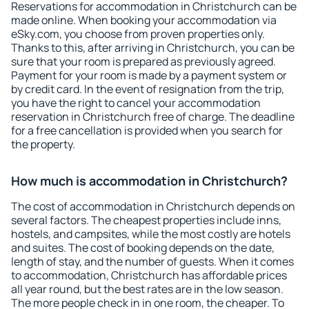
Reservations for accommodation in Christchurch can be
made online. When booking your accommodation via
eSky.com, you choose from proven properties only.
Thanks to this, after arriving in Christchurch, you can be
sure that your room is prepared as previously agreed.
Payment for your room is made by a payment system or
by credit card. In the event of resignation from the trip,
you have the right to cancel your accommodation
reservation in Christchurch free of charge. The deadline
for a free cancellation is provided when you search for
the property.
How much is accommodation in Christchurch?
The cost of accommodation in Christchurch depends on
several factors. The cheapest properties include inns,
hostels, and campsites, while the most costly are hotels
and suites. The cost of booking depends on the date,
length of stay, and the number of guests. When it comes
to accommodation, Christchurch has affordable prices
all year round, but the best rates are in the low season.
The more people check in in one room, the cheaper. To