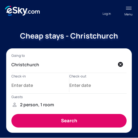
Log in
Menu
Cheap stays - Christchurch