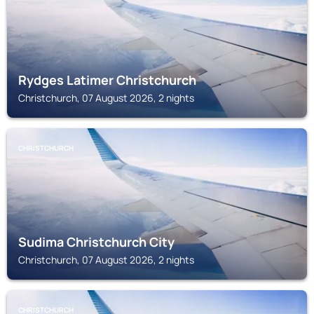
Rydges Latimer Christchurch
Christchurch, 07 August 2026, 2 nights
CHRISTCHURCH
Sudima Christchurch City
Christchurch, 07 August 2026, 2 nights
CHRISTCHURCH