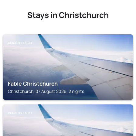
Stays in Christchurch
CHRISTCHURCH
Fable Christchurch
Christchurch, 07 August 2026, 2 nights
CHRISTCHURCH