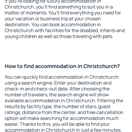
If you're looking for luxury accommodation in
Christchurch, you'll find something to suit you in a
matter of moments. You'll find everything you need for
your vacation or business trip at your chosen
destination. You can book accommodation in
Christchurch with facilities for the disabled, infants and
young children as well as those traveling with pets.
How to find accommodation in Christchurch?
You can quickly find accommodation in Christchurch
using a search engine. Enter your destination and
check-in and check-out date. After choosing the
number of travelers, the search engine will show
available accommodation in Christchurch. Filtering the
results by facility type, the number of stars, guest
ratings, distance from the center, and free cancellation
option will make searching for accommodation much
easier. Thanks to this, you will be able to find your
accommodation in Christchurch in just a few minutes.