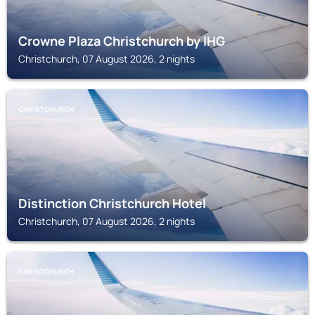
Crowne Plaza Christchurch by IHG
Christchurch, 07 August 2026, 2 nights
CHRISTCHURCH
Distinction Christchurch Hotel
Christchurch, 07 August 2026, 2 nights
CHRISTCHURCH