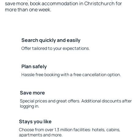
save more, book accommodation in Christchurch for
more than one week.
Search quickly and easily
Offer tailored to your expectations.
Plan safely
Hassle free booking with a free cancellation option.
Save more
Special prices and great offers. Additional discounts after
logging in.
Stays you like
Choose from over 1.3 million facilities: hotels, cabins,
apartments and more.