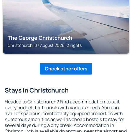
The George Christchurch
Christchurch, 07 August 2026, 2 nights
Check other offers
Stays in Christchurch
Headed to Christchurch? Find accommodation to suit
every budget, for tourists with various needs. You can
avail of spacious, comfortably equipped properties with
numerous amenities as well as cheap hostels to stay for
several days during a city break. Accommodation in
Christchurch is available downtown, near the airport and