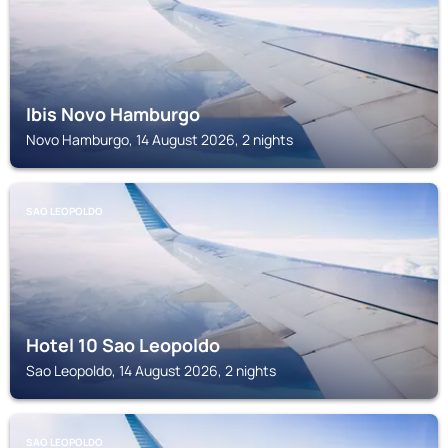
Ibis Novo Hamburgo
Novo Hamburgo, 14 August 2026, 2 nights
SAO LEOPOLDO
Hotel 10 Sao Leopoldo
Sao Leopoldo, 14 August 2026, 2 nights
SAO LEOPOLDO