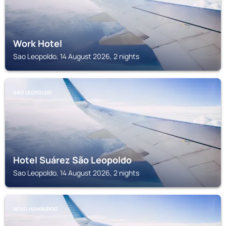
Work Hotel
Sao Leopoldo, 14 August 2026, 2 nights
SAO LEOPOLDO
Hotel Suárez São Leopoldo
Sao Leopoldo, 14 August 2026, 2 nights
NOVO HAMBURGO