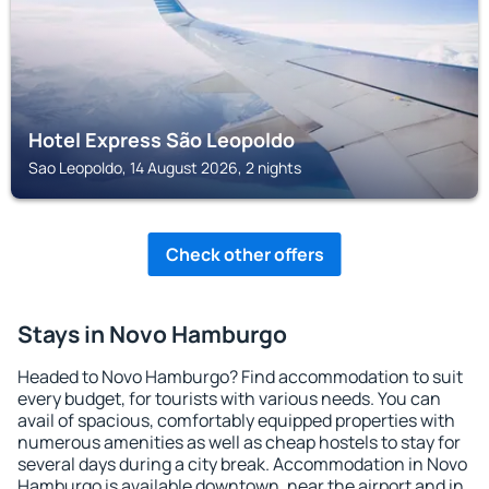
Hotel Express São Leopoldo
Sao Leopoldo, 14 August 2026, 2 nights
Check other offers
Stays in Novo Hamburgo
Headed to Novo Hamburgo? Find accommodation to suit
every budget, for tourists with various needs. You can
avail of spacious, comfortably equipped properties with
numerous amenities as well as cheap hostels to stay for
several days during a city break. Accommodation in Novo
Hamburgo is available downtown, near the airport and in