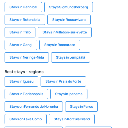
Stays in Hannibal
Stays Sigmundsherberg
Stays in Rotondella
Stays in Roccavivara
Stays in Trillo
Stays in Villebon-sur-Yvette
Stays in Gangi
Stays in Roccaraso
Stays in Neringa-Nida
Stays in Lempäälä
Best stays - regions
Stays in Iguasu
Stays in Praia do Forte
Stays in Florianopolis
Stays in Ipanema
Stays on Fernando de Noronha
Stays in Paros
Stays on Lake Como
Stays in Korcula Island