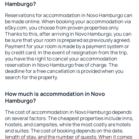
Hamburgo?
Reservations for accommodation in Novo Hamburgo can
be made online. When booking your accommodation via
eSky.com, you choose from proven properties only.
Thanks to this, after arriving in Novo Hamburgo, you can
be sure that your room is prepared as previously agreed.
Payment for your room is made by a payment system or
by credit card. In the event of resignation from the trip,
you have the right to cancel your accommodation
reservation in Novo Hamburgo free of charge. The
deadline for a free cancellation is provided when you
search for the property.
How much is accommodation in Novo
Hamburgo?
The cost of accommodation in Novo Hamburgo depends
on several factors. The cheapest properties include inns,
hostels, and campsites, while the most costly are hotels
and suites. The cost of booking depends on the date,
length of stay, and the number of guests. When it comes