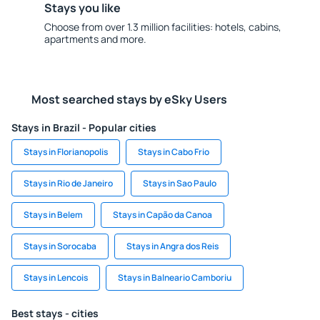
Stays you like
Choose from over 1.3 million facilities: hotels, cabins,
apartments and more.
Most searched stays by eSky Users
Stays in Brazil - Popular cities
Stays in Florianopolis
Stays in Cabo Frio
Stays in Rio de Janeiro
Stays in Sao Paulo
Stays in Belem
Stays in Capão da Canoa
Stays in Sorocaba
Stays in Angra dos Reis
Stays in Lencois
Stays in Balneario Camboriu
Best stays - cities