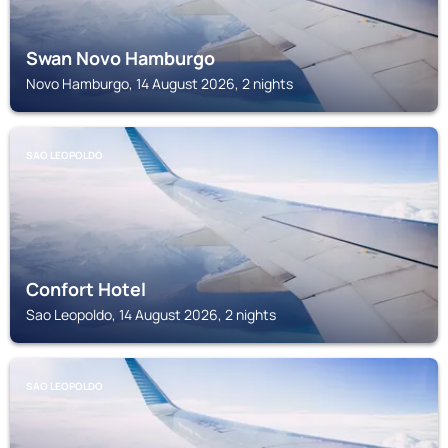
Swan Novo Hamburgo
Novo Hamburgo, 14 August 2026, 2 nights
SAO LEOPOLDO
Confort Hotel
Sao Leopoldo, 14 August 2026, 2 nights
SAO LEOPOLDO