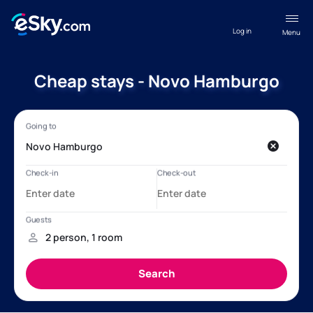
Log in
Menu
Cheap stays - Novo Hamburgo