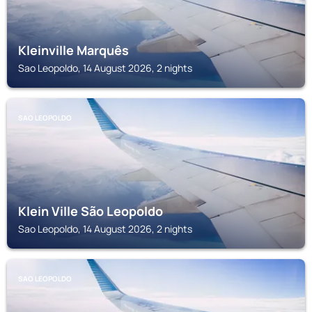
Kleinville Marquês
Sao Leopoldo, 14 August 2026, 2 nights
SAO LEOPOLDO
Klein Ville São Leopoldo
Sao Leopoldo, 14 August 2026, 2 nights
SAO LEOPOLDO