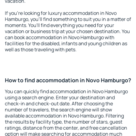
vacation.
If you're looking for luxury accommodation in Novo
Hamburgo, you'll find something to suit you in a matter of
moments. You'll find everything you need for your
vacation or business trip at your chosen destination. You
can book accommodation in Novo Hamburgo with
facilities for the disabled, infants and young children as
well as those traveling with pets.
How to find accommodation in Novo Hamburgo?
You can quickly find accommodation in Novo Hamburgo
using a search engine. Enter your destination and
check-in and check-out date. After choosing the
number of travelers, the search engine will show
available accommodation in Novo Hamburgo. Filtering
the results by facility type, the number of stars, guest
ratings, distance from the center, and free cancellation
option will make searching for accommodation much