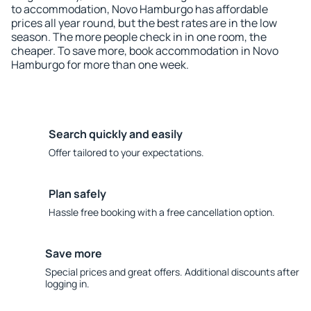
to accommodation, Novo Hamburgo has affordable
prices all year round, but the best rates are in the low
season. The more people check in in one room, the
cheaper. To save more, book accommodation in Novo
Hamburgo for more than one week.
Search quickly and easily
Offer tailored to your expectations.
Plan safely
Hassle free booking with a free cancellation option.
Save more
Special prices and great offers. Additional discounts after
logging in.