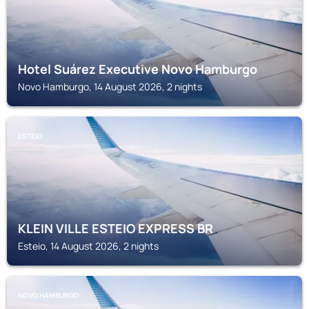
Hotel Suárez Executive Novo Hamburgo
Novo Hamburgo, 14 August 2026, 2 nights
ESTEIO
KLEIN VILLE ESTEIO EXPRESS BR
Esteio, 14 August 2026, 2 nights
NOVO HAMBURGO