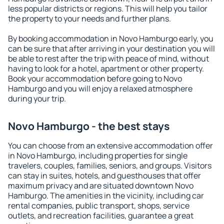
less popular districts or regions. This will help you tailor
the property to your needs and further plans.
By booking accommodation in Novo Hamburgo early, you
can be sure that after arriving in your destination you will
be able to rest after the trip with peace of mind, without
having to look for a hotel, apartment or other property.
Book your accommodation before going to Novo
Hamburgo and you will enjoy a relaxed atmosphere
during your trip.
Novo Hamburgo - the best stays
You can choose from an extensive accommodation offer
in Novo Hamburgo, including properties for single
travelers, couples, families, seniors, and groups. Visitors
can stay in suites, hotels, and guesthouses that offer
maximum privacy and are situated downtown Novo
Hamburgo. The amenities in the vicinity, including car
rental companies, public transport, shops, service
outlets, and recreation facilities, guarantee a great