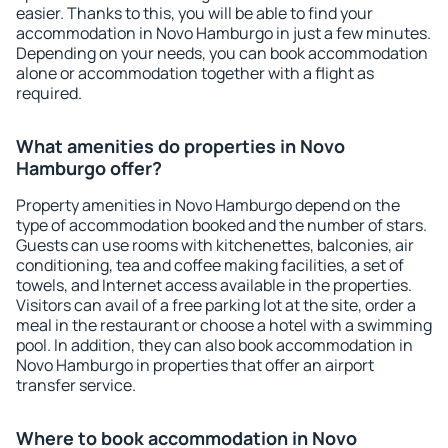
easier. Thanks to this, you will be able to find your
accommodation in Novo Hamburgo in just a few minutes.
Depending on your needs, you can book accommodation
alone or accommodation together with a flight as
required.
What amenities do properties in Novo
Hamburgo offer?
Property amenities in Novo Hamburgo depend on the
type of accommodation booked and the number of stars.
Guests can use rooms with kitchenettes, balconies, air
conditioning, tea and coffee making facilities, a set of
towels, and Internet access available in the properties.
Visitors can avail of a free parking lot at the site, order a
meal in the restaurant or choose a hotel with a swimming
pool. In addition, they can also book accommodation in
Novo Hamburgo in properties that offer an airport
transfer service.
Where to book accommodation in Novo