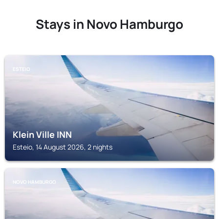
Stays in Novo Hamburgo
ESTEIO
Klein Ville INN
Esteio, 14 August 2026, 2 nights
NOVO HAMBURGO