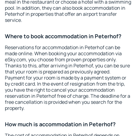
meal in the restaurant or choose a hotel with a swimming
pool. In addition, they can also book accommodation in
Peterhof in properties that offer an airport transfer
service.
Where to book accommodation in Peterhof?
Reservations for accommodation in Peterhof can be
made online. When booking your accommodation via
eSky.com, you choose from proven properties only.
Thanks to this, after arriving in Peterhof, you can be sure
that your room is prepared as previously agreed.
Payment for your room is made by a payment system or
by credit card. In the event of resignation from the trip,
you have the right to cancel your accommodation
reservation in Peterhof free of charge. The deadline for a
free cancellation is provided when you search for the
property.
How much is accommodation in Peterhof?
The cost of accommodation in Peterhof depends on