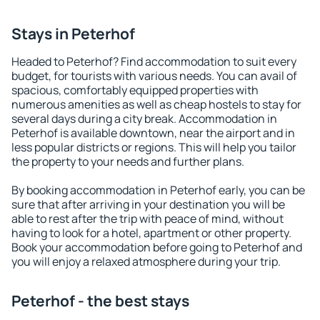
Stays in Peterhof
Headed to Peterhof? Find accommodation to suit every
budget, for tourists with various needs. You can avail of
spacious, comfortably equipped properties with
numerous amenities as well as cheap hostels to stay for
several days during a city break. Accommodation in
Peterhof is available downtown, near the airport and in
less popular districts or regions. This will help you tailor
the property to your needs and further plans.
By booking accommodation in Peterhof early, you can be
sure that after arriving in your destination you will be
able to rest after the trip with peace of mind, without
having to look for a hotel, apartment or other property.
Book your accommodation before going to Peterhof and
you will enjoy a relaxed atmosphere during your trip.
Peterhof - the best stays