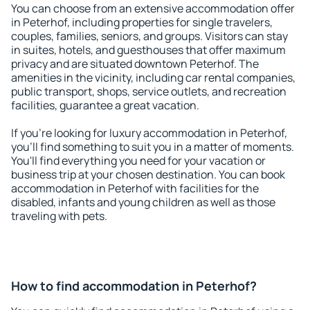
You can choose from an extensive accommodation offer
in Peterhof, including properties for single travelers,
couples, families, seniors, and groups. Visitors can stay
in suites, hotels, and guesthouses that offer maximum
privacy and are situated downtown Peterhof. The
amenities in the vicinity, including car rental companies,
public transport, shops, service outlets, and recreation
facilities, guarantee a great vacation.
If you're looking for luxury accommodation in Peterhof,
you'll find something to suit you in a matter of moments.
You'll find everything you need for your vacation or
business trip at your chosen destination. You can book
accommodation in Peterhof with facilities for the
disabled, infants and young children as well as those
traveling with pets.
How to find accommodation in Peterhof?