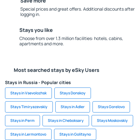
Save more
Special prices and great offers. Additional discounts after
logging in.
Stays you like
Choose from over 1.3 million facilities: hotels, cabins,
apartments and more.
Most searched stays by eSky Users
Stays in Russia - Popular cities
Stays in Vsevolozhsk
Stays Donskoy
Stays Timiryazevskiy
Stays in Adler
Stays Gorelovo
Stays in Perm
Stays in Cheboksary
Stays Moskovskiy
Stays in Lermontovo
Stays in Golitsyno