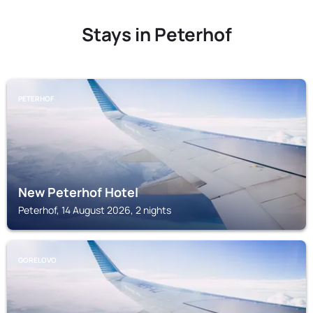
Stays in Peterhof
PETERHOF
New Peterhof Hotel
Peterhof, 14 August 2026, 2 nights
GORELOVO