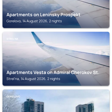
Apartments on Leninsky Prospekt
Gorelovo, 14 August 2026, 2 nights
STREL'NA
Apartments Vesta on Admiral Cherokov St.
Strel'na, 14 August 2026, 2 nights
GORELOVO