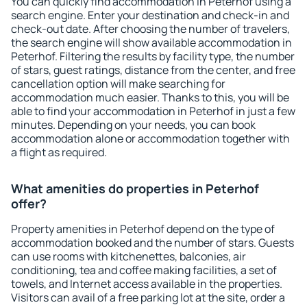
You can quickly find accommodation in Peterhof using a
search engine. Enter your destination and check-in and
check-out date. After choosing the number of travelers,
the search engine will show available accommodation in
Peterhof. Filtering the results by facility type, the number
of stars, guest ratings, distance from the center, and free
cancellation option will make searching for
accommodation much easier. Thanks to this, you will be
able to find your accommodation in Peterhof in just a few
minutes. Depending on your needs, you can book
accommodation alone or accommodation together with
a flight as required.
What amenities do properties in Peterhof
offer?
Property amenities in Peterhof depend on the type of
accommodation booked and the number of stars. Guests
can use rooms with kitchenettes, balconies, air
conditioning, tea and coffee making facilities, a set of
towels, and Internet access available in the properties.
Visitors can avail of a free parking lot at the site, order a