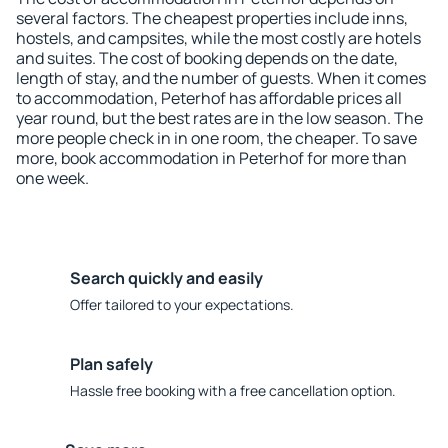
several factors. The cheapest properties include inns,
hostels, and campsites, while the most costly are hotels
and suites. The cost of booking depends on the date,
length of stay, and the number of guests. When it comes
to accommodation, Peterhof has affordable prices all
year round, but the best rates are in the low season. The
more people check in in one room, the cheaper. To save
more, book accommodation in Peterhof for more than
one week.
Search quickly and easily
Offer tailored to your expectations.
Plan safely
Hassle free booking with a free cancellation option.