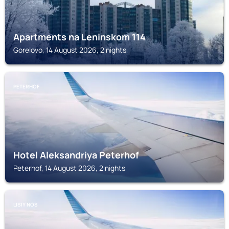
Apartments na Leninskom 114
Gorelovo, 14 August 2026, 2 nights
PETERHOF
Hotel Aleksandriya Peterhof
Peterhof, 14 August 2026, 2 nights
LISIY NOS