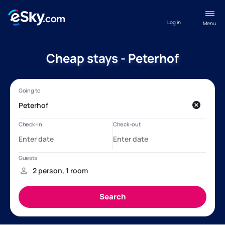
Log in
Menu
Cheap stays - Peterhof