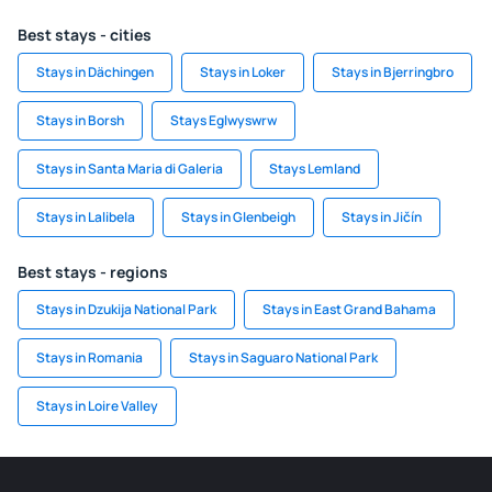
Best stays - cities
Stays in Dächingen
Stays in Loker
Stays in Bjerringbro
Stays in Borsh
Stays Eglwyswrw
Stays in Santa Maria di Galeria
Stays Lemland
Stays in Lalibela
Stays in Glenbeigh
Stays in Jičín
Best stays - regions
Stays in Dzukija National Park
Stays in East Grand Bahama
Stays in Romania
Stays in Saguaro National Park
Stays in Loire Valley