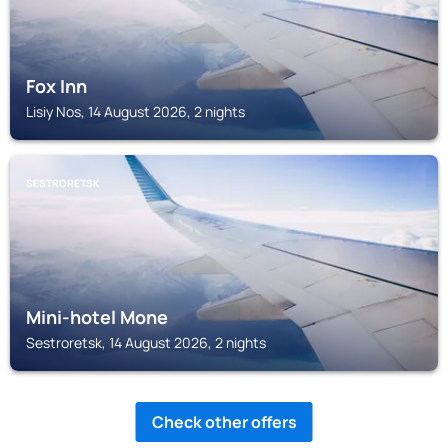
Fox Inn
Lisiy Nos, 14 August 2026, 2 nights
SESTRORETSK
Mini-hotel Mone
Sestroretsk, 14 August 2026, 2 nights
Check other offers