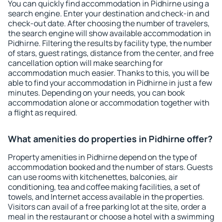
You can quickly find accommodation in Pidhirne using a
search engine. Enter your destination and check-in and
check-out date. After choosing the number of travelers,
the search engine will show available accommodation in
Pidhirne. Filtering the results by facility type, the number
of stars, guest ratings, distance from the center, and free
cancellation option will make searching for
accommodation much easier. Thanks to this, you will be
able to find your accommodation in Pidhirne in just a few
minutes. Depending on your needs, you can book
accommodation alone or accommodation together with
a flight as required.
What amenities do properties in Pidhirne offer?
Property amenities in Pidhirne depend on the type of
accommodation booked and the number of stars. Guests
can use rooms with kitchenettes, balconies, air
conditioning, tea and coffee making facilities, a set of
towels, and Internet access available in the properties.
Visitors can avail of a free parking lot at the site, order a
meal in the restaurant or choose a hotel with a swimming