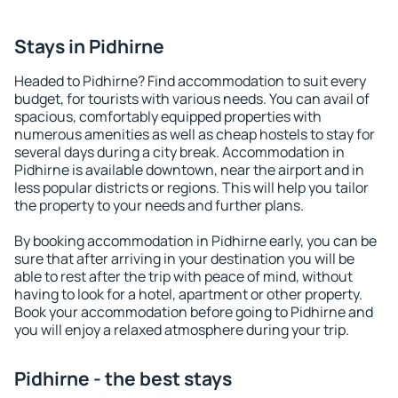
Stays in Pidhirne
Headed to Pidhirne? Find accommodation to suit every
budget, for tourists with various needs. You can avail of
spacious, comfortably equipped properties with
numerous amenities as well as cheap hostels to stay for
several days during a city break. Accommodation in
Pidhirne is available downtown, near the airport and in
less popular districts or regions. This will help you tailor
the property to your needs and further plans.
By booking accommodation in Pidhirne early, you can be
sure that after arriving in your destination you will be
able to rest after the trip with peace of mind, without
having to look for a hotel, apartment or other property.
Book your accommodation before going to Pidhirne and
you will enjoy a relaxed atmosphere during your trip.
Pidhirne - the best stays