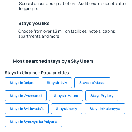
Special prices and great offers. Additional discounts after
logging in.
Stays you like
Choose from over 1.3 million facilities: hotels, cabins,
apartments and more.
Most searched stays by eSky Users
Stays in Ukraine - Popular cities
Stays in Dnipro
Stays in Lviv
Stays in Odessa
Stays in Vyshhorod
Stays in Hatne
Stays Pryluky
Stays in Svitlovodsʼk
Stays Khorly
Stays in Kolomyya
Stays in Synevyrska Polyana