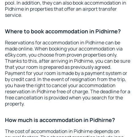
pool. In addition, they can also book accommodation in
Pidhirne in properties that offer an airport transfer
service.
Where to book accommodation in Pidhirne?
Reservations for accommodation in Pidhirne can be
made online. When booking your accommodation via
eSky.com, you choose from proven properties only.
Thanks to this, after arriving in Pidhirne, you can be sure
that your room is prepared as previously agreed.
Payment for your room is made by a payment system or
by credit card. In the event of resignation from the trip,
you have the right to cancel your accommodation
reservation in Pidhirne free of charge. The deadline for a
free cancellation is provided when you search for the
property.
How much is accommodation in Pidhirne?
The cost of accommodation in Pidhirne depends on