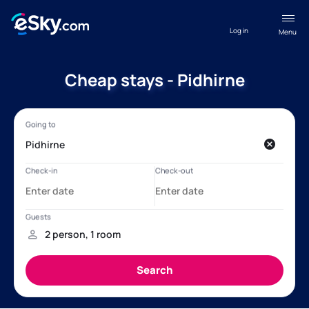
Log in
Menu
Cheap stays - Pidhirne