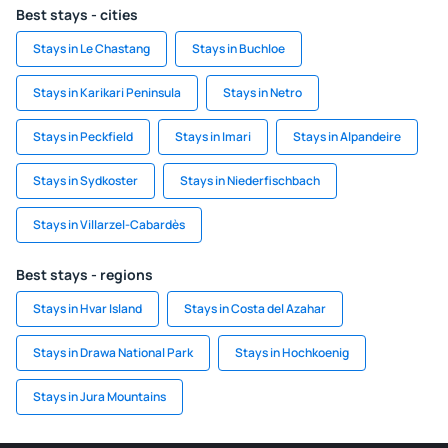
Best stays - cities
Stays in Le Chastang
Stays in Buchloe
Stays in Karikari Peninsula
Stays in Netro
Stays in Peckfield
Stays in Imari
Stays in Alpandeire
Stays in Sydkoster
Stays in Niederfischbach
Stays in Villarzel-Cabardès
Best stays - regions
Stays in Hvar Island
Stays in Costa del Azahar
Stays in Drawa National Park
Stays in Hochkoenig
Stays in Jura Mountains