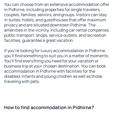
You can choose from an extensive accommodation offer
in Pidhirne, including properties for single travelers,
couples, families, seniors, and groups. Visitors can stay
in suites, hotels, and guesthouses that offer maximum
privacy and are situated downtown Pidhirne. The
amenities in the vicinity, including car rental companies,
public transport, shops, service outlets, and recreation
facilities, guarantee a great vacation.
If you're looking for luxury accommodation in Pidhirne,
you'll find something to suit you in a matter of moments.
You'll find everything you need for your vacation or
business trip at your chosen destination. You can book
accommodation in Pidhirne with facilities for the
disabled, infants and young children as well as those
traveling with pets.
How to find accommodation in Pidhirne?