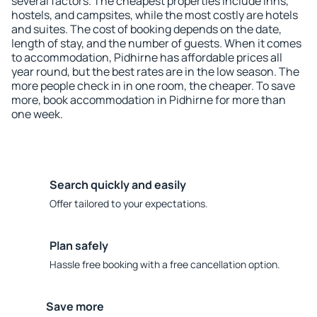
several factors. The cheapest properties include inns,
hostels, and campsites, while the most costly are hotels
and suites. The cost of booking depends on the date,
length of stay, and the number of guests. When it comes
to accommodation, Pidhirne has affordable prices all
year round, but the best rates are in the low season. The
more people check in in one room, the cheaper. To save
more, book accommodation in Pidhirne for more than
one week.
Search quickly and easily
Offer tailored to your expectations.
Plan safely
Hassle free booking with a free cancellation option.
Save more