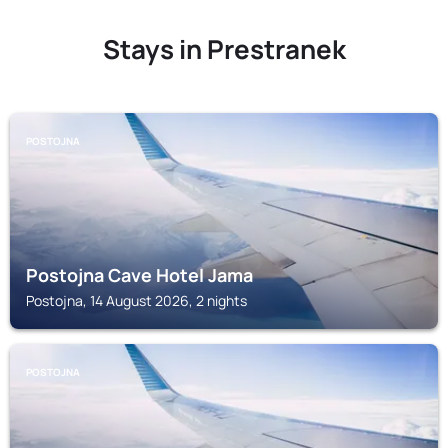
Stays in Prestranek
POSTOJNA
Postojna Cave Hotel Jama
Postojna, 14 August 2026, 2 nights
POSTOJNA