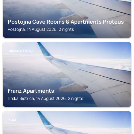
Postojna Cave Rooms & Apartments Proteus
Postojna, 14 August 2026, 2 nights
ILIRSKA BISTRICA
Franz Apartments
Ilirska Bistrica, 14 August 2026, 2 nights
PIVKA