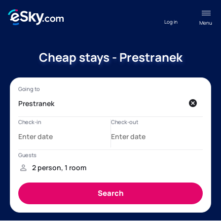
Log in
Menu
Cheap stays - Prestranek