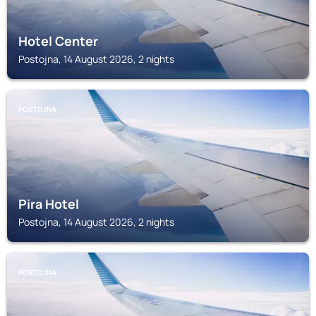
Hotel Center
Postojna, 14 August 2026, 2 nights
POSTOJNA
Pira Hotel
Postojna, 14 August 2026, 2 nights
POSTOJNA