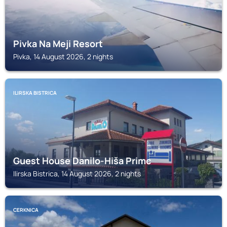
Pivka Na Meji Resort
Pivka, 14 August 2026, 2 nights
ILIRSKA BISTRICA
Guest House Danilo-Hiša Primc
Ilirska Bistrica, 14 August 2026, 2 nights
CERKNICA