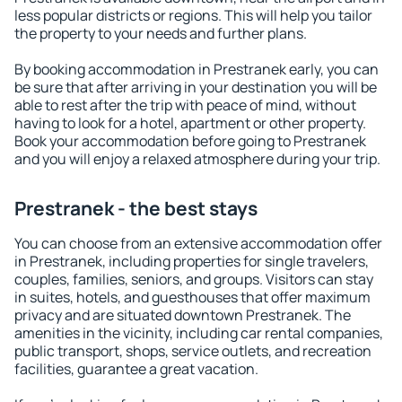
less popular districts or regions. This will help you tailor
the property to your needs and further plans.
By booking accommodation in Prestranek early, you can
be sure that after arriving in your destination you will be
able to rest after the trip with peace of mind, without
having to look for a hotel, apartment or other property.
Book your accommodation before going to Prestranek
and you will enjoy a relaxed atmosphere during your trip.
Prestranek - the best stays
You can choose from an extensive accommodation offer
in Prestranek, including properties for single travelers,
couples, families, seniors, and groups. Visitors can stay
in suites, hotels, and guesthouses that offer maximum
privacy and are situated downtown Prestranek. The
amenities in the vicinity, including car rental companies,
public transport, shops, service outlets, and recreation
facilities, guarantee a great vacation.