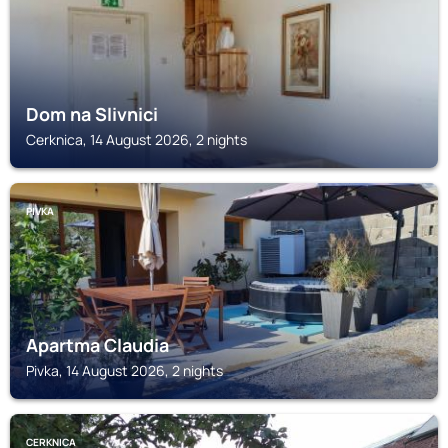
Dom na Slivnici
Cerknica, 14 August 2026, 2 nights
PIVKA
Apartma Claudia
Pivka, 14 August 2026, 2 nights
CERKNICA