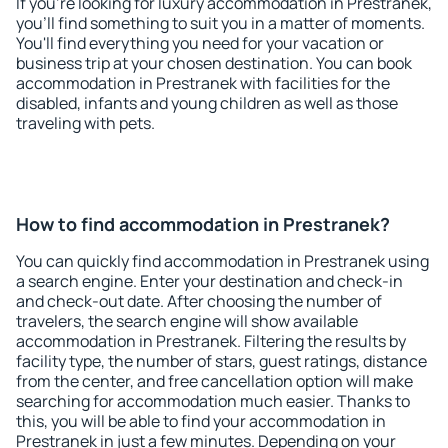
If you're looking for luxury accommodation in Prestranek,
you'll find something to suit you in a matter of moments.
You'll find everything you need for your vacation or
business trip at your chosen destination. You can book
accommodation in Prestranek with facilities for the
disabled, infants and young children as well as those
traveling with pets.
How to find accommodation in Prestranek?
You can quickly find accommodation in Prestranek using
a search engine. Enter your destination and check-in
and check-out date. After choosing the number of
travelers, the search engine will show available
accommodation in Prestranek. Filtering the results by
facility type, the number of stars, guest ratings, distance
from the center, and free cancellation option will make
searching for accommodation much easier. Thanks to
this, you will be able to find your accommodation in
Prestranek in just a few minutes. Depending on your