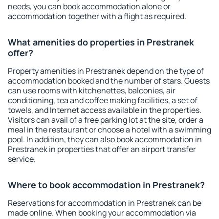
needs, you can book accommodation alone or
accommodation together with a flight as required.
What amenities do properties in Prestranek
offer?
Property amenities in Prestranek depend on the type of
accommodation booked and the number of stars. Guests
can use rooms with kitchenettes, balconies, air
conditioning, tea and coffee making facilities, a set of
towels, and Internet access available in the properties.
Visitors can avail of a free parking lot at the site, order a
meal in the restaurant or choose a hotel with a swimming
pool. In addition, they can also book accommodation in
Prestranek in properties that offer an airport transfer
service.
Where to book accommodation in Prestranek?
Reservations for accommodation in Prestranek can be
made online. When booking your accommodation via