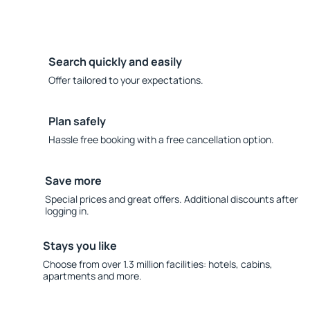
Search quickly and easily
Offer tailored to your expectations.
Plan safely
Hassle free booking with a free cancellation option.
Save more
Special prices and great offers. Additional discounts after
logging in.
Stays you like
Choose from over 1.3 million facilities: hotels, cabins,
apartments and more.