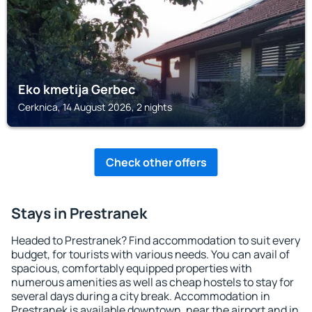
Eko kmetija Gerbec
Cerknica, 14 August 2026, 2 nights
Check other offers
Stays in Prestranek
Headed to Prestranek? Find accommodation to suit every
budget, for tourists with various needs. You can avail of
spacious, comfortably equipped properties with
numerous amenities as well as cheap hostels to stay for
several days during a city break. Accommodation in
Prestranek is available downtown, near the airport and in