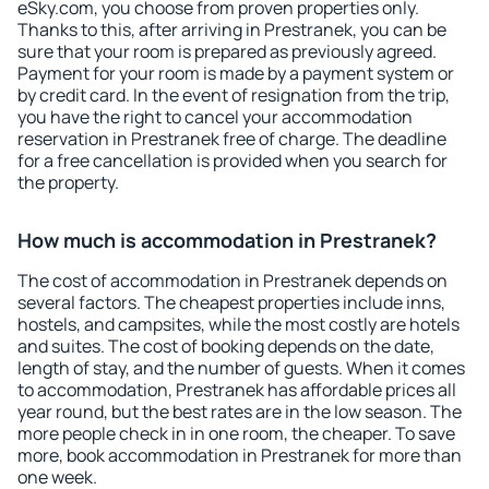
eSky.com, you choose from proven properties only.
Thanks to this, after arriving in Prestranek, you can be
sure that your room is prepared as previously agreed.
Payment for your room is made by a payment system or
by credit card. In the event of resignation from the trip,
you have the right to cancel your accommodation
reservation in Prestranek free of charge. The deadline
for a free cancellation is provided when you search for
the property.
How much is accommodation in Prestranek?
The cost of accommodation in Prestranek depends on
several factors. The cheapest properties include inns,
hostels, and campsites, while the most costly are hotels
and suites. The cost of booking depends on the date,
length of stay, and the number of guests. When it comes
to accommodation, Prestranek has affordable prices all
year round, but the best rates are in the low season. The
more people check in in one room, the cheaper. To save
more, book accommodation in Prestranek for more than
one week.