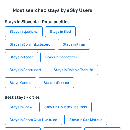
Most searched stays by eSky Users
Stays in Slovenia - Popular cities
Stays in Ljubljana
Stays in Bled
Stays in Bohinjsko Jezero
Stays in Piran
Stays in Koper
Stays in Podcetrtek
Stays in Sentrupert
Stays in Dolenja Trebuša
Stays Kamno
Stays in Dobrna
Best stays - cities
Stays in Shaw
Stays in Coussay-les-Bois
Stays in Santa Cruz Huatulco
Stays in Sao Mateus