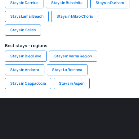
Stays in Darnius
Stays in Buhalnita
Stays in Durham
Stays Lamai Beach
Stays in Mikro Chorio
Stays in Gelles
Best stays - regions
Stays in Bled Lake
Stays in Varna Region
Stays in Andorra
Stays La Romana
Stays in Cappadocia
Stays in Aspen