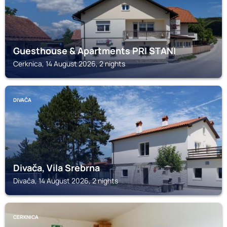
Guesthouse & Apartments PRI STANI
Cerknica, 14 August 2026, 2 nights
DIVAČA
Divača, Vila Srebrna
Divača, 14 August 2026, 2 nights
CERKNICA