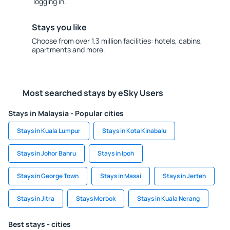
logging in.
Stays you like
Choose from over 1.3 million facilities: hotels, cabins,
apartments and more.
Most searched stays by eSky Users
Stays in Malaysia - Popular cities
Stays in Kuala Lumpur
Stays in Kota Kinabalu
Stays in Johor Bahru
Stays in Ipoh
Stays in George Town
Stays in Masai
Stays in Jerteh
Stays in Jitra
Stays Merbok
Stays in Kuala Nerang
Best stays - cities