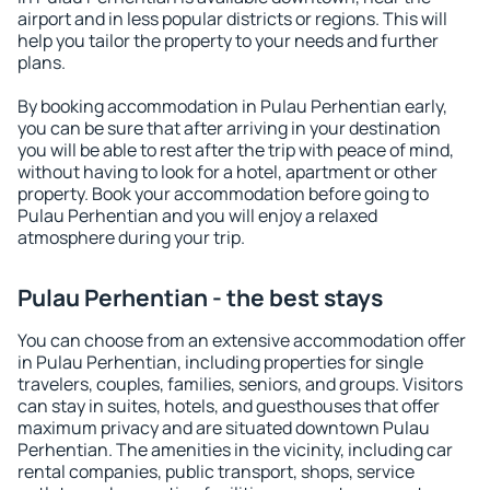
airport and in less popular districts or regions. This will
help you tailor the property to your needs and further
plans.
By booking accommodation in Pulau Perhentian early,
you can be sure that after arriving in your destination
you will be able to rest after the trip with peace of mind,
without having to look for a hotel, apartment or other
property. Book your accommodation before going to
Pulau Perhentian and you will enjoy a relaxed
atmosphere during your trip.
Pulau Perhentian - the best stays
You can choose from an extensive accommodation offer
in Pulau Perhentian, including properties for single
travelers, couples, families, seniors, and groups. Visitors
can stay in suites, hotels, and guesthouses that offer
maximum privacy and are situated downtown Pulau
Perhentian. The amenities in the vicinity, including car
rental companies, public transport, shops, service