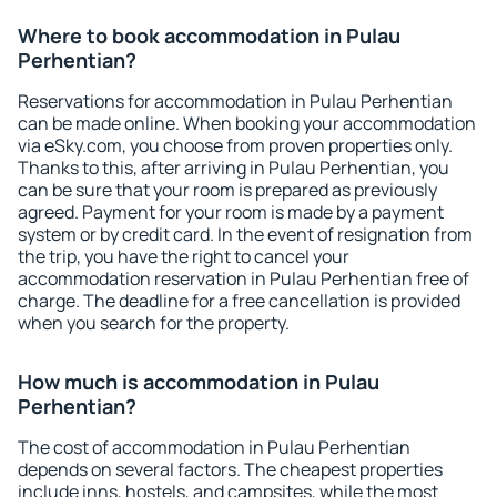
Where to book accommodation in Pulau
Perhentian?
Reservations for accommodation in Pulau Perhentian
can be made online. When booking your accommodation
via eSky.com, you choose from proven properties only.
Thanks to this, after arriving in Pulau Perhentian, you
can be sure that your room is prepared as previously
agreed. Payment for your room is made by a payment
system or by credit card. In the event of resignation from
the trip, you have the right to cancel your
accommodation reservation in Pulau Perhentian free of
charge. The deadline for a free cancellation is provided
when you search for the property.
How much is accommodation in Pulau
Perhentian?
The cost of accommodation in Pulau Perhentian
depends on several factors. The cheapest properties
include inns, hostels, and campsites, while the most