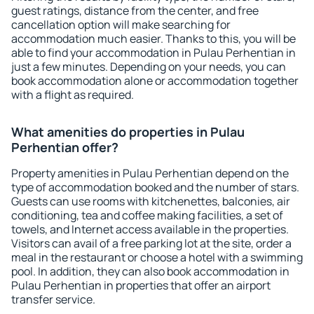
guest ratings, distance from the center, and free
cancellation option will make searching for
accommodation much easier. Thanks to this, you will be
able to find your accommodation in Pulau Perhentian in
just a few minutes. Depending on your needs, you can
book accommodation alone or accommodation together
with a flight as required.
What amenities do properties in Pulau
Perhentian offer?
Property amenities in Pulau Perhentian depend on the
type of accommodation booked and the number of stars.
Guests can use rooms with kitchenettes, balconies, air
conditioning, tea and coffee making facilities, a set of
towels, and Internet access available in the properties.
Visitors can avail of a free parking lot at the site, order a
meal in the restaurant or choose a hotel with a swimming
pool. In addition, they can also book accommodation in
Pulau Perhentian in properties that offer an airport
transfer service.