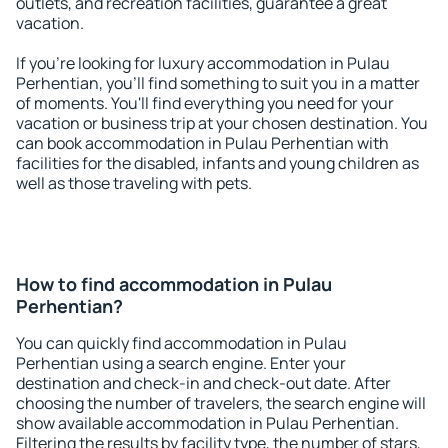
outlets, and recreation facilities, guarantee a great
vacation.
If you're looking for luxury accommodation in Pulau
Perhentian, you'll find something to suit you in a matter
of moments. You'll find everything you need for your
vacation or business trip at your chosen destination. You
can book accommodation in Pulau Perhentian with
facilities for the disabled, infants and young children as
well as those traveling with pets.
How to find accommodation in Pulau
Perhentian?
You can quickly find accommodation in Pulau
Perhentian using a search engine. Enter your
destination and check-in and check-out date. After
choosing the number of travelers, the search engine will
show available accommodation in Pulau Perhentian.
Filtering the results by facility type, the number of stars,