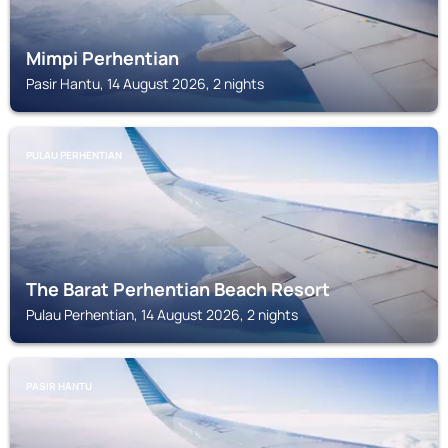
Mimpi Perhentian
Pasir Hantu, 14 August 2026, 2 nights
PULAU PERHENTIAN
The Barat Perhentian Beach Resort
Pulau Perhentian, 14 August 2026, 2 nights
PASIR HANTU