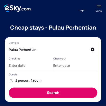
Log in
Menu
Cheap stays - Pulau Perhentian