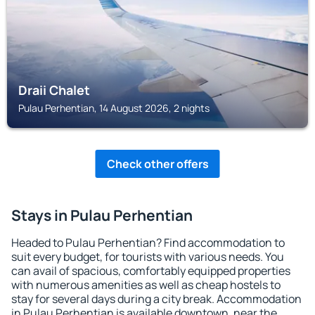
Draii Chalet
Pulau Perhentian, 14 August 2026, 2 nights
Check other offers
Stays in Pulau Perhentian
Headed to Pulau Perhentian? Find accommodation to
suit every budget, for tourists with various needs. You
can avail of spacious, comfortably equipped properties
with numerous amenities as well as cheap hostels to
stay for several days during a city break. Accommodation
in Pulau Perhentian is available downtown, near the