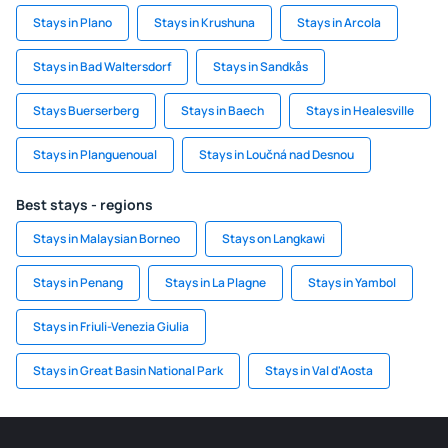
Stays in Plano
Stays in Krushuna
Stays in Arcola
Stays in Bad Waltersdorf
Stays in Sandkås
Stays Buerserberg
Stays in Baech
Stays in Healesville
Stays in Planguenoual
Stays in Loučná nad Desnou
Best stays - regions
Stays in Malaysian Borneo
Stays on Langkawi
Stays in Penang
Stays in La Plagne
Stays in Yambol
Stays in Friuli-Venezia Giulia
Stays in Great Basin National Park
Stays in Val d'Aosta