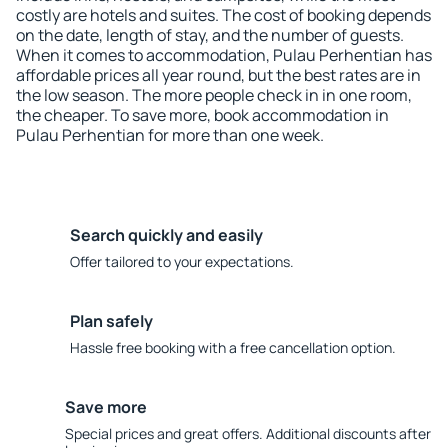
costly are hotels and suites. The cost of booking depends
on the date, length of stay, and the number of guests.
When it comes to accommodation, Pulau Perhentian has
affordable prices all year round, but the best rates are in
the low season. The more people check in in one room,
the cheaper. To save more, book accommodation in
Pulau Perhentian for more than one week.
Search quickly and easily
Offer tailored to your expectations.
Plan safely
Hassle free booking with a free cancellation option.
Save more
Special prices and great offers. Additional discounts after