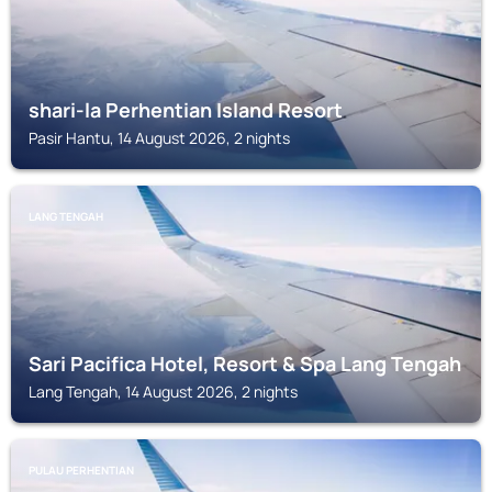
shari-la Perhentian Island Resort
Pasir Hantu, 14 August 2026, 2 nights
LANG TENGAH
Sari Pacifica Hotel, Resort & Spa Lang Tengah
Lang Tengah, 14 August 2026, 2 nights
PULAU PERHENTIAN