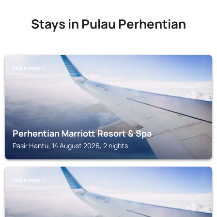
Stays in Pulau Perhentian
PASIR HANTU
Perhentian Marriott Resort & Spa
Pasir Hantu, 14 August 2026, 2 nights
PASIR HANTU