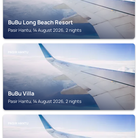
BuBu Long Beach Resort
Pasir Hantu, 14 August 2026, 2 nights
PASIR HANTU
BuBu Villa
Pasir Hantu, 14 August 2026, 2 nights
PASIR HANTU