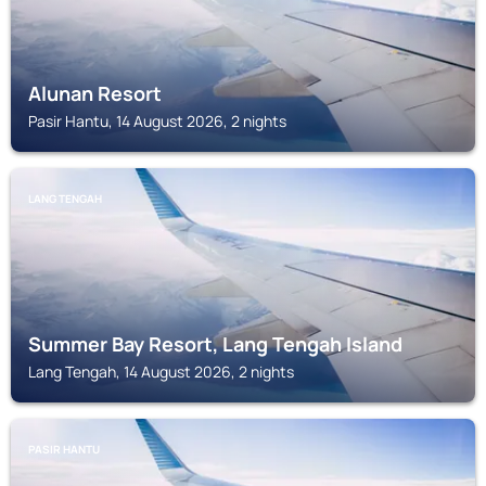
Alunan Resort
Pasir Hantu, 14 August 2026, 2 nights
LANG TENGAH
Summer Bay Resort, Lang Tengah Island
Lang Tengah, 14 August 2026, 2 nights
PASIR HANTU