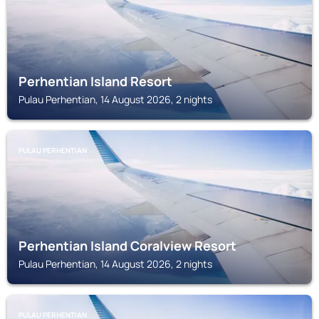
Perhentian Island Resort
Pulau Perhentian, 14 August 2026, 2 nights
PULAU PERHENTIAN
Perhentian Island Coralview Resort
Pulau Perhentian, 14 August 2026, 2 nights
PULAU PERHENTIAN