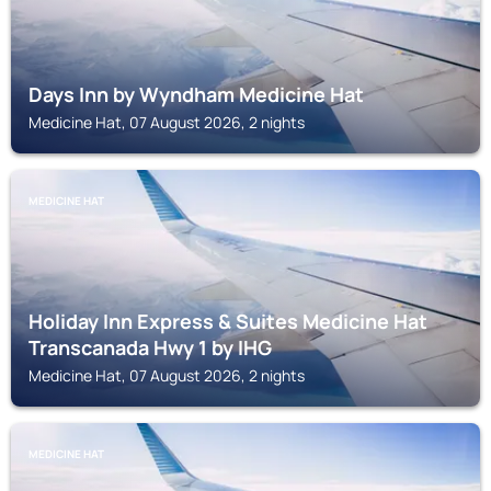
Days Inn by Wyndham Medicine Hat
Medicine Hat, 07 August 2026, 2 nights
MEDICINE HAT
Holiday Inn Express & Suites Medicine Hat
Transcanada Hwy 1 by IHG
Medicine Hat, 07 August 2026, 2 nights
MEDICINE HAT