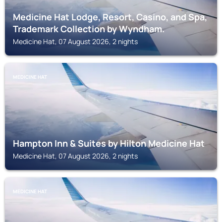
Medicine Hat Lodge, Resort, Casino, and Spa,
Trademark Collection by Wyndham.
Medicine Hat, 07 August 2026, 2 nights
MEDICINE HAT
Hampton Inn & Suites by Hilton Medicine Hat
Medicine Hat, 07 August 2026, 2 nights
MEDICINE HAT