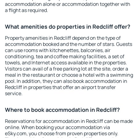
accommodation alone or accommodation together with
a flight as required.
What amenities do properties in Redcliff offer?
Property amenities in Redcliff depend on the type of
accommodation booked and the number of stars. Guests
can use rooms with kitchenettes, balconies, air
conditioning, tea and coffee making facilities, a set of
towels, and Internet access available in the properties.
Visitors can avail of a free parking lot at the site, order a
meal in the restaurant or choose a hotel with a swimming
pool. In addition, they can also book accommodation in
Redcliff in properties that offer an airport transfer
service.
Where to book accommodation in Redcliff?
Reservations for accommodation in Redcliff can be made
online. When booking your accommodation via
eSky.com, you choose from proven properties only.