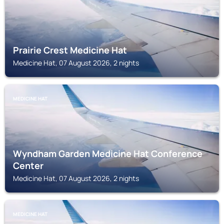
Prairie Crest Medicine Hat
Medicine Hat, 07 August 2026, 2 nights
MEDICINE HAT
Wyndham Garden Medicine Hat Conference
Center
Medicine Hat, 07 August 2026, 2 nights
MEDICINE HAT