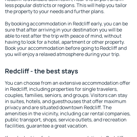
less popular districts or regions. This will help you tailor
the property to your needs and further plans.
By booking accommodation in Redcliff early, you can be
sure that after arriving in your destination you will be
able to rest after the trip with peace of mind, without
having to look for a hotel, apartment or other property.
Book your accommodation before going to Redcliff and
you will enjoy a relaxed atmosphere during your trip.
Redcliff - the best stays
You can choose from an extensive accommodation offer
in Redcliff, including properties for single travelers,
couples, families, seniors, and groups. Visitors can stay
in suites, hotels, and guesthouses that offer maximum
privacy and are situated downtown Redcliff. The
amenities in the vicinity, including car rental companies,
public transport, shops, service outlets, and recreation
facilities, guarantee a great vacation.