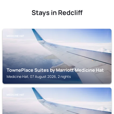
Stays in Redcliff
MEDICINE HAT
TownePlace Suites by Marriott Medicine Hat
Medicine Hat, 07 August 2026, 2 nights
MEDICINE HAT