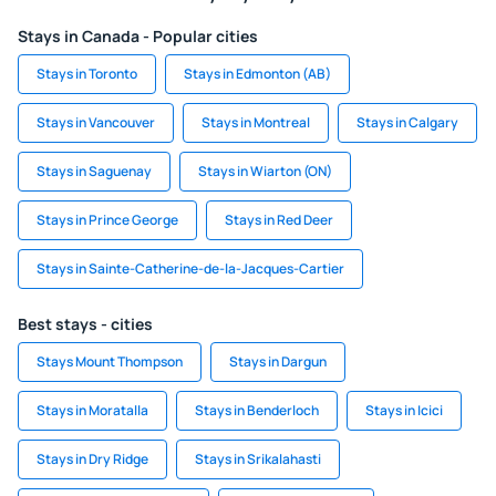
Stays in Canada - Popular cities
Stays in Toronto
Stays in Edmonton (AB)
Stays in Vancouver
Stays in Montreal
Stays in Calgary
Stays in Saguenay
Stays in Wiarton (ON)
Stays in Prince George
Stays in Red Deer
Stays in Sainte-Catherine-de-la-Jacques-Cartier
Best stays - cities
Stays Mount Thompson
Stays in Dargun
Stays in Moratalla
Stays in Benderloch
Stays in Icici
Stays in Dry Ridge
Stays in Srikalahasti