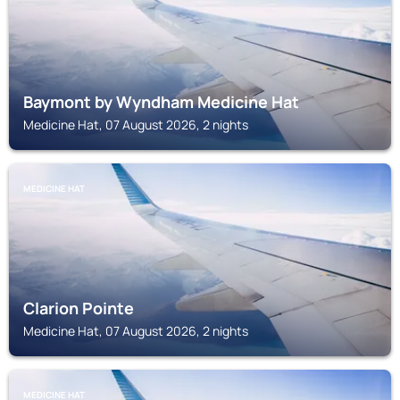
Baymont by Wyndham Medicine Hat
Medicine Hat, 07 August 2026, 2 nights
MEDICINE HAT
Clarion Pointe
Medicine Hat, 07 August 2026, 2 nights
MEDICINE HAT