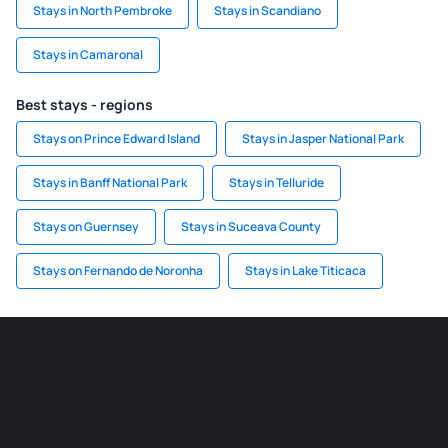
Stays in North Pembroke
Stays in Scandiano
Stays in Camaronal
Best stays - regions
Stays on Prince Edward Island
Stays in Jasper National Park
Stays in Banff National Park
Stays in Telluride
Stays on Guernsey
Stays in Suceava County
Stays on Fernando de Noronha
Stays in Lake Titicaca