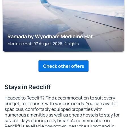
Ramada by Wyndham Medicine Hat
Medicine Hat, 07 August 2026, 2 nights
Check other offers
Stays in Redcliff
Headed to Redcliff? Find accommodation to suit every
budget, for tourists with various needs. You can avail of
spacious, comfortably equipped properties with
numerous amenities as well as cheap hostels to stay for
several days during a city break. Accommodation in
Redcliff is available downtown, near the airport and in