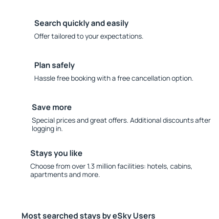
Search quickly and easily
Offer tailored to your expectations.
Plan safely
Hassle free booking with a free cancellation option.
Save more
Special prices and great offers. Additional discounts after
logging in.
Stays you like
Choose from over 1.3 million facilities: hotels, cabins,
apartments and more.
Most searched stays by eSky Users