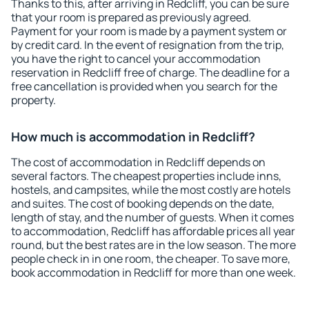
Thanks to this, after arriving in Redcliff, you can be sure
that your room is prepared as previously agreed.
Payment for your room is made by a payment system or
by credit card. In the event of resignation from the trip,
you have the right to cancel your accommodation
reservation in Redcliff free of charge. The deadline for a
free cancellation is provided when you search for the
property.
How much is accommodation in Redcliff?
The cost of accommodation in Redcliff depends on
several factors. The cheapest properties include inns,
hostels, and campsites, while the most costly are hotels
and suites. The cost of booking depends on the date,
length of stay, and the number of guests. When it comes
to accommodation, Redcliff has affordable prices all year
round, but the best rates are in the low season. The more
people check in in one room, the cheaper. To save more,
book accommodation in Redcliff for more than one week.