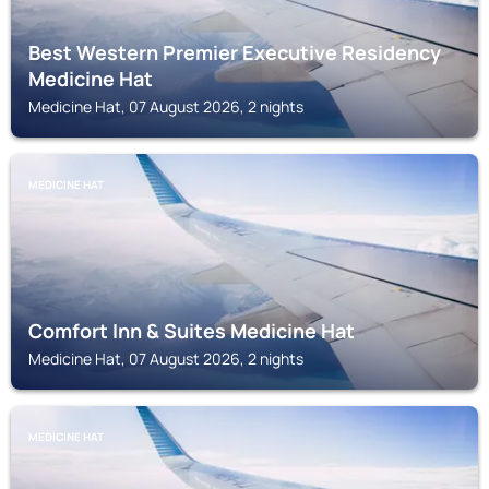
Best Western Premier Executive Residency
Medicine Hat
Medicine Hat, 07 August 2026, 2 nights
MEDICINE HAT
Comfort Inn & Suites Medicine Hat
Medicine Hat, 07 August 2026, 2 nights
MEDICINE HAT