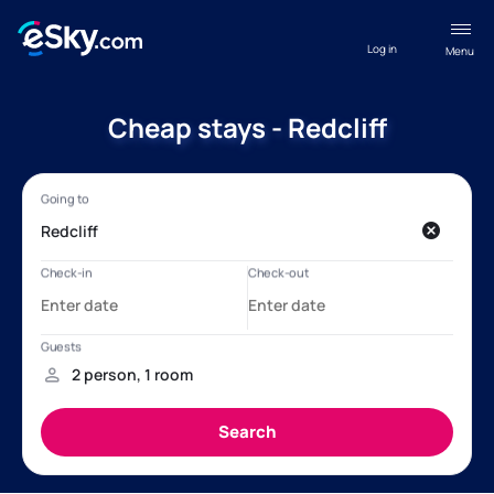
Log in
Menu
Cheap stays - Redcliff