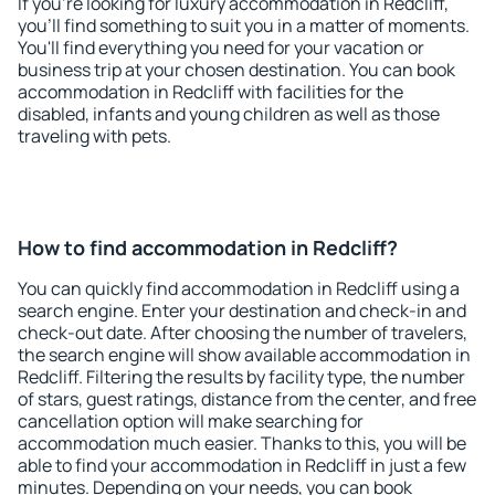
If you're looking for luxury accommodation in Redcliff,
you'll find something to suit you in a matter of moments.
You'll find everything you need for your vacation or
business trip at your chosen destination. You can book
accommodation in Redcliff with facilities for the
disabled, infants and young children as well as those
traveling with pets.
How to find accommodation in Redcliff?
You can quickly find accommodation in Redcliff using a
search engine. Enter your destination and check-in and
check-out date. After choosing the number of travelers,
the search engine will show available accommodation in
Redcliff. Filtering the results by facility type, the number
of stars, guest ratings, distance from the center, and free
cancellation option will make searching for
accommodation much easier. Thanks to this, you will be
able to find your accommodation in Redcliff in just a few
minutes. Depending on your needs, you can book