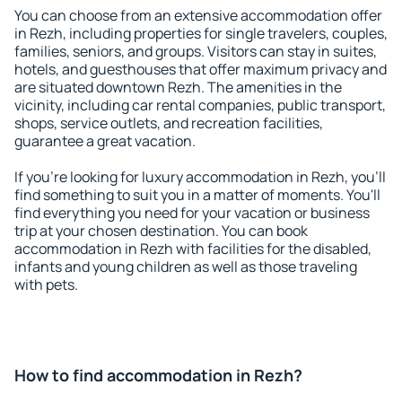
You can choose from an extensive accommodation offer
in Rezh, including properties for single travelers, couples,
families, seniors, and groups. Visitors can stay in suites,
hotels, and guesthouses that offer maximum privacy and
are situated downtown Rezh. The amenities in the
vicinity, including car rental companies, public transport,
shops, service outlets, and recreation facilities,
guarantee a great vacation.
If you're looking for luxury accommodation in Rezh, you'll
find something to suit you in a matter of moments. You'll
find everything you need for your vacation or business
trip at your chosen destination. You can book
accommodation in Rezh with facilities for the disabled,
infants and young children as well as those traveling
with pets.
How to find accommodation in Rezh?