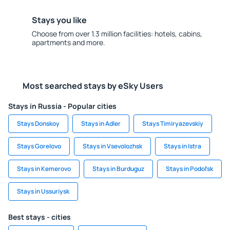
Stays you like
Choose from over 1.3 million facilities: hotels, cabins,
apartments and more.
Most searched stays by eSky Users
Stays in Russia - Popular cities
Stays Donskoy
Stays in Adler
Stays Timiryazevskiy
Stays Gorelovo
Stays in Vsevolozhsk
Stays in Istra
Stays in Kemerovo
Stays in Burduguz
Stays in Podol'sk
Stays in Ussuriysk
Best stays - cities