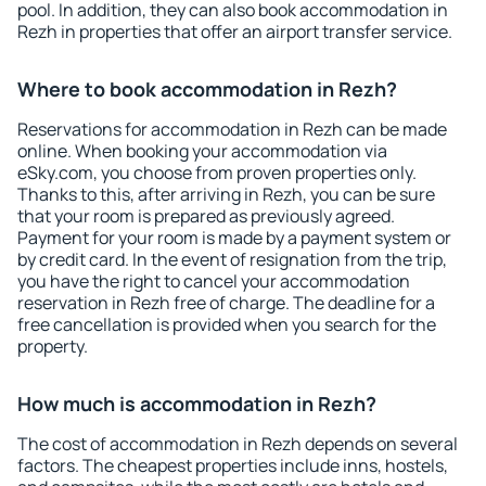
pool. In addition, they can also book accommodation in
Rezh in properties that offer an airport transfer service.
Where to book accommodation in Rezh?
Reservations for accommodation in Rezh can be made
online. When booking your accommodation via
eSky.com, you choose from proven properties only.
Thanks to this, after arriving in Rezh, you can be sure
that your room is prepared as previously agreed.
Payment for your room is made by a payment system or
by credit card. In the event of resignation from the trip,
you have the right to cancel your accommodation
reservation in Rezh free of charge. The deadline for a
free cancellation is provided when you search for the
property.
How much is accommodation in Rezh?
The cost of accommodation in Rezh depends on several
factors. The cheapest properties include inns, hostels,