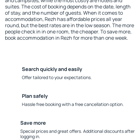
and campsites, while the most costly are hotels and
suites. The cost of booking depends on the date, length
of stay, and the number of guests. When it comes to
accommodation, Rezh has affordable prices all year
round, but the best rates are in the low season. The more
people check in in one room, the cheaper. To save more,
book accommodation in Rezh for more than one week.
Search quickly and easily
Offer tailored to your expectations.
Plan safely
Hassle free booking with a free cancellation option.
Save more
Special prices and great offers. Additional discounts after
logging in.