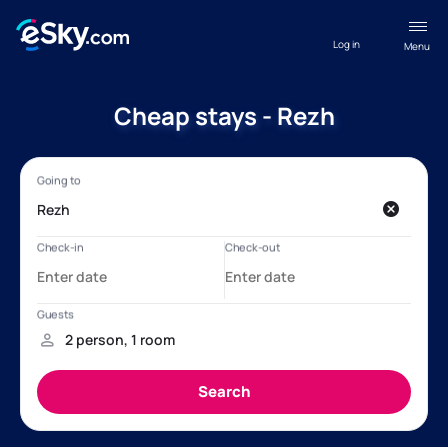
Log in
Menu
Cheap stays - Rezh