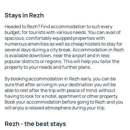
Stays in Rezh
Headed to Rezh? Find accommodation to suit every
budget, for tourists with various needs. You can avail of
spacious, comfortably equipped properties with
numerous amenities as well as cheap hostels to stay for
several days during a city break. Accommodation in Rezh
is available downtown, near the airport and in less
popular districts or regions. This will help you tailor the
property to your needs and further plans.
By booking accommodation in Rezh early, you can be
sure that after arriving in your destination you will be
able to rest after the trip with peace of mind, without
having to look for a hotel, apartment or other property.
Book your accommodation before going to Rezh and you
will enjoy a relaxed atmosphere during your trip.
Rezh - the best stays