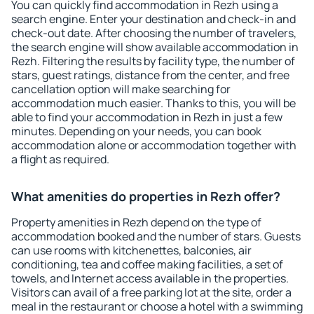
You can quickly find accommodation in Rezh using a
search engine. Enter your destination and check-in and
check-out date. After choosing the number of travelers,
the search engine will show available accommodation in
Rezh. Filtering the results by facility type, the number of
stars, guest ratings, distance from the center, and free
cancellation option will make searching for
accommodation much easier. Thanks to this, you will be
able to find your accommodation in Rezh in just a few
minutes. Depending on your needs, you can book
accommodation alone or accommodation together with
a flight as required.
What amenities do properties in Rezh offer?
Property amenities in Rezh depend on the type of
accommodation booked and the number of stars. Guests
can use rooms with kitchenettes, balconies, air
conditioning, tea and coffee making facilities, a set of
towels, and Internet access available in the properties.
Visitors can avail of a free parking lot at the site, order a
meal in the restaurant or choose a hotel with a swimming