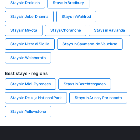
Stays in Dreieich
Stays in Bredbury
Stays in Jebel Dhanna
Stays in Wahlrod
Stays in Miyota
Stays Choranche
Stays in Ravlanda
Stays in Nizza di Sicilia
Stays in Saumane-de-Vaucluse
Stays in Welcherath
Best stays - regions
Stays in Midi-Pyrenees
Stays in Berchtesgaden
Stays in Dzukija National Park
Stays in Arica y Parinacota
Stays in Yellowstone