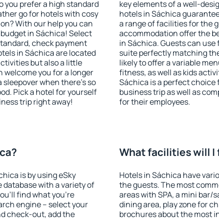
o you prefer a high standard
key elements of a well-desig
ather go for hotels with cosy
hotels in Sáchica guarantee
n? With our help you can
a range of facilities for the
budget in Sáchica! Select
accommodation offer the be
 standard, check payment
in Sáchica. Guests can use f
tels in Sáchica are located
suite perfectly matching the
tivities but also a little
likely to offer a variable me
n welcome you for a longer
fitness, as well as kids act
 a sleepover when there's so
Sáchica is a perfect choice 
. Pick a hotel for yourself
business trip as well as co
iness trip right away!
for their employees.
ica?
What facilities will I
chica is by using eSky
Hotels in Sáchica have variou
database with a variety of
the guests. The most commo
u'll find what you're
areas with SPA, a mini bar/s
search engine – select your
dining area, play zone for ch
nd check-out, add the
brochures about the most int