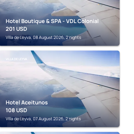
Hotel Boutique & SPA - VDL Colonial
201
USD
Villa de Leyva, 08 August 2026, 2 nights
VILLA DE LEYVA
Hotel Aceitunos
108
USD
Villa de Leyva, 07 August 2026, 2 nights