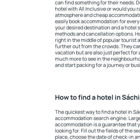
can find something for their needs. D
hotel with All Inclusive or would you r
atmosphere and cheap accommodatio
easily book accommodation for every 
your desired destination and a hotel
methods and cancellation options. Ho
right in the middle of popular tourist ac
further out from the crowds. They ca
vacation but are also just perfect for
much more to see in the neighbourhood
and start packing for a journey or bus
How to find a hotel in Sách
The quickest way to find a hotel in Sá
accommodation search engine. Large 
accommodation is a guarantee that yo
looking for. Fill out the fields of the 
place, choose the date of check-in a