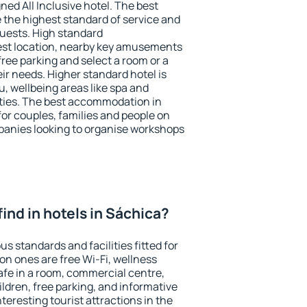
ned All Inclusive hotel. The best
 the highest standard of service and
 guests. High standard
st location, nearby key amusements
ree parking and select a room or a
ir needs. Higher standard hotel is
nu, wellbeing areas like spa and
ivities. The best accommodation in
for couples, families and people on
mpanies looking to organise workshops
 find in hotels in Sáchica?
s standards and facilities fitted for
n ones are free Wi-Fi, wellness
afe in a room, commercial centre,
ildren, free parking, and informative
eresting tourist attractions in the