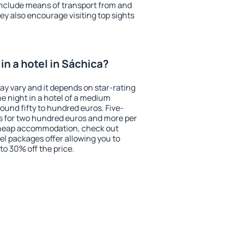
include means of transport from and
ey also encourage visiting top sights
n a hotel in Sáchica?
ay vary and it depends on star-rating
ne night in a hotel of a medium
ound fifty to hundred euros. Five-
ts for two hundred euros and more per
r cheap accommodation, check out
el packages offer allowing you to
 to 30% off the price.