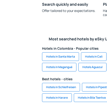
Search quickly and easily
Pl
Offer tailored to your expectations.
Ha
ca
Most searched hotels by eSky 
Hotels in Colombia - Popular cities
Hotels in Santa Marta
Hotels in Cali
Hotels in Magangué
Hotels Aguazul
Best hotels - cities
Hotels in Schleifreisen
Hotels in Pipes
Hotels in Harare
Hotels in Bila Tserkva