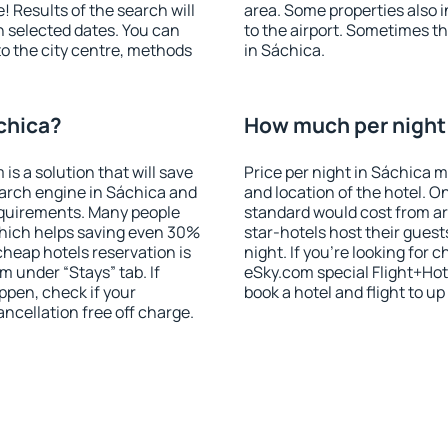
! Results of the search will
area. Some properties also 
 selected dates. You can
to the airport. Sometimes th
to the city centre, methods
in Sáchica.
chica?
How much per night i
 a solution that will save
Price per night in Sáchica m
earch engine in Sáchica and
and location of the hotel. O
equirements. Many people
standard would cost from ar
hich helps saving even 30%
star-hotels host their gues
cheap hotels reservation is
night. If you're looking fo
m under “Stays” tab. If
eSky.com special Flight+Hot
appen, check if your
book a hotel and flight to up
cellation free off charge.