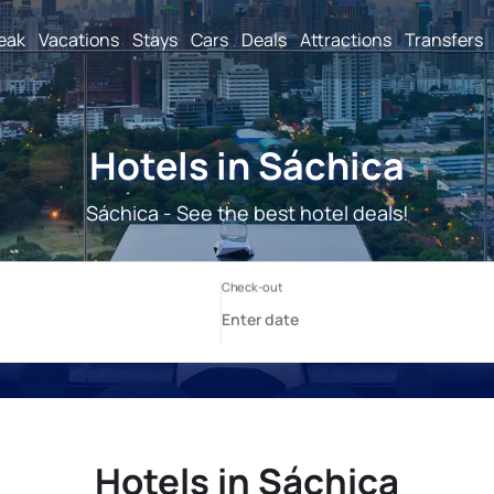
reak
Vacations
Stays
Cars
Deals
Attractions
Transfers
Hotels in Sáchica
Sáchica - See the best hotel deals!
Hotels in Sáchica