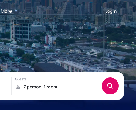
More
Log in