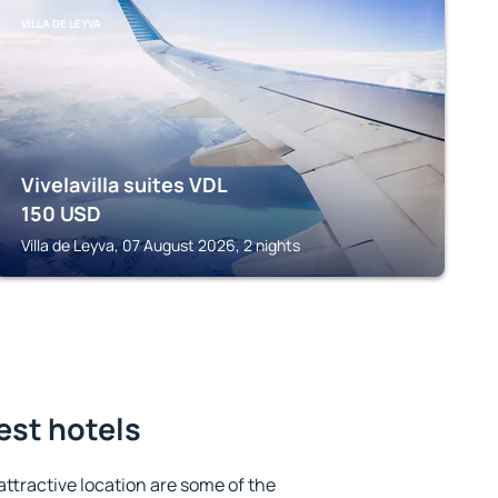
VILLA DE LEYVA
Vivelavilla suites VDL
150
USD
Villa de Leyva, 07 August 2026, 2 nights
est hotels
 attractive location are some of the