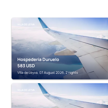
VILLA DE LEYVA
Hospederia Duruelo
583
USD
Villa de Leyva, 07 August 2026, 2 nights
VILLA DE LEYVA