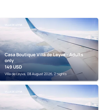
VILLA DE LEYVA
Casa Boutique Villa de Leyva - Adults
only
149
USD
Villa de Leyva, 08 August 2026, 2 nights
VILLA DE LEYVA