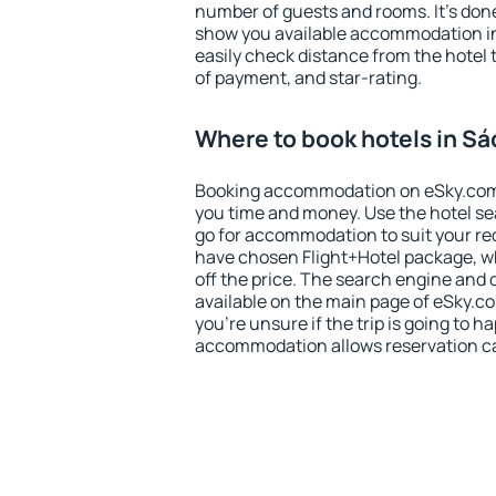
number of guests and rooms. It's done
show you available accommodation in
easily check distance from the hotel 
of payment, and star-rating.
Where to book hotels in Sá
Booking accommodation on eSky.com is
you time and money. Use the hotel s
go for accommodation to suit your r
have chosen Flight+Hotel package, w
off the price. The search engine and 
available on the main page of eSky.co
you're unsure if the trip is going to h
accommodation allows reservation can