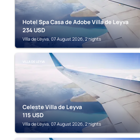
Hotel Spa Casa de Adobe Villa de Leyva
234
USD
Villa de Leyva, 07 August 2026, 2 nights
VILLA DE LEYVA
Celeste Villa de Leyva
115
USD
Villa de Leyva, 07 August 2026, 2 nights