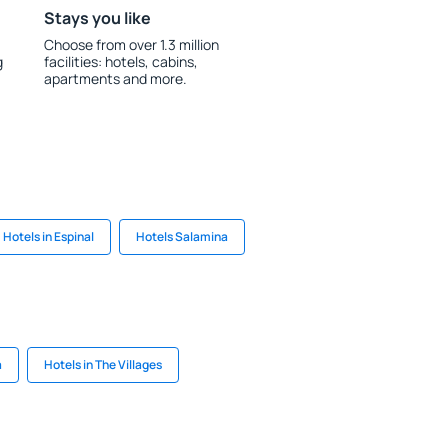
Stays you like
Choose from over 1.3 million
g
facilities: hotels, cabins,
apartments and more.
Hotels in Espinal
Hotels Salamina
a
Hotels in The Villages