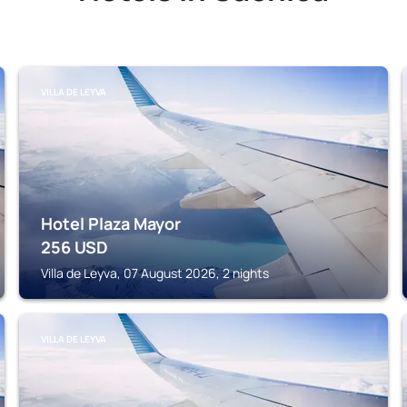
VILLA DE LEYVA
Hotel Plaza Mayor
256
USD
Villa de Leyva, 07 August 2026, 2 nights
VILLA DE LEYVA