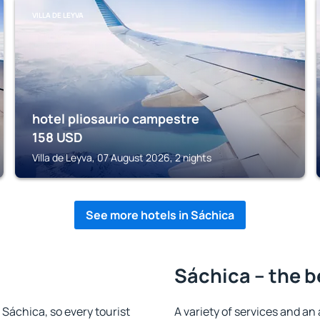
VILLA DE LEYVA
hotel pliosaurio campestre
158
USD
Villa de Leyva, 07 August 2026, 2 nights
See more hotels in Sáchica
Sáchica – the b
n Sáchica, so every tourist
A variety of services and an