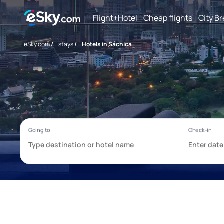
Flight+Hotel
Cheap flights
City B
eSky.com
/
stays
/
Hotels in Sáchica