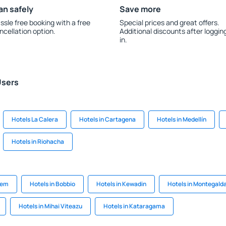
an safely
Save more
ssle free booking with a free
Special prices and great offers.
ncellation option.
Additional discounts after loggin
in.
Users
Hotels La Calera
Hotels in Cartagena
Hotels in Medellín
Hotels in Riohacha
tem
Hotels in Bobbio
Hotels in Kewadin
Hotels in Montegald
Hotels in Mihai Viteazu
Hotels in Kataragama