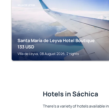
VILLA DE LEYVA
Santa María de Leyva Hotel Boutique
133
USD
Villa de Leyva, 08 August 2026, 2 nights
Hotels in Sáchica
There's a variety of hotels available i