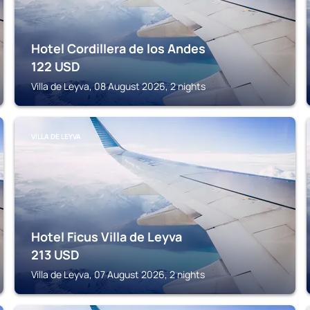
Hotel Cordillera de los Andes
122
USD
Villa de Leyva, 08 August 2026, 2 nights
VILLA DE LEYVA
Hotel Ficus Villa de Leyva
213
USD
Villa de Leyva, 07 August 2026, 2 nights