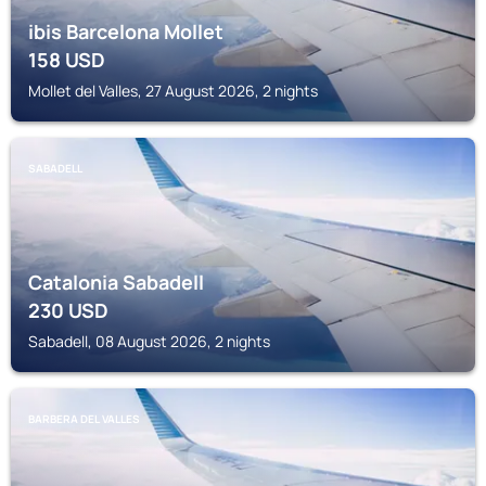
ibis Barcelona Mollet
158
USD
Mollet del Valles, 27 August 2026, 2 nights
SABADELL
Catalonia Sabadell
230
USD
Sabadell, 08 August 2026, 2 nights
BARBERA DEL VALLES