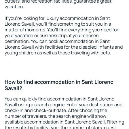
outlets, and recreation facilities, guarantee a great
vacation.
If you're looking for luxury accommodation in Sant
Llorenc Savall, you'll find something to suit you in a
matter of moments. You'll find everything you need for
your vacation or business trip at your chosen
destination. You can book accommodation in Sant
Llorenc Savall with facilities for the disabled, infants and
young children as well as those traveling with pets.
How to find accommodation in Sant Llorenc
Savall?
You can quickly find accommodation in Sant Llorenc
Savall using a search engine. Enter your destination and
check-in and check-out date. After choosing the
number of travelers, the search engine will show
available accommodation in Sant Llorenc Savall. Filtering
the results by facility type, the number of stars, guest