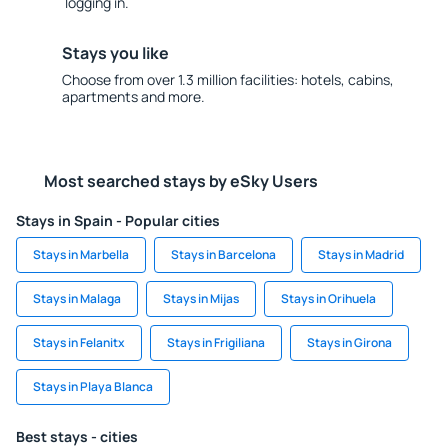
logging in.
Stays you like
Choose from over 1.3 million facilities: hotels, cabins,
apartments and more.
Most searched stays by eSky Users
Stays in Spain - Popular cities
Stays in Marbella
Stays in Barcelona
Stays in Madrid
Stays in Malaga
Stays in Mijas
Stays in Orihuela
Stays in Felanitx
Stays in Frigiliana
Stays in Girona
Stays in Playa Blanca
Best stays - cities