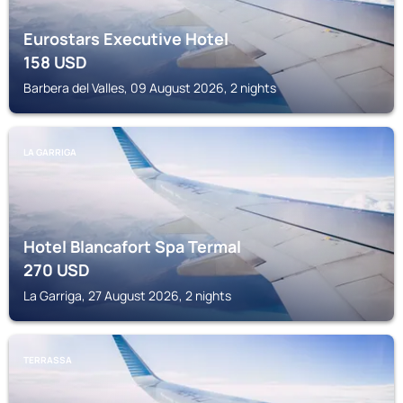
Eurostars Executive Hotel
158
USD
Barbera del Valles, 09 August 2026, 2 nights
LA GARRIGA
Hotel Blancafort Spa Termal
270
USD
La Garriga, 27 August 2026, 2 nights
TERRASSA