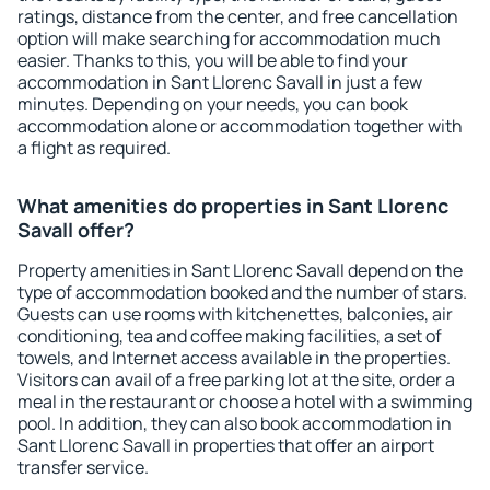
ratings, distance from the center, and free cancellation
option will make searching for accommodation much
easier. Thanks to this, you will be able to find your
accommodation in Sant Llorenc Savall in just a few
minutes. Depending on your needs, you can book
accommodation alone or accommodation together with
a flight as required.
What amenities do properties in Sant Llorenc
Savall offer?
Property amenities in Sant Llorenc Savall depend on the
type of accommodation booked and the number of stars.
Guests can use rooms with kitchenettes, balconies, air
conditioning, tea and coffee making facilities, a set of
towels, and Internet access available in the properties.
Visitors can avail of a free parking lot at the site, order a
meal in the restaurant or choose a hotel with a swimming
pool. In addition, they can also book accommodation in
Sant Llorenc Savall in properties that offer an airport
transfer service.