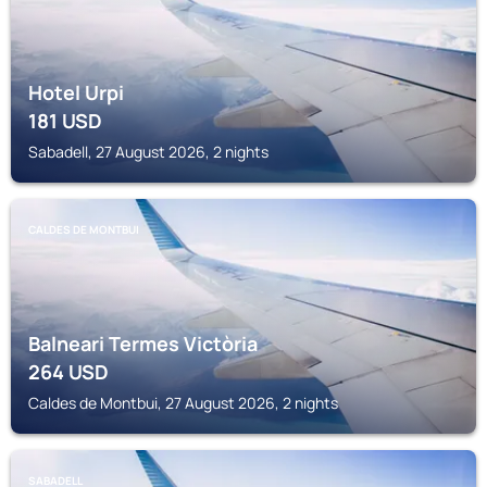
Hotel Urpi
181
USD
Sabadell, 27 August 2026, 2 nights
CALDES DE MONTBUI
Balneari Termes Victòria
264
USD
Caldes de Montbui, 27 August 2026, 2 nights
SABADELL