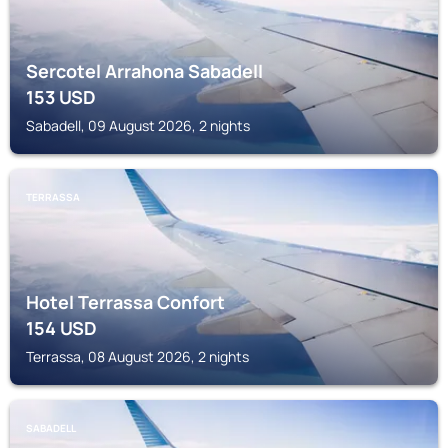
Sercotel Arrahona Sabadell
153
USD
Sabadell, 09 August 2026, 2 nights
TERRASSA
Hotel Terrassa Confort
154
USD
Terrassa, 08 August 2026, 2 nights
SABADELL