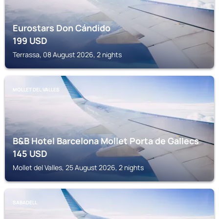
Eurostars Don Cándido
199
USD
Terrassa, 08 August 2026, 2 nights
MOLLET DEL VALLES
B&B Hotel Barcelona Mollet Porta de Gallecs
145
USD
Mollet del Valles, 25 August 2026, 2 nights
SABADELL