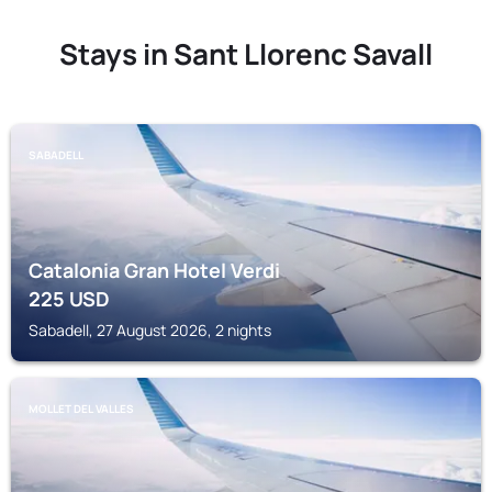
Stays in Sant Llorenc Savall
SABADELL
Catalonia Gran Hotel Verdi
225
USD
Sabadell, 27 August 2026, 2 nights
MOLLET DEL VALLES