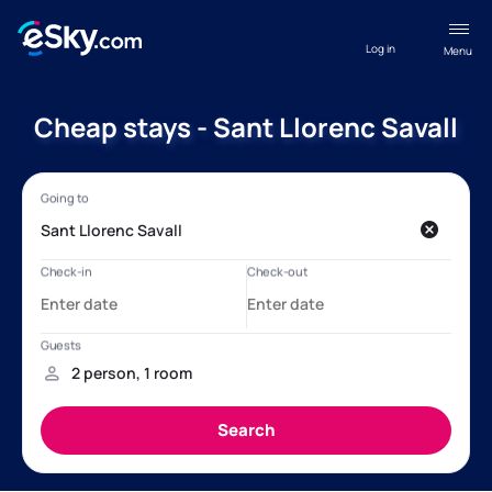
Log in
Menu
Cheap stays - Sant Llorenc Savall