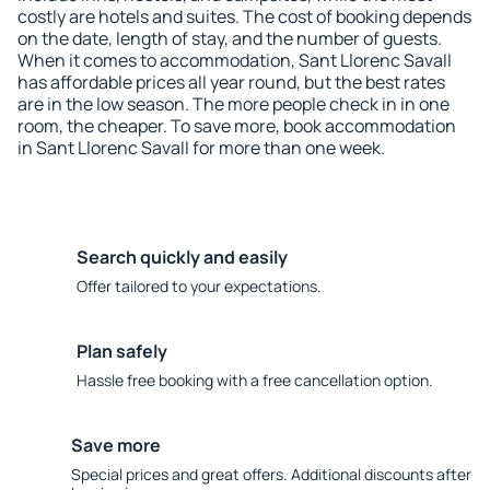
costly are hotels and suites. The cost of booking depends
on the date, length of stay, and the number of guests.
When it comes to accommodation, Sant Llorenc Savall
has affordable prices all year round, but the best rates
are in the low season. The more people check in in one
room, the cheaper. To save more, book accommodation
in Sant Llorenc Savall for more than one week.
Search quickly and easily
Offer tailored to your expectations.
Plan safely
Hassle free booking with a free cancellation option.
Save more
Special prices and great offers. Additional discounts after