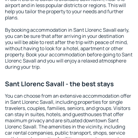
airport and in less popular districts or regions. This will
help you tailor the property to your needs and further
plans.
By booking accommodation in Sant Llorenc Savall early,
you can be sure that after arriving in your destination
you will be able to rest after the trip with peace of mind,
without having to look for a hotel, apartment or other
property. Book your accommodation before going to Sant
Llorenc Savall and you will enjoy a relaxed atmosphere
during your trip.
Sant Llorenc Savall - the best stays
You can choose from an extensive accommodation offer
in Sant Llorenc Savall, including properties for single
travelers, couples, families, seniors, and groups. Visitors
can stay in suites, hotels, and guesthouses that offer
maximum privacy and are situated downtown Sant
Llorenc Savall. The amenities in the vicinity, including
car rental companies, public transport, shops, service