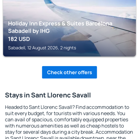
Holiday Inn Express & Suites Barcelona
Sabadell by IHG
182
USD
Sabadell, 12 August 2026, 2 nights
Check other offers
Stays in Sant Llorenc Savall
Headed to Sant Llorenc Savall? Find accommodation to
suit every budget, for tourists with various needs. You
can avail of spacious, comfortably equipped properties
with numerous amenities as well as cheap hostels to
stay for several days during a city break. Accommodation
in Sant Llorenc Savall is available downtown, near the