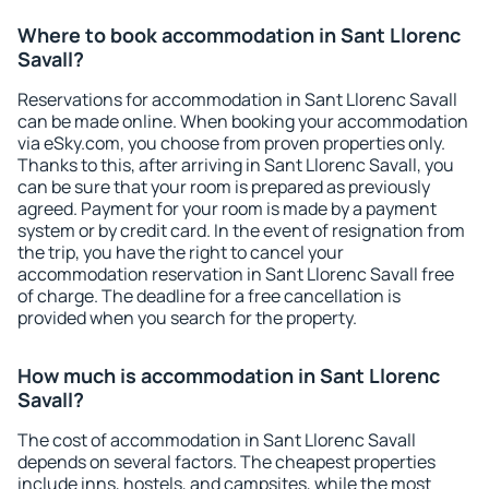
Where to book accommodation in Sant Llorenc
Savall?
Reservations for accommodation in Sant Llorenc Savall
can be made online. When booking your accommodation
via eSky.com, you choose from proven properties only.
Thanks to this, after arriving in Sant Llorenc Savall, you
can be sure that your room is prepared as previously
agreed. Payment for your room is made by a payment
system or by credit card. In the event of resignation from
the trip, you have the right to cancel your
accommodation reservation in Sant Llorenc Savall free
of charge. The deadline for a free cancellation is
provided when you search for the property.
How much is accommodation in Sant Llorenc
Savall?
The cost of accommodation in Sant Llorenc Savall
depends on several factors. The cheapest properties
include inns, hostels, and campsites, while the most