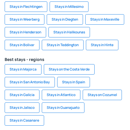
Stays in Flechtingen
Stays in Millesimo
Stays in Weerberg
Stays in Diegten
Stays in Maxeville
Stays in Henderson
Stays in Halikounas
Stays in Bolivar
Stays in Teddington
Stays in Hinte
Best stays - regions
Stays in Majorca
Stays on the Costa Verde
Stays in San Antonio Bay
Stays in Spain
Stays in Galicia
Stays in Atlantico
Stays on Cozumel
Stays in Jalisco
Stays in Guanajuato
Stays in Casanare