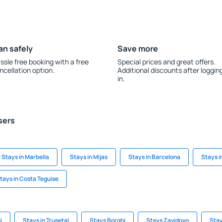
an safely
Save more
ssle free booking with a free
Special prices and great offers.
ncellation option.
Additional discounts after loggin
in.
sers
Stays in Marbella
Stays in Mijas
Stays in Barcelona
Stays i
tays in Costa Teguise
i
Stays in Trusetal
Stays Borghi
Stays Zavidovo
Stay