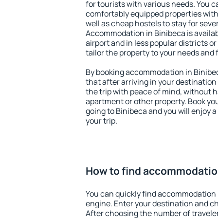
for tourists with various needs. You c
comfortably equipped properties wit
well as cheap hostels to stay for sever
Accommodation in Binibeca is availa
airport and in less popular districts or
tailor the property to your needs and 
By booking accommodation in Binibec
that after arriving in your destination 
the trip with peace of mind, without ha
apartment or other property. Book y
going to Binibeca and you will enjoy 
your trip.
How to find accommodation
You can quickly find accommodation 
engine. Enter your destination and c
After choosing the number of traveler