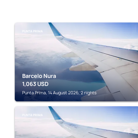
PUNTA PRIMA
Barcelo Nura
1,063
USD
Punta Prima, 14 August 2026, 2 nights
PUNTA PRIMA