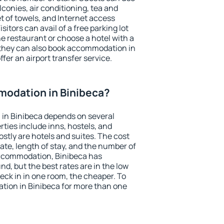
conies, air conditioning, tea and
et of towels, and Internet access
isitors can avail of a free parking lot
the restaurant or choose a hotel with a
 they can also book accommodation in
ffer an airport transfer service.
odation in Binibeca?
in Binibeca depends on several
ties include inns, hostels, and
stly are hotels and suites. The cost
ate, length of stay, and the number of
ccommodation, Binibeca has
und, but the best rates are in the low
ck in in one room, the cheaper. To
ion in Binibeca for more than one