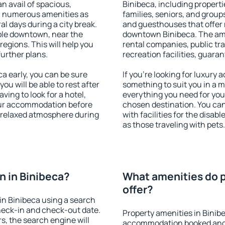
an avail of spacious,
Binibeca, including propertie
h numerous amenities as
families, seniors, and groups
al days during a city break.
and guesthouses that offer
ble downtown, near the
downtown Binibeca. The ameni
 regions. This will help you
rental companies, public tra
further plans.
recreation facilities, guara
a early, you can be sure
If you're looking for luxury
you will be able to rest after
something to suit you in a m
ving to look for a hotel,
everything you need for your
our accommodation before
chosen destination. You ca
a relaxed atmosphere during
with facilities for the disab
as those traveling with pets.
 in Binibeca?
What amenities do p
offer?
in Binibeca using a search
heck-in and check-out date.
Property amenities in Binib
s, the search engine will
accommodation booked and 