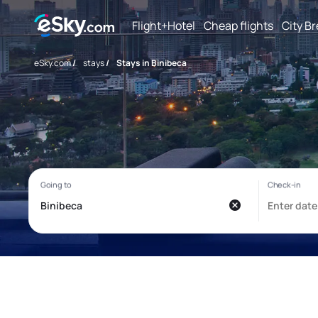
Flight+Hotel
Cheap flights
City B
eSky.com
/
stays
/
Stays in Binibeca