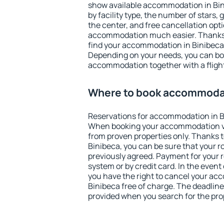
show available accommodation in Binib
by facility type, the number of stars,
the center, and free cancellation opt
accommodation much easier. Thanks to
find your accommodation in Binibeca 
Depending on your needs, you can b
accommodation together with a flight
Where to book accommodat
Reservations for accommodation in B
When booking your accommodation v
from proven properties only. Thanks to 
Binibeca, you can be sure that your r
previously agreed. Payment for your
system or by credit card. In the event 
you have the right to cancel your ac
Binibeca free of charge. The deadline 
provided when you search for the pro