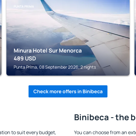
PUNTA PRIMA
Minura Hotel Sur Menorca
489
USD
Punta Prima, 08 September 2026, 2 nights
Check more offers in Binibeca
Binibeca - the 
ion to suit every budget,
You can choose from an ext