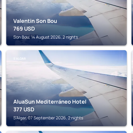
Valentin Son Bou
769
USD
Son Bou, 14 August 2026, 2 nights
S'ALGAR
AluaSun Mediterráneo Hotel
377
USD
S'Algar, 07 September 2026, 2 nights