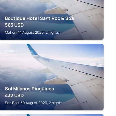
Boutique Hotel Sant Roc & Spa
563
USD
Mahon, 14 August 2026, 2 nights
SON BOU
Sol Milanos Pingüinos
432
USD
Son Bou, 30 August 2026, 2 nights