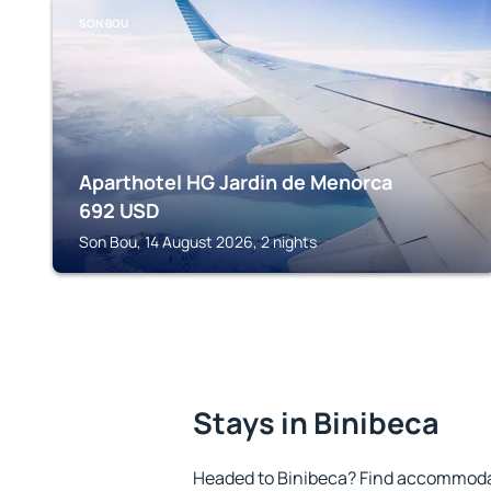
SON BOU
Aparthotel HG Jardin de Menorca
692
USD
Son Bou, 14 August 2026, 2 nights
Stays in Binibeca
Headed to Binibeca? Find accommodat