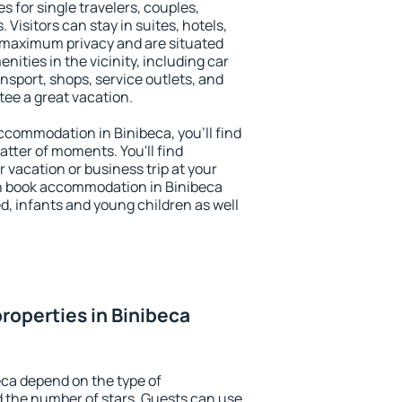
s for single travelers, couples,
. Visitors can stay in suites, hotels,
 maximum privacy and are situated
ties in the vicinity, including car
nsport, shops, service outlets, and
ntee a great vacation.
 accommodation in Binibeca, you'll find
atter of moments. You'll find
 vacation or business trip at your
n book accommodation in Binibeca
led, infants and young children as well
roperties in Binibeca
eca depend on the type of
the number of stars. Guests can use