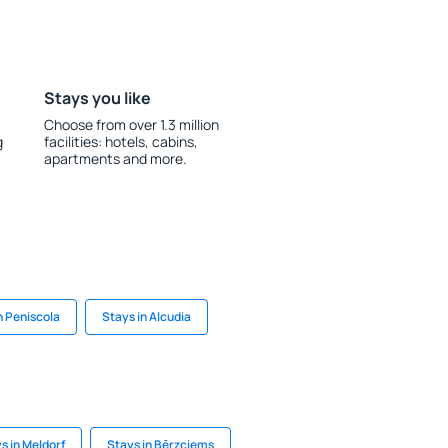
Stays you like
Choose from over 1.3 million
g
facilities: hotels, cabins,
apartments and more.
n Peniscola
Stays in Alcudia
s in Meldorf
Stays in Bērzciems