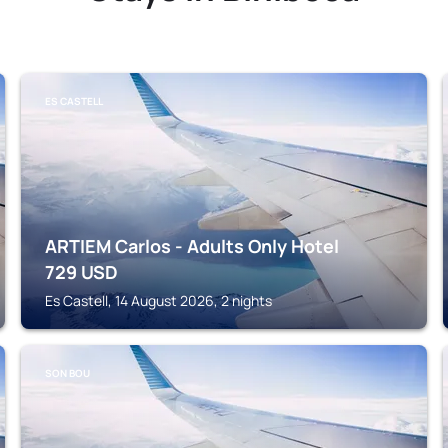
ES CASTELL
ARTIEM Carlos - Adults Only Hotel
729
USD
Es Castell, 14 August 2026, 2 nights
SON BOU