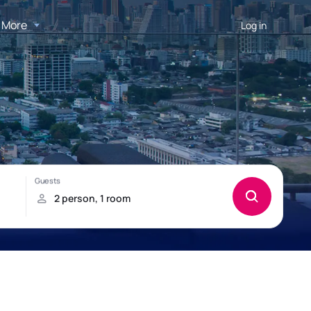
More
Log in