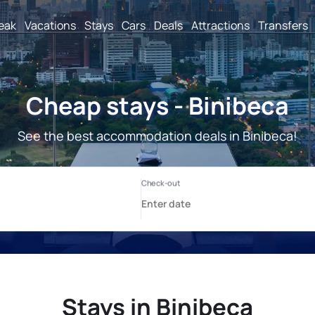
reak
Vacations
Stays
Cars
Deals
Attractions
Transfers
Cheap stays - Binibeca
See the best accommodation deals in Binibeca!
Stays in Binibeca