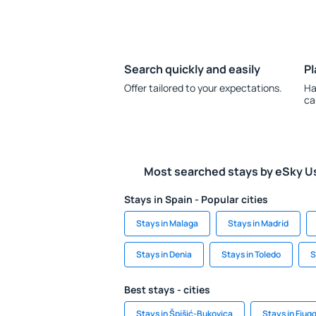
Search quickly and easily
Pl
Offer tailored to your expectations.
Ha
ca
Most searched stays by eSky U
Stays in Spain - Popular cities
Stays in Malaga
Stays in Madrid
Stays in Denia
Stays in Toledo
S
Best stays - cities
Stays in Špišić-Bukovica
Stays in Fiugg