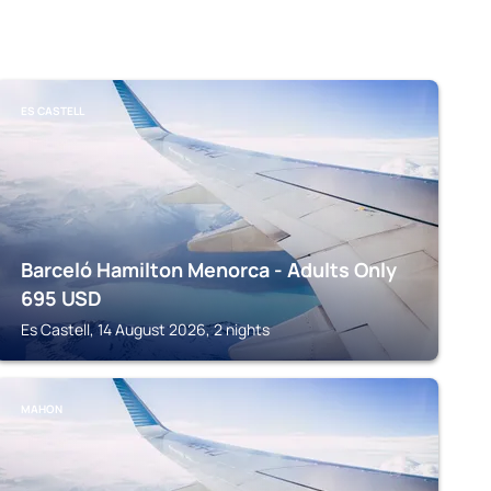
ES CASTELL
Barceló Hamilton Menorca - Adults Only
695
USD
Es Castell, 14 August 2026, 2 nights
MAHON