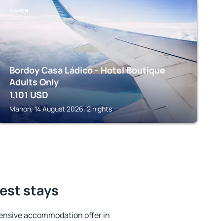
MAHON
Bordoy Casa Ládico - Hotel Boutique
Adults Only
1,101
USD
Mahon, 14 August 2026, 2 nights
best stays
ensive accommodation offer in