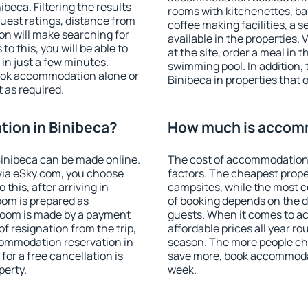
eca. Filtering the results
rooms with kitchenettes, bal
 guest ratings, distance from
coffee making facilities, a s
ion will make searching for
available in the properties. V
 this, you will be able to
at the site, order a meal in 
in just a few minutes.
swimming pool. In addition,
ook accommodation alone or
Binibeca in properties that o
 as required.
ion in Binibeca?
How much is accomm
inibeca can be made online.
The cost of accommodation 
ia eSky.com, you choose
factors. The cheapest proper
this, after arriving in
campsites, while the most co
oom is prepared as
of booking depends on the d
 room is made by a payment
guests. When it comes to a
of resignation from the trip,
affordable prices all year ro
commodation reservation in
season. The more people che
for a free cancellation is
save more, book accommodat
perty.
week.