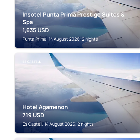
Insotel Punta Prima Prestige Suites &
Spa
1,635
USD
Punta Prima, 14 August 2026, 2 nights
ES CASTELL
Hotel Agamenon
719
USD
Es Castell, 14 August 2026, 2 nights