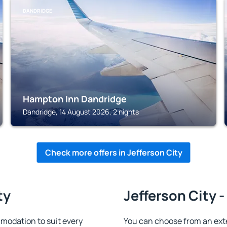
DANDRIDGE
Hampton Inn Dandridge
Dandridge, 14 August 2026, 2 nights
Check more offers in Jefferson City
ty
Jefferson City -
modation to suit every
You can choose from an ext