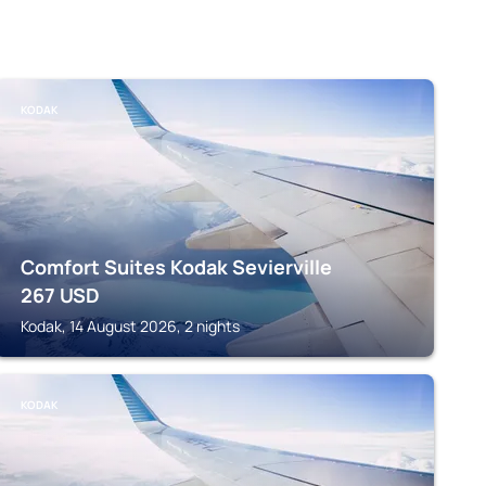
KODAK
Comfort Suites Kodak Sevierville
267
USD
Kodak, 14 August 2026, 2 nights
KODAK