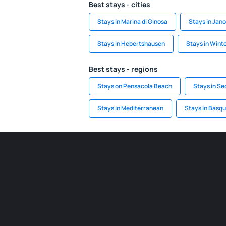
Best stays - cities
Stays in Marina di Ginosa
Stays in Jan
Stays in Hebertshausen
Stays in Wint
Best stays - regions
Stays on Pensacola Beach
Stays in Se
Stays in Mediterranean
Stays in Basq