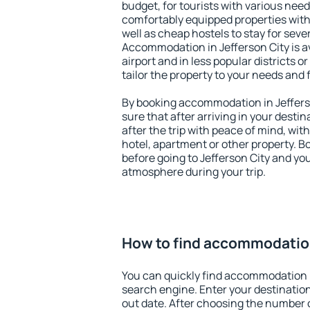
budget, for tourists with various need
comfortably equipped properties wit
well as cheap hostels to stay for sever
Accommodation in Jefferson City is a
airport and in less popular districts or
tailor the property to your needs and 
By booking accommodation in Jefferso
sure that after arriving in your destina
after the trip with peace of mind, with
hotel, apartment or other property.
before going to Jefferson City and you
atmosphere during your trip.
How to find accommodation
You can quickly find accommodation i
search engine. Enter your destinati
out date. After choosing the number o