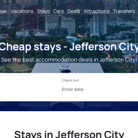
reak
Vacations
Stays
Cars
Deals
Attractions
Transfers
Cheap stays - Jefferson Cit
See the best accommodation deals in Jefferson City!
Stays in Jefferson City