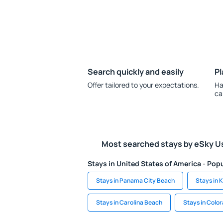
Search quickly and easily
Pl
Offer tailored to your expectations.
Ha
ca
Most searched stays by eSky U
Stays in United States of America - Popu
Stays in Panama City Beach
Stays in 
Stays in Carolina Beach
Stays in Colo