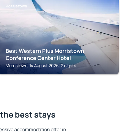
MORRISTOWN
Best Western Plus Morristown
Conference Center Hotel
Morristown, 14 August 2026, 2 nights
 the best stays
ensive accommodation offer in