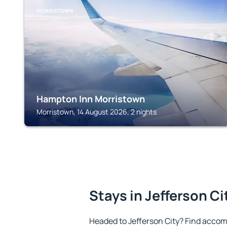
MORRISTOWN
Hampton Inn Morristown
Morristown, 14 August 2026, 2 nights
Stays in Jefferson Ci
Headed to Jefferson City? Find accom