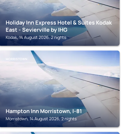
Holiday Inn Express Hotel & Suites Kodak
East - Sevierville by IHG
Kodak, 14 August 2026, 2 nights
MORRISTOWN
Hampton Inn Morristown, I-81
Morristown, 14 August 2026, 2 nights