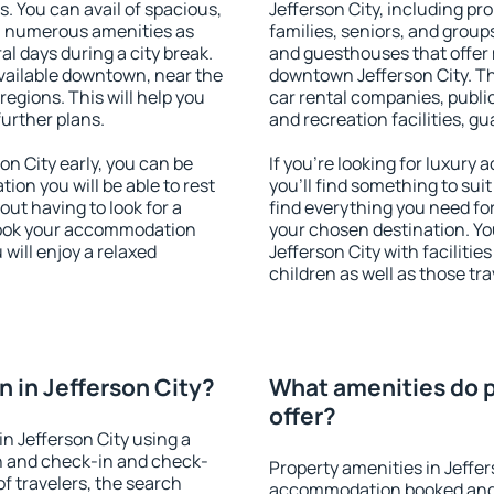
s. You can avail of spacious,
Jefferson City, including pro
h numerous amenities as
families, seniors, and groups
al days during a city break.
and guesthouses that offer
vailable downtown, near the
downtown Jefferson City. The
 regions. This will help you
car rental companies, public
further plans.
and recreation facilities, g
n City early, you can be
If you're looking for luxury
tion you will be able to rest
you'll find something to suit
out having to look for a
find everything you need for
 Book your accommodation
your chosen destination. Y
 will enjoy a relaxed
Jefferson City with facilitie
children as well as those tra
 in Jefferson City?
What amenities do p
offer?
n Jefferson City using a
on and check-in and check-
Property amenities in Jeffer
f travelers, the search
accommodation booked and 