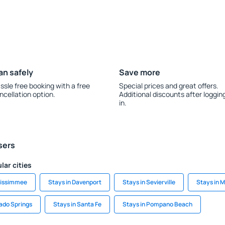
an safely
Save more
ssle free booking with a free
Special prices and great offers.
ncellation option.
Additional discounts after loggin
in.
sers
lar cities
Kissimmee
Stays in Davenport
Stays in Sevierville
Stays in 
rado Springs
Stays in Santa Fe
Stays in Pompano Beach