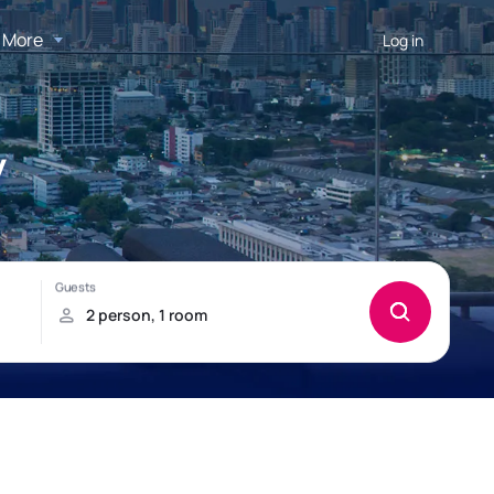
More
Log in
y