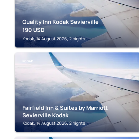
Quality Inn Kodak Sevierville
190
USD
Kodak, 14 August 2026, 2 nights
KODAK
Fairfield Inn & Suites by Marriott
Sevierville Kodak
Kodak, 14 August 2026, 2 nights