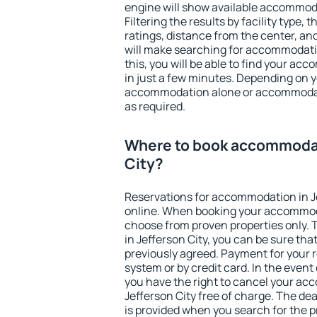
engine will show available accommoda
Filtering the results by facility type,
ratings, distance from the center, an
will make searching for accommodati
this, you will be able to find your ac
in just a few minutes. Depending on 
accommodation alone or accommodati
as required.
Where to book accommodat
City?
Reservations for accommodation in J
online. When booking your accommod
choose from proven properties only. Th
in Jefferson City, you can be sure tha
previously agreed. Payment for your
system or by credit card. In the event 
you have the right to cancel your ac
Jefferson City free of charge. The dea
is provided when you search for the p