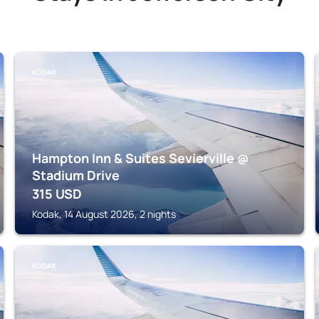
KODAK
Hampton Inn & Suites Sevierville @
Stadium Drive
315
USD
Kodak, 14 August 2026, 2 nights
KODAK