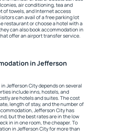
conies, air conditioning, tea and
et of towels, and Internet access
isitors can avail of a free parking lot
the restaurant or choose a hotel with a
 they can also book accommodation in
that offer an airport transfer service.
odation in Jefferson
in Jefferson City depends on several
ties include inns, hostels, and
stly are hotels and suites. The cost
ate, length of stay, and the number of
ccommodation, Jefferson City has
und, but the best rates are in the low
ck in in one room, the cheaper. To
ion in Jefferson City for more than