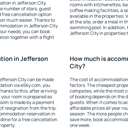
tion in Jefferson City.
rooms with kitchenettes, bal
 the number of stars, guest
coffee making facilities, a s
d free cancellation option
available in the properties. V
on much easier. Thanks to
at the site, order a meal in 
commodation in Jefferson City
swimming pool. In addition,
your needs, you can book
Jefferson City in properties 
on together with a flight
ion in Jefferson
How much is accomm
City?
efferson City can be made
The cost of accommodation 
ation via eSky.com, you
factors. The cheapest proper
anks to this, after arriving
campsites, while the most co
t your room is prepared as
of booking depends on the d
 room is made by a payment
guests. When it comes to a
of resignation from the trip,
affordable prices all year ro
commodation reservation in
season. The more people che
dline for a free cancellation
save more, book accommodat
roperty.
one week.