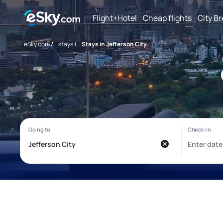
Flight+Hotel
Cheap flights
City B
eSky.com
/
stays
/
Stays in Jefferson City