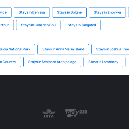
ovice
Stays in Benissa
Stays in Solgne
Stays in Zhovkva
erthur
Stays in Cala den Bou
Stays in Tungufell
quoia National Park
Stays in Anna Maria Island
Stays in Joshua Tree
ue Country
Stays in Svalbard Archipelago
Stays in Lombardy