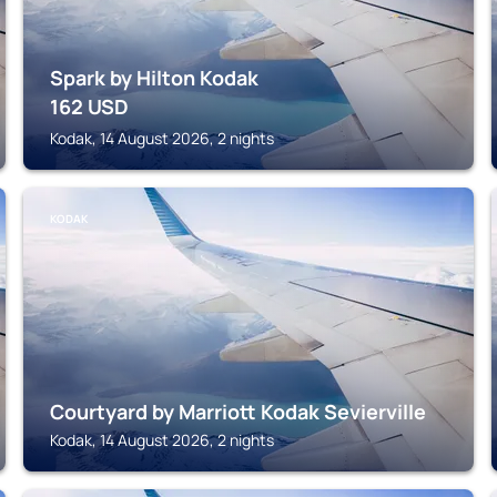
Spark by Hilton Kodak
162
USD
Kodak, 14 August 2026, 2 nights
KODAK
Courtyard by Marriott Kodak Sevierville
Kodak, 14 August 2026, 2 nights