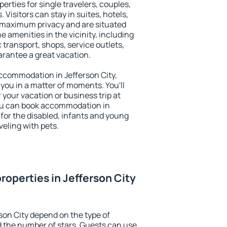
perties for single travelers, couples,
. Visitors can stay in suites, hotels,
 maximum privacy and are situated
 amenities in the vicinity, including
 transport, shops, service outlets,
uarantee a great vacation.
 accommodation in Jefferson City,
 you in a matter of moments. You'll
 your vacation or business trip at
ou can book accommodation in
s for the disabled, infants and young
veling with pets.
roperties in Jefferson City
son City depend on the type of
the number of stars. Guests can use