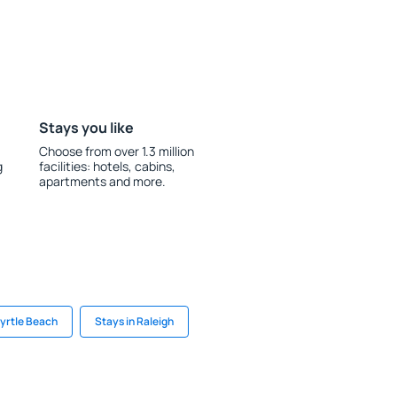
Stays you like
Choose from over 1.3 million
g
facilities: hotels, cabins,
apartments and more.
Myrtle Beach
Stays in Raleigh