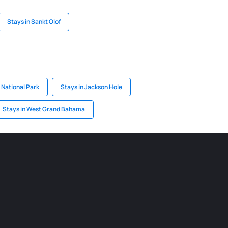
Stays in Sankt Olof
 National Park
Stays in Jackson Hole
Stays in West Grand Bahama