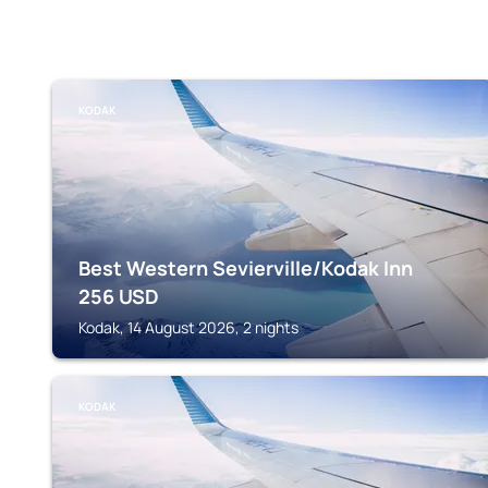
KODAK
Best Western Sevierville/Kodak Inn
256
USD
Kodak, 14 August 2026, 2 nights
KODAK