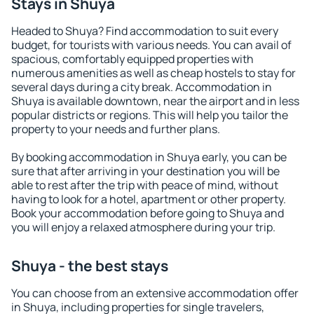
Stays in Shuya
Headed to Shuya? Find accommodation to suit every
budget, for tourists with various needs. You can avail of
spacious, comfortably equipped properties with
numerous amenities as well as cheap hostels to stay for
several days during a city break. Accommodation in
Shuya is available downtown, near the airport and in less
popular districts or regions. This will help you tailor the
property to your needs and further plans.
By booking accommodation in Shuya early, you can be
sure that after arriving in your destination you will be
able to rest after the trip with peace of mind, without
having to look for a hotel, apartment or other property.
Book your accommodation before going to Shuya and
you will enjoy a relaxed atmosphere during your trip.
Shuya - the best stays
You can choose from an extensive accommodation offer
in Shuya, including properties for single travelers,