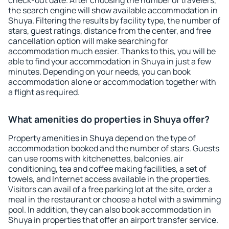
check-out date. After choosing the number of travelers,
the search engine will show available accommodation in
Shuya. Filtering the results by facility type, the number of
stars, guest ratings, distance from the center, and free
cancellation option will make searching for
accommodation much easier. Thanks to this, you will be
able to find your accommodation in Shuya in just a few
minutes. Depending on your needs, you can book
accommodation alone or accommodation together with
a flight as required.
What amenities do properties in Shuya offer?
Property amenities in Shuya depend on the type of
accommodation booked and the number of stars. Guests
can use rooms with kitchenettes, balconies, air
conditioning, tea and coffee making facilities, a set of
towels, and Internet access available in the properties.
Visitors can avail of a free parking lot at the site, order a
meal in the restaurant or choose a hotel with a swimming
pool. In addition, they can also book accommodation in
Shuya in properties that offer an airport transfer service.