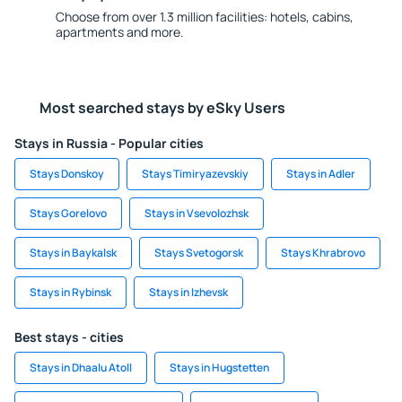
Choose from over 1.3 million facilities: hotels, cabins,
apartments and more.
Most searched stays by eSky Users
Stays in Russia - Popular cities
Stays Donskoy
Stays Timiryazevskiy
Stays in Adler
Stays Gorelovo
Stays in Vsevolozhsk
Stays in Baykalsk
Stays Svetogorsk
Stays Khrabrovo
Stays in Rybinsk
Stays in Izhevsk
Best stays - cities
Stays in Dhaalu Atoll
Stays in Hugstetten