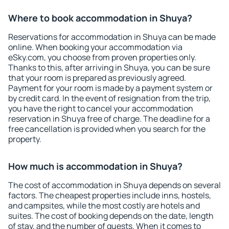
Where to book accommodation in Shuya?
Reservations for accommodation in Shuya can be made
online. When booking your accommodation via
eSky.com, you choose from proven properties only.
Thanks to this, after arriving in Shuya, you can be sure
that your room is prepared as previously agreed.
Payment for your room is made by a payment system or
by credit card. In the event of resignation from the trip,
you have the right to cancel your accommodation
reservation in Shuya free of charge. The deadline for a
free cancellation is provided when you search for the
property.
How much is accommodation in Shuya?
The cost of accommodation in Shuya depends on several
factors. The cheapest properties include inns, hostels,
and campsites, while the most costly are hotels and
suites. The cost of booking depends on the date, length
of stay, and the number of guests. When it comes to