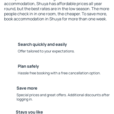
accommodation, Shuya has affordable prices all year
round, but the best rates are in the low season. The more
people check in in one room, the cheaper. To save more,
book accommodation in Shuya for more than one week.
Search quickly and easily
Offer tailored to your expectations.
Plan safely
Hassle free booking with a free cancellation option.
Save more
Special prices and great offers. Additional discounts after
logging in.
Stays you like