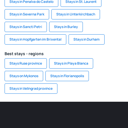
Stays in Penalva do Castelo
Stays in St. Laurent
Stays in Severna Park
Stays in Unterkirchbach
Stays in Sancti Petri
Stays in Burley
Stays in Hopfgarten im Brixental
Stays in Durham
Best stays - regions
Stays Ruse province
Stays in Playa Blanca
Stays on Mykonos
Stays in Florianopolis
Stays in Velingrad province