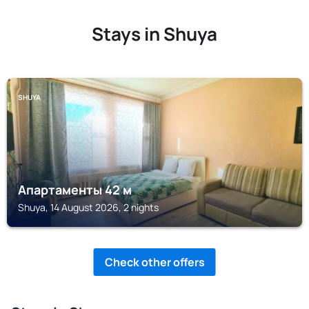
Stays in Shuya
SHUYA
Апартаменты 42 м
Shuya, 14 August 2026, 2 nights
Check other offers