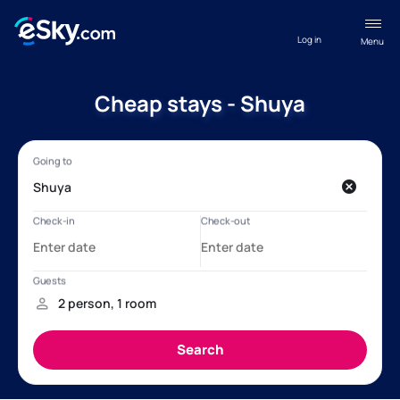
Log in
Menu
Cheap stays - Shuya