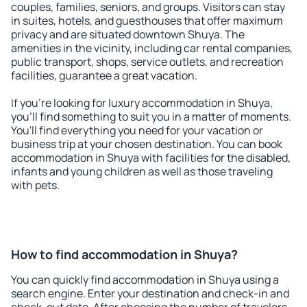
couples, families, seniors, and groups. Visitors can stay
in suites, hotels, and guesthouses that offer maximum
privacy and are situated downtown Shuya. The
amenities in the vicinity, including car rental companies,
public transport, shops, service outlets, and recreation
facilities, guarantee a great vacation.
If you're looking for luxury accommodation in Shuya,
you'll find something to suit you in a matter of moments.
You'll find everything you need for your vacation or
business trip at your chosen destination. You can book
accommodation in Shuya with facilities for the disabled,
infants and young children as well as those traveling
with pets.
How to find accommodation in Shuya?
You can quickly find accommodation in Shuya using a
search engine. Enter your destination and check-in and