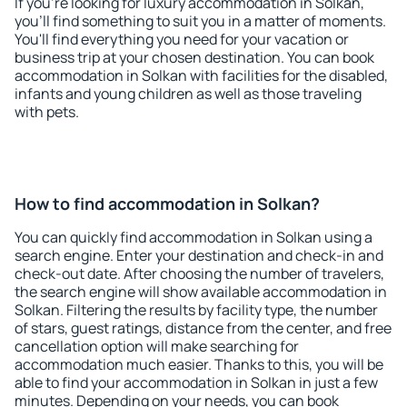
If you're looking for luxury accommodation in Solkan,
you'll find something to suit you in a matter of moments.
You'll find everything you need for your vacation or
business trip at your chosen destination. You can book
accommodation in Solkan with facilities for the disabled,
infants and young children as well as those traveling
with pets.
How to find accommodation in Solkan?
You can quickly find accommodation in Solkan using a
search engine. Enter your destination and check-in and
check-out date. After choosing the number of travelers,
the search engine will show available accommodation in
Solkan. Filtering the results by facility type, the number
of stars, guest ratings, distance from the center, and free
cancellation option will make searching for
accommodation much easier. Thanks to this, you will be
able to find your accommodation in Solkan in just a few
minutes. Depending on your needs, you can book