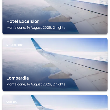
Hotel Excelsior
Monfalcone, 14 August 2026, 2 nights
MONFALCONE
Lombardia
Monfalcone, 14 August 2026, 2 nights
GORIZIA