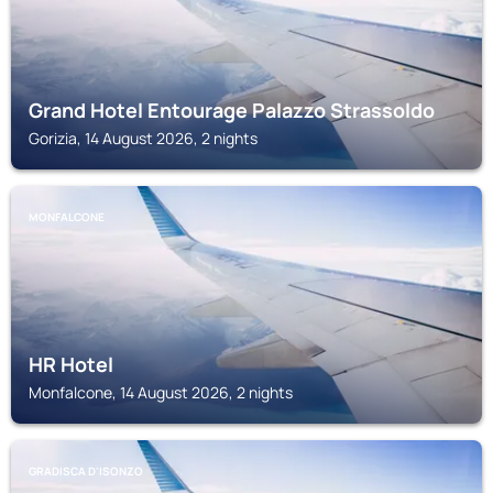
Grand Hotel Entourage Palazzo Strassoldo
Gorizia, 14 August 2026, 2 nights
MONFALCONE
HR Hotel
Monfalcone, 14 August 2026, 2 nights
GRADISCA D'ISONZO