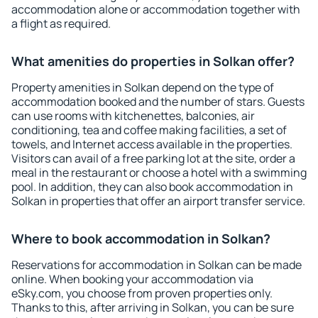
accommodation alone or accommodation together with
a flight as required.
What amenities do properties in Solkan offer?
Property amenities in Solkan depend on the type of
accommodation booked and the number of stars. Guests
can use rooms with kitchenettes, balconies, air
conditioning, tea and coffee making facilities, a set of
towels, and Internet access available in the properties.
Visitors can avail of a free parking lot at the site, order a
meal in the restaurant or choose a hotel with a swimming
pool. In addition, they can also book accommodation in
Solkan in properties that offer an airport transfer service.
Where to book accommodation in Solkan?
Reservations for accommodation in Solkan can be made
online. When booking your accommodation via
eSky.com, you choose from proven properties only.
Thanks to this, after arriving in Solkan, you can be sure