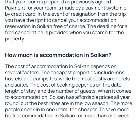
that your room is prepared as previously agreed.
Payment for your room is made by a payment system or
by credit card. In the event of resignation from the trip,
you have the right to cancel your accommodation
reservation in Solkan free of charge. The deadline for a
free cancellation is provided when you search for the
property.
How much is accommodation in Solkan?
The cost of accommodation in Solkan depends on
several factors. The cheapest properties include inns,
hostels, and campsites, while the most costly are hotels
and suites. The cost of booking depends on the date,
length of stay, and the number of guests. When it comes
to accommodation, Solkan has affordable prices all year
round, but the best rates are in the low season. The more
people check in in one room, the cheaper. To save more,
book accommodation in Solkan for more than one week.