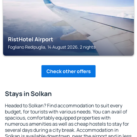
RistHotel Airport
Fogliano Redipuglia, 14 August 2026, 2 nights
Check other offers
Stays in Solkan
Headed to Solkan? Find accommodation to suit every
budget, for tourists with various needs. You can avail of
spacious, comfortably equipped properties with
numerous amenities as well as cheap hostels to stay for
several days during a city break. Accommodation in
Solkan is available downtown, near the airport and in less