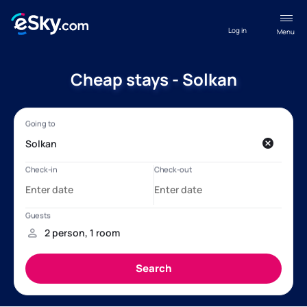
Log in
Menu
Cheap stays - Solkan