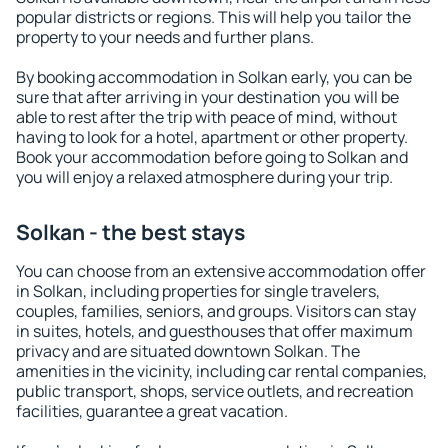
popular districts or regions. This will help you tailor the
property to your needs and further plans.
By booking accommodation in Solkan early, you can be
sure that after arriving in your destination you will be
able to rest after the trip with peace of mind, without
having to look for a hotel, apartment or other property.
Book your accommodation before going to Solkan and
you will enjoy a relaxed atmosphere during your trip.
Solkan - the best stays
You can choose from an extensive accommodation offer
in Solkan, including properties for single travelers,
couples, families, seniors, and groups. Visitors can stay
in suites, hotels, and guesthouses that offer maximum
privacy and are situated downtown Solkan. The
amenities in the vicinity, including car rental companies,
public transport, shops, service outlets, and recreation
facilities, guarantee a great vacation.