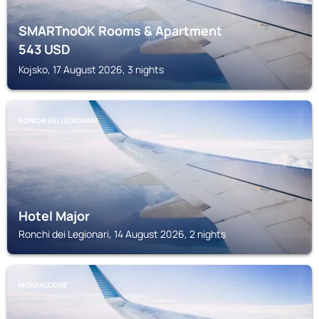
SMARTnoOK Rooms & Apartment
543
USD
Kojsko, 17 August 2026, 3 nights
RONCHI DEI LEGIONARI
Hotel Major
Ronchi dei Legionari, 14 August 2026, 2 nights
MONFALCONE