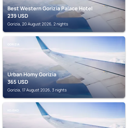
Best Western Gorizia Palace Hotel
239
USD
Gorizia, 20 August 2026, 2 nights
GORIZIA
Urban Homy Gorizia
365
USD
Gorizia, 17 August 2026, 3 nights
KOJSKO