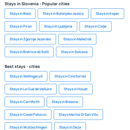
Stays in Slovenia - Popular cities
Stays in Bled
Stays in Bohinjsko Jezero
Stays in Koper
Stays in Piran
Stays in Ljubljana
Stays in Celje
Stays in Zgornje Jezersko
Stays in Malečnik
Stays in Bistrica ob Sotli
Stays in Solcava
Best stays - cities
Stays in Skillingaryd
Stays in Cinctorres
Stays in Le Gué de Velluire
Stays in Houat
Stays in Carnforth
Stays in Bissone
Stays in Casal Palocco
Stays Marina Di San Vito
Stays in Wutöschingen
Stays in Deza