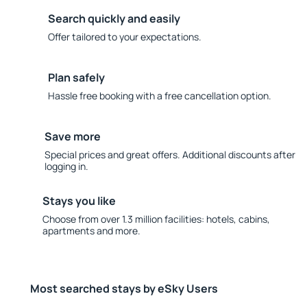
Search quickly and easily
Offer tailored to your expectations.
Plan safely
Hassle free booking with a free cancellation option.
Save more
Special prices and great offers. Additional discounts after
logging in.
Stays you like
Choose from over 1.3 million facilities: hotels, cabins,
apartments and more.
Most searched stays by eSky Users