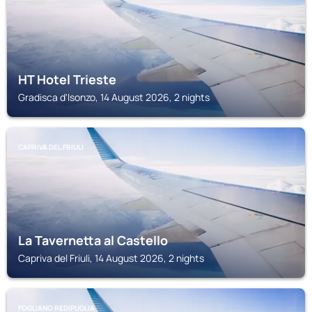
HT Hotel Trieste
Gradisca d'Isonzo, 14 August 2026, 2 nights
CAPRIVA DEL FRIULI
La Tavernetta al Castello
Capriva del Friuli, 14 August 2026, 2 nights
FOGLIANO REDIPUGLIA