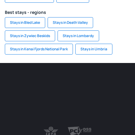
Best stays - regions
Stays in Bled Lake
Stays in Death Valley
Stays in Zywiec Beskids
Stays in Lombardy
Stays in Kenai Fjords National Park
Stays in Umbria