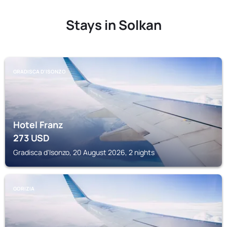
Stays in Solkan
GRADISCA D'ISONZO
Hotel Franz
273
USD
Gradisca d'Isonzo, 20 August 2026, 2 nights
GORIZIA