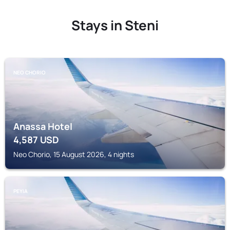
Stays in Steni
NEO CHORIO
Anassa Hotel
4,587
USD
Neo Chorio, 15 August 2026, 4 nights
PEYIA