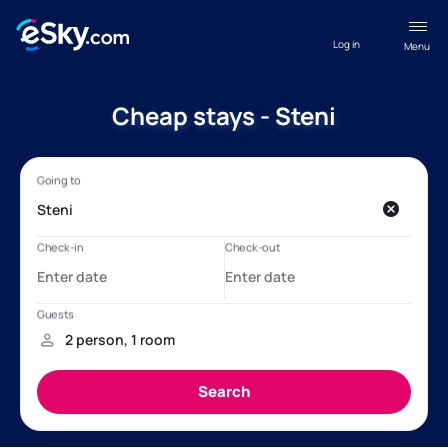
Log in
Menu
Cheap stays - Steni