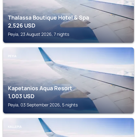
Thalassa Boutique Hotel & Spa
2,526
USD
Peyia, 23 August 2026, 7 nights
PEYIA
Kapetanios Aqua Resort
1,003
USD
Peyia, 03 September 2026, 5 nights
KALLEPIA