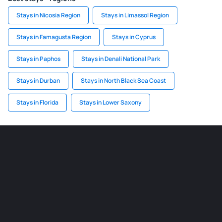
Stays in Nicosia Region
Stays in Limassol Region
Stays in Famagusta Region
Stays in Cyprus
Stays in Paphos
Stays in Denali National Park
Stays in Durban
Stays in North Black Sea Coast
Stays in Florida
Stays in Lower Saxony