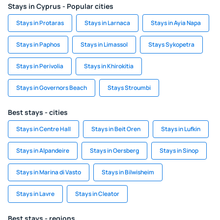
Stays in Cyprus - Popular cities
Stays in Protaras
Stays in Larnaca
Stays in Ayia Napa
Stays in Paphos
Stays in Limassol
Stays Sykopetra
Stays in Perivolia
Stays in Khirokitia
Stays in Governors Beach
Stays Stroumbi
Best stays - cities
Stays in Centre Hall
Stays in Beit Oren
Stays in Lufkin
Stays in Alpandeire
Stays in Oersberg
Stays in Sinop
Stays in Marina di Vasto
Stays in Bilwisheim
Stays in Lavre
Stays in Cleator
Best stays - regions