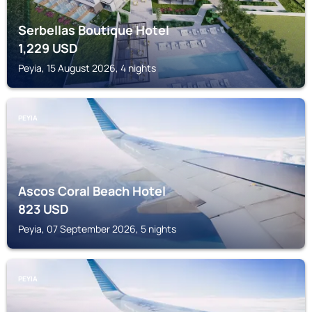
Serbellas Boutique Hotel
1,229
USD
Peyia, 15 August 2026, 4 nights
PEYIA
Ascos Coral Beach Hotel
823
USD
Peyia, 07 September 2026, 5 nights
PEYIA