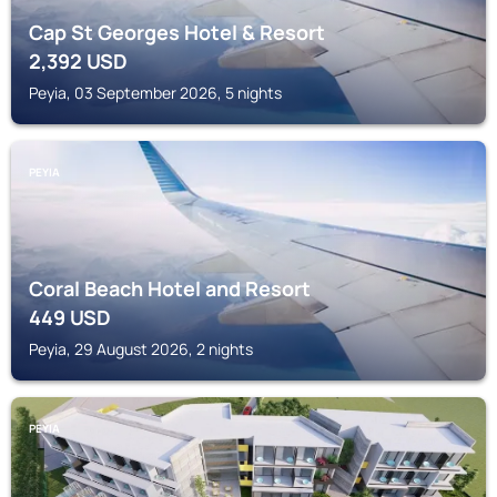
Cap St Georges Hotel & Resort
2,392
USD
Peyia, 03 September 2026, 5 nights
PEYIA
Coral Beach Hotel and Resort
449
USD
Peyia, 29 August 2026, 2 nights
PEYIA