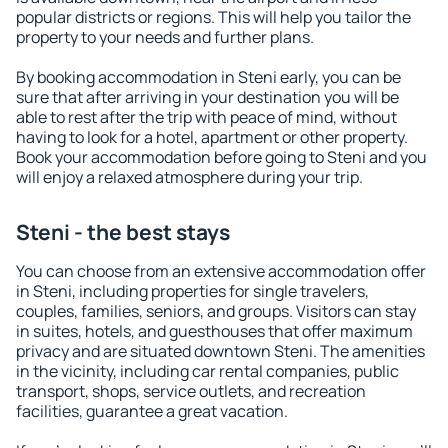
popular districts or regions. This will help you tailor the
property to your needs and further plans.
By booking accommodation in Steni early, you can be
sure that after arriving in your destination you will be
able to rest after the trip with peace of mind, without
having to look for a hotel, apartment or other property.
Book your accommodation before going to Steni and you
will enjoy a relaxed atmosphere during your trip.
Steni - the best stays
You can choose from an extensive accommodation offer
in Steni, including properties for single travelers,
couples, families, seniors, and groups. Visitors can stay
in suites, hotels, and guesthouses that offer maximum
privacy and are situated downtown Steni. The amenities
in the vicinity, including car rental companies, public
transport, shops, service outlets, and recreation
facilities, guarantee a great vacation.