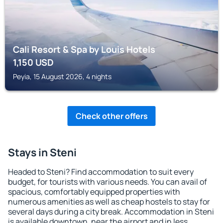
Cali Resort & Spa by Louis Hotels
1,150
USD
Peyia, 15 August 2026, 4 nights
Check other offers
Stays in Steni
Headed to Steni? Find accommodation to suit every
budget, for tourists with various needs. You can avail of
spacious, comfortably equipped properties with
numerous amenities as well as cheap hostels to stay for
several days during a city break. Accommodation in Steni
is available downtown, near the airport and in less