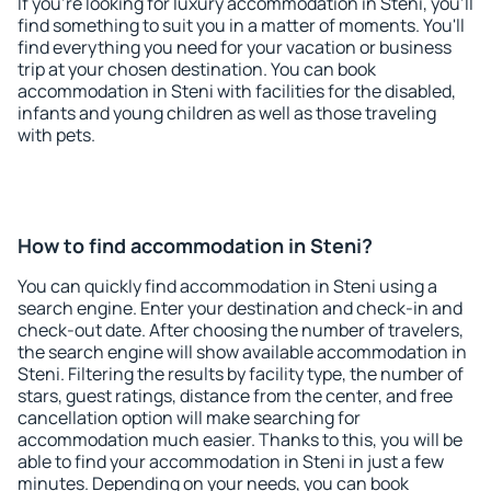
If you're looking for luxury accommodation in Steni, you'll
find something to suit you in a matter of moments. You'll
find everything you need for your vacation or business
trip at your chosen destination. You can book
accommodation in Steni with facilities for the disabled,
infants and young children as well as those traveling
with pets.
How to find accommodation in Steni?
You can quickly find accommodation in Steni using a
search engine. Enter your destination and check-in and
check-out date. After choosing the number of travelers,
the search engine will show available accommodation in
Steni. Filtering the results by facility type, the number of
stars, guest ratings, distance from the center, and free
cancellation option will make searching for
accommodation much easier. Thanks to this, you will be
able to find your accommodation in Steni in just a few
minutes. Depending on your needs, you can book