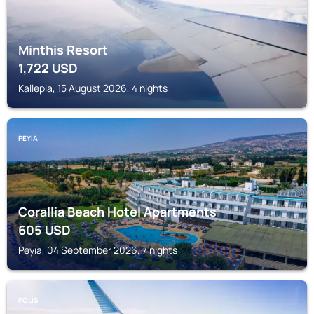
Minthis Resort
1,722
USD
Kallepia, 15 August 2026, 4 nights
PEYIA
Corallia Beach Hotel Apartments
605
USD
Peyia, 04 September 2026, 7 nights
POLIS