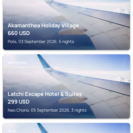
Akamanthea Holiday Village
660
USD
Polis, 03 September 2026, 5 nights
NEO CHORIO
Latchi Escape Hotel & Suites
299
USD
Neo Chorio, 05 September 2026, 3 nights
PEYIA