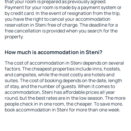
that your room is prepared as previously agreed.
Payment for your room is made by a payment system or
by credit card. In the event of resignation from the trip,
you have the right to cancel your accommodation
reservation in Steni free of charge. The deadline for a
free cancellation is provided when you search for the
property.
How much is accommodation in Steni?
The cost of accommodation in Steni depends on several
factors. The cheapest properties include inns, hostels,
and campsites, while the most costly are hotels and
suites. The cost of booking depends on the date, length
of stay, and the number of guests. When it comes to
accommodation, Steni has affordable prices all year
round, but the best rates are in the low season. The more
people check in in one room, the cheaper. To save more,
book accommodation in Steni for more than one week.