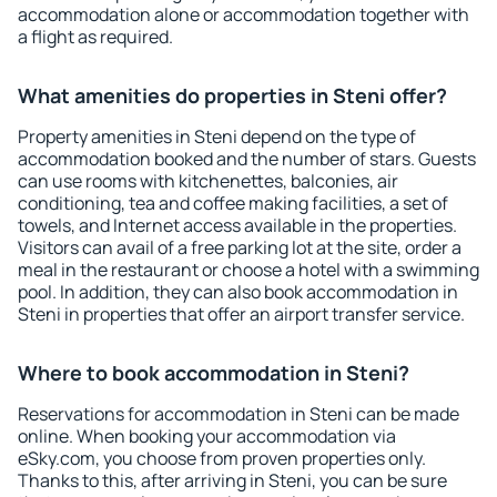
accommodation alone or accommodation together with
a flight as required.
What amenities do properties in Steni offer?
Property amenities in Steni depend on the type of
accommodation booked and the number of stars. Guests
can use rooms with kitchenettes, balconies, air
conditioning, tea and coffee making facilities, a set of
towels, and Internet access available in the properties.
Visitors can avail of a free parking lot at the site, order a
meal in the restaurant or choose a hotel with a swimming
pool. In addition, they can also book accommodation in
Steni in properties that offer an airport transfer service.
Where to book accommodation in Steni?
Reservations for accommodation in Steni can be made
online. When booking your accommodation via
eSky.com, you choose from proven properties only.
Thanks to this, after arriving in Steni, you can be sure