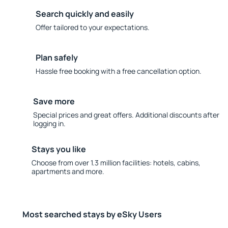
Search quickly and easily
Offer tailored to your expectations.
Plan safely
Hassle free booking with a free cancellation option.
Save more
Special prices and great offers. Additional discounts after
logging in.
Stays you like
Choose from over 1.3 million facilities: hotels, cabins,
apartments and more.
Most searched stays by eSky Users