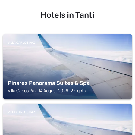
Hotels in Tanti
VILLA CARLOS PAZ
Pinares Panorama Suites & Spa
Villa Carlos Paz, 14 August 2026, 2 nights
VILLA CARLOS PAZ