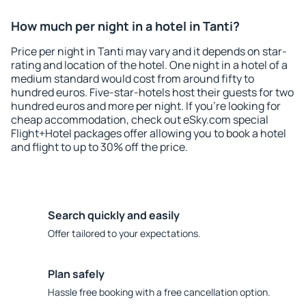
How much per night in a hotel in Tanti?
Price per night in Tanti may vary and it depends on star-
rating and location of the hotel. One night in a hotel of a
medium standard would cost from around fifty to
hundred euros. Five-star-hotels host their guests for two
hundred euros and more per night. If you're looking for
cheap accommodation, check out eSky.com special
Flight+Hotel packages offer allowing you to book a hotel
and flight to up to 30% off the price.
Search quickly and easily
Offer tailored to your expectations.
Plan safely
Hassle free booking with a free cancellation option.