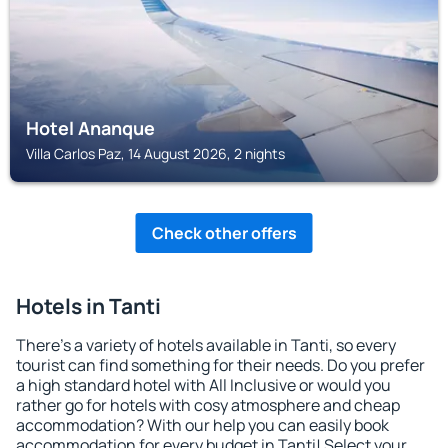
Hotel Ananque
Villa Carlos Paz, 14 August 2026, 2 nights
Check other offers
Hotels in Tanti
There's a variety of hotels available in Tanti, so every
tourist can find something for their needs. Do you prefer
a high standard hotel with All Inclusive or would you
rather go for hotels with cosy atmosphere and cheap
accommodation? With our help you can easily book
accommodation for every budget in Tanti! Select your