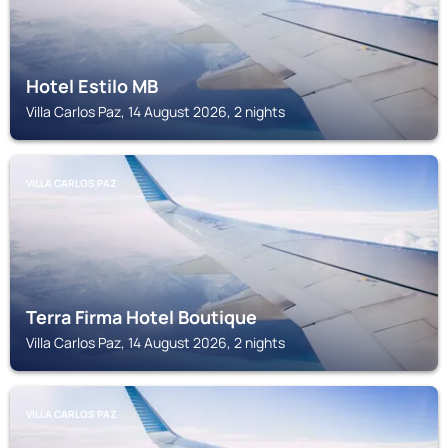
Hotel Estilo MB
Villa Carlos Paz, 14 August 2026, 2 nights
VILLA CARLOS PAZ
Terra Firma Hotel Boutique
Villa Carlos Paz, 14 August 2026, 2 nights
VILLA CARLOS PAZ