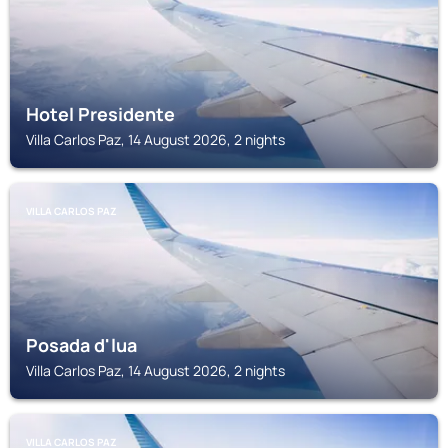
Hotel Presidente
Villa Carlos Paz, 14 August 2026, 2 nights
VILLA CARLOS PAZ
Posada d'lua
Villa Carlos Paz, 14 August 2026, 2 nights
VILLA CARLOS PAZ