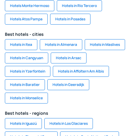
Hotels Monte Hermoso
Hotels in Rio Tercero
Hotels Atos Pampa
Hotels in Posadas
Best hotels - cities
Hotels in Itea
Hotels in Almenara
Hotels in Maslives
Hotels in Cangyuan
Hotels in Arsac
Hotels in Yzerfontein
Hotels in Affoltern Am Albis
Hotels in Baratier
Hotels in Geersdijk
Hotels in Monselice
Best hotels - regions
Hotels in Iguazú
Hotels in Los Glaciares