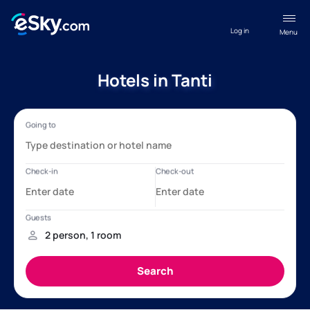
Log in
Menu
Hotels in Tanti