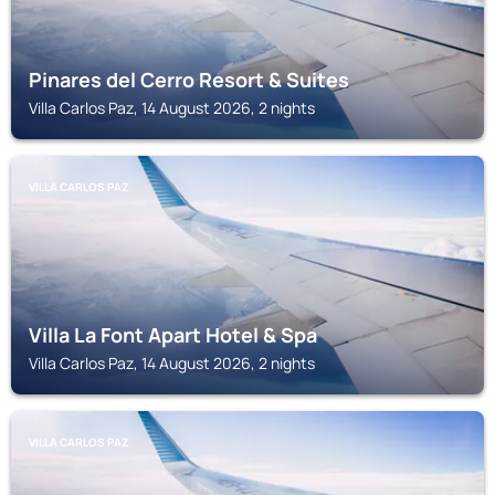
Pinares del Cerro Resort & Suites
Villa Carlos Paz, 14 August 2026, 2 nights
VILLA CARLOS PAZ
Villa La Font Apart Hotel & Spa
Villa Carlos Paz, 14 August 2026, 2 nights
VILLA CARLOS PAZ