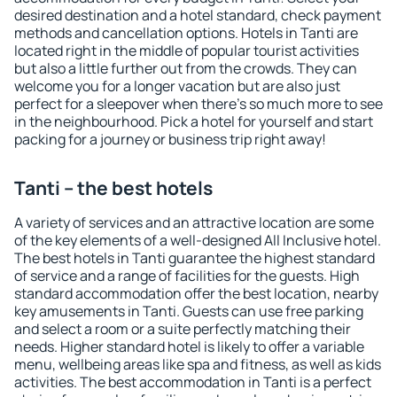
desired destination and a hotel standard, check payment
methods and cancellation options. Hotels in Tanti are
located right in the middle of popular tourist activities
but also a little further out from the crowds. They can
welcome you for a longer vacation but are also just
perfect for a sleepover when there's so much more to see
in the neighbourhood. Pick a hotel for yourself and start
packing for a journey or business trip right away!
Tanti – the best hotels
A variety of services and an attractive location are some
of the key elements of a well-designed All Inclusive hotel.
The best hotels in Tanti guarantee the highest standard
of service and a range of facilities for the guests. High
standard accommodation offer the best location, nearby
key amusements in Tanti. Guests can use free parking
and select a room or a suite perfectly matching their
needs. Higher standard hotel is likely to offer a variable
menu, wellbeing areas like spa and fitness, as well as kids
activities. The best accommodation in Tanti is a perfect