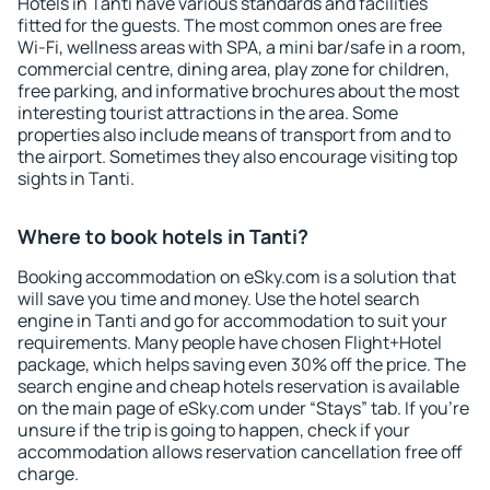
Hotels in Tanti have various standards and facilities
fitted for the guests. The most common ones are free
Wi-Fi, wellness areas with SPA, a mini bar/safe in a room,
commercial centre, dining area, play zone for children,
free parking, and informative brochures about the most
interesting tourist attractions in the area. Some
properties also include means of transport from and to
the airport. Sometimes they also encourage visiting top
sights in Tanti.
Where to book hotels in Tanti?
Booking accommodation on eSky.com is a solution that
will save you time and money. Use the hotel search
engine in Tanti and go for accommodation to suit your
requirements. Many people have chosen Flight+Hotel
package, which helps saving even 30% off the price. The
search engine and cheap hotels reservation is available
on the main page of eSky.com under “Stays” tab. If you're
unsure if the trip is going to happen, check if your
accommodation allows reservation cancellation free off
charge.