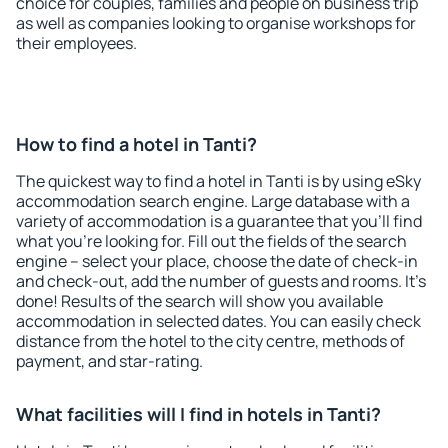
choice for couples, families and people on business trip
as well as companies looking to organise workshops for
their employees.
How to find a hotel in Tanti?
The quickest way to find a hotel in Tanti is by using eSky
accommodation search engine. Large database with a
variety of accommodation is a guarantee that you'll find
what you're looking for. Fill out the fields of the search
engine – select your place, choose the date of check-in
and check-out, add the number of guests and rooms. It's
done! Results of the search will show you available
accommodation in selected dates. You can easily check
distance from the hotel to the city centre, methods of
payment, and star-rating.
What facilities will I find in hotels in Tanti?