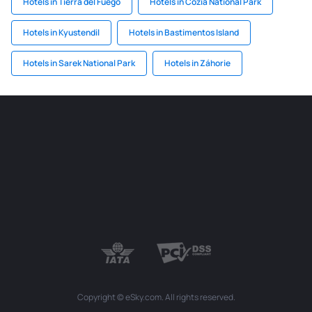
Hotels in Tierra del Fuego
Hotels in Cozia National Park
Hotels in Kyustendil
Hotels in Bastimentos Island
Hotels in Sarek National Park
Hotels in Záhorie
Copyright © eSky.com. All rights reserved.