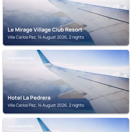
Le Mirage Village Club Resort
Villa Carlos Paz, 14 August 2026, 2 nights
VILLA CARLOS PAZ
Hotel La Pedrera
Villa Carlos Paz, 14 August 2026, 2 nights
VILLA CARLOS PAZ