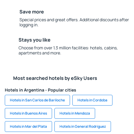
Save more
Special prices and great offers. Additional discounts after
logging in.
Stays you like
Choose from over 1.3 million facilities: hotels, cabins,
apartments and more.
Most searched hotels by eSky Users
Hotels in Argentina - Popular cities
Hotels in San Carlos de Bariloche
Hotels in Cordoba
Hotels in Buenos Aires
Hotels in Mendoza
Hotels in Mar del Plata
Hotels in General Rodriguez