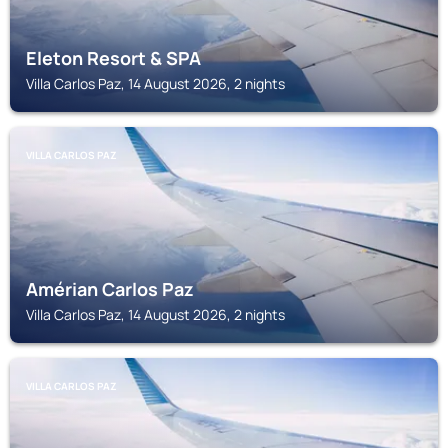
Eleton Resort & SPA
Villa Carlos Paz, 14 August 2026, 2 nights
VILLA CARLOS PAZ
Amérian Carlos Paz
Villa Carlos Paz, 14 August 2026, 2 nights
VILLA CARLOS PAZ