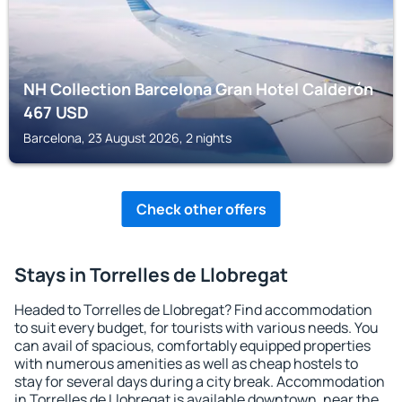
NH Collection Barcelona Gran Hotel Calderón
467
USD
Barcelona, 23 August 2026, 2 nights
Check other offers
Stays in Torrelles de Llobregat
Headed to Torrelles de Llobregat? Find accommodation
to suit every budget, for tourists with various needs. You
can avail of spacious, comfortably equipped properties
with numerous amenities as well as cheap hostels to
stay for several days during a city break. Accommodation
in Torrelles de Llobregat is available downtown, near the