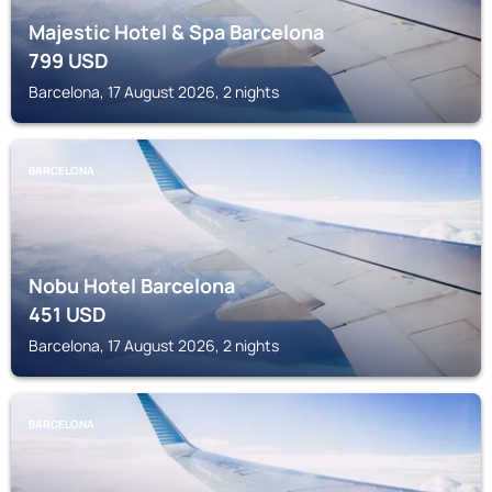
Majestic Hotel & Spa Barcelona
799
USD
Barcelona, 17 August 2026, 2 nights
BARCELONA
Nobu Hotel Barcelona
451
USD
Barcelona, 17 August 2026, 2 nights
BARCELONA