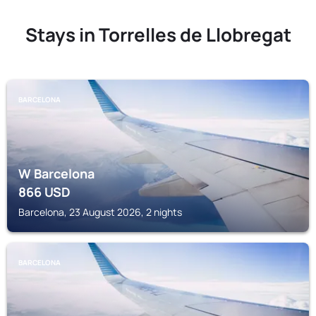
Stays in Torrelles de Llobregat
BARCELONA
W Barcelona
866
USD
Barcelona, 23 August 2026, 2 nights
BARCELONA