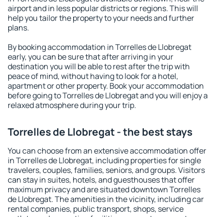
airport and in less popular districts or regions. This will
help you tailor the property to your needs and further
plans.
By booking accommodation in Torrelles de Llobregat
early, you can be sure that after arriving in your
destination you will be able to rest after the trip with
peace of mind, without having to look for a hotel,
apartment or other property. Book your accommodation
before going to Torrelles de Llobregat and you will enjoy a
relaxed atmosphere during your trip.
Torrelles de Llobregat - the best stays
You can choose from an extensive accommodation offer
in Torrelles de Llobregat, including properties for single
travelers, couples, families, seniors, and groups. Visitors
can stay in suites, hotels, and guesthouses that offer
maximum privacy and are situated downtown Torrelles
de Llobregat. The amenities in the vicinity, including car
rental companies, public transport, shops, service