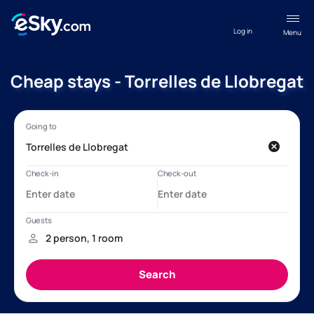
Log in
Menu
Cheap stays - Torrelles de Llobregat