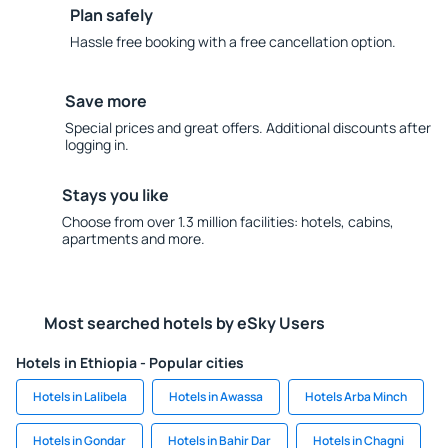
Plan safely
Hassle free booking with a free cancellation option.
Save more
Special prices and great offers. Additional discounts after
logging in.
Stays you like
Choose from over 1.3 million facilities: hotels, cabins,
apartments and more.
Most searched hotels by eSky Users
Hotels in Ethiopia - Popular cities
Hotels in Lalibela
Hotels in Awassa
Hotels Arba Minch
Hotels in Gondar
Hotels in Bahir Dar
Hotels in Chagni