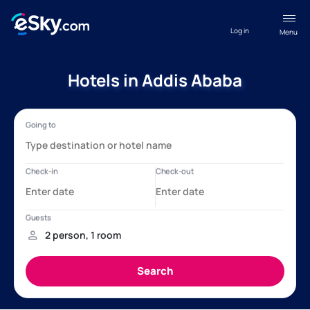
Log in
Menu
Hotels in Addis Ababa