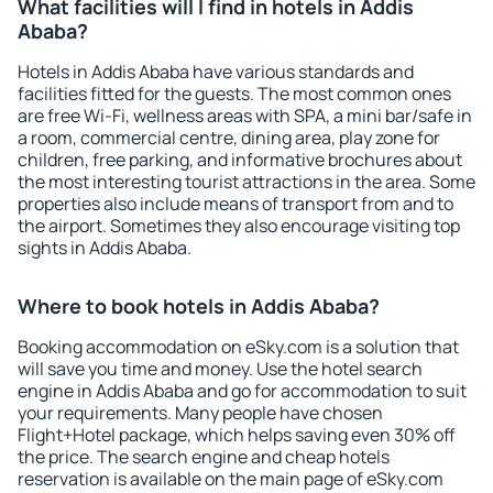
What facilities will I find in hotels in Addis
Ababa?
Hotels in Addis Ababa have various standards and
facilities fitted for the guests. The most common ones
are free Wi-Fi, wellness areas with SPA, a mini bar/safe in
a room, commercial centre, dining area, play zone for
children, free parking, and informative brochures about
the most interesting tourist attractions in the area. Some
properties also include means of transport from and to
the airport. Sometimes they also encourage visiting top
sights in Addis Ababa.
Where to book hotels in Addis Ababa?
Booking accommodation on eSky.com is a solution that
will save you time and money. Use the hotel search
engine in Addis Ababa and go for accommodation to suit
your requirements. Many people have chosen
Flight+Hotel package, which helps saving even 30% off
the price. The search engine and cheap hotels
reservation is available on the main page of eSky.com