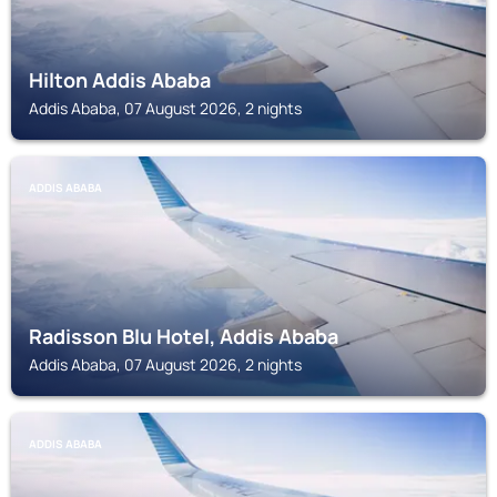
Hilton Addis Ababa
Addis Ababa, 07 August 2026, 2 nights
ADDIS ABABA
Radisson Blu Hotel, Addis Ababa
Addis Ababa, 07 August 2026, 2 nights
ADDIS ABABA