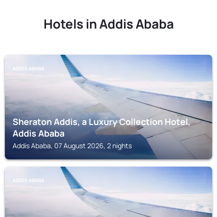
Hotels in Addis Ababa
ADDIS ABABA
Sheraton Addis, a Luxury Collection Hotel,
Addis Ababa
Addis Ababa, 07 August 2026, 2 nights
ADDIS ABABA