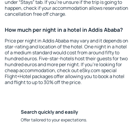
under “Stays” tab. If you're unsure if the trip is going to
happen, check if your accommodation allows reservation
cancellation free off charge.
How much per night in a hotel in Addis Ababa?
Price per night in Addis Ababa may vary and it depends on
star-rating and location of the hotel. One night in a hotel
of a medium standard would cost from around fifty to
hundred euros. Five-star-hotels host their guests for two
hundred euros and more per night. If you're looking for
cheap accommodation, check out eSky.com special
Flight+Hotel packages offer allowing you to book a hotel
and flight to up to 30% off the price.
Search quickly and easily
Offer tailored to your expectations.