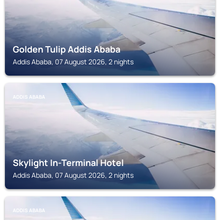
Golden Tulip Addis Ababa
Addis Ababa, 07 August 2026, 2 nights
ADDIS ABABA
Skylight In-Terminal Hotel
Addis Ababa, 07 August 2026, 2 nights
ADDIS ABABA