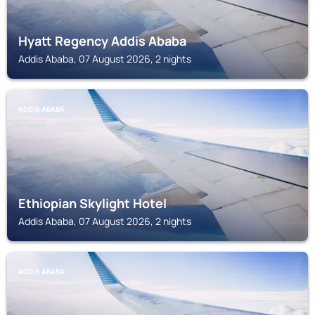
Hyatt Regency Addis Ababa
Addis Ababa, 07 August 2026, 2 nights
ADDIS ABABA
Ethiopian Skylight Hotel
Addis Ababa, 07 August 2026, 2 nights
ADDIS ABABA