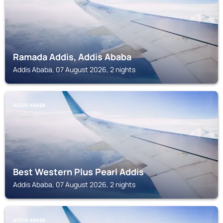
Ramada Addis, Addis Ababa
Addis Ababa, 07 August 2026, 2 nights
ADDIS ABABA
Best Western Plus Pearl Addis
Addis Ababa, 07 August 2026, 2 nights
ADDIS ABABA