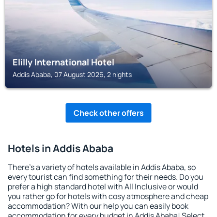
Elilly International Hotel
Addis Ababa, 07 August 2026, 2 nights
Check other offers
Hotels in Addis Ababa
There's a variety of hotels available in Addis Ababa, so
every tourist can find something for their needs. Do you
prefer a high standard hotel with All Inclusive or would
you rather go for hotels with cosy atmosphere and cheap
accommodation? With our help you can easily book
accommodation for every budget in Addis Ababa! Select