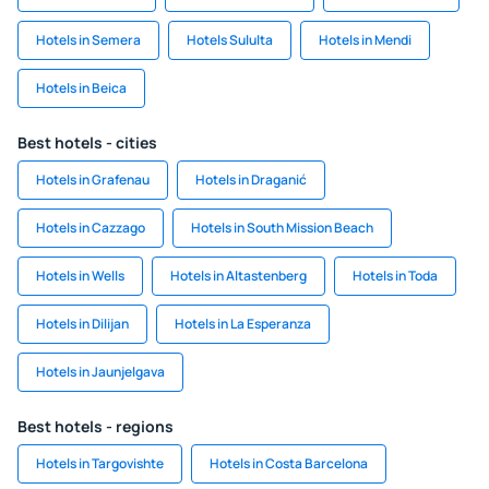
Hotels in Semera
Hotels Sululta
Hotels in Mendi
Hotels in Beica
Best hotels - cities
Hotels in Grafenau
Hotels in Draganić
Hotels in Cazzago
Hotels in South Mission Beach
Hotels in Wells
Hotels in Altastenberg
Hotels in Toda
Hotels in Dilijan
Hotels in La Esperanza
Hotels in Jaunjelgava
Best hotels - regions
Hotels in Targovishte
Hotels in Costa Barcelona