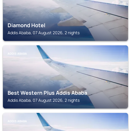
Diamond Hotel
Addis Ababa, 07 August 2026, 2 nights
ADDIS ABABA
Best Western Plus Addis Ababa
Addis Ababa, 07 August 2026, 2 nights
ADDIS ABABA