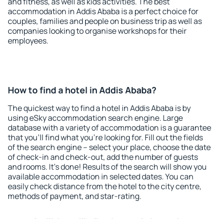
and fitness, as well as kids activities. The best
accommodation in Addis Ababa is a perfect choice for
couples, families and people on business trip as well as
companies looking to organise workshops for their
employees.
How to find a hotel in Addis Ababa?
The quickest way to find a hotel in Addis Ababa is by
using eSky accommodation search engine. Large
database with a variety of accommodation is a guarantee
that you'll find what you're looking for. Fill out the fields
of the search engine – select your place, choose the date
of check-in and check-out, add the number of guests
and rooms. It's done! Results of the search will show you
available accommodation in selected dates. You can
easily check distance from the hotel to the city centre,
methods of payment, and star-rating.