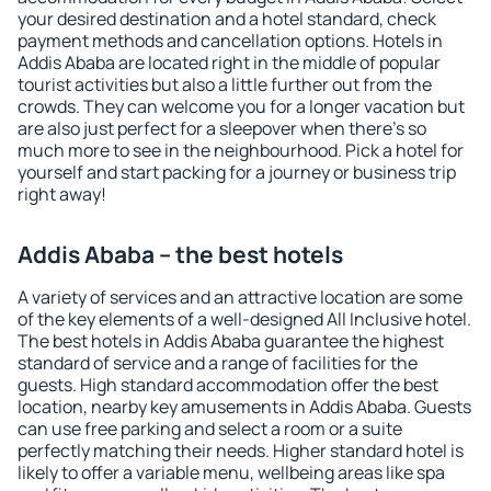
your desired destination and a hotel standard, check
payment methods and cancellation options. Hotels in
Addis Ababa are located right in the middle of popular
tourist activities but also a little further out from the
crowds. They can welcome you for a longer vacation but
are also just perfect for a sleepover when there's so
much more to see in the neighbourhood. Pick a hotel for
yourself and start packing for a journey or business trip
right away!
Addis Ababa – the best hotels
A variety of services and an attractive location are some
of the key elements of a well-designed All Inclusive hotel.
The best hotels in Addis Ababa guarantee the highest
standard of service and a range of facilities for the
guests. High standard accommodation offer the best
location, nearby key amusements in Addis Ababa. Guests
can use free parking and select a room or a suite
perfectly matching their needs. Higher standard hotel is
likely to offer a variable menu, wellbeing areas like spa