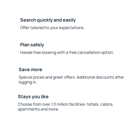
Search quickly and easily
Offer tailored to your expectations.
Plan safely
Hassle free booking with a free cancellation option.
Save more
Special prices and great offers. Additional discounts after
logging in.
Stays you like
Choose from over 1.3 million facilities: hotels, cabins,
apartments and more.