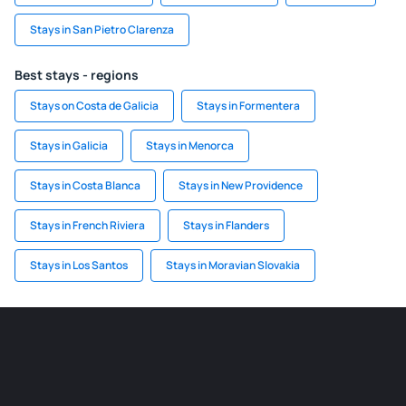
Stays in San Pietro Clarenza
Best stays - regions
Stays on Costa de Galicia
Stays in Formentera
Stays in Galicia
Stays in Menorca
Stays in Costa Blanca
Stays in New Providence
Stays in French Riviera
Stays in Flanders
Stays in Los Santos
Stays in Moravian Slovakia