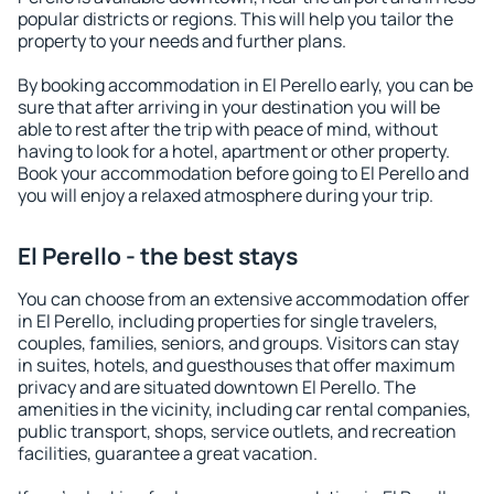
popular districts or regions. This will help you tailor the
property to your needs and further plans.
By booking accommodation in El Perello early, you can be
sure that after arriving in your destination you will be
able to rest after the trip with peace of mind, without
having to look for a hotel, apartment or other property.
Book your accommodation before going to El Perello and
you will enjoy a relaxed atmosphere during your trip.
El Perello - the best stays
You can choose from an extensive accommodation offer
in El Perello, including properties for single travelers,
couples, families, seniors, and groups. Visitors can stay
in suites, hotels, and guesthouses that offer maximum
privacy and are situated downtown El Perello. The
amenities in the vicinity, including car rental companies,
public transport, shops, service outlets, and recreation
facilities, guarantee a great vacation.