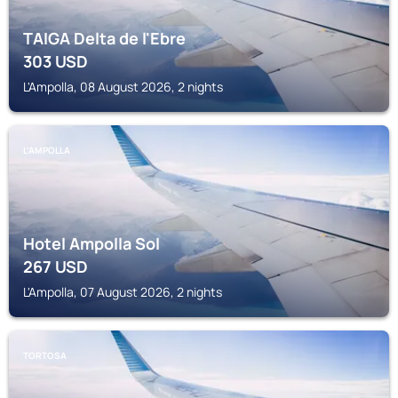
TAIGA Delta de l'Ebre
303
USD
L'Ampolla, 08 August 2026, 2 nights
L'AMPOLLA
Hotel Ampolla Sol
267
USD
L'Ampolla, 07 August 2026, 2 nights
TORTOSA