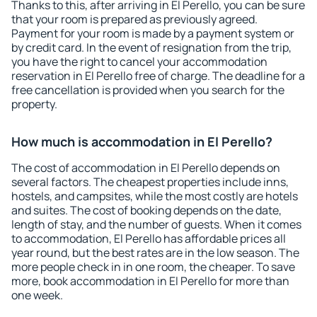
Thanks to this, after arriving in El Perello, you can be sure
that your room is prepared as previously agreed.
Payment for your room is made by a payment system or
by credit card. In the event of resignation from the trip,
you have the right to cancel your accommodation
reservation in El Perello free of charge. The deadline for a
free cancellation is provided when you search for the
property.
How much is accommodation in El Perello?
The cost of accommodation in El Perello depends on
several factors. The cheapest properties include inns,
hostels, and campsites, while the most costly are hotels
and suites. The cost of booking depends on the date,
length of stay, and the number of guests. When it comes
to accommodation, El Perello has affordable prices all
year round, but the best rates are in the low season. The
more people check in in one room, the cheaper. To save
more, book accommodation in El Perello for more than
one week.