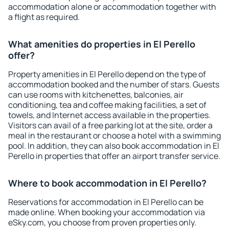
accommodation alone or accommodation together with
a flight as required.
What amenities do properties in El Perello
offer?
Property amenities in El Perello depend on the type of
accommodation booked and the number of stars. Guests
can use rooms with kitchenettes, balconies, air
conditioning, tea and coffee making facilities, a set of
towels, and Internet access available in the properties.
Visitors can avail of a free parking lot at the site, order a
meal in the restaurant or choose a hotel with a swimming
pool. In addition, they can also book accommodation in El
Perello in properties that offer an airport transfer service.
Where to book accommodation in El Perello?
Reservations for accommodation in El Perello can be
made online. When booking your accommodation via
eSky.com, you choose from proven properties only.