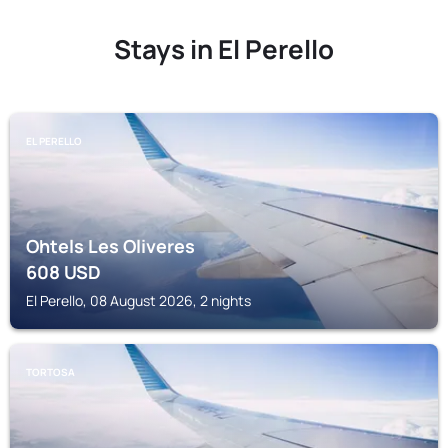
Stays in El Perello
EL PERELLO
Ohtels Les Oliveres
608
USD
El Perello, 08 August 2026, 2 nights
TORTOSA