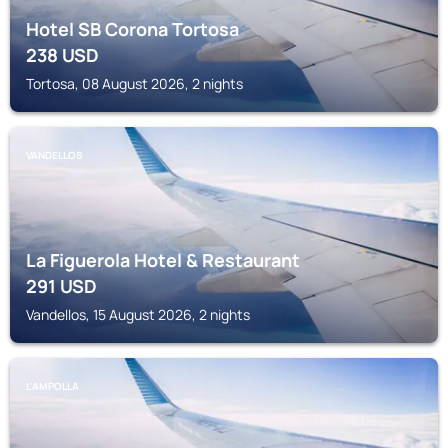
Hotel SB Corona Tortosa
238
USD
Tortosa, 08 August 2026, 2 nights
VANDELLOS
La Figuerola Hotel & Restaurant
291
USD
Vandellos, 15 August 2026, 2 nights
L'AMPOLLA