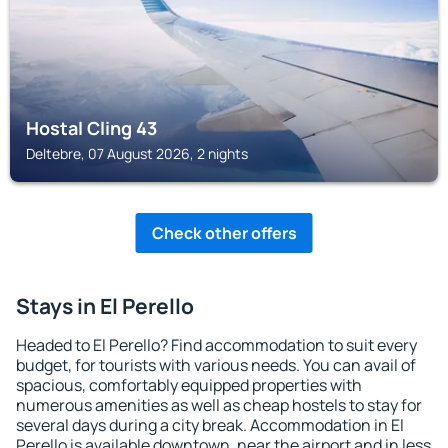
Hostal Cling 43
Deltebre, 07 August 2026, 2 nights
Check other offers
Stays in El Perello
Headed to El Perello? Find accommodation to suit every
budget, for tourists with various needs. You can avail of
spacious, comfortably equipped properties with
numerous amenities as well as cheap hostels to stay for
several days during a city break. Accommodation in El
Perello is available downtown, near the airport and in less