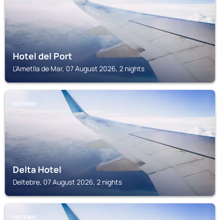
Hotel del Port
L'Ametlla de Mar, 07 August 2026, 2 nights
DELTEBRE
Delta Hotel
Deltebre, 07 August 2026, 2 nights
DELTEBRE