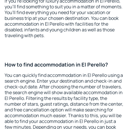
If you're looking for luxury accommodation in El Perello,
you'll find something to suit you in a matter of moments.
You'll find everything you need for your vacation or
business trip at your chosen destination. You can book
accommodation in El Perello with facilities for the
disabled, infants and young children as well as those
traveling with pets.
How to find accommodation in El Perello?
You can quickly find accommodation in El Perello using a
search engine. Enter your destination and check-in and
check-out date. After choosing the number of travelers,
the search engine will show available accommodation in
El Perello. Filtering the results by facility type, the
number of stars, guest ratings, distance from the center,
and free cancellation option will make searching for
accommodation much easier. Thanks to this, you will be
able to find your accommodation in El Perello in just a
few minutes. Depending on your needs, you can book