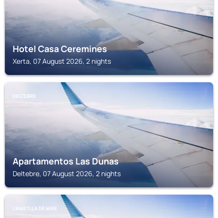
Hotel Casa Ceremines
Xerta, 07 August 2026, 2 nights
DELTEBRE
Apartamentos Las Dunas
Deltebre, 07 August 2026, 2 nights
L'AMETLLA DE MAR