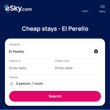
Log in
Menu
Cheap stays - El Perello