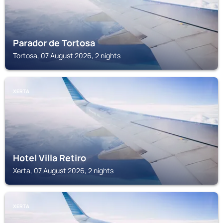
Parador de Tortosa
Tortosa, 07 August 2026, 2 nights
XERTA
Hotel Villa Retiro
Xerta, 07 August 2026, 2 nights
XERTA