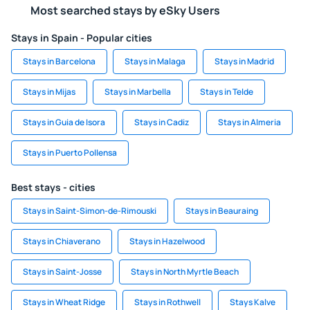
Most searched stays by eSky Users
Stays in Spain - Popular cities
Stays in Barcelona
Stays in Malaga
Stays in Madrid
Stays in Mijas
Stays in Marbella
Stays in Telde
Stays in Guia de Isora
Stays in Cadiz
Stays in Almeria
Stays in Puerto Pollensa
Best stays - cities
Stays in Saint-Simon-de-Rimouski
Stays in Beauraing
Stays in Chiaverano
Stays in Hazelwood
Stays in Saint-Josse
Stays in North Myrtle Beach
Stays in Wheat Ridge
Stays in Rothwell
Stays Kalve