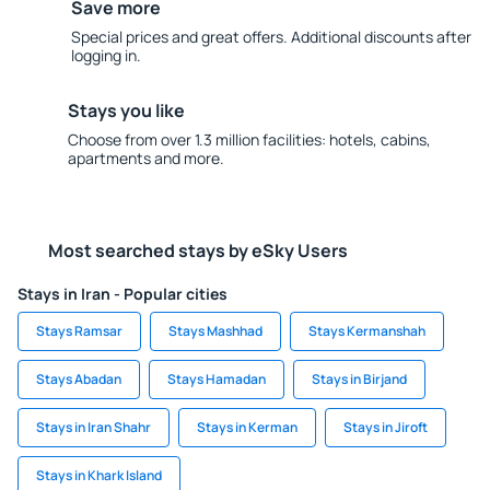
Save more
Special prices and great offers. Additional discounts after
logging in.
Stays you like
Choose from over 1.3 million facilities: hotels, cabins,
apartments and more.
Most searched stays by eSky Users
Stays in Iran - Popular cities
Stays Ramsar
Stays Mashhad
Stays Kermanshah
Stays Abadan
Stays Hamadan
Stays in Birjand
Stays in Iran Shahr
Stays in Kerman
Stays in Jiroft
Stays in Khark Island