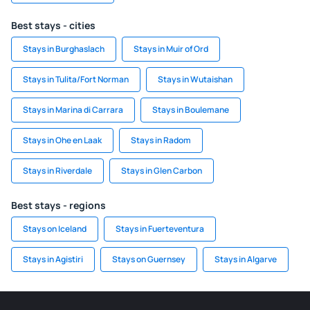
Best stays - cities
Stays in Burghaslach
Stays in Muir of Ord
Stays in Tulita/Fort Norman
Stays in Wutaishan
Stays in Marina di Carrara
Stays in Boulemane
Stays in Ohe en Laak
Stays in Radom
Stays in Riverdale
Stays in Glen Carbon
Best stays - regions
Stays on Iceland
Stays in Fuerteventura
Stays in Agistiri
Stays on Guernsey
Stays in Algarve