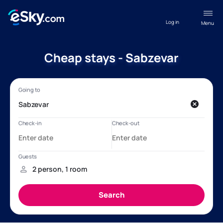
Log in
Menu
Cheap stays - Sabzevar