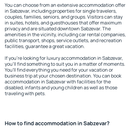
You can choose from an extensive accommodation offer
in Sabzevar, including properties for single travelers,
couples, families, seniors, and groups. Visitors can stay
in suites, hotels, and guesthouses that offer maximum
privacy and are situated downtown Sabzevar. The
amenities in the vicinity, including car rental companies,
public transport, shops, service outlets, and recreation
facilities, guarantee a great vacation.
If you're looking for luxury accommodation in Sabzevar,
you'll find something to suit you in a matter of moments.
You'll find everything you need for your vacation or
business trip at your chosen destination. You can book
accommodation in Sabzevar with facilities for the
disabled, infants and young children as well as those
traveling with pets.
How to find accommodation in Sabzevar?