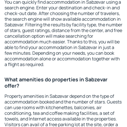
You can quickly find accommodation in Sabzevar using a
search engine. Enter your destination and check-in and
check-out date. After choosing the number of travelers,
the search engine will show available accommodation in
Sabzevar. Filtering the results by facility type, the number
of stars, guest ratings, distance from the center, and free
cancellation option will make searching for
accommodation much easier. Thanks to this, you will be
able to find your accommodation in Sabzevar in just a
few minutes. Depending on your needs, you can book
accommodation alone or accommodation together with
a flight as required.
What amenities do properties in Sabzevar
offer?
Property amenities in Sabzevar depend on the type of
accommodation booked and the number of stars. Guests
can use rooms with kitchenettes, balconies, air
conditioning, tea and coffee making facilities, a set of
towels, and Internet access available in the properties.
Visitors can avail of a free parking lot at the site, order a