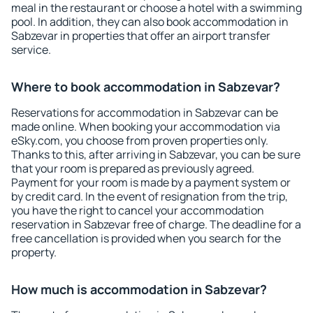
meal in the restaurant or choose a hotel with a swimming
pool. In addition, they can also book accommodation in
Sabzevar in properties that offer an airport transfer
service.
Where to book accommodation in Sabzevar?
Reservations for accommodation in Sabzevar can be
made online. When booking your accommodation via
eSky.com, you choose from proven properties only.
Thanks to this, after arriving in Sabzevar, you can be sure
that your room is prepared as previously agreed.
Payment for your room is made by a payment system or
by credit card. In the event of resignation from the trip,
you have the right to cancel your accommodation
reservation in Sabzevar free of charge. The deadline for a
free cancellation is provided when you search for the
property.
How much is accommodation in Sabzevar?