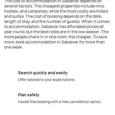
The cost of accommodation in Sabzevar depends on
several factors. The cheapest properties include inns,
hostels, and campsites, while the most costly are hotels
and suites. The cost of booking depends on the date,
length of stay, and the number of guests. When it comes
to accommodation, Sabzevar has affordable prices all
year round, but the best rates are in the low season. The
more people check in in one room, the cheaper. To save
more, book accommodation in Sabzevar for more than
one week.
Search quickly and easily
Offer tailored to your expectations.
Plan safely
Hassle free booking with a free cancellation option.