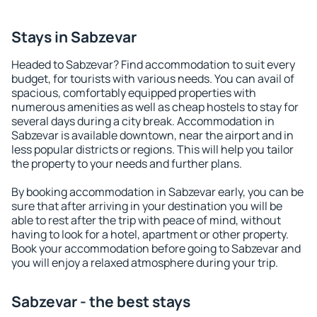
Stays in Sabzevar
Headed to Sabzevar? Find accommodation to suit every
budget, for tourists with various needs. You can avail of
spacious, comfortably equipped properties with
numerous amenities as well as cheap hostels to stay for
several days during a city break. Accommodation in
Sabzevar is available downtown, near the airport and in
less popular districts or regions. This will help you tailor
the property to your needs and further plans.
By booking accommodation in Sabzevar early, you can be
sure that after arriving in your destination you will be
able to rest after the trip with peace of mind, without
having to look for a hotel, apartment or other property.
Book your accommodation before going to Sabzevar and
you will enjoy a relaxed atmosphere during your trip.
Sabzevar - the best stays