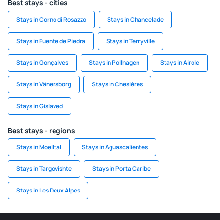
Best stays - cities
Stays in Corno di Rosazzo
Stays in Chancelade
Stays in Fuente de Piedra
Stays in Terryville
Stays in Gonçalves
Stays in Pollhagen
Stays in Airole
Stays in Vänersborg
Stays in Chesières
Stays in Gislaved
Best stays - regions
Stays in Moelltal
Stays in Aguascalientes
Stays in Targovishte
Stays in Porta Caribe
Stays in Les Deux Alpes