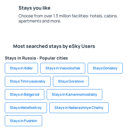
Stays you like
Choose from over 1.3 million facilities: hotels, cabins,
apartments and more.
Most searched stays by eSky Users
Stays in Russia - Popular cities
Stays in Adler
Stays in Vsevolozhsk
Stays Donskoy
Stays Timiryazevskiy
Stays Gorelovo
Stays in Belgorod
Stays in Kamennomostskiy
Stays Metallostroy
Stays in Naberezhnye Chelny
Stays in Pushkin