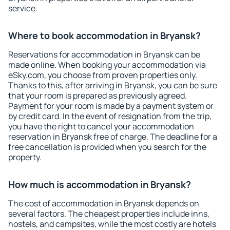
service.
Where to book accommodation in Bryansk?
Reservations for accommodation in Bryansk can be
made online. When booking your accommodation via
eSky.com, you choose from proven properties only.
Thanks to this, after arriving in Bryansk, you can be sure
that your room is prepared as previously agreed.
Payment for your room is made by a payment system or
by credit card. In the event of resignation from the trip,
you have the right to cancel your accommodation
reservation in Bryansk free of charge. The deadline for a
free cancellation is provided when you search for the
property.
How much is accommodation in Bryansk?
The cost of accommodation in Bryansk depends on
several factors. The cheapest properties include inns,
hostels, and campsites, while the most costly are hotels