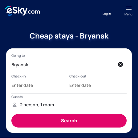
Log in
Menu
Cheap stays - Bryansk