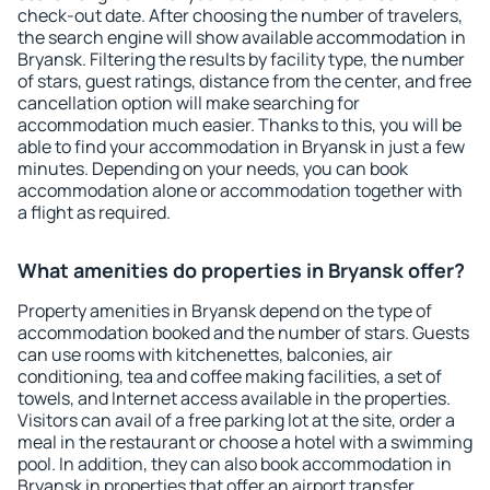
check-out date. After choosing the number of travelers,
the search engine will show available accommodation in
Bryansk. Filtering the results by facility type, the number
of stars, guest ratings, distance from the center, and free
cancellation option will make searching for
accommodation much easier. Thanks to this, you will be
able to find your accommodation in Bryansk in just a few
minutes. Depending on your needs, you can book
accommodation alone or accommodation together with
a flight as required.
What amenities do properties in Bryansk offer?
Property amenities in Bryansk depend on the type of
accommodation booked and the number of stars. Guests
can use rooms with kitchenettes, balconies, air
conditioning, tea and coffee making facilities, a set of
towels, and Internet access available in the properties.
Visitors can avail of a free parking lot at the site, order a
meal in the restaurant or choose a hotel with a swimming
pool. In addition, they can also book accommodation in
Bryansk in properties that offer an airport transfer