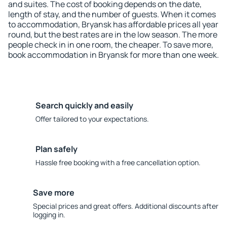
and suites. The cost of booking depends on the date,
length of stay, and the number of guests. When it comes
to accommodation, Bryansk has affordable prices all year
round, but the best rates are in the low season. The more
people check in in one room, the cheaper. To save more,
book accommodation in Bryansk for more than one week.
Search quickly and easily
Offer tailored to your expectations.
Plan safely
Hassle free booking with a free cancellation option.
Save more
Special prices and great offers. Additional discounts after
logging in.