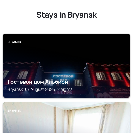
Stays in Bryansk
BRYANSK
Гостевой дом Альбион
Bryansk, 07 August 2026, 2 nights
BRYANSK