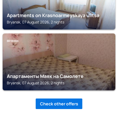
Apartments on Krasnoarmeyskaya ulitsa
Bryansk, 07 August 2026, 2 nights
BRYANSK
Апартаменты Маяк на Самолете
Bryansk, 07 August 2026, 2 nights
Check other offers