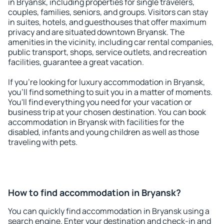
in Bryansk, including properties for single travelers,
couples, families, seniors, and groups. Visitors can stay
in suites, hotels, and guesthouses that offer maximum
privacy and are situated downtown Bryansk. The
amenities in the vicinity, including car rental companies,
public transport, shops, service outlets, and recreation
facilities, guarantee a great vacation.
If you're looking for luxury accommodation in Bryansk,
you'll find something to suit you in a matter of moments.
You'll find everything you need for your vacation or
business trip at your chosen destination. You can book
accommodation in Bryansk with facilities for the
disabled, infants and young children as well as those
traveling with pets.
How to find accommodation in Bryansk?
You can quickly find accommodation in Bryansk using a
search engine. Enter your destination and check-in and