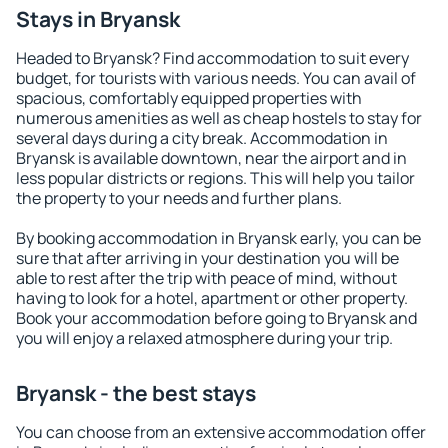
Stays in Bryansk
Headed to Bryansk? Find accommodation to suit every
budget, for tourists with various needs. You can avail of
spacious, comfortably equipped properties with
numerous amenities as well as cheap hostels to stay for
several days during a city break. Accommodation in
Bryansk is available downtown, near the airport and in
less popular districts or regions. This will help you tailor
the property to your needs and further plans.
By booking accommodation in Bryansk early, you can be
sure that after arriving in your destination you will be
able to rest after the trip with peace of mind, without
having to look for a hotel, apartment or other property.
Book your accommodation before going to Bryansk and
you will enjoy a relaxed atmosphere during your trip.
Bryansk - the best stays
You can choose from an extensive accommodation offer