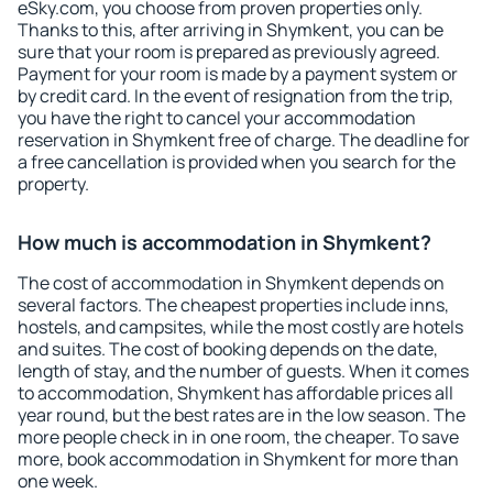
eSky.com, you choose from proven properties only.
Thanks to this, after arriving in Shymkent, you can be
sure that your room is prepared as previously agreed.
Payment for your room is made by a payment system or
by credit card. In the event of resignation from the trip,
you have the right to cancel your accommodation
reservation in Shymkent free of charge. The deadline for
a free cancellation is provided when you search for the
property.
How much is accommodation in Shymkent?
The cost of accommodation in Shymkent depends on
several factors. The cheapest properties include inns,
hostels, and campsites, while the most costly are hotels
and suites. The cost of booking depends on the date,
length of stay, and the number of guests. When it comes
to accommodation, Shymkent has affordable prices all
year round, but the best rates are in the low season. The
more people check in in one room, the cheaper. To save
more, book accommodation in Shymkent for more than
one week.