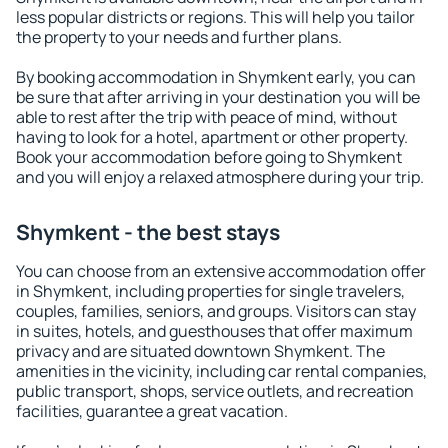
less popular districts or regions. This will help you tailor
the property to your needs and further plans.
By booking accommodation in Shymkent early, you can
be sure that after arriving in your destination you will be
able to rest after the trip with peace of mind, without
having to look for a hotel, apartment or other property.
Book your accommodation before going to Shymkent
and you will enjoy a relaxed atmosphere during your trip.
Shymkent - the best stays
You can choose from an extensive accommodation offer
in Shymkent, including properties for single travelers,
couples, families, seniors, and groups. Visitors can stay
in suites, hotels, and guesthouses that offer maximum
privacy and are situated downtown Shymkent. The
amenities in the vicinity, including car rental companies,
public transport, shops, service outlets, and recreation
facilities, guarantee a great vacation.