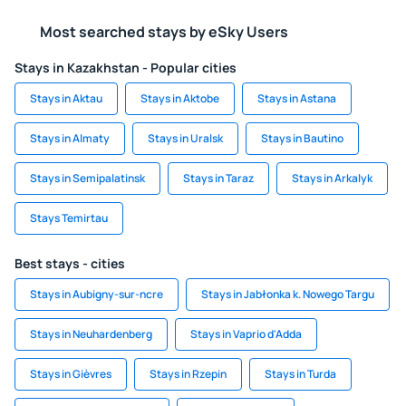
Most searched stays by eSky Users
Stays in Kazakhstan - Popular cities
Stays in Aktau
Stays in Aktobe
Stays in Astana
Stays in Almaty
Stays in Uralsk
Stays in Bautino
Stays in Semipalatinsk
Stays in Taraz
Stays in Arkalyk
Stays Temirtau
Best stays - cities
Stays in Aubigny-sur-ncre
Stays in Jabłonka k. Nowego Targu
Stays in Neuhardenberg
Stays in Vaprio d'Adda
Stays in Gièvres
Stays in Rzepin
Stays in Turda