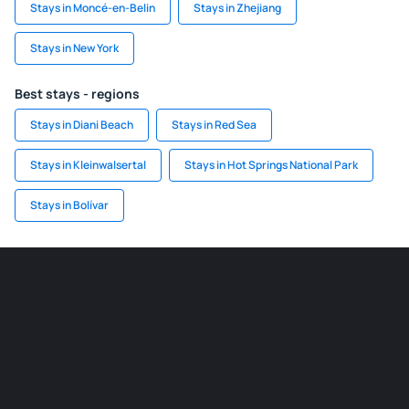
Stays in Moncé-en-Belin
Stays in Zhejiang
Stays in New York
Best stays - regions
Stays in Diani Beach
Stays in Red Sea
Stays in Kleinwalsertal
Stays in Hot Springs National Park
Stays in Bolívar