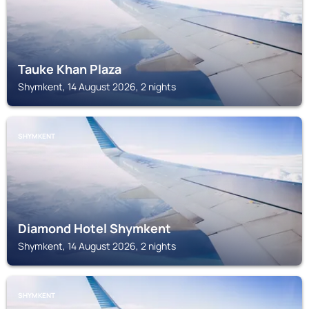
Tauke Khan Plaza
Shymkent, 14 August 2026, 2 nights
SHYMKENT
Diamond Hotel Shymkent
Shymkent, 14 August 2026, 2 nights
SHYMKENT