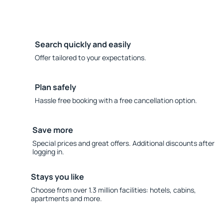
Search quickly and easily
Offer tailored to your expectations.
Plan safely
Hassle free booking with a free cancellation option.
Save more
Special prices and great offers. Additional discounts after
logging in.
Stays you like
Choose from over 1.3 million facilities: hotels, cabins,
apartments and more.