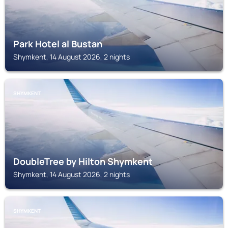
Park Hotel al Bustan
Shymkent, 14 August 2026, 2 nights
SHYMKENT
DoubleTree by Hilton Shymkent
Shymkent, 14 August 2026, 2 nights
SHYMKENT