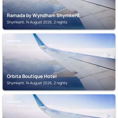
Ramada by Wyndham Shymkent
Shymkent, 14 August 2026, 2 nights
SHYMKENT
Orbita Boutique Hotel
Shymkent, 14 August 2026, 2 nights
SHYMKENT