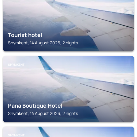
Tourist hotel
Shymkent, 14 August 2026, 2 nights
SHYMKENT
Pana Boutique Hotel
Shymkent, 14 August 2026, 2 nights
SHYMKENT