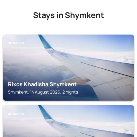
Stays in Shymkent
SHYMKENT
Rixos Khadisha Shymkent
Shymkent, 14 August 2026, 2 nights
SHYMKENT