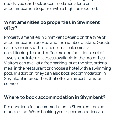
needs, you can book accommodation alone or
accommodation together with a flight as required.
What amenities do properties in Shymkent
offer?
Property amenities in Shymkent depend on the type of
accommodation booked and the number of stars. Guests
can use rooms with kitchenettes, balconies, air
conditioning, tea and coffee making facilities, a set of
towels, and Internet access available in the properties.
Visitors can avail of a free parking lot at the site, order a
meal in the restaurant or choose a hotel with a swimming
pool. In addition, they can also book accommodation in
Shymkent in properties that offer an airport transfer
service.
Where to book accommodation in Shymkent?
Reservations for accommodation in Shymkent can be
made online. When booking your accommodation via