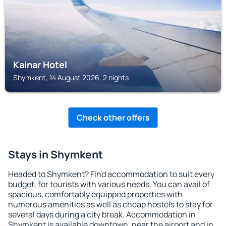
Kainar Hotel
Shymkent, 14 August 2026, 2 nights
Check other offers
Stays in Shymkent
Headed to Shymkent? Find accommodation to suit every
budget, for tourists with various needs. You can avail of
spacious, comfortably equipped properties with
numerous amenities as well as cheap hostels to stay for
several days during a city break. Accommodation in
Shymkent is available downtown, near the airport and in