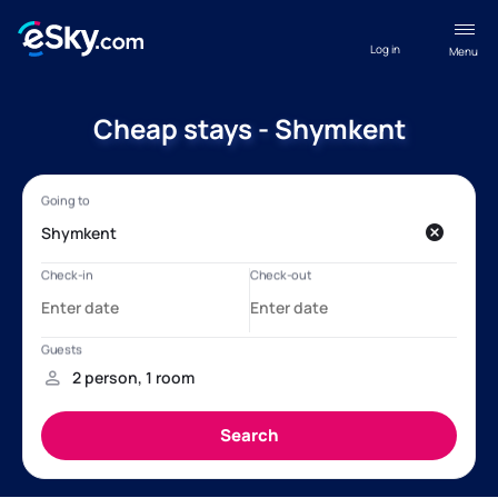
Log in
Menu
Cheap stays - Shymkent