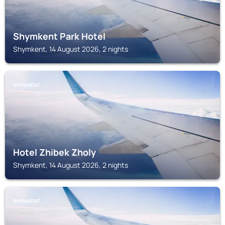
Shymkent Park Hotel
Shymkent, 14 August 2026, 2 nights
SHYMKENT
Hotel Zhibek Zholy
Shymkent, 14 August 2026, 2 nights
SHYMKENT