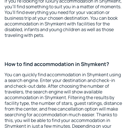
If you're looking for luxury accommodation in Shymkent,
you'll find something to suit you in a matter of moments.
You'll find everything you need for your vacation or
business trip at your chosen destination. You can book
accommodation in Shymkent with facilities for the
disabled, infants and young children as well as those
traveling with pets.
How to find accommodation in Shymkent?
You can quickly find accommodation in Shymkent using
a search engine. Enter your destination and check-in
and check-out date. After choosing the number of
travelers, the search engine will show available
accommodation in Shymkent. Filtering the results by
facility type, the number of stars, guest ratings, distance
from the center, and free cancellation option will make
searching for accommodation much easier. Thanks to
this, you will be able to find your accommodation in
Shymkent in just a few minutes. Depending on your