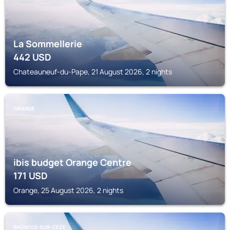
La Sommellerie
442
USD
Chateauneuf-du-Pape, 21 August 2026, 2 nights
ORANGE
ibis budget Orange Centre
171
USD
Orange, 25 August 2026, 2 nights
BAGNOLS-SUR-CEZE