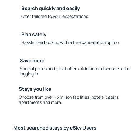
Search quickly and easily
Offer tailored to your expectations.
Plan safely
Hassle free booking with a free cancellation option.
Save more
Special prices and great offers. Additional discounts after
logging in.
Stays you like
Choose from over 1.3 million facilities: hotels, cabins,
apartments and more.
Most searched stays by eSky Users