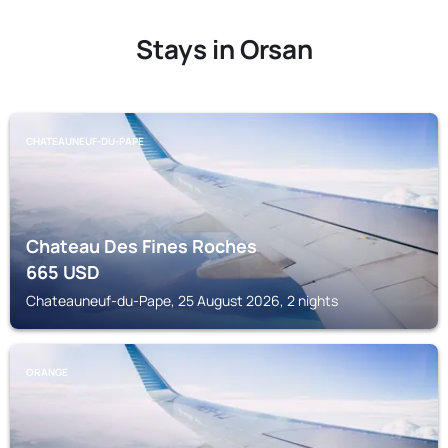
Stays in Orsan
CHATEAUNEUF-DU-PAPE
Chateau Des Fines Roches
665
USD
Chateauneuf-du-Pape, 25 August 2026, 2 nights
ORANGE