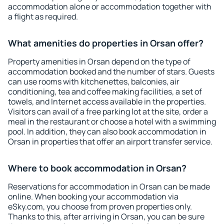
accommodation alone or accommodation together with
a flight as required.
What amenities do properties in Orsan offer?
Property amenities in Orsan depend on the type of
accommodation booked and the number of stars. Guests
can use rooms with kitchenettes, balconies, air
conditioning, tea and coffee making facilities, a set of
towels, and Internet access available in the properties.
Visitors can avail of a free parking lot at the site, order a
meal in the restaurant or choose a hotel with a swimming
pool. In addition, they can also book accommodation in
Orsan in properties that offer an airport transfer service.
Where to book accommodation in Orsan?
Reservations for accommodation in Orsan can be made
online. When booking your accommodation via
eSky.com, you choose from proven properties only.
Thanks to this, after arriving in Orsan, you can be sure