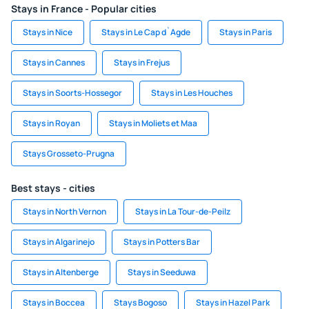
Stays in France - Popular cities
Stays in Nice
Stays in Le Cap d`Agde
Stays in Paris
Stays in Cannes
Stays in Frejus
Stays in Soorts-Hossegor
Stays in Les Houches
Stays in Royan
Stays in Moliets et Maa
Stays Grosseto-Prugna
Best stays - cities
Stays in North Vernon
Stays in La Tour-de-Peilz
Stays in Algarinejo
Stays in Potters Bar
Stays in Altenberge
Stays in Seeduwa
Stays in Boccea
Stays Bogoso
Stays in Hazel Park