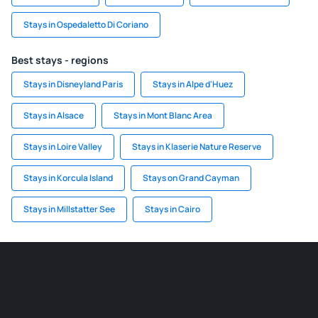
Stays in Ospedaletto Di Coriano
Best stays - regions
Stays in Disneyland Paris
Stays in Alpe d'Huez
Stays in Alsace
Stays in Mont Blanc Area
Stays in Loire Valley
Stays in Klaserie Nature Reserve
Stays in Korcula Island
Stays on Grand Cayman
Stays in Millstatter See
Stays in Cairo