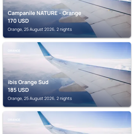
Campanile NATURE - Orange
170
USD
Orange, 25 August 2026, 2 nights
ORANGE
ibis Orange Sud
185
USD
Orange, 25 August 2026, 2 nights
ORANGE