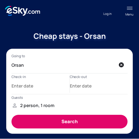
Log in
Menu
Cheap stays - Orsan