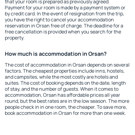
that your room is prepared as previously agreed.
Payment for your room is made by a payment system or
by credit card. In the event of resignation from the trip,
you have the right to cancel your accommodation
reservation in Orsan free of charge. The deadline for a
free cancellation is provided when you search for the
property.
How much is accommodation in Orsan?
The cost of accommodation in Orsan depends on several
factors. The cheapest properties include inns, hostels,
and campsites, while the most costly are hotels and
suites. The cost of booking depends on the date, length
of stay, and the number of guests. When it comes to
accommodation, Orsan has affordable prices all year
round, but the best rates are in the low season. The more
people check in in one room, the cheaper. To save more,
book accommodation in Orsan for more than one week.