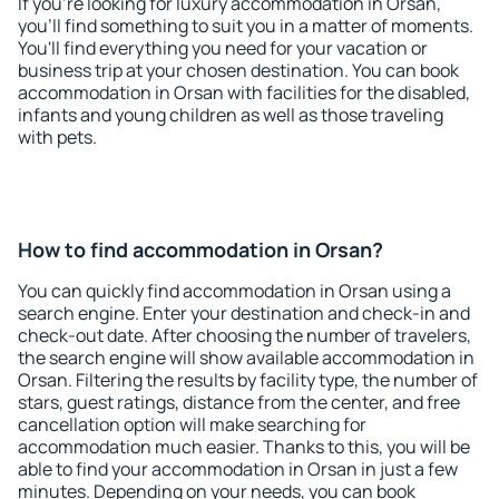
If you're looking for luxury accommodation in Orsan,
you'll find something to suit you in a matter of moments.
You'll find everything you need for your vacation or
business trip at your chosen destination. You can book
accommodation in Orsan with facilities for the disabled,
infants and young children as well as those traveling
with pets.
How to find accommodation in Orsan?
You can quickly find accommodation in Orsan using a
search engine. Enter your destination and check-in and
check-out date. After choosing the number of travelers,
the search engine will show available accommodation in
Orsan. Filtering the results by facility type, the number of
stars, guest ratings, distance from the center, and free
cancellation option will make searching for
accommodation much easier. Thanks to this, you will be
able to find your accommodation in Orsan in just a few
minutes. Depending on your needs, you can book