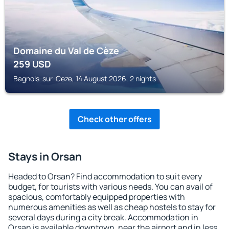
Domaine du Val de Cèze
259
USD
Bagnols-sur-Ceze, 14 August 2026, 2 nights
Check other offers
Stays in Orsan
Headed to Orsan? Find accommodation to suit every
budget, for tourists with various needs. You can avail of
spacious, comfortably equipped properties with
numerous amenities as well as cheap hostels to stay for
several days during a city break. Accommodation in
Orsan is available downtown, near the airport and in less