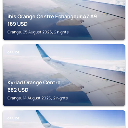
ibis Orange Centre Echangeur A7 A9
189
USD
Orange, 25 August 2026, 2 nights
ORANGE
Kyriad Orange Centre
682
USD
Orange, 14 August 2026, 2 nights
ORANGE