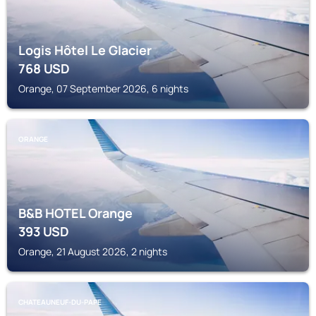
Logis Hôtel Le Glacier
768
USD
Orange, 07 September 2026, 6 nights
ORANGE
B&B HOTEL Orange
393
USD
Orange, 21 August 2026, 2 nights
CHATEAUNEUF-DU-PAPE