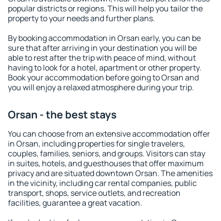
popular districts or regions. This will help you tailor the
property to your needs and further plans.
By booking accommodation in Orsan early, you can be
sure that after arriving in your destination you will be
able to rest after the trip with peace of mind, without
having to look for a hotel, apartment or other property.
Book your accommodation before going to Orsan and
you will enjoy a relaxed atmosphere during your trip.
Orsan - the best stays
You can choose from an extensive accommodation offer
in Orsan, including properties for single travelers,
couples, families, seniors, and groups. Visitors can stay
in suites, hotels, and guesthouses that offer maximum
privacy and are situated downtown Orsan. The amenities
in the vicinity, including car rental companies, public
transport, shops, service outlets, and recreation
facilities, guarantee a great vacation.