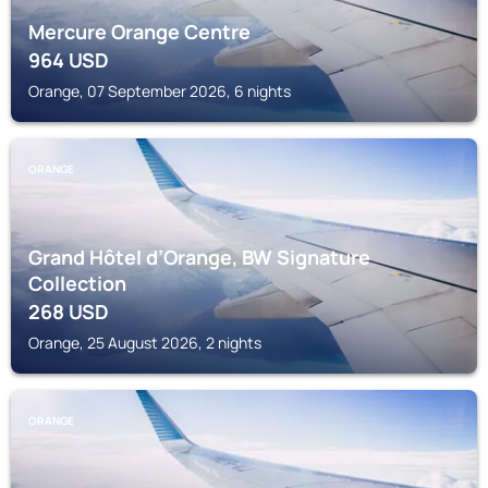
Mercure Orange Centre
964
USD
Orange, 07 September 2026, 6 nights
ORANGE
Grand Hôtel d’Orange, BW Signature
Collection
268
USD
Orange, 25 August 2026, 2 nights
ORANGE