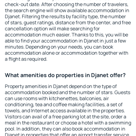
check-out date. After choosing the number of travelers,
the search engine will show available accommodation in
Djanet. Filtering the results by facility type, the number
of stars, guest ratings, distance from the center, and free
cancellation option will make searching for
accommodation much easier. Thanks to this, you will be
able to find your accommodation in Djanet in just a few
minutes. Depending on your needs, you can book
accommodation alone or accommodation together with
a flight as required.
What amenities do properties in Djanet offer?
Property amenities in Djanet depend on the type of
accommodation booked and the number of stars. Guests
can use rooms with kitchenettes, balconies, air
conditioning, tea and coffee making facilities, a set of
towels, and Internet access available in the properties.
Visitors can avail of a free parking lot at the site, order a
meal in the restaurant or choose a hotel with a swimming
pool. In addition, they can also book accommodation in
Djanet in properties that offer an airport transfer service.