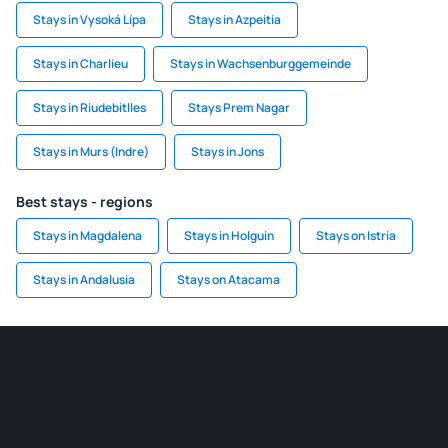
Stays in Vysoká Lípa
Stays in Azpeitia
Stays in Charlieu
Stays in Wachsenburggemeinde
Stays in Riudebitlles
Stays Prem Nagar
Stays in Murs (Indre)
Stays in Jons
Best stays - regions
Stays in Magdalena
Stays in Holguin
Stays on Istria
Stays in Andalusia
Stays on Atacama