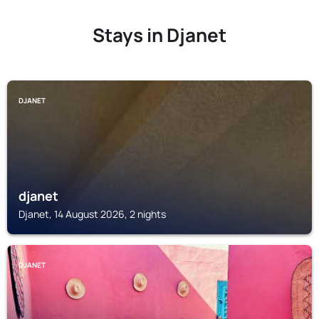
Stays in Djanet
DJANET
djanet
Djanet, 14 August 2026, 2 nights
DJANET