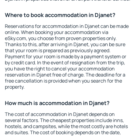
Where to book accommodation in Djanet?
Reservations for accommodation in Djanet can be made
online. When booking your accommodation via
eSky.com, you choose from proven properties only.
Thanks to this, after arriving in Djanet, you can be sure
that your room is prepared as previously agreed.
Payment for your room is made by a payment system or
by credit card. In the event of resignation from the trip,
you have the right to cancel your accommodation
reservation in Djanet free of charge. The deadline for a
free cancellation is provided when you search for the
property.
How much is accommodation in Djanet?
The cost of accommodation in Djanet depends on
several factors. The cheapest properties include inns,
hostels, and campsites, while the most costly are hotels
and suites. The cost of booking depends on the date,