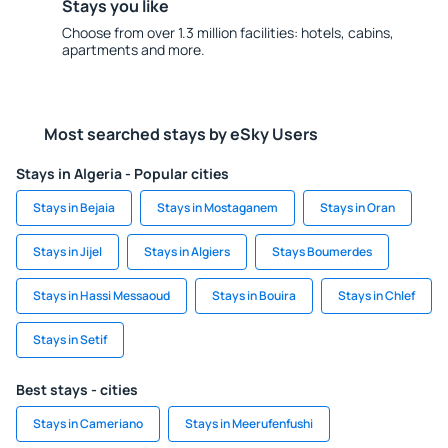
Stays you like
Choose from over 1.3 million facilities: hotels, cabins,
apartments and more.
Most searched stays by eSky Users
Stays in Algeria - Popular cities
Stays in Bejaia
Stays in Mostaganem
Stays in Oran
Stays in Jijel
Stays in Algiers
Stays Boumerdes
Stays in Hassi Messaoud
Stays in Bouira
Stays in Chlef
Stays in Setif
Best stays - cities
Stays in Cameriano
Stays in Meerufenfushi