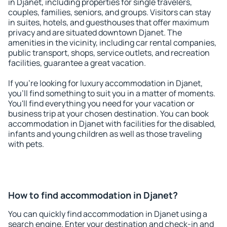
in Djanet, including properties for single travelers,
couples, families, seniors, and groups. Visitors can stay
in suites, hotels, and guesthouses that offer maximum
privacy and are situated downtown Djanet. The
amenities in the vicinity, including car rental companies,
public transport, shops, service outlets, and recreation
facilities, guarantee a great vacation.
If you're looking for luxury accommodation in Djanet,
you'll find something to suit you in a matter of moments.
You'll find everything you need for your vacation or
business trip at your chosen destination. You can book
accommodation in Djanet with facilities for the disabled,
infants and young children as well as those traveling
with pets.
How to find accommodation in Djanet?
You can quickly find accommodation in Djanet using a
search engine. Enter your destination and check-in and