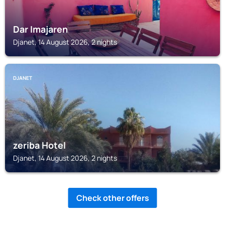
Dar Imajaren
Djanet, 14 August 2026, 2 nights
DJANET
zeriba Hotel
Djanet, 14 August 2026, 2 nights
Check other offers