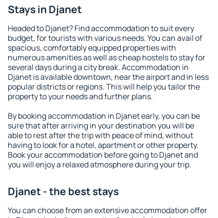
Stays in Djanet
Headed to Djanet? Find accommodation to suit every
budget, for tourists with various needs. You can avail of
spacious, comfortably equipped properties with
numerous amenities as well as cheap hostels to stay for
several days during a city break. Accommodation in
Djanet is available downtown, near the airport and in less
popular districts or regions. This will help you tailor the
property to your needs and further plans.
By booking accommodation in Djanet early, you can be
sure that after arriving in your destination you will be
able to rest after the trip with peace of mind, without
having to look for a hotel, apartment or other property.
Book your accommodation before going to Djanet and
you will enjoy a relaxed atmosphere during your trip.
Djanet - the best stays
You can choose from an extensive accommodation offer