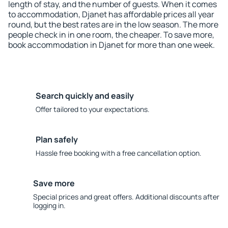
length of stay, and the number of guests. When it comes
to accommodation, Djanet has affordable prices all year
round, but the best rates are in the low season. The more
people check in in one room, the cheaper. To save more,
book accommodation in Djanet for more than one week.
Search quickly and easily
Offer tailored to your expectations.
Plan safely
Hassle free booking with a free cancellation option.
Save more
Special prices and great offers. Additional discounts after
logging in.