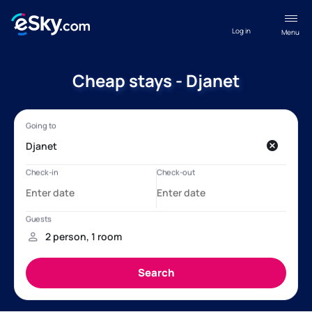
Log in
Menu
Cheap stays - Djanet