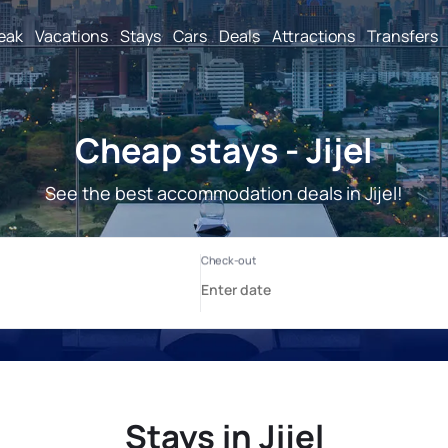
reak
Vacations
Stays
Cars
Deals
Attractions
Transfers
Cheap stays - Jijel
See the best accommodation deals in Jijel!
Stays in Jijel