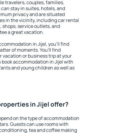
le travelers, couples, families,
 can stay in suites, hotels, and
imum privacy and are situated
 in the vicinity, including car rental
 shops, service outlets, and
ntee a great vacation.
accommodation in Jijel, you'll find
atter of moments. You'll find
 vacation or business trip at your
 book accommodation in Jijel with
infants and young children as well as
operties in Jijel offer?
 depend on the type of accommodation
tars. Guests can use rooms with
 conditioning, tea and coffee making