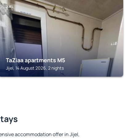
JIJEL
TaZiaa apartments M5
Jijel, 14 August 2026, 2 nights
stays
nsive accommodation offer in Jijel,