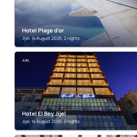
Hotel Plage d'or
Jijel, 14 August 2026, 2 nights
JIJEL
Hotel El Bey Jijel
Jijel, 14 August 2026, 2 nights