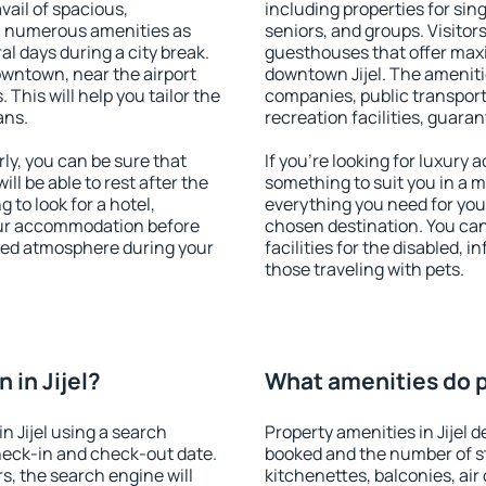
vail of spacious,
including properties for sing
h numerous amenities as
seniors, and groups. Visitors
al days during a city break.
guesthouses that offer max
owntown, near the airport
downtown Jijel. The amenities
. This will help you tailor the
companies, public transport,
ans.
recreation facilities, guara
ly, you can be sure that
If you're looking for luxury 
ill be able to rest after the
something to suit you in a m
 to look for a hotel,
everything you need for your
our accommodation before
chosen destination. You can
laxed atmosphere during your
facilities for the disabled, 
those traveling with pets.
in Jijel?
What amenities do pr
 Jijel using a search
Property amenities in Jijel
heck-in and check-out date.
booked and the number of s
s, the search engine will
kitchenettes, balconies, air