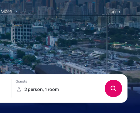
More
Log in