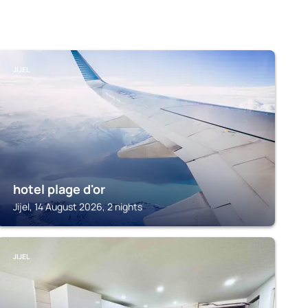
JIJEL
hotel plage d'or
Jijel, 14 August 2026, 2 nights
JIJEL