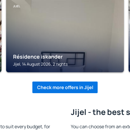
JIJEL
Résidence iskander
Jijel, 14 August 2026, 2 nights
Check more offers in Jijel
Jijel - the best 
o suit every budget, for
You can choose from an exte