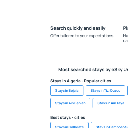
Search quickly and easily
Pl
Offer tailored to your expectations.
Ha
ca
Most searched stays by eSky U
Stays in Algeria - Popular cities
Stays in Bejaia
Stays in Tizi Ouzou
Stays in Aïn Benian
Stays in Ain Taya
Best stays - cities
Stays in Gallarate
Stays in Damnoen 