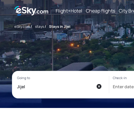
Flight+Hotel
Cheap flights
City B
eSky.com
/
stays
/
Stays in Jijel