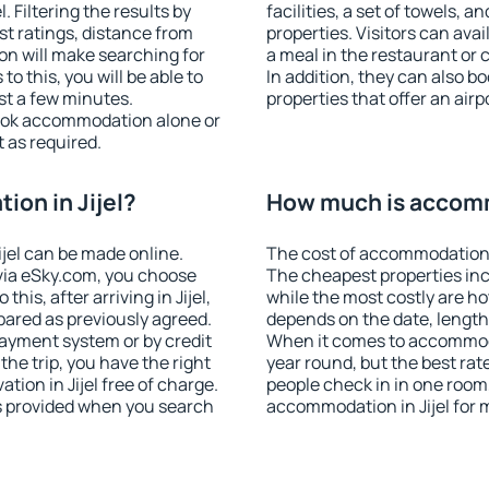
 Filtering the results by
facilities, a set of towels, a
est ratings, distance from
properties. Visitors can avail
ion will make searching for
a meal in the restaurant or 
 this, you will be able to
In addition, they can also b
ust a few minutes.
properties that offer an airp
ook accommodation alone or
 as required.
on in Jijel?
How much is accomm
jel can be made online.
The cost of accommodation i
ia eSky.com, you choose
The cheapest properties inc
his, after arriving in Jijel,
while the most costly are ho
pared as previously agreed.
depends on the date, length
ayment system or by credit
When it comes to accommodat
the trip, you have the right
year round, but the best rat
ion in Jijel free of charge.
people check in in one room
is provided when you search
accommodation in Jijel for 