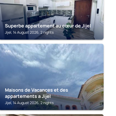
Superbe appartement au cœur de Jijel
Jijel, 14 August 2026, 2 nights
JIJEL
Maisons de Vacances et des
appartements a Jijel
Jijel, 14 August 2026, 2 nights