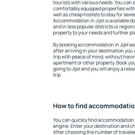
tourists with various needs. You can a
comfortably equipped properties wit
well as cheap hostels to stay for sever
Accommodation in Jijel is available d
and in less popular districts or regions
property to your needs and further pl
By booking accommodation in Jijel ear
after arriving in your destination you w
trip with peace of mind, without having
apartment or other property. Book y
going to Jijel and you will enjoy a re
trip.
How to find accommodation 
You can quickly find accommodation in
engine. Enter your destination and c
After choosing the number of traveler