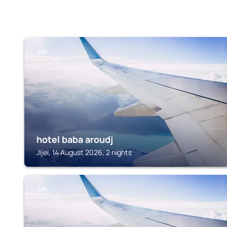
JIJEL
hotel baba aroudj
Jijel, 14 August 2026, 2 nights
JIJEL