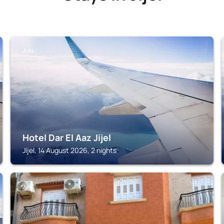
JIJEL
Hotel Dar El Aaz Jijel
Jijel, 14 August 2026, 2 nights
JIJEL