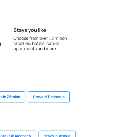
Stays you like
Choose from over 1.3 million
g
facilities: hotels, cabins,
apartments and more.
s in Zéralda
Stays in Timimoun
Stays in Alcobaça
Stays in Joshua