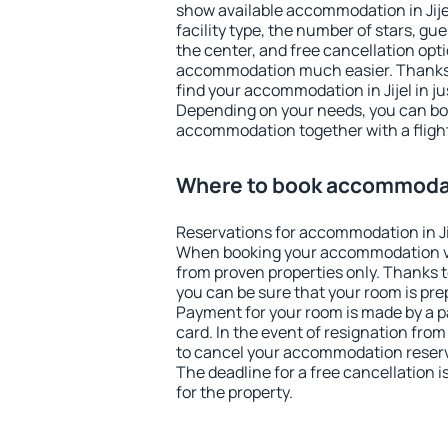
show available accommodation in Jijel.
facility type, the number of stars, gu
the center, and free cancellation opt
accommodation much easier. Thanks to
find your accommodation in Jijel in j
Depending on your needs, you can b
accommodation together with a flight
Where to book accommodati
Reservations for accommodation in Ji
When booking your accommodation v
from proven properties only. Thanks to t
you can be sure that your room is pre
Payment for your room is made by a p
card. In the event of resignation from 
to cancel your accommodation reservat
The deadline for a free cancellation 
for the property.