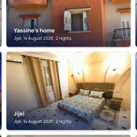
Yassine's home
Jijel, 14 August 2026, 2 nights
JIJEL
Jijel
Jijel, 14 August 2026, 2 nights