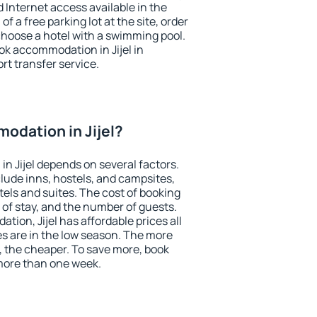
nd Internet access available in the
 of a free parking lot at the site, order
choose a hotel with a swimming pool.
ook accommodation in Jijel in
ort transfer service.
odation in Jijel?
n Jijel depends on several factors.
lude inns, hostels, and campsites,
tels and suites. The cost of booking
 of stay, and the number of guests.
ion, Jijel has affordable prices all
es are in the low season. The more
, the cheaper. To save more, book
more than one week.