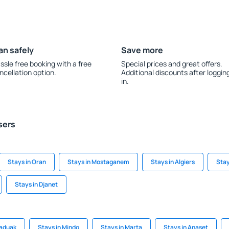
an safely
Save more
ssle free booking with a free
Special prices and great offers.
ncellation option.
Additional discounts after loggin
in.
sers
Stays in Oran
Stays in Mostaganem
Stays in Algiers
Stay
Stays in Djanet
Saduak
Stays in Mindo
Stays in Marta
Stays in Anaset