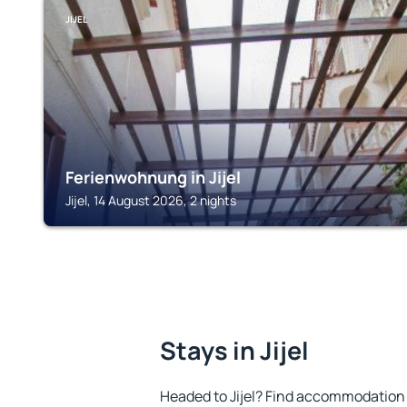
JIJEL
Ferienwohnung in Jijel
Jijel, 14 August 2026, 2 nights
Stays in Jijel
Headed to Jijel? Find accommodation t